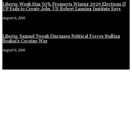
Liberia: Weah Has 50% Prospects Wining 2029 Elections If
UP Fails to Create Jobs, US Robert Lansing Institute Says
August 6, 2026
Liberia: Samuel Tweah Discusses Political Forces Stalling
Boakai’s Cocaine War
August 6, 2026