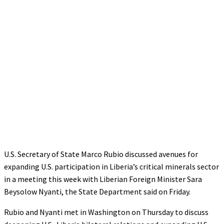
U.S. Secretary of State Marco Rubio discussed avenues for
expanding U.S. participation in Liberia’s critical minerals sector
in a meeting this week with Liberian Foreign Minister Sara
Beysolow Nyanti, the State Department said on Friday.
Rubio and Nyanti met in Washington on Thursday to discuss