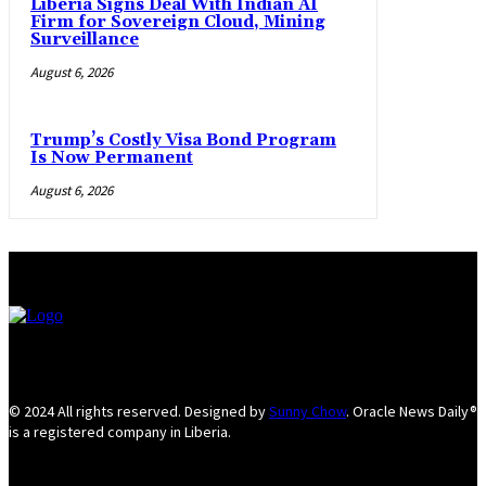
Liberia Signs Deal With Indian AI
Firm for Sovereign Cloud, Mining
Surveillance
August 6, 2026
Trump’s Costly Visa Bond Program
Is Now Permanent
August 6, 2026
© 2024 All rights reserved. Designed by
Sunny Chow
. Oracle News Daily®
is a registered company in Liberia.