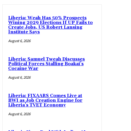
Liberia: Weah Has 50% Prospects
Wining 2029 Elections If UP Fails to
Create Jobs, US Robert Lansing
Institute Says
August 6, 2026
Liberia: Samuel Tweah Discusses
Political Forces Stalling Boakai’s
Cocaine War
August 6, 2026
Liberia: FIXAARS Comes Live at
BWI as Job Creation Engine for
Liberia’s TVET Economy
August 6, 2026