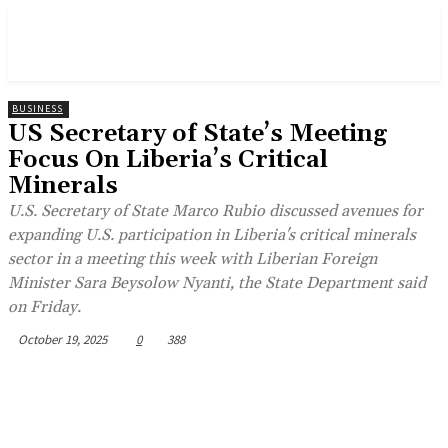
BUSINESS
US Secretary of State’s Meeting
Focus On Liberia’s Critical
Minerals
U.S. Secretary of State Marco Rubio discussed avenues for
expanding U.S. participation in Liberia's critical minerals
sector in a meeting this week with Liberian Foreign
Minister Sara Beysolow Nyanti, the State Department said
on Friday.
October 19, 2025
0
388