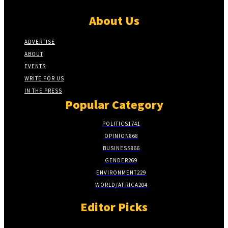
About Us
ADVERTISE
ABOUT
EVENTS
WRITE FOR US
IN THE PRESS
Popular Category
POLITICS
1741
OPINION
868
BUSINESS
866
GENDER
269
ENVIRONMENT
229
WORLD/AFRICA
204
Editor Picks