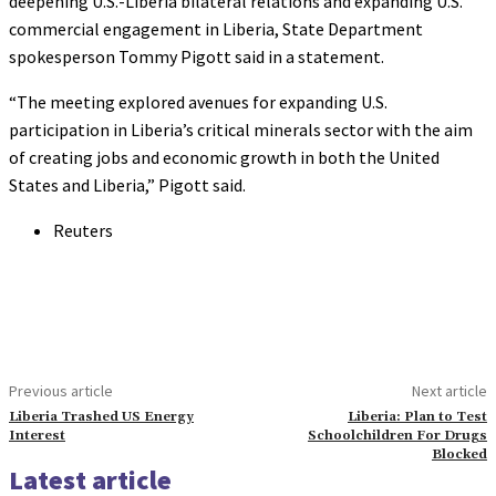
deepening U.S.-Liberia bilateral relations and expanding U.S.
commercial engagement in Liberia, State Department
spokesperson Tommy Pigott said in a statement.
“The meeting explored avenues for expanding U.S.
participation in Liberia’s critical minerals sector with the aim
of creating jobs and economic growth in both the United
States and Liberia,” Pigott said.
Reuters
Previous article
Next article
Liberia Trashed US Energy
Liberia: Plan to Test
Interest
Schoolchildren For Drugs
Blocked
Latest article