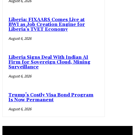
August 6, 2026
Liberia: FIXAARS Comes Live at
BWI as Job Creation Engine for
Liberia’s TVET Economy
August 6, 2026
Liberia Signs Deal With Indian AI
Firm for Sovereign Cloud, Mining
Surveillance
August 6, 2026
Trump’s Costly Visa Bond Program
Is Now Permanent
August 6, 2026