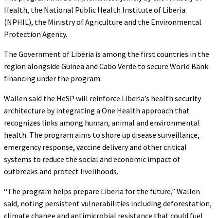
Health, the National Public Health Institute of Liberia
(NPHIL), the Ministry of Agriculture and the Environmental
Protection Agency.
The Government of Liberia is among the first countries in the
region alongside Guinea and Cabo Verde to secure World Bank
financing under the program.
Wallen said the HeSP will reinforce Liberia’s health security
architecture by integrating a One Health approach that
recognizes links among human, animal and environmental
health. The program aims to shore up disease surveillance,
emergency response, vaccine delivery and other critical
systems to reduce the social and economic impact of
outbreaks and protect livelihoods.
“The program helps prepare Liberia for the future,” Wallen
said, noting persistent vulnerabilities including deforestation,
climate change and antimicrobial resistance that could fuel