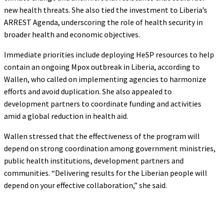
new health threats. She also tied the investment to Liberia’s
ARREST Agenda, underscoring the role of health security in
broader health and economic objectives.
Immediate priorities include deploying HeSP resources to help
contain an ongoing Mpox outbreak in Liberia, according to
Wallen, who called on implementing agencies to harmonize
efforts and avoid duplication. She also appealed to
development partners to coordinate funding and activities
amid a global reduction in health aid.
Wallen stressed that the effectiveness of the program will
depend on strong coordination among government ministries,
public health institutions, development partners and
communities. “Delivering results for the Liberian people will
depend on your effective collaboration,” she said.