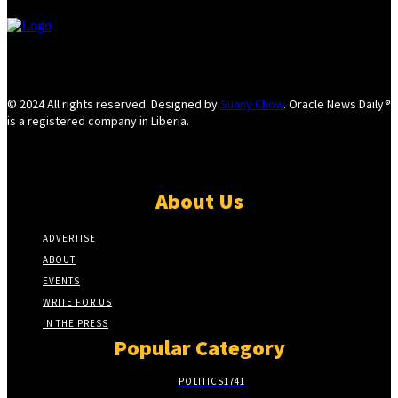
© 2024 All rights reserved. Designed by
Sunny Chow
. Oracle News Daily®
is a registered company in Liberia.
About Us
ADVERTISE
ABOUT
EVENTS
WRITE FOR US
IN THE PRESS
Popular Category
POLITICS
1741