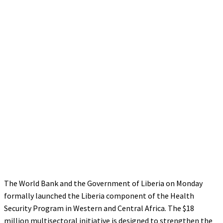
The World Bank and the Government of Liberia on Monday
formally launched the Liberia component of the Health
Security Program in Western and Central Africa. The $18
million multisectoral initiative is designed to strengthen the