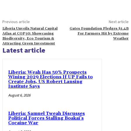
Previous article
Next article
Liberia Unveils Natural Capital
Gates Foundation Pledges $1.4B
Atlas at COP30: Showcasing
For Farmers Hit by Extreme
Biodiversity, Eco Tourism &
Weather
Attracting Green Investment
Latest article
Liberia: Weah Has 50% Prospects
Wining 2029 Elections If UP Fails to
Create Jobs, US Robert Lansing
Institute Says
August 6, 2026
Liberia: Samuel Tweah Discusses
Political Forces Stalling Boakai’s
Cocaine War