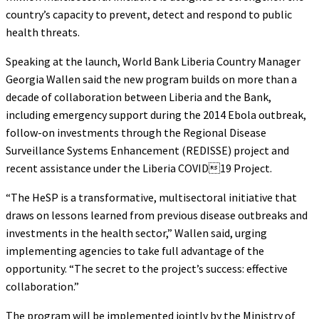
country’s capacity to prevent, detect and respond to public
health threats.
Speaking at the launch, World Bank Liberia Country Manager
Georgia Wallen said the new program builds on more than a
decade of collaboration between Liberia and the Bank,
including emergency support during the 2014 Ebola outbreak,
follow-on investments through the Regional Disease
Surveillance Systems Enhancement (REDISSE) project and
recent assistance under the Liberia COVID19 Project.
“The HeSP is a transformative, multisectoral initiative that
draws on lessons learned from previous disease outbreaks and
investments in the health sector,” Wallen said, urging
implementing agencies to take full advantage of the
opportunity. “The secret to the project’s success: effective
collaboration.”
The program will be implemented jointly by the Ministry of