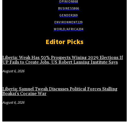
OPINION
868
BUSINESS
866
GENDER
269
ENVIRONMENT
229
WORLD/AFRICA
204
Editor Picks
Liberia: Weah Has 50% Prospects Wining 2029 Elections If
UP Fails to Create Jobs, US Robert Lansing Institute Says
August 6, 2026
Liberia: Samuel Tweah Discusses Political Forces Stalling
Boakai’s Cocaine War
August 6, 2026