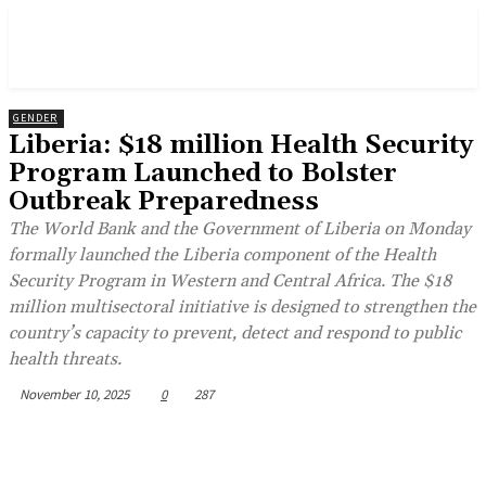
GENDER
Liberia: $18 million Health Security
Program Launched to Bolster
Outbreak Preparedness
The World Bank and the Government of Liberia on Monday
formally launched the Liberia component of the Health
Security Program in Western and Central Africa. The $18
million multisectoral initiative is designed to strengthen the
country’s capacity to prevent, detect and respond to public
health threats.
November 10, 2025
0
287