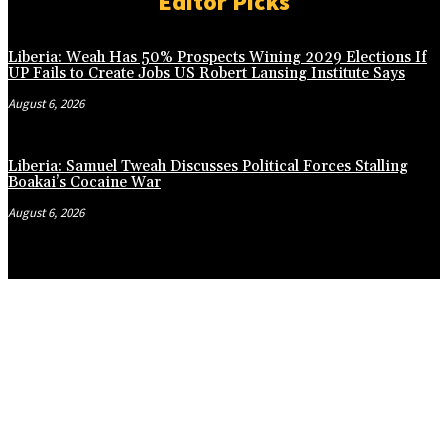
Editor Picks
Liberia: Weah Has 50% Prospects Wining 2029 Elections If
UP Fails to Create Jobs US Robert Lansing Institute Says
August 6, 2026
Liberia: Samuel Tweah Discusses Political Forces Stalling
Boakai’s Cocaine War
August 6, 2026