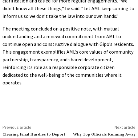
clarification and called for more regular engagements. “We
didn’t know all these things,” he said. “Let AML keep coming to
inform us so we don’t take the law into our own hands.”
The meeting concluded on a positive note, with mutual
understanding and a renewed commitment from AML to
continue open and constructive dialogue with Gipo’s residents.
This engagement exemplifies AML’s core values of community
partnership, transparency, and shared development,
reinforcing its role as a responsible corporate citizen
dedicated to the well-being of the communities where it
operates.
Previous article
Next article
Clearing Final Hurdles to Deport
Why Top Officials Running Away