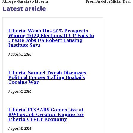
Abrego Garcia to Liberia
From ArcelorMittal Deal
Latest article
Liberia: Weah Has 50% Prospects
Wining 2029 Elections If UP Fails to
Create Jobs US Robert Lansing
Institute Says
August 6, 2026
Liberia: Samuel Tweah Discusses
Political Forces Stalling Boakai’s
Cocaine War
August 6, 2026
Liberia: FIXAARS Comes Live at
BWI as Job Creation Engine for
Liberia’s TVET Economy
August 6, 2026