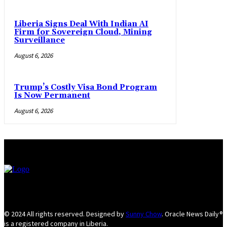
Liberia Signs Deal With Indian AI
Firm for Sovereign Cloud, Mining
Surveillance
August 6, 2026
Trump’s Costly Visa Bond Program
Is Now Permanent
August 6, 2026
© 2024 All rights reserved. Designed by
Sunny Chow
. Oracle News Daily®
is a registered company in Liberia.