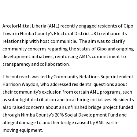
ArcelorMittal Liberia (AML) recently engaged residents of Gipo
Town in Nimba County’s Electoral District #8 to enhance its
relationship with host communitie. The aim was to clarify
community concerns regarding the status of Gipo and ongoing
development initiatives, reinforcing AML’s commitment to
transparency and collaboration.
The outreach was led by Community Relations Superintendent
Harrison Waydon, who addressed residents’ questions about
their community’s exclusion from certain AML programs, such
as solar light distribution and local hiring initiatives. Residents
also raised concerns about an unfinished bridge project funded
through Nimba County’s 20% Social Development Fund and
alleged damage to another bridge caused by AML earth-
moving equipment.