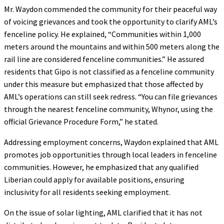
Mr. Waydon commended the community for their peaceful way
of voicing grievances and took the opportunity to clarify AML’s
fenceline policy. He explained, “Communities within 1,000
meters around the mountains and within 500 meters along the
rail line are considered fenceline communities.” He assured
residents that Gipo is not classified as a fenceline community
under this measure but emphasized that those affected by
AML’s operations can still seek redress. “You can file grievances
through the nearest fenceline community, Whynor, using the
official Grievance Procedure Form,” he stated.
Addressing employment concerns, Waydon explained that AML
promotes job opportunities through local leaders in fenceline
communities. However, he emphasized that any qualified
Liberian could apply for available positions, ensuring
inclusivity for all residents seeking employment.
On the issue of solar lighting, AML clarified that it has not