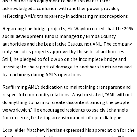
distributed such equipment to date. Residents later
acknowledged a confusion with another power provider,
reflecting AML’s transparency in addressing misconceptions.
Regarding the bridge projects, Mr. Waydon noted that the 20%
social development fund is managed by Nimba County
authorities and the Legislative Caucus, not AML. The company
only executes projects approved by these local authorities.
Still, he pledged to follow up on the incomplete bridge and
investigate the report of damage to another structure caused
by machinery during AML’s operations.
Reaffirming AML’s dedication to maintaining transparent and
respectful community relations, Waydon stated, “AML will not
do anything to harm or create discontent among the people
we work with.” He encouraged residents to use civil channels
for concerns, fostering an environment of open dialogue.
Local elder Matthew Nersian expressed his appreciation for the