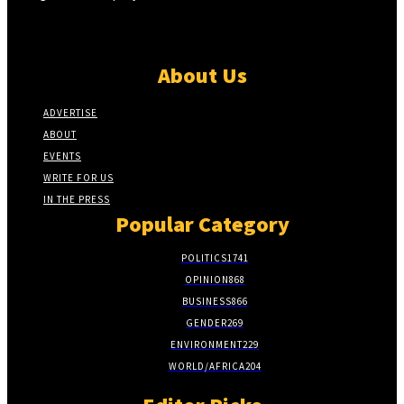
About Us
ADVERTISE
ABOUT
EVENTS
WRITE FOR US
IN THE PRESS
Popular Category
POLITICS
1741
OPINION
868
BUSINESS
866
GENDER
269
ENVIRONMENT
229
WORLD/AFRICA
204