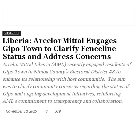
BUSINESS
Liberia: ArcelorMittal Engages
Gipo Town to Clarify Fenceline
Status and Address Concerns
ArcelorMittal Liberia (AML) recently engaged residents of
Gipo Town in Nimba County’s Electoral District #8 to
enhance its relationship with host communitie. The aim
was to clarify community concerns regarding the status of
Gipo and ongoing development initiatives, reinforcing
AML’s commitment to transparency and collaboration.
November 10, 2025
0
319