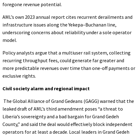
foregone revenue potential.
AML’s own 2023 annual report cites recurrent derailments and
infrastructure issues along the Yekepa–Buchanan line,
underscoring concerns about reliability under a sole operator
model.
Policy analysts argue that a multiuser rail system, collecting
recurring throughput fees, could generate far greater and
more predictable revenues over time than one-off payments or
exclusive rights.
Civil society alarm and regional impact
The Global Alliance of Grand Gedeans (GAGG) warned that the
leaked draft of AML’s third amendment poses “a threat to
Liberia’s sovereignty and a bad bargain for Grand Gedeh
County,” and said the deal would effectively block independent
operators for at least a decade. Local leaders in Grand Gedeh