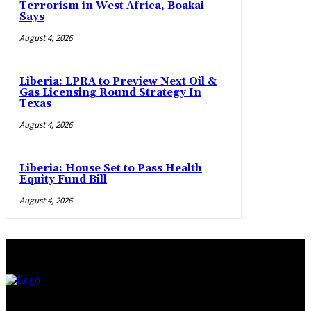
Terrorism in West Africa, Boakai
Says
August 4, 2026
Liberia: LPRA to Preview Next Oil &
Gas Licensing Round Strategy In
Texas
August 4, 2026
Liberia: House Set to Pass Health
Equity Fund Bill
August 4, 2026