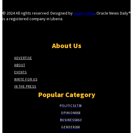
© 2024 All rights reserved. Designed by
Sunny Chow
. Oracle News Daily®
is a registered company in Liberia.
About Us
ADVERTISE
ABOUT
EVENTS
WRITE FOR US
IN THE PRESS
Popular Category
POLITICS
1738
OPINION
868
BUSINESS
863
GENDER
268