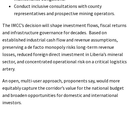
Conduct inclusive consultations with county
representatives and prospective mining operators.
The IMCC’s decision will shape investment flows, fiscal returns
and infrastructure governance for decades. Based on
established industrial cash flow and revenue assumptions,
preserving a de facto monopoly risks long-term revenue
losses, reduced foreign direct investment in Liberia’s mineral
sector, and concentrated operational risk on a critical logistics
artery.
An open, multi-user approach, proponents say, would more
equitably capture the corridor’s value for the national budget
and broaden opportunities for domestic and international
investors.