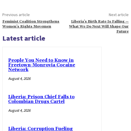
Previous article
Next article
Feminist Coalition Strengthens
Liberia’s Birth Rate Is Falling —
Women’s Rights Movemen
What We Do Next Will Shape Our
Future
Latest article
People You Need to Know in
Freetown-Monrovia Cocaine
Network
August 4, 2026
Liberia: Prison Chief Falls to
Colombian Drugs Cartel
August 4, 2026
Liberia: Corruption Fueling