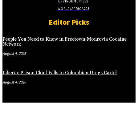
ENVIRONMENT
229
WORLD/AFRICA
203
Editor Picks
People You Need to Know in Freetown-Monrovia Cocaine
Network
August 4, 2026
Liberia: Prison Chief Falls to Colombian Drugs Cartel
August 4, 2026