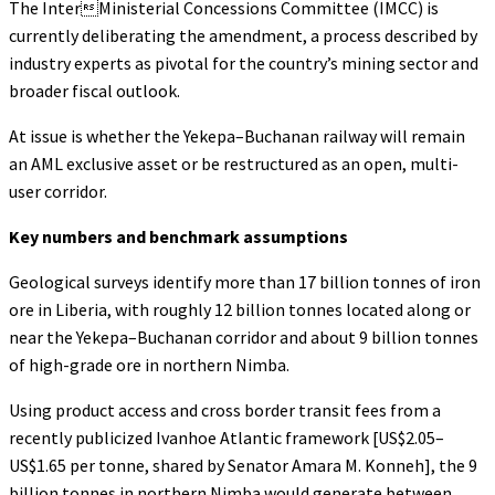
The InterMinisterial Concessions Committee (IMCC) is
currently deliberating the amendment, a process described by
industry experts as pivotal for the country’s mining sector and
broader fiscal outlook.
At issue is whether the Yekepa–Buchanan railway will remain
an AML exclusive asset or be restructured as an open, multi-
user corridor.
Key numbers and benchmark assumptions
Geological surveys identify more than 17 billion tonnes of iron
ore in Liberia, with roughly 12 billion tonnes located along or
near the Yekepa–Buchanan corridor and about 9 billion tonnes
of high-grade ore in northern Nimba.
Using product access and cross border transit fees from a
recently publicized Ivanhoe Atlantic framework [US$2.05–
US$1.65 per tonne, shared by Senator Amara M. Konneh], the 9
billion tonnes in northern Nimba would generate between