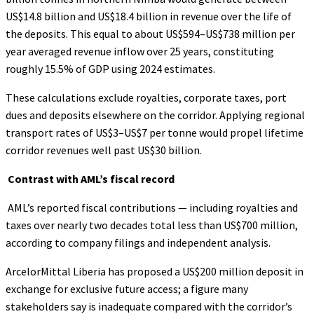
US$14.8 billion and US$18.4 billion in revenue over the life of
the deposits. This equal to about US$594–US$738 million per
year averaged revenue inflow over 25 years, constituting
roughly 15.5% of GDP using 2024 estimates.
These calculations exclude royalties, corporate taxes, port
dues and deposits elsewhere on the corridor. Applying regional
transport rates of US$3–US$7 per tonne would propel lifetime
corridor revenues well past US$30 billion.
Contrast with AML’s fiscal record
AML’s reported fiscal contributions — including royalties and
taxes over nearly two decades total less than US$700 million,
according to company filings and independent analysis.
ArcelorMittal Liberia has proposed a US$200 million deposit in
exchange for exclusive future access; a figure many
stakeholders say is inadequate compared with the corridor’s