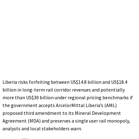
Liberia risks forfeiting between US$14.8 billion and US$18.4
billion in long-term rail corridor revenues and potentially
more than US$30 billion under regional pricing benchmarks if
the government accepts ArcelorMittal Liberia’s (AML)
proposed third amendment to its Mineral Development
Agreement (MDA) and preserves a single user rail monopoly,
analysts and local stakeholders warn.