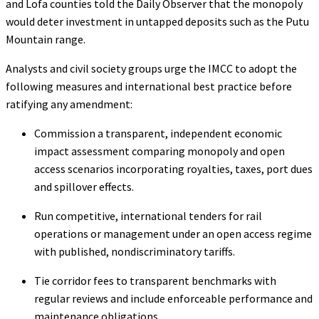
and Lofa counties told the Daily Observer that the monopoly
would deter investment in untapped deposits such as the Putu
Mountain range.
Analysts and civil society groups urge the IMCC to adopt the
following measures and international best practice before
ratifying any amendment:
Commission a transparent, independent economic
impact assessment comparing monopoly and open
access scenarios incorporating royalties, taxes, port dues
and spillover effects.
Run competitive, international tenders for rail
operations or management under an open access regime
with published, nondiscriminatory tariffs.
Tie corridor fees to transparent benchmarks with
regular reviews and include enforceable performance and
maintenance obligations.