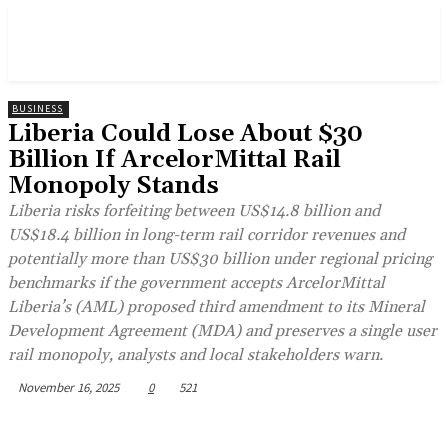
BUSINESS
Liberia Could Lose About $30
Billion If ArcelorMittal Rail
Monopoly Stands
Liberia risks forfeiting between US$14.8 billion and
US$18.4 billion in long-term rail corridor revenues and
potentially more than US$30 billion under regional pricing
benchmarks if the government accepts ArcelorMittal
Liberia’s (AML) proposed third amendment to its Mineral
Development Agreement (MDA) and preserves a single user
rail monopoly, analysts and local stakeholders warn.
November 16, 2025
0
521