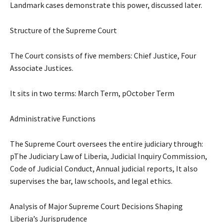
Landmark cases demonstrate this power, discussed later.
Structure of the Supreme Court
The Court consists of five members: Chief Justice, Four
Associate Justices.
It sits in two terms: March Term, pOctober Term
Administrative Functions
The Supreme Court oversees the entire judiciary through:
pThe Judiciary Law of Liberia, Judicial Inquiry Commission,
Code of Judicial Conduct, Annual judicial reports, It also
supervises the bar, law schools, and legal ethics.
Analysis of Major Supreme Court Decisions Shaping
Liberia’s Jurisprudence