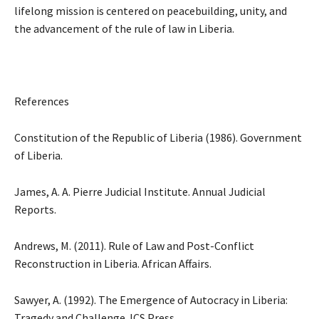
lifelong mission is centered on peacebuilding, unity, and
the advancement of the rule of law in Liberia.
References
Constitution of the Republic of Liberia (1986). Government
of Liberia.
James, A. A. Pierre Judicial Institute. Annual Judicial
Reports.
Andrews, M. (2011). Rule of Law and Post-Conflict
Reconstruction in Liberia. African Affairs.
Sawyer, A. (1992). The Emergence of Autocracy in Liberia:
Tragedy and Challenge. ICS Press.