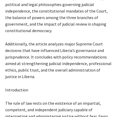
political and legal philosophies governing judicial
independence, the constitutional mandates of the Court,
the balance of powers among the three branches of
government, and the impact of judicial review in shaping
constitutional democracy.
Additionally, the article analyzes major Supreme Court
decisions that have influenced Liberia’s governance and
jurisprudence. It concludes with policy recommendations
aimed at strengthening judicial independence, professional
ethics, public trust, and the overall administration of
justice in Liberia.
Introduction
The rule of law rests on the existence of an impartial,
competent, and independent judiciary capable of
interpreting and administering justice without fear, favor,