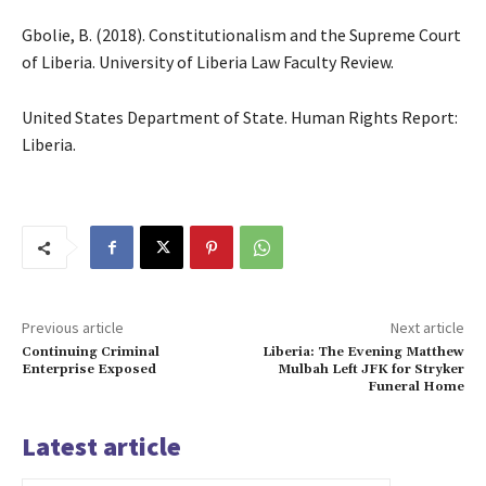
Gbolie, B. (2018). Constitutionalism and the Supreme Court
of Liberia. University of Liberia Law Faculty Review.
United States Department of State. Human Rights Report:
Liberia.
Previous article
Next article
Continuing Criminal
Liberia: The Evening Matthew
Enterprise Exposed
Mulbah Left JFK for Stryker
Funeral Home
Latest article