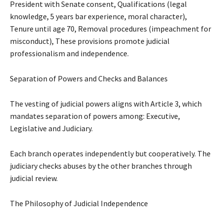
President with Senate consent, Qualifications (legal
knowledge, 5 years bar experience, moral character),
Tenure until age 70, Removal procedures (impeachment for
misconduct), These provisions promote judicial
professionalism and independence.
Separation of Powers and Checks and Balances
The vesting of judicial powers aligns with Article 3, which
mandates separation of powers among: Executive,
Legislative and Judiciary.
Each branch operates independently but cooperatively. The
judiciary checks abuses by the other branches through
judicial review.
The Philosophy of Judicial Independence