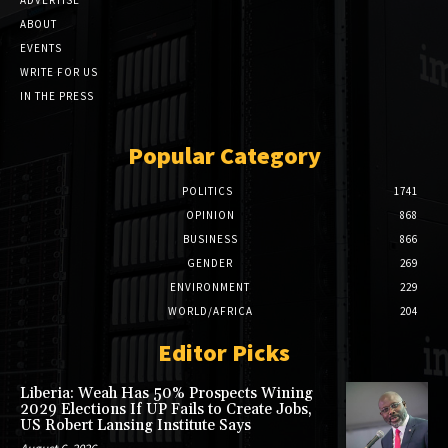
ABOUT
EVENTS
WRITE FOR US
IN THE PRESS
Popular Category
POLITICS
1741
OPINION
868
BUSINESS
866
GENDER
269
ENVIRONMENT
229
WORLD/AFRICA
204
Editor Picks
Liberia: Weah Has 50% Prospects Wining
2029 Elections If UP Fails to Create Jobs,
US Robert Lansing Institute Says