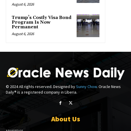
August 6, 2026
Trump’s Costly Visa Bond
Program Is Now
Permanent
August 6, 2026
© 2024 All rights reserved. Designed by
Sunny Chow
. Oracle News
Daily® is a registered company in Liberia.
About Us
ADVERTISE