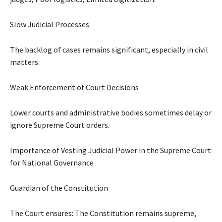
Slow Judicial Processes
The backlog of cases remains significant, especially in civil
matters.
Weak Enforcement of Court Decisions
Lower courts and administrative bodies sometimes delay or
ignore Supreme Court orders.
Importance of Vesting Judicial Power in the Supreme Court
for National Governance
Guardian of the Constitution
The Court ensures: The Constitution remains supreme,