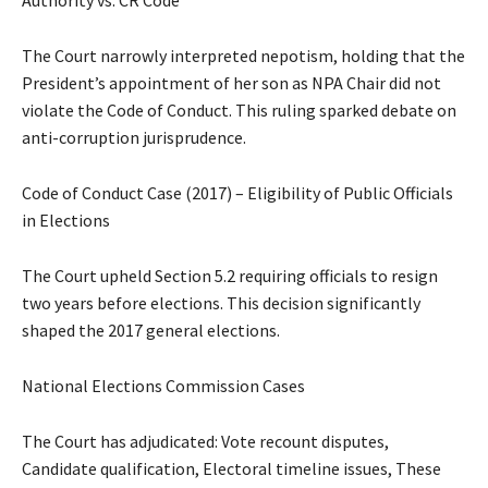
Authority vs. CR Code
The Court narrowly interpreted nepotism, holding that the
President’s appointment of her son as NPA Chair did not
violate the Code of Conduct. This ruling sparked debate on
anti-corruption jurisprudence.
Code of Conduct Case (2017) – Eligibility of Public Officials
in Elections
The Court upheld Section 5.2 requiring officials to resign
two years before elections. This decision significantly
shaped the 2017 general elections.
National Elections Commission Cases
The Court has adjudicated: Vote recount disputes,
Candidate qualification, Electoral timeline issues, These