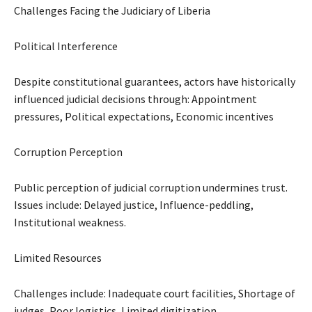
Challenges Facing the Judiciary of Liberia
Political Interference
Despite constitutional guarantees, actors have historically
influenced judicial decisions through: Appointment
pressures, Political expectations, Economic incentives
Corruption Perception
Public perception of judicial corruption undermines trust.
Issues include: Delayed justice, Influence-peddling,
Institutional weakness.
Limited Resources
Challenges include: Inadequate court facilities, Shortage of
judges, Poor logistics, Limited digitization.