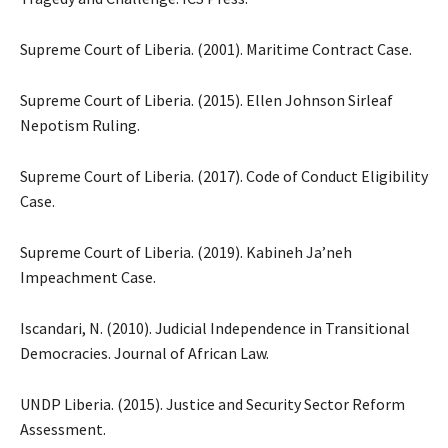
Supreme Court of Liberia. (2001). Maritime Contract Case.
Supreme Court of Liberia. (2015). Ellen Johnson Sirleaf
Nepotism Ruling.
Supreme Court of Liberia. (2017). Code of Conduct Eligibility
Case.
Supreme Court of Liberia. (2019). Kabineh Ja’neh
Impeachment Case.
Iscandari, N. (2010). Judicial Independence in Transitional
Democracies. Journal of African Law.
UNDP Liberia. (2015). Justice and Security Sector Reform
Assessment.