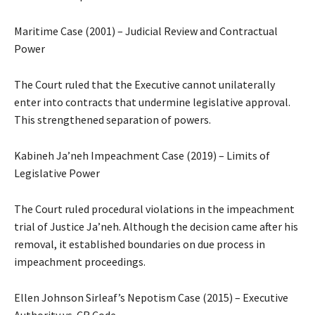
Maritime Case (2001) – Judicial Review and Contractual
Power
The Court ruled that the Executive cannot unilaterally
enter into contracts that undermine legislative approval.
This strengthened separation of powers.
Kabineh Ja’neh Impeachment Case (2019) – Limits of
Legislative Power
The Court ruled procedural violations in the impeachment
trial of Justice Ja’neh. Although the decision came after his
removal, it established boundaries on due process in
impeachment proceedings.
Ellen Johnson Sirleaf’s Nepotism Case (2015) – Executive