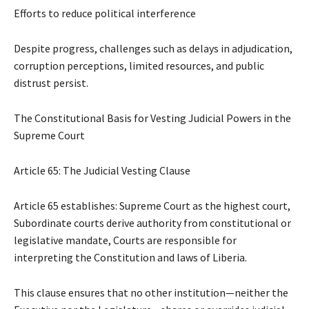
Efforts to reduce political interference
Despite progress, challenges such as delays in adjudication,
corruption perceptions, limited resources, and public
distrust persist.
The Constitutional Basis for Vesting Judicial Powers in the
Supreme Court
Article 65: The Judicial Vesting Clause
Article 65 establishes: Supreme Court as the highest court,
Subordinate courts derive authority from constitutional or
legislative mandate, Courts are responsible for
interpreting the Constitution and laws of Liberia.
This clause ensures that no other institution—neither the