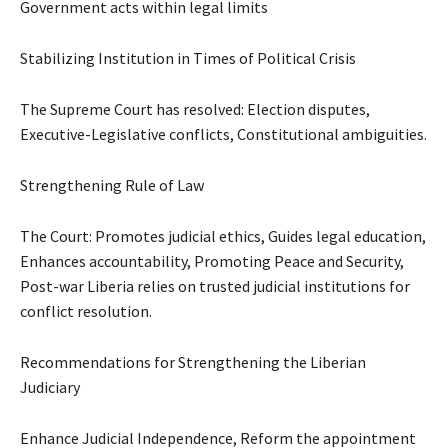
Government acts within legal limits
Stabilizing Institution in Times of Political Crisis
The Supreme Court has resolved: Election disputes,
Executive-Legislative conflicts, Constitutional ambiguities.
Strengthening Rule of Law
The Court: Promotes judicial ethics, Guides legal education,
Enhances accountability, Promoting Peace and Security,
Post-war Liberia relies on trusted judicial institutions for
conflict resolution.
Recommendations for Strengthening the Liberian
Judiciary
Enhance Judicial Independence, Reform the appointment