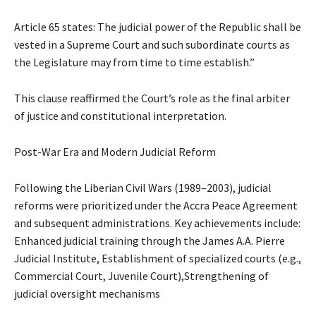
Article 65 states: The judicial power of the Republic shall be
vested in a Supreme Court and such subordinate courts as
the Legislature may from time to time establish.”
This clause reaffirmed the Court’s role as the final arbiter
of justice and constitutional interpretation.
Post-War Era and Modern Judicial Reform
Following the Liberian Civil Wars (1989–2003), judicial
reforms were prioritized under the Accra Peace Agreement
and subsequent administrations. Key achievements include:
Enhanced judicial training through the James A.A. Pierre
Judicial Institute, Establishment of specialized courts (e.g.,
Commercial Court, Juvenile Court),Strengthening of
judicial oversight mechanisms