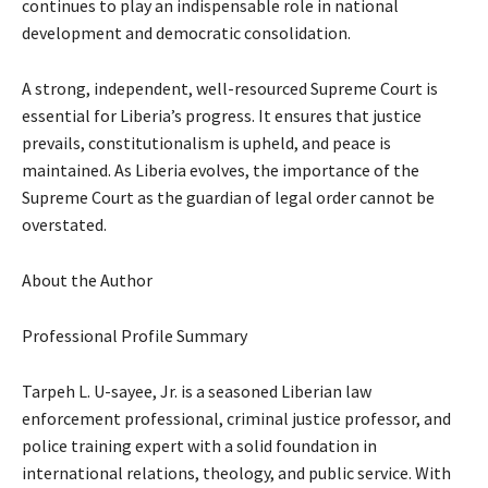
continues to play an indispensable role in national
development and democratic consolidation.
A strong, independent, well-resourced Supreme Court is
essential for Liberia’s progress. It ensures that justice
prevails, constitutionalism is upheld, and peace is
maintained. As Liberia evolves, the importance of the
Supreme Court as the guardian of legal order cannot be
overstated.
About the Author
Professional Profile Summary
Tarpeh L. U-sayee, Jr. is a seasoned Liberian law
enforcement professional, criminal justice professor, and
police training expert with a solid foundation in
international relations, theology, and public service. With