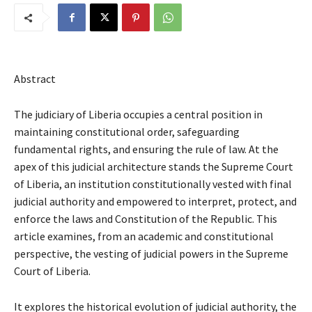
Abstract
The judiciary of Liberia occupies a central position in
maintaining constitutional order, safeguarding
fundamental rights, and ensuring the rule of law. At the
apex of this judicial architecture stands the Supreme Court
of Liberia, an institution constitutionally vested with final
judicial authority and empowered to interpret, protect, and
enforce the laws and Constitution of the Republic. This
article examines, from an academic and constitutional
perspective, the vesting of judicial powers in the Supreme
Court of Liberia.
It explores the historical evolution of judicial authority, the