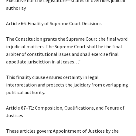
Executive nor the Legislature—shares or overrides judicial
authority.
Article 66: Finality of Supreme Court Decisions
The Constitution grants the Supreme Court the final word
in judicial matters: The Supreme Court shall be the final
arbiter of constitutional issues and shall exercise final
appellate jurisdiction in all cases…”
This finality clause ensures certainty in legal
interpretation and protects the judiciary from overlapping
political authority.
Article 67–71: Composition, Qualifications, and Tenure of
Justices
These articles govern: Appointment of Justices by the