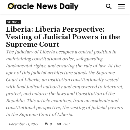
OPINION
Liberia: Liberia Perspective:
Vesting of Judicial Powers in the
Supreme Court
The judiciary of Liberia occupies a central position in
maintaining constitutional order, safeguarding
fundamental rights, and ensuring the rule of law. At the
apex of this judicial architecture stands the Supreme
Court of Liberia, an institution constitutionally vested
with final judicial authority and empowered to interpret,
protect, and enforce the laws and Constitution of the
Republic. This article examines, from an academic and
constitutional perspective, the vesting of judicial powers
in the Supreme Court of Liberia.
December 11, 2025
0
1167