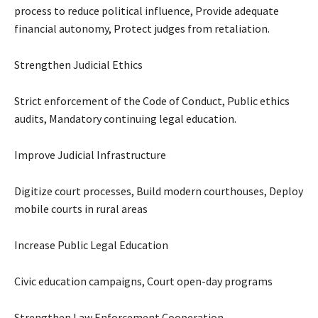
process to reduce political influence, Provide adequate
financial autonomy, Protect judges from retaliation.
Strengthen Judicial Ethics
Strict enforcement of the Code of Conduct, Public ethics
audits, Mandatory continuing legal education.
Improve Judicial Infrastructure
Digitize court processes, Build modern courthouses, Deploy
mobile courts in rural areas
Increase Public Legal Education
Civic education campaigns, Court open-day programs
Strengthen Law Enforcement Cooperation