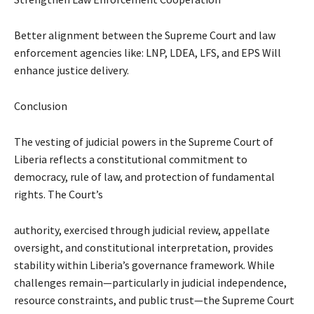
Better alignment between the Supreme Court and law
enforcement agencies like: LNP, LDEA, LFS, and EPS Will
enhance justice delivery.
Conclusion
The vesting of judicial powers in the Supreme Court of
Liberia reflects a constitutional commitment to
democracy, rule of law, and protection of fundamental
rights. The Court’s
authority, exercised through judicial review, appellate
oversight, and constitutional interpretation, provides
stability within Liberia’s governance framework. While
challenges remain—particularly in judicial independence,
resource constraints, and public trust—the Supreme Court