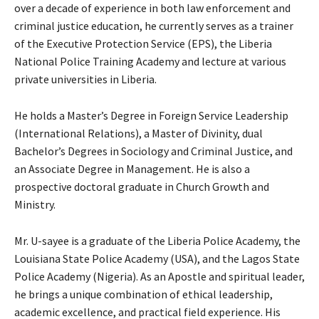
over a decade of experience in both law enforcement and
criminal justice education, he currently serves as a trainer
of the Executive Protection Service (EPS), the Liberia
National Police Training Academy and lecture at various
private universities in Liberia.
He holds a Master’s Degree in Foreign Service Leadership
(International Relations), a Master of Divinity, dual
Bachelor’s Degrees in Sociology and Criminal Justice, and
an Associate Degree in Management. He is also a
prospective doctoral graduate in Church Growth and
Ministry.
Mr. U-sayee is a graduate of the Liberia Police Academy, the
Louisiana State Police Academy (USA), and the Lagos State
Police Academy (Nigeria). As an Apostle and spiritual leader,
he brings a unique combination of ethical leadership,
academic excellence, and practical field experience. His