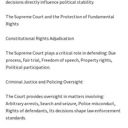
decisions directly influence political stability.
The Supreme Court and the Protection of Fundamental
Rights
Constitutional Rights Adjudication
The Supreme Court plays a critical role in defending: Due
process, Fair trial, Freedom of speech, Property rights,
Political participation.
Criminal Justice and Policing Oversight
The Court provides oversight in matters involving:
Arbitrary arrests, Search and seizure, Police misconduct,
Rights of defendants, Its decisions shape law enforcement
standards.