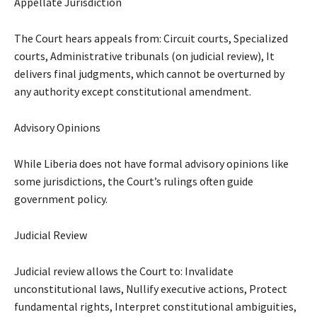
Appellate Jurisdiction
The Court hears appeals from: Circuit courts, Specialized
courts, Administrative tribunals (on judicial review), It
delivers final judgments, which cannot be overturned by
any authority except constitutional amendment.
Advisory Opinions
While Liberia does not have formal advisory opinions like
some jurisdictions, the Court’s rulings often guide
government policy.
Judicial Review
Judicial review allows the Court to: Invalidate
unconstitutional laws, Nullify executive actions, Protect
fundamental rights, Interpret constitutional ambiguities,