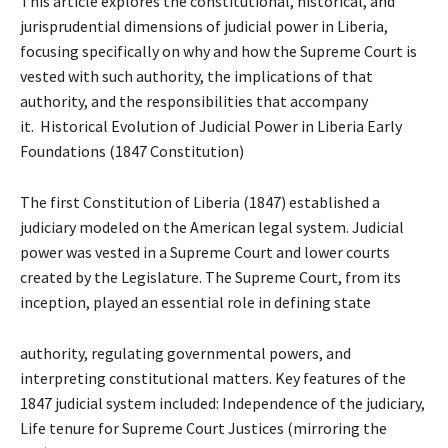
This article explores the constitutional, historical, and
jurisprudential dimensions of judicial power in Liberia,
focusing specifically on why and how the Supreme Court is
vested with such authority, the implications of that
authority, and the responsibilities that accompany
it. Historical Evolution of Judicial Power in Liberia Early
Foundations (1847 Constitution)
The first Constitution of Liberia (1847) established a
judiciary modeled on the American legal system. Judicial
power was vested in a Supreme Court and lower courts
created by the Legislature. The Supreme Court, from its
inception, played an essential role in defining state
authority, regulating governmental powers, and
interpreting constitutional matters. Key features of the
1847 judicial system included: Independence of the judiciary,
Life tenure for Supreme Court Justices (mirroring the