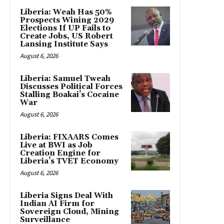
Liberia: Weah Has 50%
Prospects Wining 2029
Elections If UP Fails to
Create Jobs, US Robert
Lansing Institute Says
August 6, 2026
Liberia: Samuel Tweah
Discusses Political Forces
Stalling Boakai’s Cocaine
War
August 6, 2026
Liberia: FIXAARS Comes
Live at BWI as Job
Creation Engine for
Liberia’s TVET Economy
August 6, 2026
Liberia Signs Deal With
Indian AI Firm for
Sovereign Cloud, Mining
Surveillance