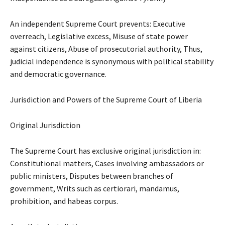
An independent Supreme Court prevents: Executive
overreach, Legislative excess, Misuse of state power
against citizens, Abuse of prosecutorial authority, Thus,
judicial independence is synonymous with political stability
and democratic governance.
Jurisdiction and Powers of the Supreme Court of Liberia
Original Jurisdiction
The Supreme Court has exclusive original jurisdiction in:
Constitutional matters, Cases involving ambassadors or
public ministers, Disputes between branches of
government, Writs such as certiorari, mandamus,
prohibition, and habeas corpus.