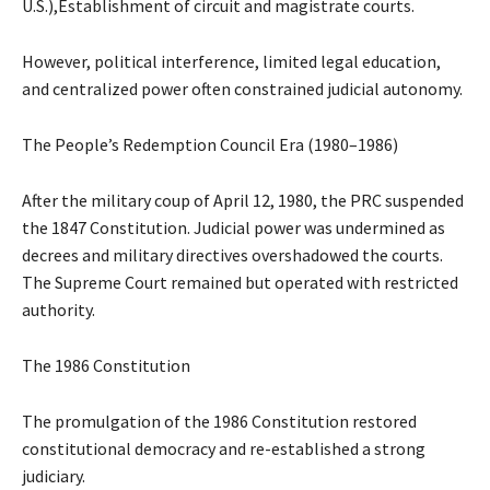
U.S.),Establishment of circuit and magistrate courts.
However, political interference, limited legal education,
and centralized power often constrained judicial autonomy.
The People’s Redemption Council Era (1980–1986)
After the military coup of April 12, 1980, the PRC suspended
the 1847 Constitution. Judicial power was undermined as
decrees and military directives overshadowed the courts.
The Supreme Court remained but operated with restricted
authority.
The 1986 Constitution
The promulgation of the 1986 Constitution restored
constitutional democracy and re-established a strong
judiciary.