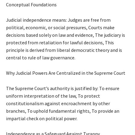
Conceptual Foundations
Judicial independence means: Judges are free from
political, economic, or social pressures, Courts make
decisions based solely on law and evidence, The judiciary is
protected from retaliation for lawful decisions, This
principle is derived from liberal democratic theory and is
central to rule of law governance.
Why Judicial Powers Are Centralized in the Supreme Court
The Supreme Court’s authority is justified by: To ensure
uniform interpretation of the law, To protect
constitutionalism against encroachment by other
branches, To uphold fundamental rights, To provide an
impartial check on political power.
Independence as a Safeguard Against Tyranny