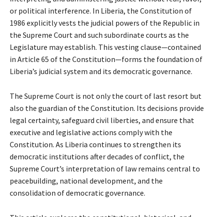
or political interference. In Liberia, the Constitution of
1986 explicitly vests the judicial powers of the Republic in
the Supreme Court and such subordinate courts as the
Legislature may establish. This vesting clause—contained
in Article 65 of the Constitution—forms the foundation of
Liberia’s judicial system and its democratic governance.
The Supreme Court is not only the court of last resort but
also the guardian of the Constitution. Its decisions provide
legal certainty, safeguard civil liberties, and ensure that
executive and legislative actions comply with the
Constitution. As Liberia continues to strengthen its
democratic institutions after decades of conflict, the
Supreme Court’s interpretation of law remains central to
peacebuilding, national development, and the
consolidation of democratic governance.