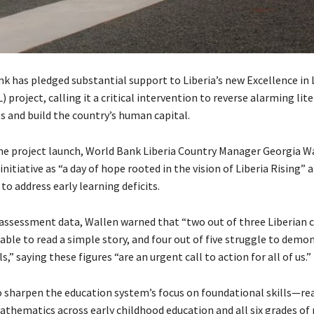
k has pledged substantial support to Liberia’s new Excellence in 
) project, calling it a critical intervention to reverse alarming lit
 and build the country’s human capital.
he project launch, World Bank Liberia Country Manager Georgia W
initiative as “a day of hope rooted in the vision of Liberia Rising” 
to address early learning deficits.
 assessment data, Wallen warned that “two out of three Liberian c
able to read a simple story, and four out of five struggle to demo
s,” saying these figures “are an urgent call to action for all of us.”
 sharpen the education system’s focus on foundational skills—re
athematics across early childhood education and all six grades of