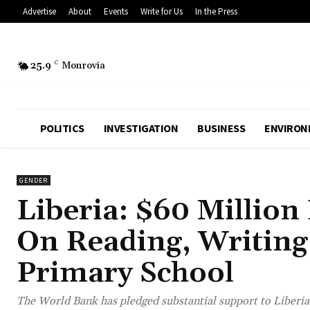
Advertise
About
Events
Write for Us
In the Press
25.9
C
Monrovia
POLITICS
INVESTIGATION
BUSINESS
ENVIRON
GENDER
Liberia: $60 Million
On Reading, Writing
Primary School
The World Bank has pledged substantial support to Liberia’s