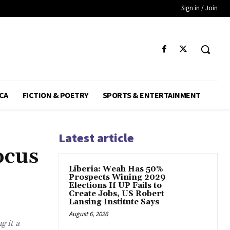
Sign in / Join
CA
FICTION & POETRY
SPORTS & ENTERTAINMENT
Latest article
ocus
Liberia: Weah Has 50%
Prospects Wining 2029
Elections If UP Fails to
Create Jobs, US Robert
Lansing Institute Says
August 6, 2026
g it a