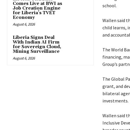
Comes Live at BWI as
school.
Job Creation Engine
for Liberia’s TVET
Economy
Wallen said t
August 6, 2026
child learns,
and accountab
Liberia Signs Deal
With Indian AI Firm
for Sovereign Cloud,
The World Ban
Mining Surveillance
financing, ma
August 6, 2026
Group’s partne
The Global Par
grant, and de
bilateral age
investments.
Wallen said t
Inclusive Dev