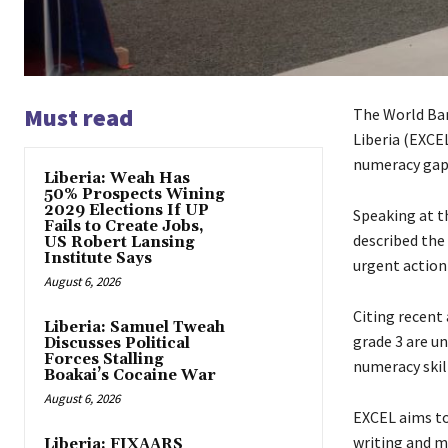
Must read
The World Ban
Liberia (EXCEL
numeracy gaps
Liberia: Weah Has
50% Prospects Wining
2029 Elections If UP
Speaking at t
Fails to Create Jobs,
described the 
US Robert Lansing
Institute Says
urgent action 
August 6, 2026
Citing recent
Liberia: Samuel Tweah
grade 3 are un
Discusses Political
Forces Stalling
numeracy skill
Boakai’s Cocaine War
August 6, 2026
EXCEL aims to
writing and m
Liberia: FIXAARS