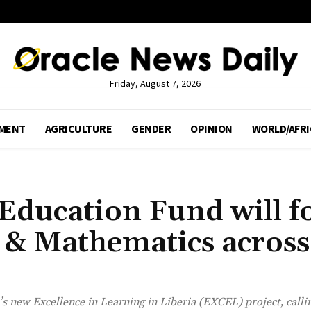
Friday, August 7, 2026
MENT
AGRICULTURE
GENDER
OPINION
WORLD/AFRI
 Education Fund will f
 & Mathematics across
 new Excellence in Learning in Liberia (EXCEL) project, callin