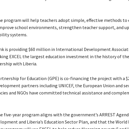
he program will help teachers adopt simple, effective methods to 
 improve school environments, strengthen teacher support, and u
ility systems.
k is providing $60 million in International Development Associat
king EXCEL the largest education investment in the history of th
rship with Liberia.
tnership for Education (GPE) is co-financing the project with a $
velopment partners including UNICEF, the European Union and se
ncies and NGOs have committed technical assistance and comple
he five-year program aligns with the government’s ARREST Agend
elopment and Liberia’s Education Sector Plan, and that the World 