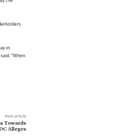
ay the
akeholders
ay in
e said. “When
Next article
ia Towards
DC Alleges