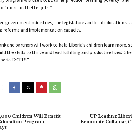
ry program will use EXCEL to help reduce “learning poverty” and l
or “more and better jobs.”
sed government ministries, the legislature and local education st
ing reforms and implementation capacity.
k and partners will work to help Liberia’s children learn more, st
ild the skills to thrive and lead fulfilling and productive lives.” Sh
iberia EXCELS.”
,000 Children Will Benefit
UP Leading Liber
ducation Program,
Economic Collapse, C
ays