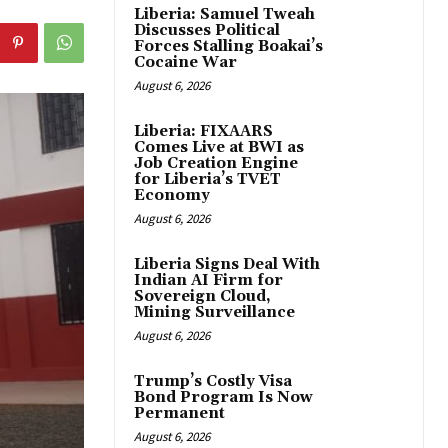
Liberia: Samuel Tweah
Discusses Political
Forces Stalling Boakai’s
Cocaine War
August 6, 2026
Liberia: FIXAARS
Comes Live at BWI as
Job Creation Engine
for Liberia’s TVET
Economy
August 6, 2026
Liberia Signs Deal With
Indian AI Firm for
Sovereign Cloud,
Mining Surveillance
August 6, 2026
Trump’s Costly Visa
Bond Program Is Now
Permanent
August 6, 2026