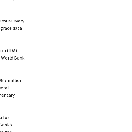
ensure every
pgrade data
ion (IDA)
e World Bank
28.7 million
veral
mentary
a for
Bank’s