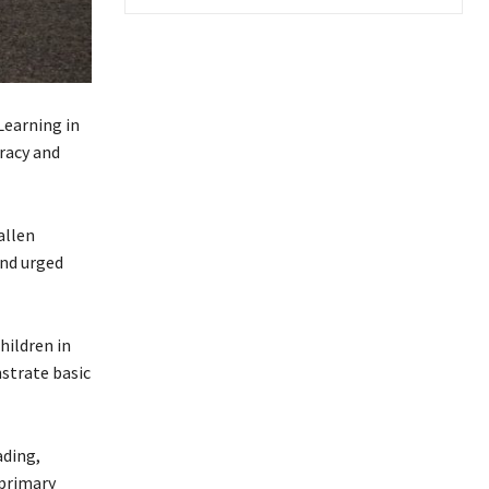
Learning in
eracy and
allen
and urged
hildren in
nstrate basic
ading,
 primary