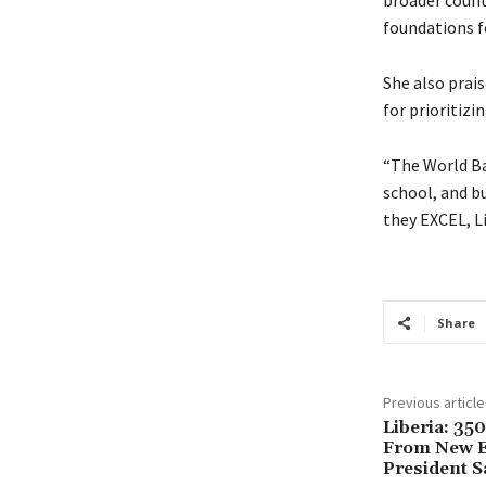
broader count
foundations f
She also prai
for prioritiz
“The World Ban
school, and bu
they EXCEL, L
Share
Previous article
Liberia: 350
From New E
President S