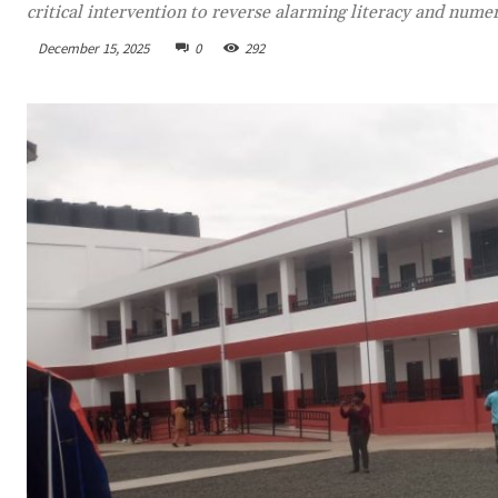
critical intervention to reverse alarming literacy and nume
December 15, 2025
0
292