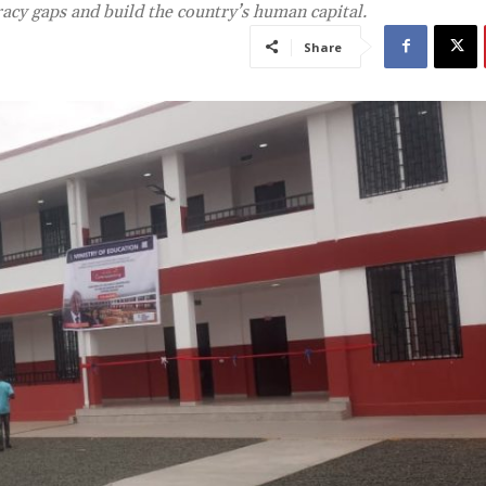
racy gaps and build the country’s human capital.
Share