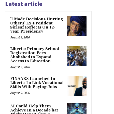
Latest article
‘I Made Decisions Hurting
Others’ Ex-President
Sirleaf Reflects On 12-
year Presidency
August 9, 2026
Liberia: Primary School
Registration Fees
Abolished to Expand
Access to Education
August 9, 2026
FIXAARS Launched In
Liberia To Link Vocational
Skills With Paying Jobs
August 9, 2026
AI Could Help Them
Achieve In a Decade hat