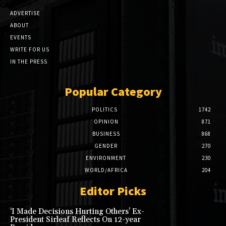
ADVERTISE
ABOUT
EVENTS
WRITE FOR US
IN THE PRESS
Popular Category
POLITICS
1742
OPINION
871
BUSINESS
868
GENDER
270
ENVIRONMENT
230
WORLD/AFRICA
204
Editor Picks
‘I Made Decisions Hurting Others’ Ex-
President Sirleaf Reflects On 12-year