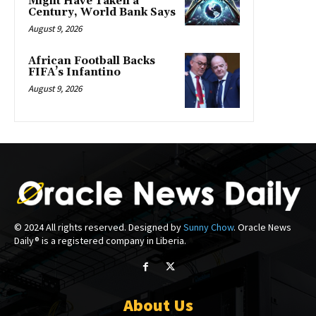
Might Have Taken a
Century, World Bank Says
August 9, 2026
African Football Backs
FIFA’s Infantino
August 9, 2026
© 2024 All rights reserved. Designed by
Sunny Chow
. Oracle News
Daily® is a registered company in Liberia.
About Us