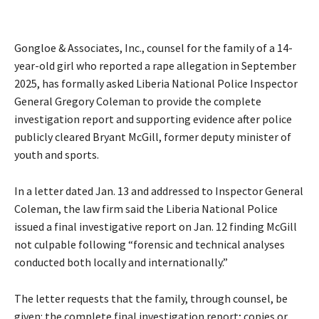
Gongloe & Associates, Inc., counsel for the family of a 14-
year-old girl who reported a rape allegation in September
2025, has formally asked Liberia National Police Inspector
General Gregory Coleman to provide the complete
investigation report and supporting evidence after police
publicly cleared Bryant McGill, former deputy minister of
youth and sports.
In a letter dated Jan. 13 and addressed to Inspector General
Coleman, the law firm said the Liberia National Police
issued a final investigative report on Jan. 12 finding McGill
not culpable following “forensic and technical analyses
conducted both locally and internationally.”
The letter requests that the family, through counsel, be
given: the complete final investigation report; copies or