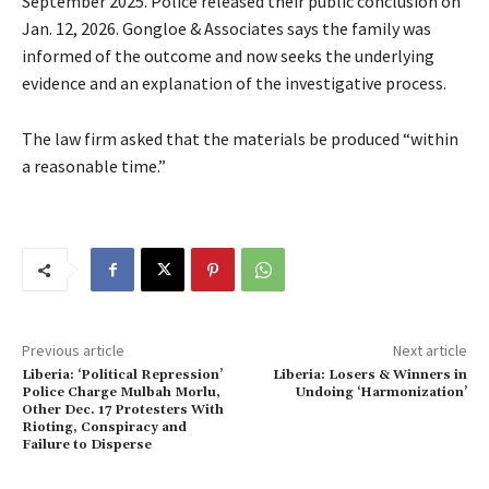
September 2025. Police released their public conclusion on
Jan. 12, 2026. Gongloe & Associates says the family was
informed of the outcome and now seeks the underlying
evidence and an explanation of the investigative process.
The law firm asked that the materials be produced “within
a reasonable time.”
Previous article
Next article
Liberia: ‘Political Repression’
Liberia: Losers & Winners in
Police Charge Mulbah Morlu,
Undoing ‘Harmonization’
Other Dec. 17 Protesters With
Rioting, Conspiracy and
Failure to Disperse