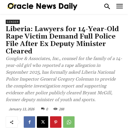
GENDER
Liberia: Lawyers for 14-Year-Old
Rape Victim Demand Full Police
File After Ex Deputy Minister
Cleared
Gongloe & Associates, Inc., counsel for the family of a 14-
year-old girl who reported a rape allegation in
September 2025, has formally asked Liberia National
Police Inspector General Gregory Coleman to provide
the complete investigation report and supporting
evidence after police publicly cleared Bryant McGill,
former deputy minister of youth and sports.
January 13, 2026
0
288