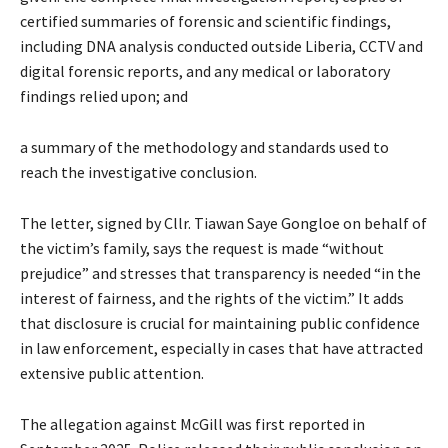
certified summaries of forensic and scientific findings,
including DNA analysis conducted outside Liberia, CCTV and
digital forensic reports, and any medical or laboratory
findings relied upon; and
a summary of the methodology and standards used to
reach the investigative conclusion.
The letter, signed by Cllr. Tiawan Saye Gongloe on behalf of
the victim’s family, says the request is made “without
prejudice” and stresses that transparency is needed “in the
interest of fairness, and the rights of the victim.” It adds
that disclosure is crucial for maintaining public confidence
in law enforcement, especially in cases that have attracted
extensive public attention.
The allegation against McGill was first reported in