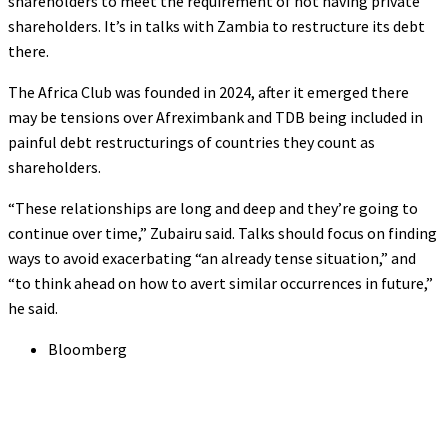
shareholders to meet the requirement of not having private
shareholders. It’s in talks with Zambia to restructure its debt
there.
The Africa Club was founded in 2024, after it emerged there
may be tensions over Afreximbank and TDB being included in
painful debt restructurings of countries they count as
shareholders.
“These relationships are long and deep and they’re going to
continue over time,” Zubairu said. Talks should focus on finding
ways to avoid exacerbating “an already tense situation,” and
“to think ahead on how to avert similar occurrences in future,”
he said.
Bloomberg