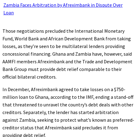
Zambia Faces Arbitration by Afreximbank in Dispute Over
Loan
Those negotiations precluded the International Monetary
Fund, World Bank and African Development Bank from taking
losses, as they’re seen to be multilateral lenders providing
concessional financing. Ghana and Zambia have, however, said
AAMFI members Afreximbank and the Trade and Development
Bank Group must provide debt relief comparable to their
official bilateral creditors.
In December, Afreximbank agreed to take losses on a $750-
million loan to Ghana, according to the IMF, ending a stand-off
that threatened to unravel the country’s debt deals with other
creditors. Separately, the lender has started arbitration
against Zambia, seeking to protect what’s known as preferred-
creditor status that Afreximbank said precludes it from
providing debt relief.