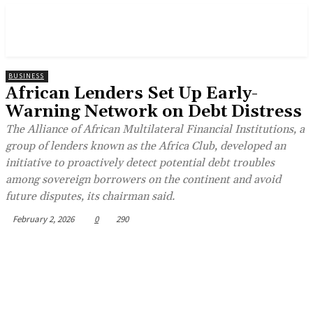
BUSINESS
African Lenders Set Up Early-
Warning Network on Debt Distress
The Alliance of African Multilateral Financial Institutions, a
group of lenders known as the Africa Club, developed an
initiative to proactively detect potential debt troubles
among sovereign borrowers on the continent and avoid
future disputes, its chairman said.
February 2, 2026
0
290