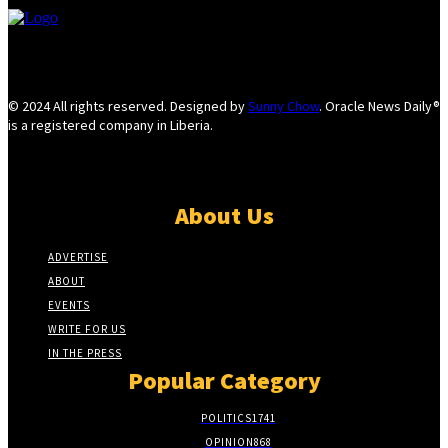
© 2024 All rights reserved. Designed by
Sunny Chow
. Oracle News Daily®
is a registered company in Liberia.
About Us
ADVERTISE
ABOUT
EVENTS
WRITE FOR US
IN THE PRESS
Popular Category
POLITICS
1741
OPINION
868