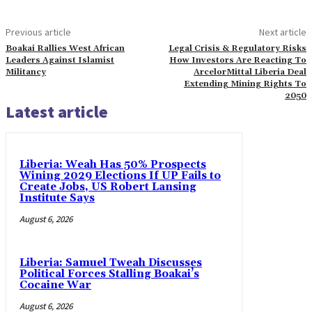
Previous article
Next article
Boakai Rallies West African
Legal Crisis & Regulatory Risks
Leaders Against Islamist
How Investors Are Reacting To
Militancy
ArcelorMittal Liberia Deal
Extending Mining Rights To
2050
Latest article
Liberia: Weah Has 50% Prospects
Wining 2029 Elections If UP Fails to
Create Jobs, US Robert Lansing
Institute Says
August 6, 2026
Liberia: Samuel Tweah Discusses
Political Forces Stalling Boakai’s
Cocaine War
August 6, 2026