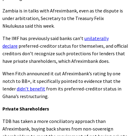
Zambia is in talks with Afreximbank, even as the dispute is
under arbitration, Secretary to the Treasury Felix
Nkulukusa said this week.
The IMF has previously said banks can’t
unilaterally
declare
preferred-creditor status for themselves, and official
creditors don’t recognize such protections for lenders that
have private shareholders, which Afreximbank does.
When Fitch announced it cut Afreximbank’s rating by one
notch to BB+, it specifically pointed to evidence that the
lender
didn’t benefit
from its preferred-creditor status in
Ghana’s restructuring.
Private Shareholders
TDB has taken a more conciliatory approach than
Afreximbank, buying back shares from non-sovereign