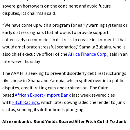
sovereign borrowers on the continent and avoid future
disputes, its chairman said.
“We have come up with a program for early warning systems or
early distress signals that allow us to provide support
collectively to countries in distress to create instruments that
would ameliorate stressful scenarios,” Samaila Zubairu, who is
also chief executive officer of the
Africa Finance Corp.
, said in an
interview Thursday.
The AAMFI is seeking to prevent disorderly debt restructurings
like those in Ghana and Zambia, which spilled over into public
disputes, credit-rating cuts and arbitration. The Cairo-
based
African Export-Import Bank
last week severed ties
with
Fitch Ratings
, which later downgraded the lender to junk
status, sending its dollar bonds plunging.
Afreximbank’s Bond Yields Soared After Fitch Cut it To Junk