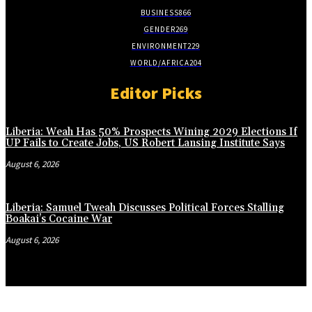
BUSINESS
866
GENDER
269
ENVIRONMENT
229
WORLD/AFRICA
204
Editor Picks
Liberia: Weah Has 50% Prospects Wining 2029 Elections If
UP Fails to Create Jobs, US Robert Lansing Institute Says
August 6, 2026
Liberia: Samuel Tweah Discusses Political Forces Stalling
Boakai’s Cocaine War
August 6, 2026