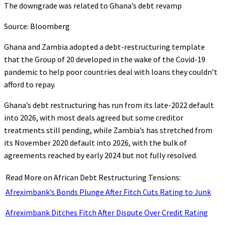
The downgrade was related to Ghana’s debt revamp
Source: Bloomberg
Ghana and Zambia adopted a debt-restructuring template
that the Group of 20 developed in the wake of the Covid-19
pandemic to help poor countries deal with loans they couldn’t
afford to repay.
Ghana’s debt restructuring has run from its late-2022 default
into 2026, with most deals agreed but some creditor
treatments still pending, while Zambia’s has stretched from
its November 2020 default into 2026, with the bulk of
agreements reached by early 2024 but not fully resolved.
Read More on African Debt Restructuring Tensions:
Afreximbank’s Bonds Plunge After Fitch Cuts Rating to Junk
Afreximbank Ditches Fitch After Dispute Over Credit Rating