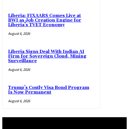
Liberia: FIXAARS Comes Live at
BWI as Job Creation Engine for
Liberia’s TVET Economy
August 6, 2026
Liberia Signs Deal With Indian AI
Firm for Sovereign Cloud, Mining
Surveillance
August 6, 2026
Trump’s Costly Visa Bond Program
Is Now Permanent
August 6, 2026