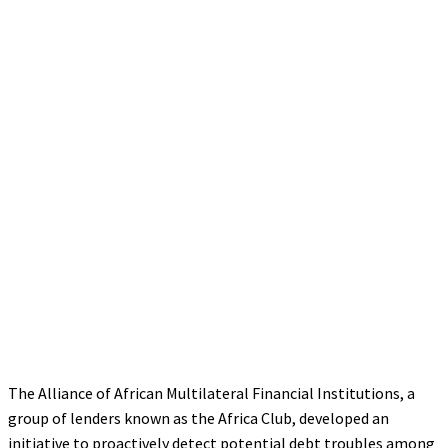
The Alliance of African Multilateral Financial Institutions, a
group of lenders known as the Africa Club, developed an
initiative to proactively detect potential debt troubles among