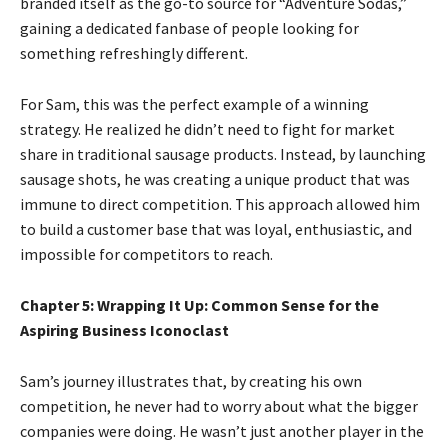
branded itself as the go-to source for “Adventure Sodas,”
gaining a dedicated fanbase of people looking for
something refreshingly different.
For Sam, this was the perfect example of a winning
strategy. He realized he didn’t need to fight for market
share in traditional sausage products. Instead, by launching
sausage shots, he was creating a unique product that was
immune to direct competition. This approach allowed him
to build a customer base that was loyal, enthusiastic, and
impossible for competitors to reach.
Chapter 5: Wrapping It Up: Common Sense for the
Aspiring Business Iconoclast
Sam’s journey illustrates that, by creating his own
competition, he never had to worry about what the bigger
companies were doing. He wasn’t just another player in the