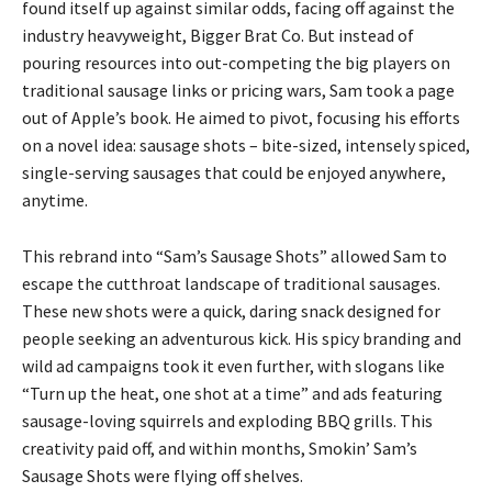
found itself up against similar odds, facing off against the
industry heavyweight, Bigger Brat Co. But instead of
pouring resources into out-competing the big players on
traditional sausage links or pricing wars, Sam took a page
out of Apple’s book. He aimed to pivot, focusing his efforts
on a novel idea: sausage shots – bite-sized, intensely spiced,
single-serving sausages that could be enjoyed anywhere,
anytime.
This rebrand into “Sam’s Sausage Shots” allowed Sam to
escape the cutthroat landscape of traditional sausages.
These new shots were a quick, daring snack designed for
people seeking an adventurous kick. His spicy branding and
wild ad campaigns took it even further, with slogans like
“Turn up the heat, one shot at a time” and ads featuring
sausage-loving squirrels and exploding BBQ grills. This
creativity paid off, and within months, Smokin’ Sam’s
Sausage Shots were flying off shelves.