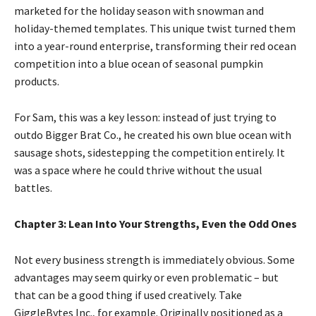
marketed for the holiday season with snowman and
holiday-themed templates. This unique twist turned them
into a year-round enterprise, transforming their red ocean
competition into a blue ocean of seasonal pumpkin
products.
For Sam, this was a key lesson: instead of just trying to
outdo Bigger Brat Co., he created his own blue ocean with
sausage shots, sidestepping the competition entirely. It
was a space where he could thrive without the usual
battles.
Chapter 3: Lean Into Your Strengths, Even the Odd Ones
Not every business strength is immediately obvious. Some
advantages may seem quirky or even problematic – but
that can be a good thing if used creatively. Take
GiggleBytes Inc., for example. Originally positioned as a