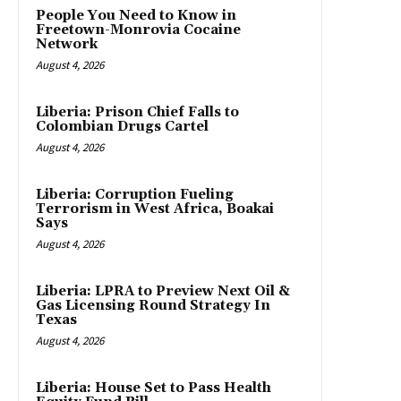
People You Need to Know in
Freetown-Monrovia Cocaine
Network
August 4, 2026
Liberia: Prison Chief Falls to
Colombian Drugs Cartel
August 4, 2026
Liberia: Corruption Fueling
Terrorism in West Africa, Boakai
Says
August 4, 2026
Liberia: LPRA to Preview Next Oil &
Gas Licensing Round Strategy In
Texas
August 4, 2026
Liberia: House Set to Pass Health