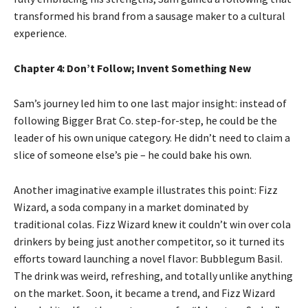
transformed his brand from a sausage maker to a cultural
experience.
Chapter 4: Don’t Follow; Invent Something New
Sam’s journey led him to one last major insight: instead of
following Bigger Brat Co. step-for-step, he could be the
leader of his own unique category. He didn’t need to claim a
slice of someone else’s pie – he could bake his own.
Another imaginative example illustrates this point: Fizz
Wizard, a soda company in a market dominated by
traditional colas. Fizz Wizard knew it couldn’t win over cola
drinkers by being just another competitor, so it turned its
efforts toward launching a novel flavor: Bubblegum Basil.
The drink was weird, refreshing, and totally unlike anything
on the market. Soon, it became a trend, and Fizz Wizard