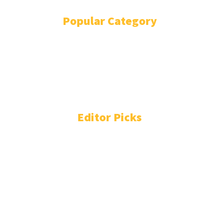
Popular Category
POLITICS
1738
OPINION
868
BUSINESS
863
GENDER
268
ENVIRONMENT
229
WORLD/AFRICA
203
Editor Picks
People You Need to Know in Freetown-Monrovia
Cocaine Network
August 4, 2026
Liberia: Prison Chief Falls to Colombian Drugs Cartel
August 4, 2026