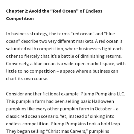
Chapter 2: Avoid the “Red Ocean” of Endless
Competition
In business strategy, the terms “red ocean” and “blue
ocean” describe two very different markets. A red ocean is
saturated with competition, where businesses fight each
other so fiercely that it’s a battle of diminishing returns.
Conversely, a blue ocean is a wide-open market space, with
little to no competition – a space where a business can
chart its own course.
Consider another fictional example: Plump Pumpkins LLC.
This pumpkin farm had been selling basic Halloween
pumpkins like every other pumpkin farm in October – a
classic red ocean scenario. Yet, instead of sinking into
endless competition, Plump Pumpkins took a bold leap.
They began selling “Christmas Carvers,” pumpkins