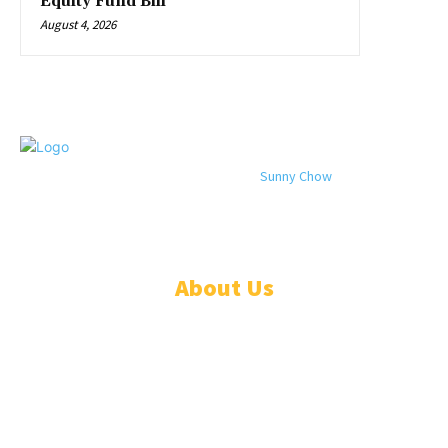
Equity Fund Bill
August 4, 2026
© 2024 All rights reserved. Designed by
Sunny Chow
. Oracle News
Daily® is a registered company in Liberia.
About Us
ADVERTISE
ABOUT
EVENTS
WRITE FOR US
IN THE PRESS