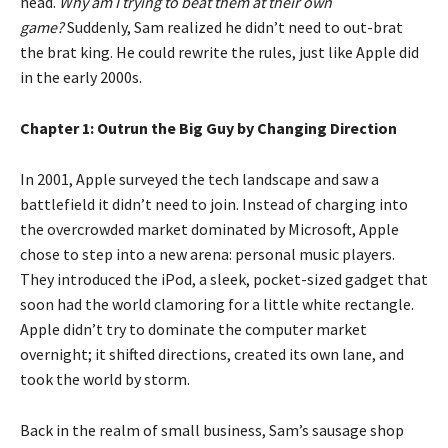
head.
Why am I trying to beat them at their own
game?
Suddenly, Sam realized he didn’t need to out-brat
the brat king. He could rewrite the rules, just like Apple did
in the early 2000s.
Chapter 1: Outrun the Big Guy by Changing Direction
In 2001, Apple surveyed the tech landscape and saw a
battlefield it didn’t need to join. Instead of charging into
the overcrowded market dominated by Microsoft, Apple
chose to step into a new arena: personal music players.
They introduced the iPod, a sleek, pocket-sized gadget that
soon had the world clamoring for a little white rectangle.
Apple didn’t try to dominate the computer market
overnight; it shifted directions, created its own lane, and
took the world by storm.
Back in the realm of small business, Sam’s sausage shop