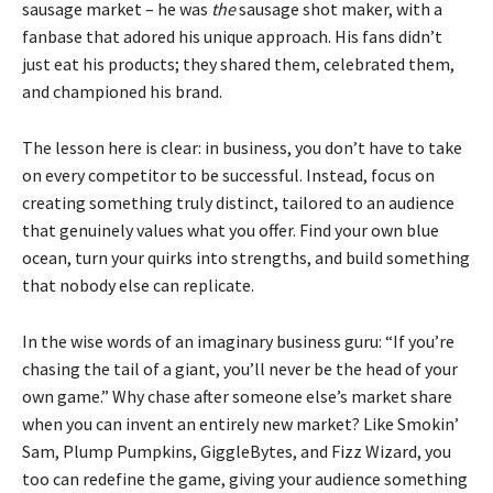
sausage market – he was
the
sausage shot maker, with a
fanbase that adored his unique approach. His fans didn’t
just eat his products; they shared them, celebrated them,
and championed his brand.
The lesson here is clear: in business, you don’t have to take
on every competitor to be successful. Instead, focus on
creating something truly distinct, tailored to an audience
that genuinely values what you offer. Find your own blue
ocean, turn your quirks into strengths, and build something
that nobody else can replicate.
In the wise words of an imaginary business guru: “If you’re
chasing the tail of a giant, you’ll never be the head of your
own game.” Why chase after someone else’s market share
when you can invent an entirely new market? Like Smokin’
Sam, Plump Pumpkins, GiggleBytes, and Fizz Wizard, you
too can redefine the game, giving your audience something