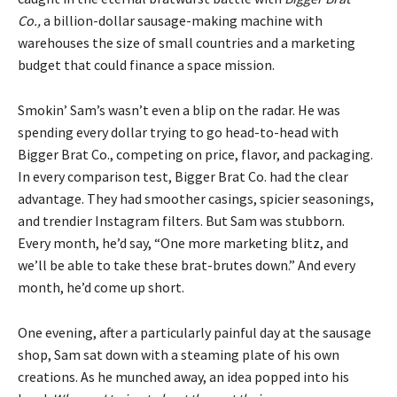
Co.,
a billion-dollar sausage-making machine with
warehouses the size of small countries and a marketing
budget that could finance a space mission.
Smokin’ Sam’s wasn’t even a blip on the radar. He was
spending every dollar trying to go head-to-head with
Bigger Brat Co., competing on price, flavor, and packaging.
In every comparison test, Bigger Brat Co. had the clear
advantage. They had smoother casings, spicier seasonings,
and trendier Instagram filters. But Sam was stubborn.
Every month, he’d say, “One more marketing blitz, and
we’ll be able to take these brat-brutes down.” And every
month, he’d come up short.
One evening, after a particularly painful day at the sausage
shop, Sam sat down with a steaming plate of his own
creations. As he munched away, an idea popped into his