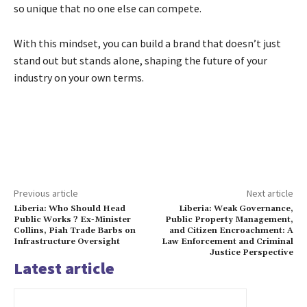
so unique that no one else can compete.
With this mindset, you can build a brand that doesn’t just
stand out but stands alone, shaping the future of your
industry on your own terms.
Previous article
Next article
Liberia: Who Should Head
Liberia: Weak Governance,
Public Works ? Ex-Minister
Public Property Management,
Collins, Piah Trade Barbs on
and Citizen Encroachment: A
Infrastructure Oversight
Law Enforcement and Criminal
Justice Perspective
Latest article