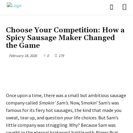
BUSINESS
Choose Your Competition: How a
Spicy Sausage Maker Changed
the Game
February 18, 2026
0
179
Once upon a time, there was a small but ambitious sausage
company called
Smokin’ Sam’s.
Now, Smokin’ Sam’s was
famous for its fiery hot sausages, the kind that made you
sweat, tear up, and question your life choices. But Sam’s
little company was struggling. Why? Because Sam was
caught in the eternal bratwurst battle with
Bigger Brat