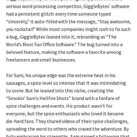
serious word processing competitor, GiggleBytes’ software
had a persistent glitch: every time someone typed
“sincerely,” it auto-filled with the message, “Stay awesome,
you rockstar!” While most companies might rush to fix such
a bug, GiggleBytes leaned into it, rebranding as “The
World’s Most Fun Office Software.” The bug turned into a
beloved feature, making the software a favorite among
freelancers and small businesses.
For Sam, his unique edge was the extreme heat in his
sausages, a spice level so intense that it was intimidating
to some. But he leaned into this niche, creating the
“Smokin’ Sam’s Hellfire Shots” brand with a fanfare of
spice challenges and events. His product wasn’t for
everyone, but the spice enthusiasts who loved it became
die-hard fans. They shared videos of their spice challenges,
spreading the word to others who craved the adventure. By
fully embracing his strengths, Sam gained a following that