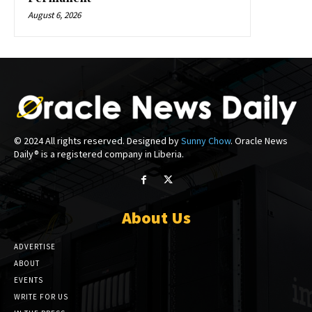
August 6, 2026
© 2024 All rights reserved. Designed by
Sunny Chow
. Oracle News
Daily® is a registered company in Liberia.
About Us
ADVERTISE
ABOUT
EVENTS
WRITE FOR US