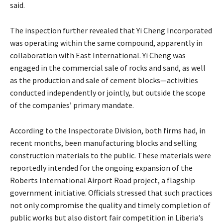
said.
The inspection further revealed that Yi Cheng Incorporated
was operating within the same compound, apparently in
collaboration with East International. Yi Cheng was
engaged in the commercial sale of rocks and sand, as well
as the production and sale of cement blocks—activities
conducted independently or jointly, but outside the scope
of the companies’ primary mandate.
According to the Inspectorate Division, both firms had, in
recent months, been manufacturing blocks and selling
construction materials to the public. These materials were
reportedly intended for the ongoing expansion of the
Roberts International Airport Road project, a flagship
government initiative. Officials stressed that such practices
not only compromise the quality and timely completion of
public works but also distort fair competition in Liberia’s