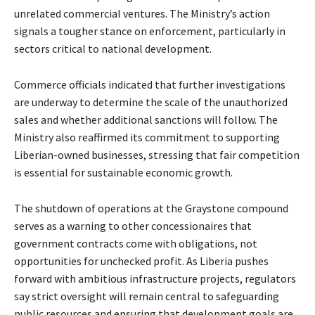
unrelated commercial ventures. The Ministry’s action
signals a tougher stance on enforcement, particularly in
sectors critical to national development.
Commerce officials indicated that further investigations
are underway to determine the scale of the unauthorized
sales and whether additional sanctions will follow. The
Ministry also reaffirmed its commitment to supporting
Liberian-owned businesses, stressing that fair competition
is essential for sustainable economic growth.
The shutdown of operations at the Graystone compound
serves as a warning to other concessionaires that
government contracts come with obligations, not
opportunities for unchecked profit. As Liberia pushes
forward with ambitious infrastructure projects, regulators
say strict oversight will remain central to safeguarding
public resources and ensuring that development goals are