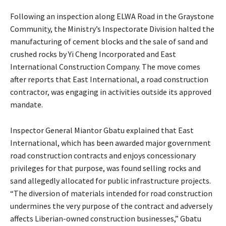
Following an inspection along ELWA Road in the Graystone
Community, the Ministry’s Inspectorate Division halted the
manufacturing of cement blocks and the sale of sand and
crushed rocks by Yi Cheng Incorporated and East
International Construction Company. The move comes
after reports that East International, a road construction
contractor, was engaging in activities outside its approved
mandate.
Inspector General Miantor Gbatu explained that East
International, which has been awarded major government
road construction contracts and enjoys concessionary
privileges for that purpose, was found selling rocks and
sand allegedly allocated for public infrastructure projects.
“The diversion of materials intended for road construction
undermines the very purpose of the contract and adversely
affects Liberian-owned construction businesses,” Gbatu