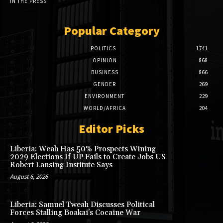
IN THE PRESS
Popular Category
POLITICS
1741
OPINION
868
BUSINESS
866
GENDER
269
ENVIRONMENT
229
WORLD/AFRICA
204
Editor Picks
Liberia: Weah Has 50% Prospects Wining
2029 Elections If UP Fails to Create Jobs US
Robert Lansing Institute Says
August 6, 2026
Liberia: Samuel Tweah Discusses Political
Forces Stalling Boakai’s Cocaine War