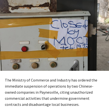
The Ministry of Commerce and Industry has ordered the
immediate suspension of operations by two Chinese-
owned companies in Paynesville, citing unauthorized
commercial activities that undermine government
contracts and disadvantage local businesses.