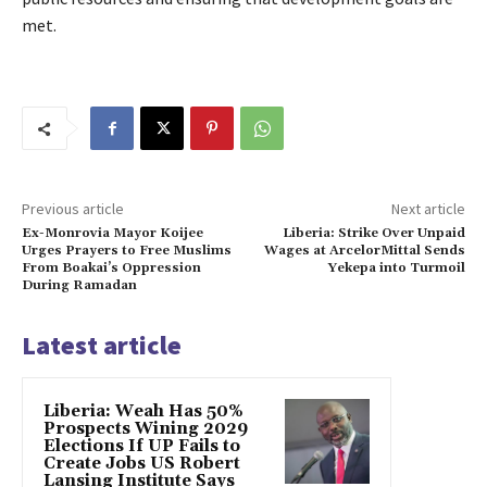
met.
Previous article
Next article
Ex-Monrovia Mayor Koijee
Liberia: Strike Over Unpaid
Urges Prayers to Free Muslims
Wages at ArcelorMittal Sends
From Boakai’s Oppression
Yekepa into Turmoil
During Ramadan
Latest article
Liberia: Weah Has 50%
Prospects Wining 2029
Elections If UP Fails to
Create Jobs US Robert
Lansing Institute Says