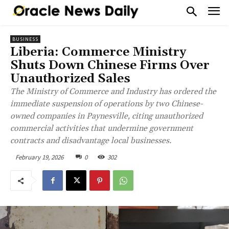
BUSINESS
Liberia: Commerce Ministry
Shuts Down Chinese Firms Over
Unauthorized Sales
The Ministry of Commerce and Industry has ordered the
immediate suspension of operations by two Chinese-
owned companies in Paynesville, citing unauthorized
commercial activities that undermine government
contracts and disadvantage local businesses.
February 19, 2026
0
302