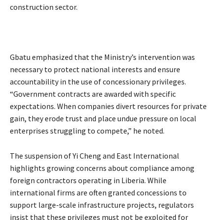
construction sector.
Gbatu emphasized that the Ministry’s intervention was
necessary to protect national interests and ensure
accountability in the use of concessionary privileges.
“Government contracts are awarded with specific
expectations. When companies divert resources for private
gain, they erode trust and place undue pressure on local
enterprises struggling to compete,” he noted.
The suspension of Yi Cheng and East International
highlights growing concerns about compliance among
foreign contractors operating in Liberia. While
international firms are often granted concessions to
support large-scale infrastructure projects, regulators
insist that these privileges must not be exploited for