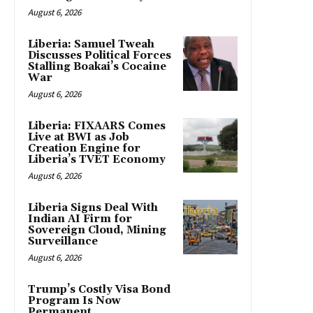
August 6, 2026
Liberia: Samuel Tweah
Discusses Political Forces
Stalling Boakai’s Cocaine
War
August 6, 2026
Liberia: FIXAARS Comes
Live at BWI as Job
Creation Engine for
Liberia’s TVET Economy
August 6, 2026
Liberia Signs Deal With
Indian AI Firm for
Sovereign Cloud, Mining
Surveillance
August 6, 2026
Trump’s Costly Visa Bond
Program Is Now
Permanent