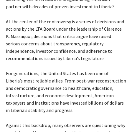
partner with decades of proven investment in Liberia?
At the center of the controversy is a series of decisions and
actions by the LTA Board under the leadership of Clarence
K. Massaquoi, decisions that critics argue have raised
serious concerns about transparency, regulatory
independence, investor confidence, and adherence to
recommendations issued by Liberia’s Legislature.
For generations, the United States has been one of
Liberia’s most reliable allies. From post-war reconstruction
and democratic governance to healthcare, education,
infrastructure, and economic development, American
taxpayers and institutions have invested billions of dollars
in Liberia’s stability and progress.
Against this backdrop, many observers are questioning why