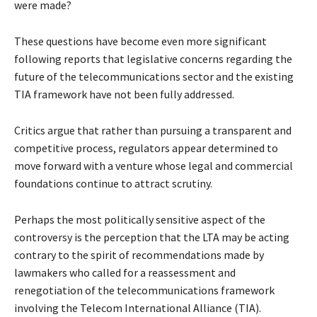
were made?
These questions have become even more significant
following reports that legislative concerns regarding the
future of the telecommunications sector and the existing
TIA framework have not been fully addressed.
Critics argue that rather than pursuing a transparent and
competitive process, regulators appear determined to
move forward with a venture whose legal and commercial
foundations continue to attract scrutiny.
Perhaps the most politically sensitive aspect of the
controversy is the perception that the LTA may be acting
contrary to the spirit of recommendations made by
lawmakers who called for a reassessment and
renegotiation of the telecommunications framework
involving the Telecom International Alliance (TIA).