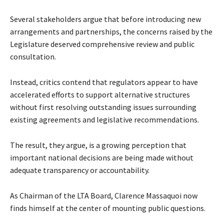
Several stakeholders argue that before introducing new
arrangements and partnerships, the concerns raised by the
Legislature deserved comprehensive review and public
consultation.
Instead, critics contend that regulators appear to have
accelerated efforts to support alternative structures
without first resolving outstanding issues surrounding
existing agreements and legislative recommendations.
The result, they argue, is a growing perception that
important national decisions are being made without
adequate transparency or accountability.
As Chairman of the LTA Board, Clarence Massaquoi now
finds himself at the center of mounting public questions.