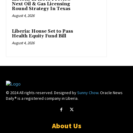
Next Oil & Gas Licensing
Round Strategy In Texas
August 4, 2026
Liberia: House Set to Pass
Health Equity Fund Bill
August 4, 2026
© 2024 All rights reserved. Designed by
Sunny Chow
. Oracle News
Daily® is a registered company in Liberia.
About Us