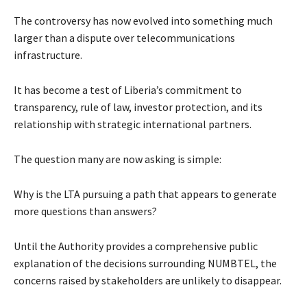
The controversy has now evolved into something much
larger than a dispute over telecommunications
infrastructure.
It has become a test of Liberia’s commitment to
transparency, rule of law, investor protection, and its
relationship with strategic international partners.
The question many are now asking is simple:
Why is the LTA pursuing a path that appears to generate
more questions than answers?
Until the Authority provides a comprehensive public
explanation of the decisions surrounding NUMBTEL, the
concerns raised by stakeholders are unlikely to disappear.