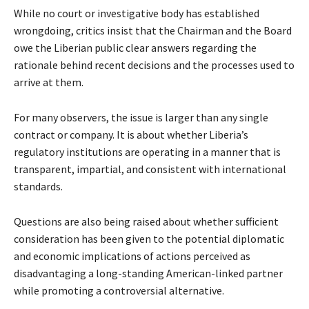
While no court or investigative body has established
wrongdoing, critics insist that the Chairman and the Board
owe the Liberian public clear answers regarding the
rationale behind recent decisions and the processes used to
arrive at them.
For many observers, the issue is larger than any single
contract or company. It is about whether Liberia’s
regulatory institutions are operating in a manner that is
transparent, impartial, and consistent with international
standards.
Questions are also being raised about whether sufficient
consideration has been given to the potential diplomatic
and economic implications of actions perceived as
disadvantaging a long-standing American-linked partner
while promoting a controversial alternative.