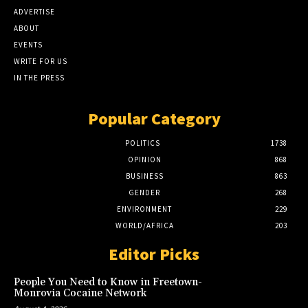
ADVERTISE
ABOUT
EVENTS
WRITE FOR US
IN THE PRESS
Popular Category
POLITICS
1738
OPINION
868
BUSINESS
863
GENDER
268
ENVIRONMENT
229
WORLD/AFRICA
203
Editor Picks
People You Need to Know in Freetown-
Monrovia Cocaine Network