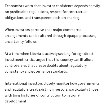
Economists warn that investor confidence depends heavily
on predictable regulations, respect for contractual
obligations, and transparent decision-making.
When investors perceive that major commercial
arrangements can be altered through opaque processes,
uncertainty follows.
At a time when Liberia is actively seeking foreign direct
investment, critics argue that the country can ill afford
controversies that create doubts about regulatory
consistency and governance standards.
International investors closely monitor how governments
and regulators treat existing investors, particularly those
with long histories of contribution to national
development.