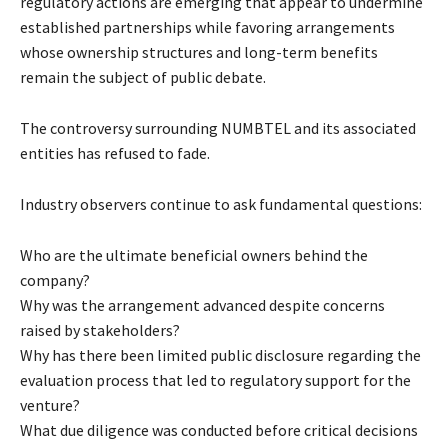
regulatory actions are emerging that appear to undermine
established partnerships while favoring arrangements
whose ownership structures and long-term benefits
remain the subject of public debate.
The controversy surrounding NUMBTEL and its associated
entities has refused to fade.
Industry observers continue to ask fundamental questions:
Who are the ultimate beneficial owners behind the
company?
Why was the arrangement advanced despite concerns
raised by stakeholders?
Why has there been limited public disclosure regarding the
evaluation process that led to regulatory support for the
venture?
What due diligence was conducted before critical decisions