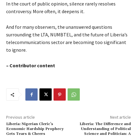
In the court of public opinion, silence rarely resolves
controversy. More often, it deepens it.
And for many observers, the unanswered questions
surrounding the LTA, NUMBTEL, and the future of Liberia’s
telecommunications sector are becoming too significant
to ignore.
– Contributor content
Previous article
Next article
Liberia: Nigerian Cleric’s
Liberia: The Difference and
Economic Hardship Prophecy
Understanding of Political
Gets Tears & Cheers
Science and Politician: A