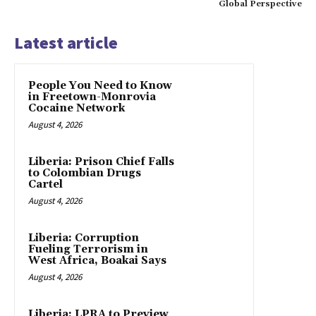
Global Perspective
Latest article
People You Need to Know
in Freetown-Monrovia
Cocaine Network
August 4, 2026
Liberia: Prison Chief Falls
to Colombian Drugs
Cartel
August 4, 2026
Liberia: Corruption
Fueling Terrorism in
West Africa, Boakai Says
August 4, 2026
Liberia: LPRA to Preview