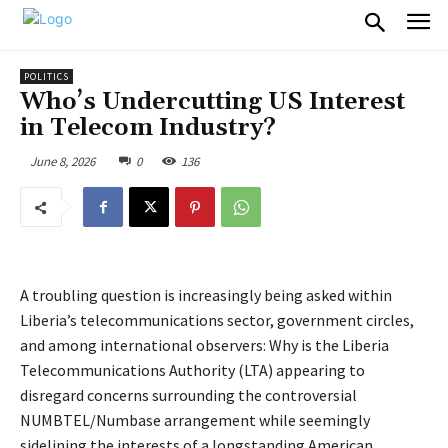
POLITICS
Who’s Undercutting US Interest
in Telecom Industry?
June 8, 2026
0
136
A troubling question is increasingly being asked within
Liberia’s telecommunications sector, government circles,
and among international observers: Why is the Liberia
Telecommunications Authority (LTA) appearing to
disregard concerns surrounding the controversial
NUMBTEL/Numbase arrangement while seemingly
sidelining the interests of a longstanding American