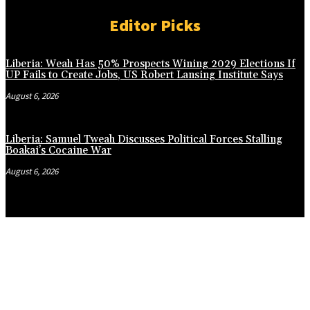
Editor Picks
Liberia: Weah Has 50% Prospects Wining 2029 Elections If
UP Fails to Create Jobs, US Robert Lansing Institute Says
August 6, 2026
Liberia: Samuel Tweah Discusses Political Forces Stalling
Boakai’s Cocaine War
August 6, 2026