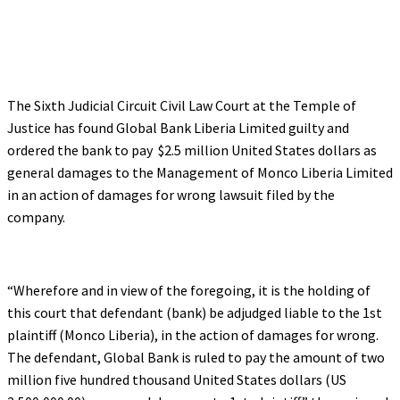
The Sixth Judicial Circuit Civil Law Court at the Temple of
Justice has found Global Bank Liberia Limited guilty and
ordered the bank to pay $2.5 million United States dollars as
general damages to the Management of Monco Liberia Limited
in an action of damages for wrong lawsuit filed by the
company.
“Wherefore and in view of the foregoing, it is the holding of
this court that defendant (bank) be adjudged liable to the 1st
plaintiff (Monco Liberia), in the action of damages for wrong.
The defendant, Global Bank is ruled to pay the amount of two
million five hundred thousand United States dollars (US