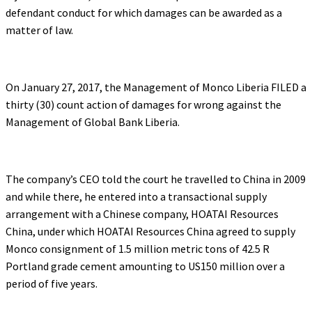
defendant conduct for which damages can be awarded as a
matter of law.
On January 27, 2017, the Management of Monco Liberia FILED a
thirty (30) count action of damages for wrong against the
Management of Global Bank Liberia.
The company’s CEO told the court he travelled to China in 2009
and while there, he entered into a transactional supply
arrangement with a Chinese company, HOATAI Resources
China, under which HOATAI Resources China agreed to supply
Monco consignment of 1.5 million metric tons of 42.5 R
Portland grade cement amounting to US150 million over a
period of five years.