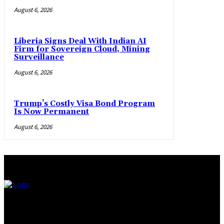
August 6, 2026
Liberia Signs Deal With Indian AI
Firm for Sovereign Cloud, Mining
Surveillance
August 6, 2026
Trump’s Costly Visa Bond Program
Is Now Permanent
August 6, 2026