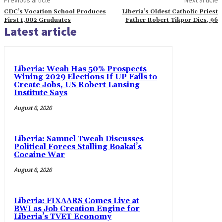
CDC’s Vocation School Produces
Liberia’s Oldest Catholic Priest
First 1,002 Graduates
Father Robert Tikpor Dies, 96
Latest article
Liberia: Weah Has 50% Prospects
Wining 2029 Elections If UP Fails to
Create Jobs, US Robert Lansing
Institute Says
August 6, 2026
Liberia: Samuel Tweah Discusses
Political Forces Stalling Boakai’s
Cocaine War
August 6, 2026
Liberia: FIXAARS Comes Live at
BWI as Job Creation Engine for
Liberia’s TVET Economy