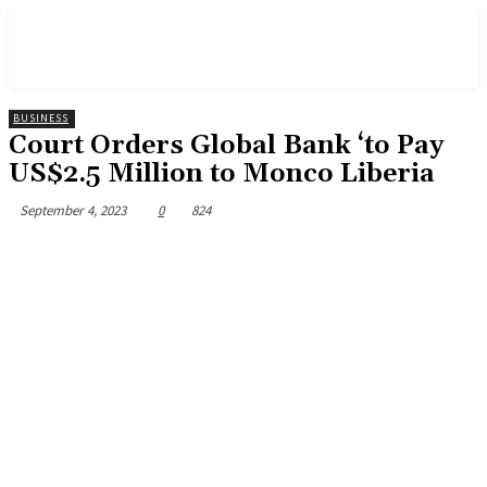
BUSINESS
Court Orders Global Bank ‘to Pay
US$2.5 Million to Monco Liberia
September 4, 2023
0
824