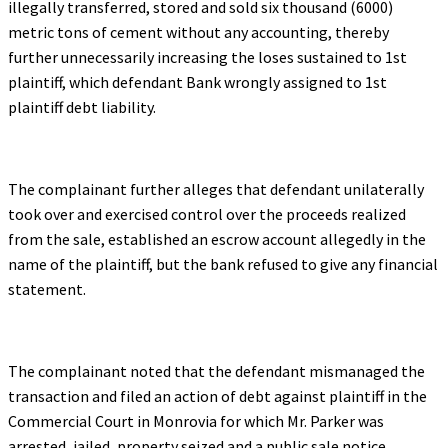
illegally transferred, stored and sold six thousand (6000)
metric tons of cement without any accounting, thereby
further unnecessarily increasing the loses sustained to 1st
plaintiff, which defendant Bank wrongly assigned to 1st
plaintiff debt liability.
The complainant further alleges that defendant unilaterally
took over and exercised control over the proceeds realized
from the sale, established an escrow account allegedly in the
name of the plaintiff, but the bank refused to give any financial
statement.
The complainant noted that the defendant mismanaged the
transaction and filed an action of debt against plaintiff in the
Commercial Court in Monrovia for which Mr. Parker was
arrested, jailed, property seized and a public sale notice