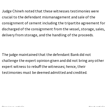
Judge Chineh noted that these witnesses testimonies were
crucial to the defendant mismanagement and sale of the
consignment of cement including the tripartite agreement for
discharged of the consignment from the vessel, storage, sales,
delivery from storage, and the handling of the proceeds.
The judge maintained that the defendant Bank did not
challenge the expert opinion given and did not bring any other
expert witness to rebuff the witnesses; hence, their
testimonies must be deemed admitted and credited.
Previous article
Next article