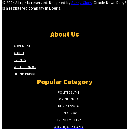
© 2024 All rights reserved. Designed by
Sunny Chow
. Oracle News Daily®
is a registered company in Liberia.
About Us
ADVERTISE
ABOUT
EVENTS
WRITE FOR US
IN THE PRESS
Popular Category
POLITICS
1741
OPINION
868
BUSINESS
866
GENDER
269
ENVIRONMENT
229
WORLD/AFRICA
204