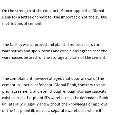
On the strength of the contract, Monco applied to Global
Bank for a letter of credit for the importation of the 15, 000
metric tons of cement.
The facility was approved and plaintiff renovated its three
warehouses and upon terms and conditions agreed that the
warehouses be used for the storage and sale of the cement.
The complainant however alleges that upon arrival of the
cement in Liberia, defendant, Global Bank, contrary to this
prior agreement, and even though enough storage capacity
existed in the 1st plaintiff’s warehouses, the defendant Bank
unilaterally, illegally and without the knowledge or approval
of the 1st plaintiff, rented a separate warehouse where it