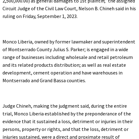
2,500,000.00) as general damages to 1st plaintiff,” the assigned
Circuit Judge of the Civil Law Court, Nelson B. Chineh said in his
ruling on Friday, September 1, 2023.
Monco Liberia, owned by former lawmaker and superintendent
of Montserrado County Julius S. Parker; is engaged in a wide
range of businesses including wholesale and retail petroleum
and its related products distribution; as well as real estate
development, cement operation and have warehouses in
Montserrado and Grand Bassa counties.
Judge Chineh, making the judgment said, during the entire
trial, Monco Liberia established by the preponderance of the
evidence that it sustained a loss, detriment or injuries in their
persons, property or rights, and that the loss, detriment or
injuries sustained, were a direct and proximate result of