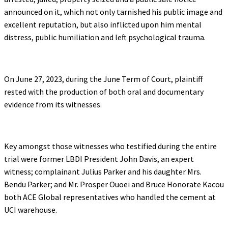
announced on it, which not only tarnished his public image and
excellent reputation, but also inflicted upon him mental
distress, public humiliation and left psychological trauma.
On June 27, 2023, during the June Term of Court, plaintiff
rested with the production of both oral and documentary
evidence from its witnesses.
Key amongst those witnesses who testified during the entire
trial were former LBDI President John Davis, an expert
witness; complainant Julius Parker and his daughter Mrs.
Bendu Parker; and Mr. Prosper Ouoei and Bruce Honorate Kacou
both ACE Global representatives who handled the cement at
UCI warehouse.