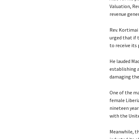
Valuation, Rev
revenue gener
Rev. Kortimai 
urged that if
to receive its
He lauded Mad
establishing 
damaging the 
One of the ma
female Liberi
nineteen year
with the Unite
Meanwhile, th