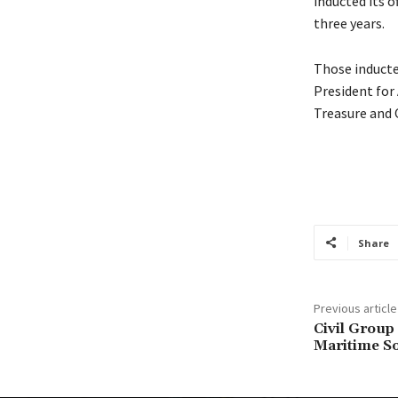
inducted its o
three years.
Those inducted
President for
Treasure and O
Share
Previous article
Civil Group
Maritime So