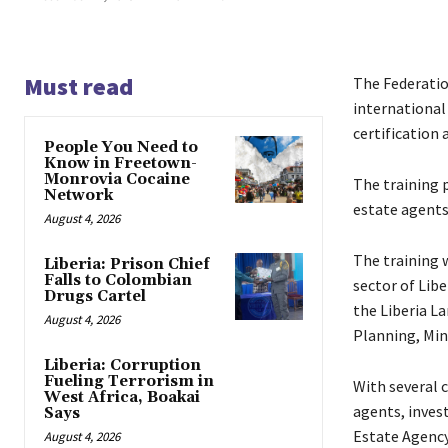
Must read
The Federation
international
certification
People You Need to
Know in Freetown-
Monrovia Cocaine
The training p
Network
estate agents/
August 4, 2026
The training w
Liberia: Prison Chief
Falls to Colombian
sector of Libe
Drugs Cartel
the Liberia L
August 4, 2026
Planning, Min
Liberia: Corruption
Fueling Terrorism in
With several c
West Africa, Boakai
agents, inves
Says
Estate Agency
August 4, 2026