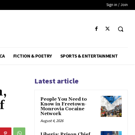
Sign in / Join
CA
FICTION & POETRY
SPORTS & ENTERTAINMENT
Latest article
n,
People You Need to
f
Know in Freetown-
Monrovia Cocaine
Network
August 4, 2026
Liberia: Prison Chief