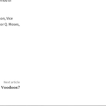
eriod of
son, Vice
tor Q. Moses,
Next article
an Voodoos?