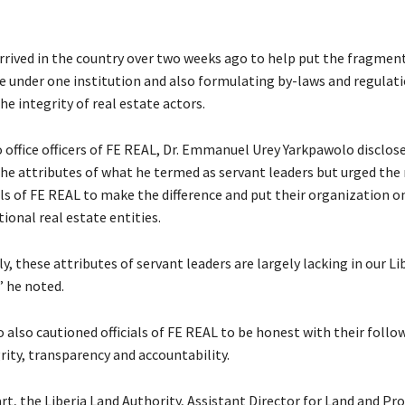
rived in the country over two weeks ago to help put the fragment
te under one institution and also formulating by-laws and regulat
he integrity of real estate actors.
o office officers of FE REAL, Dr. Emmanuel Urey Yarkpawolo disclos
 the attributes of what he termed as servant leaders but urged the
als of FE REAL to make the difference and put their organization o
ional real estate entities.
, these attributes of servant leaders are largely lacking in our Li
” he noted.
 also cautioned officials of FE REAL to be honest with their follo
rity, transparency and accountability.
art, the Liberia Land Authority, Assistant Director for Land and Pr