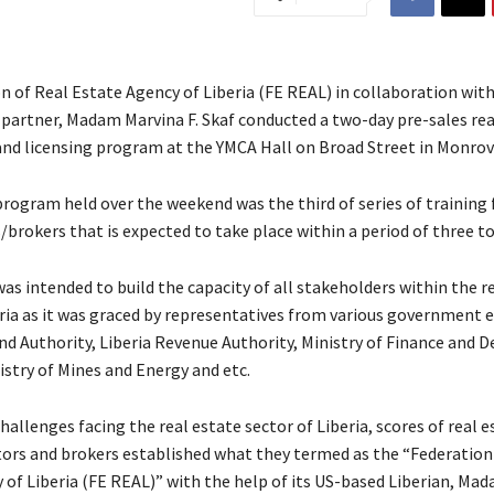
 of Real Estate Agency of Liberia (FE REAL) in collaboration with
 partner, Madam Marvina F. Skaf conducted a two-day pre-sales rea
 and licensing program at the YMCA Hall on Broad Street in Monrov
rogram held over the weekend was the third of series of training 
brokers that is expected to take place within a period of three to
as intended to build the capacity of all stakeholders within the r
ria as it was graced by representatives from various government en
and Authority, Liberia Revenue Authority, Ministry of Finance and
istry of Mines and Energy and etc.
hallenges facing the real estate sector of Liberia, scores of real e
tors and brokers established what they termed as the “Federation
 of Liberia (FE REAL)” with the help of its US-based Liberian, Ma