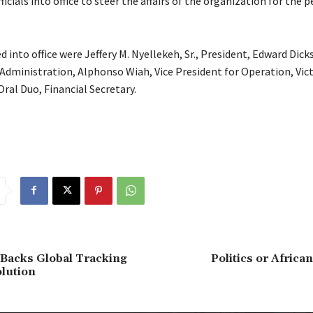
fficials into office to steer the affairs of the organization for the p
 into office were Jeffery M. Nyellekeh, Sr., President, Edward Dick
 Administration, Alphonso Wiah, Vice President for Operation, Vic
ral Duo, Financial Secretary.
 Backs Global Tracking
Politics or Afric
lution