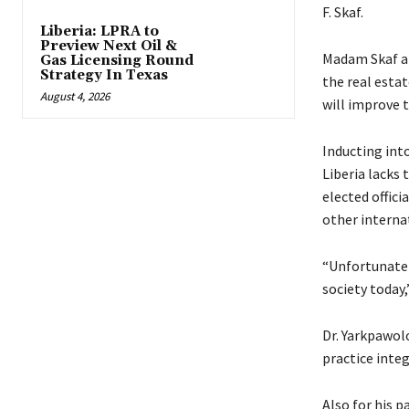
F. Skaf.
Liberia: LPRA to
Preview Next Oil &
Madam Skaf ar
Gas Licensing Round
Strategy In Texas
the real esta
August 4, 2026
will improve t
Inducting int
Liberia lacks
elected offici
other internat
“Unfortunately
society today,
Dr. Yarkpawolo
practice integ
Also for his p