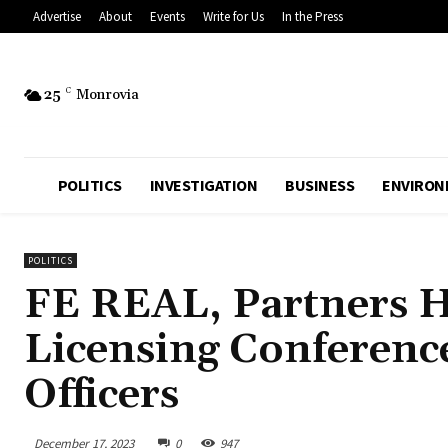
Advertise
About
Events
Write for Us
In the Press
25
C
Monrovia
POLITICS
INVESTIGATION
BUSINESS
ENVIRON
POLITICS
FE REAL, Partners Ho
Licensing Conferenc
Officers
December 17, 2023
0
947