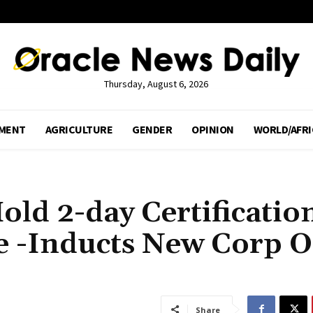
Thursday, August 6, 2026
MENT
AGRICULTURE
GENDER
OPINION
WORLD/AFRI
ld 2-day Certificatio
e -Inducts New Corp O
Share