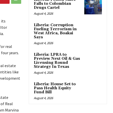
Falls to Colombian
Drugs Cartel
August 4, 2026
 its
Liberia: Corruption
ltor
Fueling Terrorism in
West Africa, Boakai
ia.
Says
August 4, 2026
for real
 four years.
Liberia: LPRA to
Preview Next Oil & Gas
Licensing Round
eal estate
Strategy In Texas
tities like
August 4, 2026
 Development
Liberia: House Set to
Pass Health Equity
Fund Bill
state
August 4, 2026
 of Real
dam Marvina