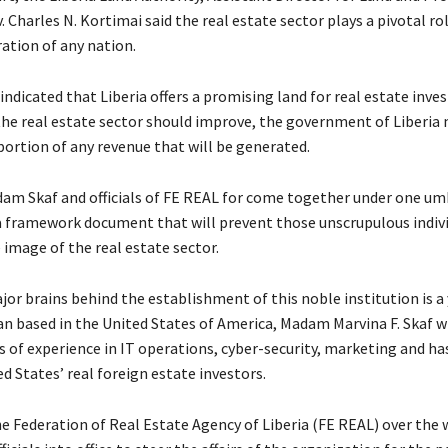
. Charles N. Kortimai said the real estate sector plays a pivotal rol
ation of any nation.
indicated that Liberia offers a promising land for real estate inv
 the real estate sector should improve, the government of Liberia
 portion of any revenue that will be generated.
am Skaf and officials of FE REAL for come together under one um
a framework document that will prevent those unscrupulous indiv
image of the real estate sector.
jor brains behind the establishment of this noble institution is a
an based in the United States of America, Madam Marvina F. Skaf 
s of experience in IT operations, cyber-security, marketing and h
d States’ real foreign estate investors.
e Federation of Real Estate Agency of Liberia (FE REAL) over the