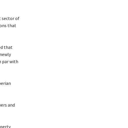
 sector of
ions that
ed that
 newly
n par with
berian
wers and
operty