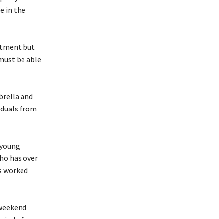
e in the
estment but
 must be able
brella and
iduals from
 young
who has over
as worked
 weekend