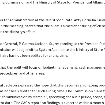
ing Commission and the Ministry of State for Presidential Affairs 
r for Administration at the Ministry of State, Atty. Cornelia Kru
n the meeting, stated that the audit is aimed at ensuring efficien
n the Ministry’s affairs.
tor General, P. Garswa Jackson, Sr., responding to the President’s
ssion will begin with a System Audit since the Ministry of State 
ffairs has not been audited for a long time.
that the audit will focus on budget management, cash manageme
rocedures, and other areas.
al Jackson expressed the hope that this becomes an ongoing proc
has not been audited for such a long time. The Commission plans t
communication by March 27, specifying the audit period, scope, 
date. The GAC’s report on findings is expected within a month.