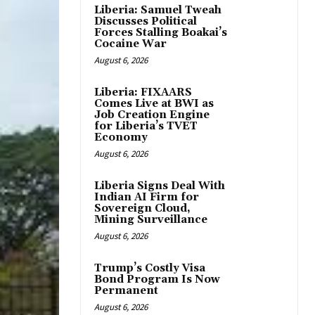
Liberia: Samuel Tweah
Discusses Political
Forces Stalling Boakai’s
Cocaine War
August 6, 2026
Liberia: FIXAARS
Comes Live at BWI as
Job Creation Engine
for Liberia’s TVET
Economy
August 6, 2026
Liberia Signs Deal With
Indian AI Firm for
Sovereign Cloud,
Mining Surveillance
August 6, 2026
Trump’s Costly Visa
Bond Program Is Now
Permanent
August 6, 2026