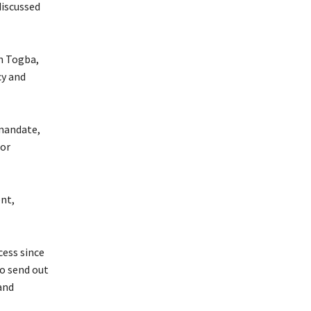
discussed
ah Togba,
cy and
 mandate,
for
nt,
ess since
o send out
and