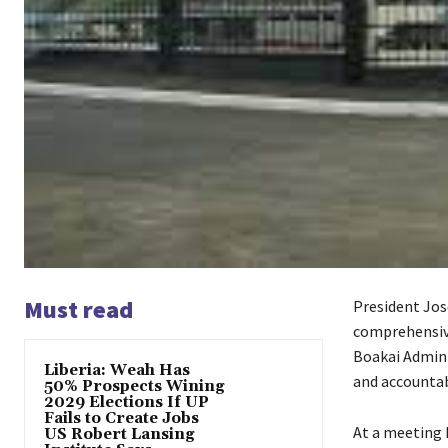
Must read
President Jos
comprehensive 
Boakai Admin
Liberia: Weah Has
and accountabi
50% Prospects Wining
2029 Elections If UP
Fails to Create Jobs
At a meeting 
US Robert Lansing