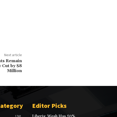
Next article
ants Remain
y Cut by $8
Million
Category
Editor Picks
Liberia: Weah Has 50%
1741