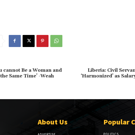
ou cannot Be a Woman and
Liberia: Civil Serv
 the Same Time’ -Weah
‘Harmonized’ as Salar
About Us
Popular 
POLITICS
ADVERTISE