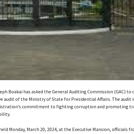
eph Boakai has asked the General Auditing Commission (GAC) to 
audit of the Ministry of State for Presidential Affairs. The audit i
istration’s commitment to fighting corruption and promoting t
lity.
held Monday, March 20, 2024, at the Executive Mansion, officials f