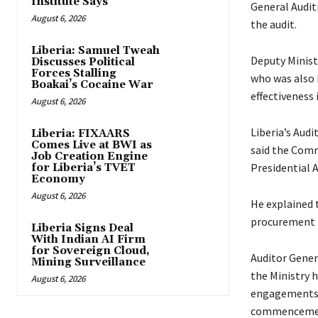
Institute Says
General Audit
August 6, 2026
the audit.
Liberia: Samuel Tweah
Deputy Ministe
Discusses Political
Forces Stalling
who was also i
Boakai’s Cocaine War
effectiveness i
August 6, 2026
Liberia’s Audi
Liberia: FIXAARS
Comes Live at BWI as
said the Commi
Job Creation Engine
Presidential A
for Liberia’s TVET
Economy
August 6, 2026
He explained 
procurement p
Liberia Signs Deal
With Indian AI Firm
for Sovereign Cloud,
Auditor Gener
Mining Surveillance
the Ministry 
August 6, 2026
engagements’ 
commencement 