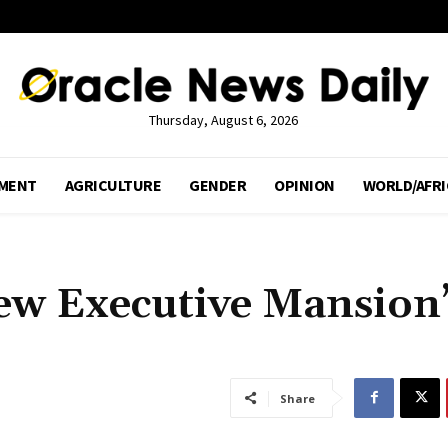
Thursday, August 6, 2026
MENT
AGRICULTURE
GENDER
OPINION
WORLD/AFRI
iew Executive Mansion
Share