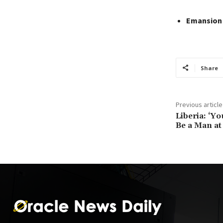
Emansion
Share
Previous article
Liberia: ‘Y
Be a Man at