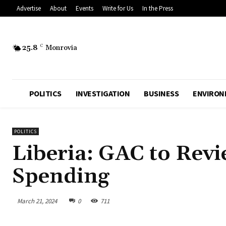
Advertise
About
Events
Write for Us
In the Press
25.8
C
Monrovia
POLITICS
INVESTIGATION
BUSINESS
ENVIRON
POLITICS
Liberia: GAC to Rev
Spending
March 21, 2024
0
711