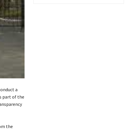
conduct a
s part of the
ransparency
rom the