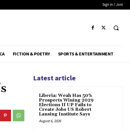
Sign in / Join
CA
FICTION & POETRY
SPORTS & ENTERTAINMENT
Latest article
’s
Liberia: Weah Has 50%
Prospects Wining 2029
Elections If UP Fails to
Create Jobs US Robert
Lansing Institute Says
August 6, 2026