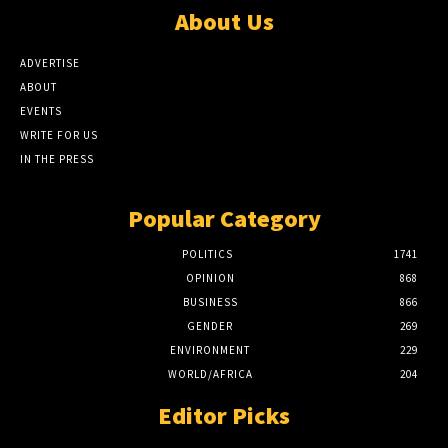
About Us
ADVERTISE
ABOUT
EVENTS
WRITE FOR US
IN THE PRESS
Popular Category
POLITICS
1741
OPINION
868
BUSINESS
866
GENDER
269
ENVIRONMENT
229
WORLD/AFRICA
204
Editor Picks