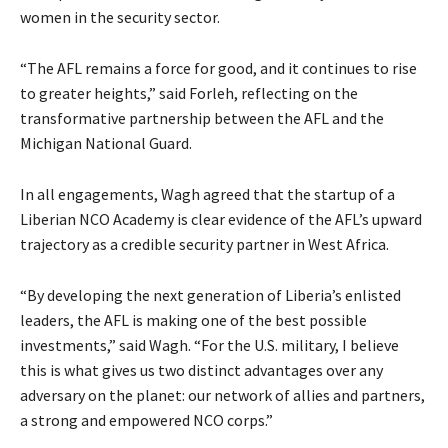
women in the security sector.
“The AFL remains a force for good, and it continues to rise
to greater heights,” said Forleh, reflecting on the
transformative partnership between the AFL and the
Michigan National Guard.
In all engagements, Wagh agreed that the startup of a
Liberian NCO Academy is clear evidence of the AFL’s upward
trajectory as a credible security partner in West Africa.
“By developing the next generation of Liberia’s enlisted
leaders, the AFL is making one of the best possible
investments,” said Wagh. “For the U.S. military, I believe
this is what gives us two distinct advantages over any
adversary on the planet: our network of allies and partners,
a strong and empowered NCO corps.”