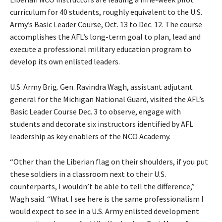
curriculum for 40 students, roughly equivalent to the U.S.
Army’s Basic Leader Course, Oct. 13 to Dec. 12. The course
accomplishes the AFL’s long-term goal to plan, lead and
execute a professional military education program to
develop its own enlisted leaders.
U.S. Army Brig. Gen. Ravindra Wagh, assistant adjutant
general for the Michigan National Guard, visited the AFL’s
Basic Leader Course Dec. 3 to observe, engage with
students and decorate six instructors identified by AFL
leadership as key enablers of the NCO Academy.
“Other than the Liberian flag on their shoulders, if you put
these soldiers in a classroom next to their U.S.
counterparts, I wouldn’t be able to tell the difference,”
Wagh said. “What I see here is the same professionalism I
would expect to see in a U.S. Army enlisted development