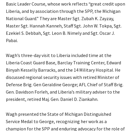
Basic Leader Course, whose work reflects “great credit upon
Liberia, and by association through the SPP, the Michigan
National Guard.” They are Master Sgt. Zubah K. Zayzay,
Master Sgt. Hannah Kanneh, Staff Sgt. John W. Tokpa, Sgt.
Ezekiel S. Debbah, Sgt. Leon B. Nimely and Sgt. Oscar J.
Pabai.
Wagh’s three-day visit to Liberia included time at the
Liberia Coast Guard Base, Barclay Training Center, Edward
Binyah Kesselly Barracks, and the 14 Military Hospital. He
discussed regional security issues with retired Minister of
Defense Brig. Gen Geraldine George; AFL Chief of Staff Brig.
Gen. Davidson Forleh, and Liberia’s military adviser to the
president, retired Maj. Gen. Daniel D. Ziankahn.
Wagh presented the State of Michigan Distinguished
Service Medal to George, recognizing her work as a
champion for the SPP and enduring advocacy for the role of