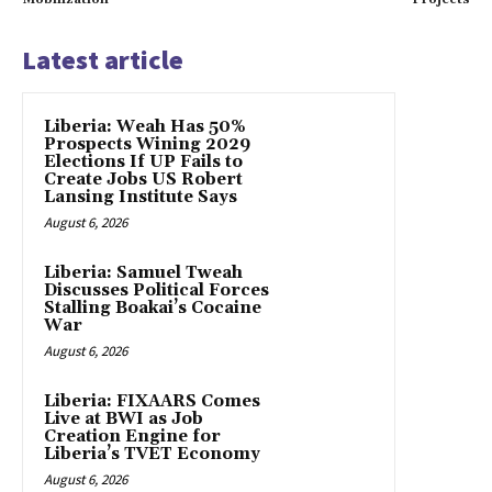
Latest article
Liberia: Weah Has 50%
Prospects Wining 2029
Elections If UP Fails to
Create Jobs US Robert
Lansing Institute Says
August 6, 2026
Liberia: Samuel Tweah
Discusses Political Forces
Stalling Boakai’s Cocaine
War
August 6, 2026
Liberia: FIXAARS Comes
Live at BWI as Job
Creation Engine for
Liberia’s TVET Economy
August 6, 2026