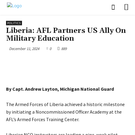
POLITICS
Liberia: AFL Partners US Ally On
Military Education
December 11, 2024
0
889
By Capt. Andrew Layton, Michigan National Guard
The Armed Forces of Liberia achieved a historic milestone
by initiating a Noncommissioned Officer Academy at the
AFL’s Armed Forces Training Center.
Liberian NCO instructors are leading a nine-week pilot