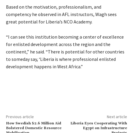
Based on the motivation, professionalism, and
competency he observed in AFL instructors, Wagh sees
great potential for Liberia’s NCO Academy.
“I can see this institution becoming a center of excellence
for enlisted development across the region and the
continent,” he said. “There is potential for other countries
to someday say, ‘Liberia is where professional enlisted
development happens in West Africa.”
Previous article
Next article
How Swedish $2.6 Million Aid
Liberia Eyes Cooperating With
Bolstered Domestic Resource
Egypt on Infrastructure
Mobilization
Projects