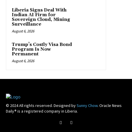
Liberia Signs Deal With
Indian AI Firm for
Sovereign Cloud, Mining
Surveillance
August 6, 2026
Trump’s Costly Visa Bond
Program Is Now
Permanent
August 6, 2026
© 2024 All rights reserved. Designed by
Sunny Chow
. Oracle News
Daily® is a registered company in Liberia.