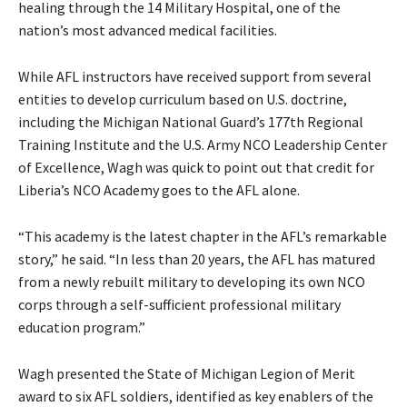
healing through the 14 Military Hospital, one of the
nation’s most advanced medical facilities.
While AFL instructors have received support from several
entities to develop curriculum based on U.S. doctrine,
including the Michigan National Guard’s 177th Regional
Training Institute and the U.S. Army NCO Leadership Center
of Excellence, Wagh was quick to point out that credit for
Liberia’s NCO Academy goes to the AFL alone.
“This academy is the latest chapter in the AFL’s remarkable
story,” he said. “In less than 20 years, the AFL has matured
from a newly rebuilt military to developing its own NCO
corps through a self-sufficient professional military
education program.”
Wagh presented the State of Michigan Legion of Merit
award to six AFL soldiers, identified as key enablers of the