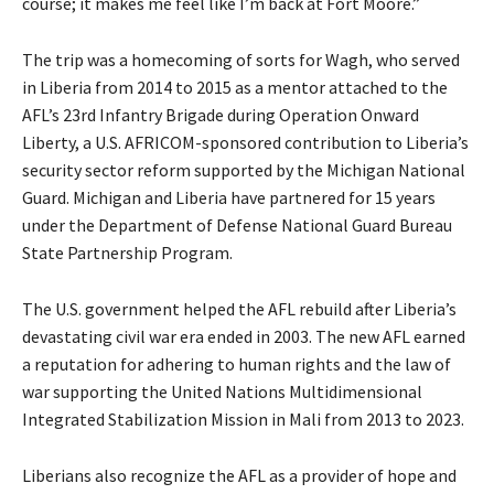
course; it makes me feel like I’m back at Fort Moore.”
The trip was a homecoming of sorts for Wagh, who served
in Liberia from 2014 to 2015 as a mentor attached to the
AFL’s 23rd Infantry Brigade during Operation Onward
Liberty, a U.S. AFRICOM-sponsored contribution to Liberia’s
security sector reform supported by the Michigan National
Guard. Michigan and Liberia have partnered for 15 years
under the Department of Defense National Guard Bureau
State Partnership Program.
The U.S. government helped the AFL rebuild after Liberia’s
devastating civil war era ended in 2003. The new AFL earned
a reputation for adhering to human rights and the law of
war supporting the United Nations Multidimensional
Integrated Stabilization Mission in Mali from 2013 to 2023.
Liberians also recognize the AFL as a provider of hope and