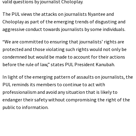
valid questions by journalist Choloplay.
The PUL views the attacks on journalists Nyantee and
Choloplay as part of the emerging trends of disgusting and
aggressive conduct towards journalists by some individuals.
“We are committed to ensuring that journalists’ rights are
protected and those violating such rights would not only be
condemned but would be made to account for their actions
before the rule of law,” states PUL President Kanubah.
In light of the emerging pattern of assaults on journalists, the
PUL reminds its members to continue to act with
professionalism and avoid any situation that is likely to
endanger their safety without compromising the right of the
public to information.