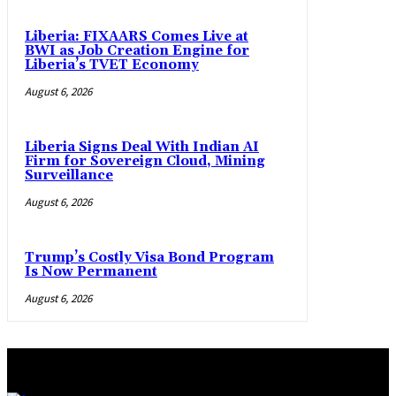
Liberia: FIXAARS Comes Live at
BWI as Job Creation Engine for
Liberia’s TVET Economy
August 6, 2026
Liberia Signs Deal With Indian AI
Firm for Sovereign Cloud, Mining
Surveillance
August 6, 2026
Trump’s Costly Visa Bond Program
Is Now Permanent
August 6, 2026