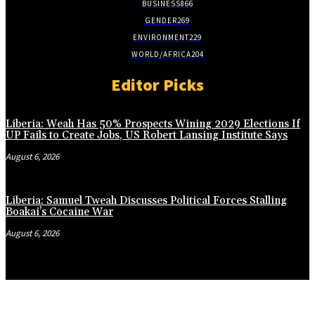
BUSINESS
866
GENDER
269
ENVIRONMENT
229
WORLD/AFRICA
204
Editor Picks
Liberia: Weah Has 50% Prospects Wining 2029 Elections If
UP Fails to Create Jobs, US Robert Lansing Institute Says
August 6, 2026
Liberia: Samuel Tweah Discusses Political Forces Stalling
Boakai’s Cocaine War
August 6, 2026