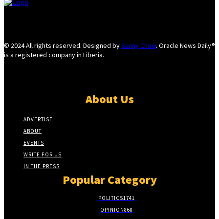
© 2024 All rights reserved. Designed by
Sunny Chow
. Oracle News Daily®
is a registered company in Liberia.
About Us
ADVERTISE
ABOUT
EVENTS
WRITE FOR US
IN THE PRESS
Popular Category
POLITICS
1741
OPINION
868