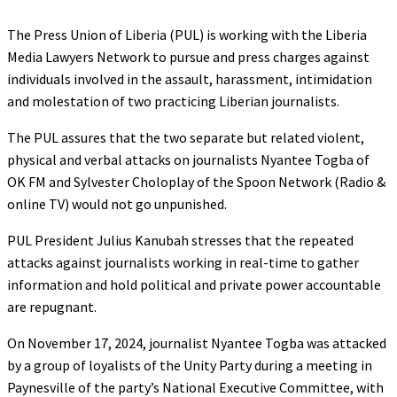
The Press Union of Liberia (PUL) is working with the Liberia
Media Lawyers Network to pursue and press charges against
individuals involved in the assault, harassment, intimidation
and molestation of two practicing Liberian journalists.
The PUL assures that the two separate but related violent,
physical and verbal attacks on journalists Nyantee Togba of
OK FM and Sylvester Choloplay of the Spoon Network (Radio &
online TV) would not go unpunished.
PUL President Julius Kanubah stresses that the repeated
attacks against journalists working in real-time to gather
information and hold political and private power accountable
are repugnant.
On November 17, 2024, journalist Nyantee Togba was attacked
by a group of loyalists of the Unity Party during a meeting in
Paynesville of the party’s National Executive Committee, with