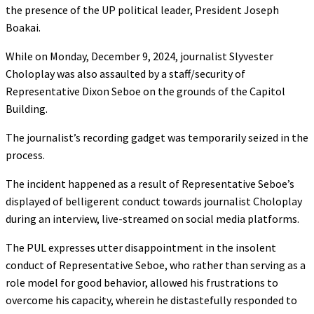
the presence of the UP political leader, President Joseph
Boakai.
While on Monday, December 9, 2024, journalist Slyvester
Choloplay was also assaulted by a staff/security of
Representative Dixon Seboe on the grounds of the Capitol
Building.
The journalist’s recording gadget was temporarily seized in the
process.
The incident happened as a result of Representative Seboe’s
displayed of belligerent conduct towards journalist Choloplay
during an interview, live-streamed on social media platforms.
The PUL expresses utter disappointment in the insolent
conduct of Representative Seboe, who rather than serving as a
role model for good behavior, allowed his frustrations to
overcome his capacity, wherein he distastefully responded to