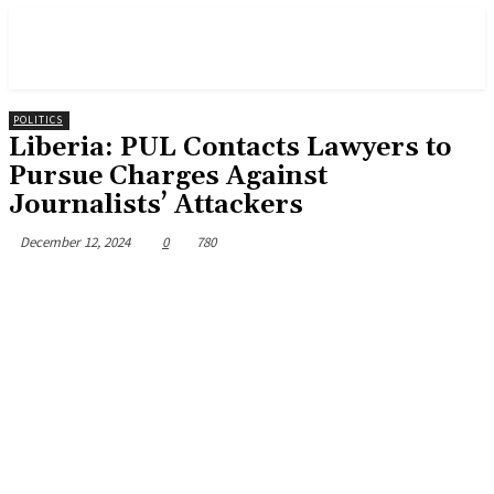
POLITICS
Liberia: PUL Contacts Lawyers to
Pursue Charges Against
Journalists’ Attackers
December 12, 2024
0
780