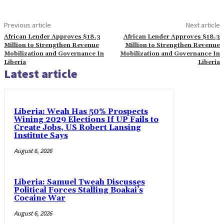
Previous article
Next article
African Lender Approves $18.3
African Lender Approves $18.3
Million to Strengthen Revenue
Million to Strengthen Revenue
Mobilization and Governance In
Mobilization and Governance In
Liberia
Liberia
Latest article
Liberia: Weah Has 50% Prospects
Wining 2029 Elections If UP Fails to
Create Jobs, US Robert Lansing
Institute Says
August 6, 2026
Liberia: Samuel Tweah Discusses
Political Forces Stalling Boakai’s
Cocaine War
August 6, 2026