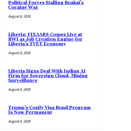
Political Forces Stalling Boakai’s
Cocaine War
August 6, 2026
Liberia: FIXAARS Comes Live at
BWI as Job Creation Engine for
Liberia’s TVET Economy
August 6, 2026
Liberia Signs Deal With Indian AI
Firm for Sovereign Cloud, Mining
Surveillance
August 6, 2026
Trump’s Costly Visa Bond Program
Is Now Permanent
August 6, 2026