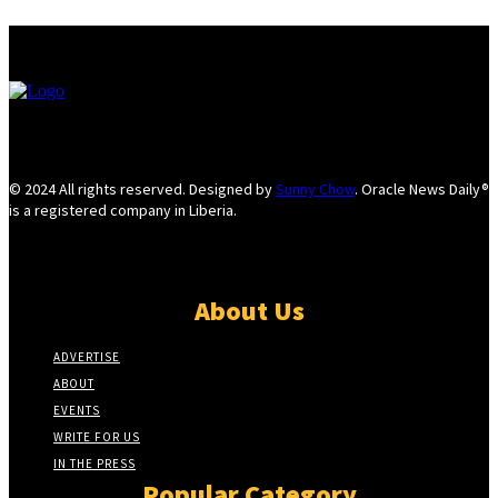
© 2024 All rights reserved. Designed by
Sunny Chow
. Oracle News Daily®
is a registered company in Liberia.
About Us
ADVERTISE
ABOUT
EVENTS
WRITE FOR US
IN THE PRESS
Popular Category