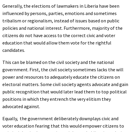
Generally, the elections of lawmakers in Liberia have been
influenced by persons, parties, emotions and sometimes
tribalism or regionalism, instead of issues based on public
policies and national interest. Furthermore, majority of the
citizens do not have access to the correct civic and voter
education that would allow them vote for the rightful
candidates.
This can be blamed on the civil society and the national
government. First, the civil society sometimes lacks the will
power and resources to adequately educate the citizens on
electoral matters. Some civil society agents advocate and gain
public recognition that would later lead them to top political
positions in which they entrench the very elitism they
advocated against.
Equally, the government deliberately downplays civic and
voter education fearing that this would empower citizens to