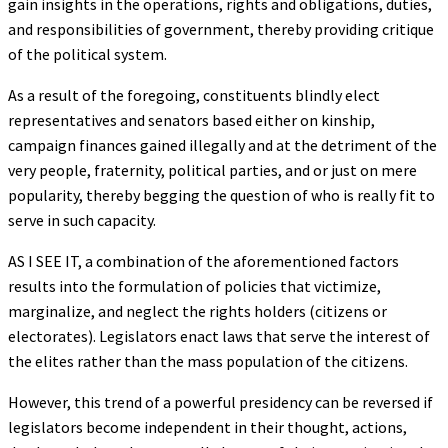
gain insights in the operations, rights and obligations, duties,
and responsibilities of government, thereby providing critique
of the political system.
As a result of the foregoing, constituents blindly elect
representatives and senators based either on kinship,
campaign finances gained illegally and at the detriment of the
very people, fraternity, political parties, and or just on mere
popularity, thereby begging the question of who is really fit to
serve in such capacity.
AS I SEE IT, a combination of the aforementioned factors
results into the formulation of policies that victimize,
marginalize, and neglect the rights holders (citizens or
electorates). Legislators enact laws that serve the interest of
the elites rather than the mass population of the citizens.
However, this trend of a powerful presidency can be reversed if
legislators become independent in their thought, actions,