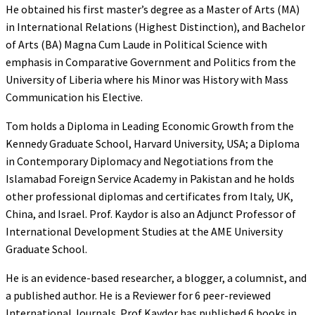
He obtained his first master’s degree as a Master of Arts (MA)
in International Relations (Highest Distinction), and Bachelor
of Arts (BA) Magna Cum Laude in Political Science with
emphasis in Comparative Government and Politics from the
University of Liberia where his Minor was History with Mass
Communication his Elective.
Tom holds a Diploma in Leading Economic Growth from the
Kennedy Graduate School, Harvard University, USA; a Diploma
in Contemporary Diplomacy and Negotiations from the
Islamabad Foreign Service Academy in Pakistan and he holds
other professional diplomas and certificates from Italy, UK,
China, and Israel. Prof. Kaydor is also an Adjunct Professor of
International Development Studies at the AME University
Graduate School.
He is an evidence-based researcher, a blogger, a columnist, and
a published author. He is a Reviewer for 6 peer-reviewed
International Journals. Prof Kaydor has published 6 books in