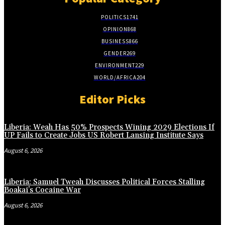
POLITICS
1741
OPINION
868
BUSINESS
866
GENDER
269
ENVIRONMENT
229
WORLD/AFRICA
204
Editor Picks
Liberia: Weah Has 50% Prospects Wining 2029 Elections If
UP Fails to Create Jobs US Robert Lansing Institute Says
August 6, 2026
Liberia: Samuel Tweah Discusses Political Forces Stalling
Boakai’s Cocaine War
August 6, 2026