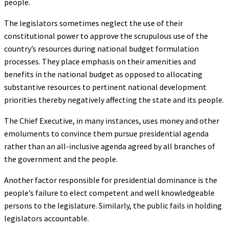
people.
The legislators sometimes neglect the use of their
constitutional power to approve the scrupulous use of the
country’s resources during national budget formulation
processes. They place emphasis on their amenities and
benefits in the national budget as opposed to allocating
substantive resources to pertinent national development
priorities thereby negatively affecting the state and its people.
The Chief Executive, in many instances, uses money and other
emoluments to convince them pursue presidential agenda
rather than an all-inclusive agenda agreed by all branches of
the government and the people.
Another factor responsible for presidential dominance is the
people’s failure to elect competent and well knowledgeable
persons to the legislature. Similarly, the public fails in holding
legislators accountable.