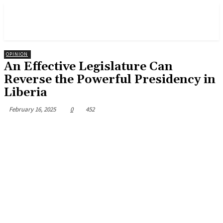
OPINION
An Effective Legislature Can
Reverse the Powerful Presidency in
Liberia
February 16, 2025
0
452