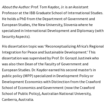
About the Author:
Prof. Tom Kaydor, Jr. is an Assistant
Professor at the IBB Graduate School of International Studies.
He holds a PhD from the Department of Government and
European Studies, the New University, Slovenia where he
specialized in International Development and Diplomacy (with
Security Aspects).
His dissertation topic was ‘Reconceptualizing Africa’s Regional
Integration for Peace and Sustainable Development.’ This
dissertation was supervised by Prof. Dr. Gorazd Justinek who
was also then Dean of the Faculty of Government and
European Studies. Dr. Kaydor earned his second master’s in
public policy (MPP) specialized in Development Policy or
Development Economics with Distinction from the Crawford
School of Economics and Government (now the Crawford
School of Public Policy), Australian National University,
Canberra, Australia.