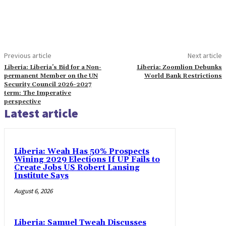
Previous article
Next article
Liberia: Liberia’s Bid for a Non-
Liberia: Zoomlion Debunks
permanent Member on the UN
World Bank Restrictions
Security Council 2026-2027
term: The Imperative
perspective
Latest article
Liberia: Weah Has 50% Prospects
Wining 2029 Elections If UP Fails to
Create Jobs US Robert Lansing
Institute Says
August 6, 2026
Liberia: Samuel Tweah Discusses