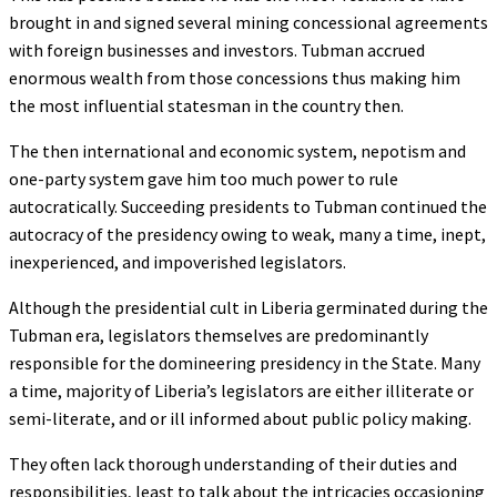
brought in and signed several mining concessional agreements
with foreign businesses and investors. Tubman accrued
enormous wealth from those concessions thus making him
the most influential statesman in the country then.
The then international and economic system, nepotism and
one-party system gave him too much power to rule
autocratically. Succeeding presidents to Tubman continued the
autocracy of the presidency owing to weak, many a time, inept,
inexperienced, and impoverished legislators.
Although the presidential cult in Liberia germinated during the
Tubman era, legislators themselves are predominantly
responsible for the domineering presidency in the State. Many
a time, majority of Liberia’s legislators are either illiterate or
semi-literate, and or ill informed about public policy making.
They often lack thorough understanding of their duties and
responsibilities, least to talk about the intricacies occasioning