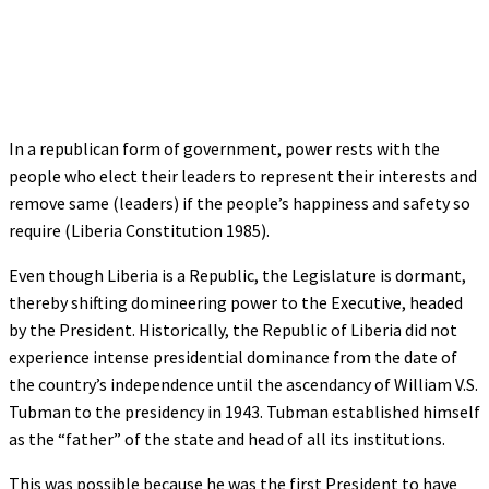
In a republican form of government, power rests with the
people who elect their leaders to represent their interests and
remove same (leaders) if the people’s happiness and safety so
require (Liberia Constitution 1985).
Even though Liberia is a Republic, the Legislature is dormant,
thereby shifting domineering power to the Executive, headed
by the President. Historically, the Republic of Liberia did not
experience intense presidential dominance from the date of
the country’s independence until the ascendancy of William V.S.
Tubman to the presidency in 1943. Tubman established himself
as the “father” of the state and head of all its institutions.
This was possible because he was the first President to have