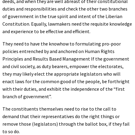
deeds, and when they are well abreast of their constitutional
duties and responsibilities and check the other two branches
of government in the true spirit and intent of the Liberian
Constitution. Equally, lawmakers need the requisite knowledge
and experience to be effective and efficient.
They need to have the knowhow to formulating pro-poor
policies entrenched by and anchored on Human Rights
Principles and Results Based Management If the government
and civil society, as duty bearers, empower the electorates,
they may likely elect the appropriate legislators who will
enact laws for the common good of the people, be forthright
with their duties, and exhibit the independence of the “first
branch of government”.
The constituents themselves need to rise to the call to
demand that their representatives do the right things or
remove those (legislators) through the ballot box, if they fail
to so do.