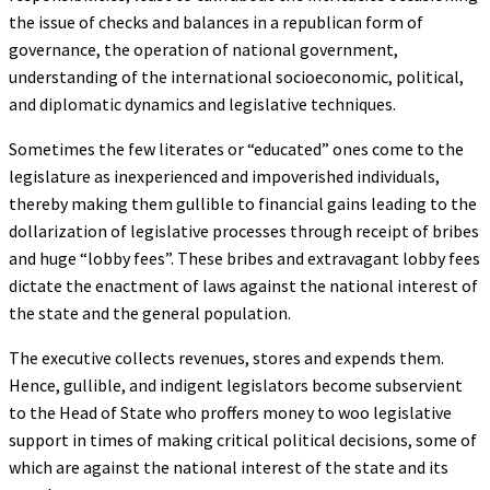
the issue of checks and balances in a republican form of
governance, the operation of national government,
understanding of the international socioeconomic, political,
and diplomatic dynamics and legislative techniques.
Sometimes the few literates or “educated” ones come to the
legislature as inexperienced and impoverished individuals,
thereby making them gullible to financial gains leading to the
dollarization of legislative processes through receipt of bribes
and huge “lobby fees”. These bribes and extravagant lobby fees
dictate the enactment of laws against the national interest of
the state and the general population.
The executive collects revenues, stores and expends them.
Hence, gullible, and indigent legislators become subservient
to the Head of State who proffers money to woo legislative
support in times of making critical political decisions, some of
which are against the national interest of the state and its