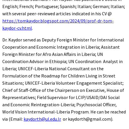
English; French; Portuguese; Spanish; Italian; German; Italian;
with several peer-reviewed articles indicated in his CV @
https://tomkaydor.blogspot.com/2024/09/prof-dr-tom-
kaydor-cv.html
.
Dr. Kaydor served as Deputy Foreign Minister for International
Cooperation and Economic Integration in Liberia; Assistant
Foreign Minister for Afro Asian Affairs in Liberia; UN
Coordination Advisor in Ethiopia; UN Coordination Analyst in
Liberia; UNICEF-Liberia National Consultant on the
Formulation of the Roadmap for Children Living in Street
Situations; UNICEF-Liberia Volunteer Engagement Specialist;
Chief of Staff-Office of the Chairperson on Executive, House of
Representatives; Field Supervisor for LCIP/USAID/DAI Social
and Economic Reintegration-Liberia; Psychosocial Officer,
World Vision International-Liberia Program. He can be reached
via (Email:
kaydorth@ul.edu.lr
or kaydorth@gmail.com).