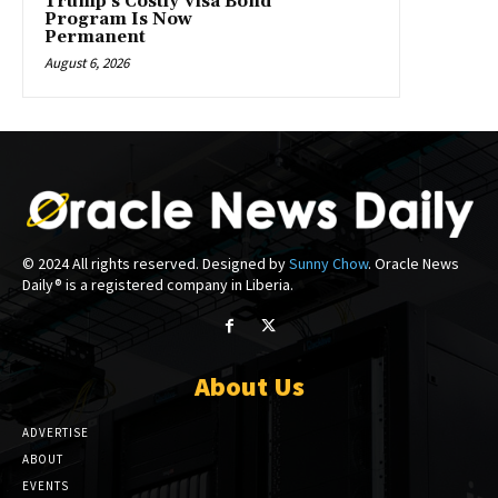
Trump’s Costly Visa Bond
Program Is Now
Permanent
August 6, 2026
© 2024 All rights reserved. Designed by
Sunny Chow
. Oracle News
Daily® is a registered company in Liberia.
About Us
ADVERTISE
ABOUT
EVENTS