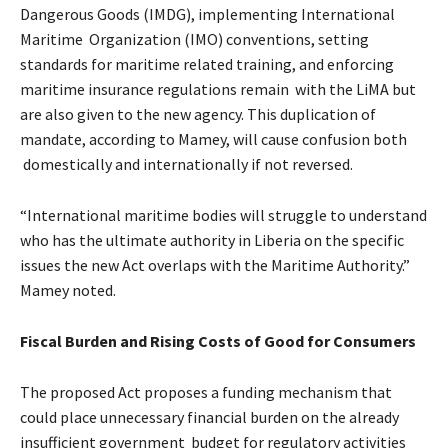
Dangerous Goods (IMDG), implementing International
Maritime Organization (IMO) conventions, setting
standards for maritime related training, and enforcing
maritime insurance regulations remain with the LiMA but
are also given to the new agency. This duplication of
mandate, according to Mamey, will cause confusion both
domestically and internationally if not reversed.
“International maritime bodies will struggle to understand
who has the ultimate authority in Liberia on the specific
issues the new Act overlaps with the Maritime Authority.”
Mamey noted.
Fiscal Burden and Rising Costs of Good for Consumers
The proposed Act proposes a funding mechanism that
could place unnecessary financial burden on the already
insufficient government budget for regulatory activities