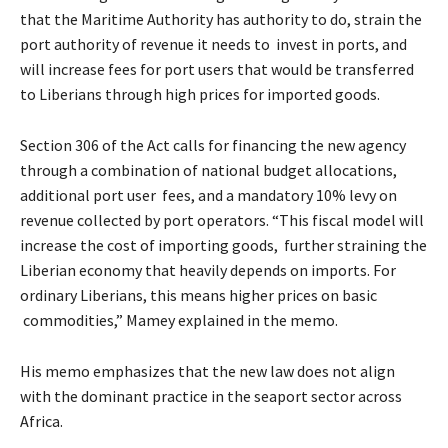
that the Maritime Authority has authority to do, strain the
port authority of revenue it needs to invest in ports, and
will increase fees for port users that would be transferred
to Liberians through high prices for imported goods.
Section 306 of the Act calls for financing the new agency
through a combination of national budget allocations,
additional port user fees, and a mandatory 10% levy on
revenue collected by port operators. “This fiscal model will
increase the cost of importing goods, further straining the
Liberian economy that heavily depends on imports. For
ordinary Liberians, this means higher prices on basic
commodities,” Mamey explained in the memo.
His memo emphasizes that the new law does not align
with the dominant practice in the seaport sector across
Africa.