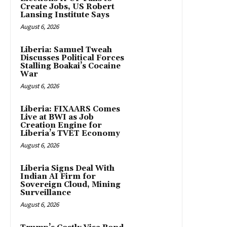
Create Jobs, US Robert
Lansing Institute Says
August 6, 2026
Liberia: Samuel Tweah
Discusses Political Forces
Stalling Boakai’s Cocaine
War
August 6, 2026
Liberia: FIXAARS Comes
Live at BWI as Job
Creation Engine for
Liberia’s TVET Economy
August 6, 2026
Liberia Signs Deal With
Indian AI Firm for
Sovereign Cloud, Mining
Surveillance
August 6, 2026