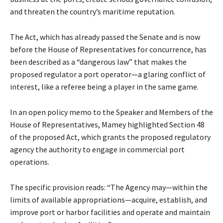
and threaten the country’s maritime reputation.
The Act, which has already passed the Senate and is now
before the House of Representatives for concurrence, has
been described as a “dangerous law” that makes the
proposed regulator a port operator—a glaring conflict of
interest, like a referee being a player in the same game.
In an open policy memo to the Speaker and Members of the
House of Representatives, Mamey highlighted Section 48
of the proposed Act, which grants the proposed regulatory
agency the authority to engage in commercial port
operations.
The specific provision reads: “The Agency may—within the
limits of available appropriations—acquire, establish, and
improve port or harbor facilities and operate and maintain