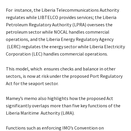
For instance, the Liberia Telecommunications Authority
regulates while LIBTELCO provides services; the Liberia
Petroleum Regulatory Authority (LPRA) oversees the
petroleum sector while NOCAL handles commercial
operations, and the Liberia Energy Regulatory Agency
(LERC) regulates the energy sector while Liberia Electricity
Corporation (LEC) handles commercial operations.
This model, which ensures checks and balance in other
sectors, is now at risk under the proposed Port Regulatory
Act for the seaport sector.
Mamey’s memo also highlights how the proposed Act
significantly overlaps more than five key functions of the
Liberia Maritime Authority (LiMA).
Functions such as enforcing IMO’s Convention on