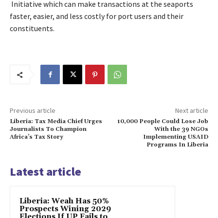
Initiative which can make transactions at the seaports
faster, easier, and less costly for port users and their
constituents.
Previous article
Next article
Liberia: Tax Media Chief Urges
10,000 People Could Lose Job
Journalists To Champion
With the 39 NGOs
Africa’s Tax Story
Implementing USAID
Programs In Liberia
Latest article
Liberia: Weah Has 50%
Prospects Wining 2029
Elections If UP Fails to