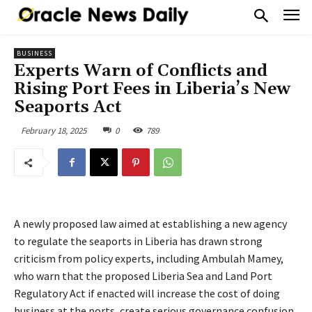
BUSINESS
Experts Warn of Conflicts and
Rising Port Fees in Liberia’s New
Seaports Act
February 18, 2025
0
789
A newly proposed law aimed at establishing a new agency
to regulate the seaports in Liberia has drawn strong
criticism from policy experts, including Ambulah Mamey,
who warn that the proposed Liberia Sea and Land Port
Regulatory Act if enacted will increase the cost of doing
business at the ports, create serious governance confusion,