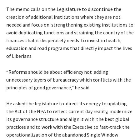
The memo calls on the Legislature to discontinue the
creation of additional institutions where they are not
needed and focus on strengthening existing institutions to
avoid duplicating functions and straining the country of the
finances that it desperately needs to invest in health,
education and road programs that directly impact the lives
of Liberians.
“Reforms should be about efficiency not adding
unnecessary layers of bureaucracy which conflicts with the
principles of good governance,” he said.
He asked the legislature to direct its energy to updating
the Act of the NPA to reflect current day reality, modernize
its governance structure and align it with the best global
practices and to work with the Executive to fast-track the
operationalization of the abandoned Single Window