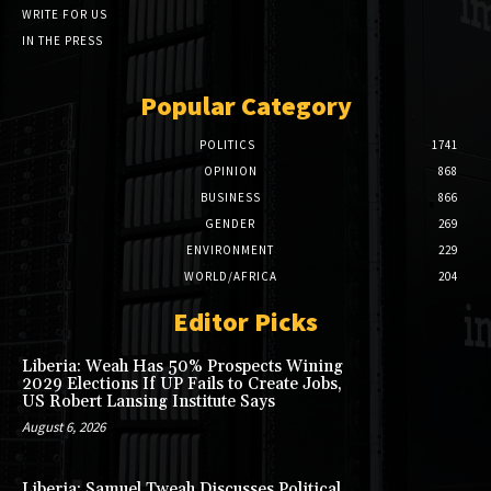
WRITE FOR US
IN THE PRESS
Popular Category
POLITICS
1741
OPINION
868
BUSINESS
866
GENDER
269
ENVIRONMENT
229
WORLD/AFRICA
204
Editor Picks
Liberia: Weah Has 50% Prospects Wining
2029 Elections If UP Fails to Create Jobs,
US Robert Lansing Institute Says
August 6, 2026
Liberia: Samuel Tweah Discusses Political