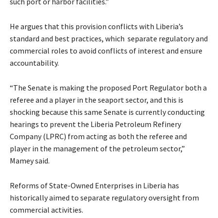
such port or harbor facilities.”
He argues that this provision conflicts with Liberia’s
standard and best practices, which separate regulatory and
commercial roles to avoid conflicts of interest and ensure
accountability.
“The Senate is making the proposed Port Regulator both a
referee and a player in the seaport sector, and this is
shocking because this same Senate is currently conducting
hearings to prevent the Liberia Petroleum Refinery
Company (LPRC) from acting as both the referee and
player in the management of the petroleum sector,”
Mamey said.
Reforms of State-Owned Enterprises in Liberia has
historically aimed to separate regulatory oversight from
commercial activities.