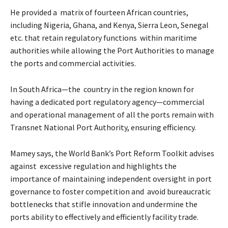
He provided a matrix of fourteen African countries,
including Nigeria, Ghana, and Kenya, Sierra Leon, Senegal
etc. that retain regulatory functions within maritime
authorities while allowing the Port Authorities to manage
the ports and commercial activities.
In South Africa—the country in the region known for
having a dedicated port regulatory agency—commercial
and operational management of all the ports remain with
Transnet National Port Authority, ensuring efficiency.
Mamey says, the World Bank’s Port Reform Toolkit advises
against excessive regulation and highlights the
importance of maintaining independent oversight in port
governance to foster competition and avoid bureaucratic
bottlenecks that stifle innovation and undermine the
ports ability to effectively and efficiently facility trade.