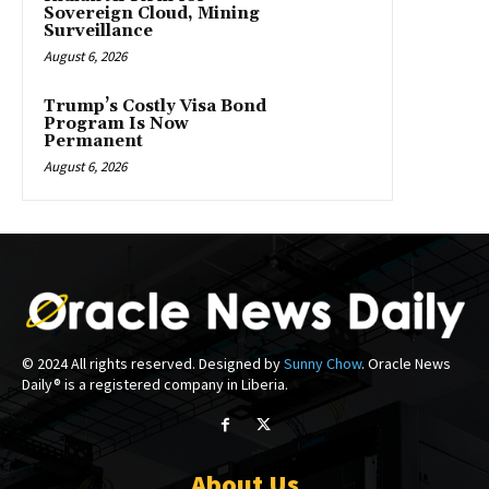
Sovereign Cloud, Mining
Surveillance
August 6, 2026
Trump’s Costly Visa Bond
Program Is Now
Permanent
August 6, 2026
© 2024 All rights reserved. Designed by
Sunny Chow
. Oracle News
Daily® is a registered company in Liberia.
About Us