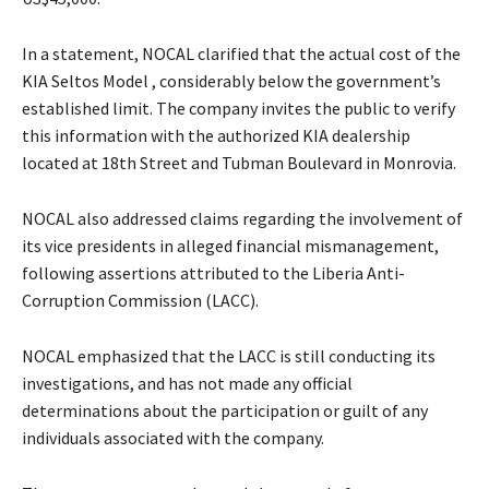
In a statement, NOCAL clarified that the actual cost of the
KIA Seltos Model , considerably below the government’s
established limit. The company invites the public to verify
this information with the authorized KIA dealership
located at 18th Street and Tubman Boulevard in Monrovia.
NOCAL also addressed claims regarding the involvement of
its vice presidents in alleged financial mismanagement,
following assertions attributed to the Liberia Anti-
Corruption Commission (LACC).
NOCAL emphasized that the LACC is still conducting its
investigations, and has not made any official
determinations about the participation or guilt of any
individuals associated with the company.