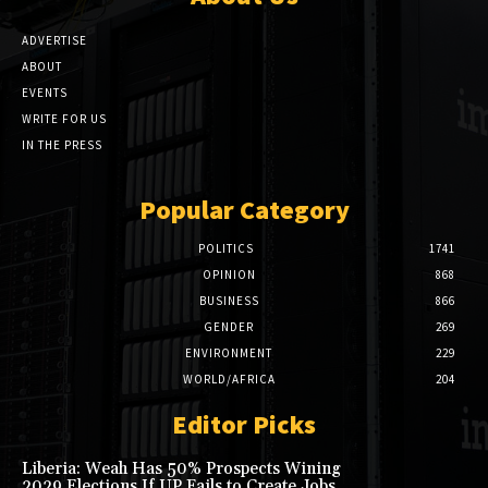
ADVERTISE
ABOUT
EVENTS
WRITE FOR US
IN THE PRESS
Popular Category
POLITICS
1741
OPINION
868
BUSINESS
866
GENDER
269
ENVIRONMENT
229
WORLD/AFRICA
204
Editor Picks
Liberia: Weah Has 50% Prospects Wining
2029 Elections If UP Fails to Create Jobs,