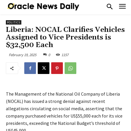
POLITICS
Liberia: NOCAL Clarifies Vehicles
Assigned to Vice Presidents is
$32,500 Each
February 19, 2025
0
1157
The Management of the National Oil Company of Liberia
(NOCAL) has issued a strong denial against recent
allegations circulating on social media, asserting that the
company purchased vehicles for US$55,000 each for its vice
presidents, exceeding the National Budget’s threshold of
US$45,000.