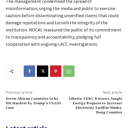
The management condemned the spread of
misinformation, urging the media and public to exercise
caution before disseminating unverified claims that could
damage reputations and tarnish the integrity of the
institution. NOCAL reassured the public of its commitment
to transparency and accountability, pledging full
cooperation with ongoing LACC investigations.
Previous article
Next article
Seven African Countries to be
Liberia: LERC Reviews Jungle
Hit Hardest by Trump’s USAID
Energy Request to Increase
Cuts
Electricity Tariff in Nimba,
Bong Counties