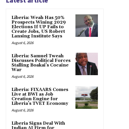
Latest article
Liberia: Weah Has 50%
Prospects Wining 2029
Elections If UP Fails to
Create Jobs, US Robert
Lansing Institute Says
August 6, 2026
Liberia: Samuel Tweah
Discusses Political Forces
Stalling Boakai’s Cocaine
War
August 6, 2026
Liberia: FIXAARS Comes
Live at BWI as Job
Creation Engine for
Liberia’s TVET Economy
August 6, 2026
Liberia Signs Deal With
Indian AI Firm for