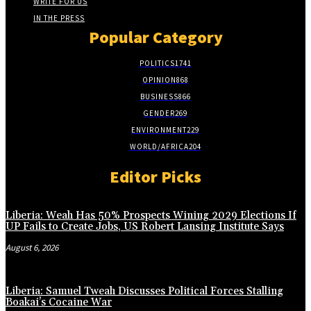
WRITE FOR US
IN THE PRESS
Popular Category
POLITICS
1741
OPINION
868
BUSINESS
866
GENDER
269
ENVIRONMENT
229
WORLD/AFRICA
204
Editor Picks
Liberia: Weah Has 50% Prospects Wining 2029 Elections If
UP Fails to Create Jobs, US Robert Lansing Institute Says
August 6, 2026
Liberia: Samuel Tweah Discusses Political Forces Stalling
Boakai’s Cocaine War