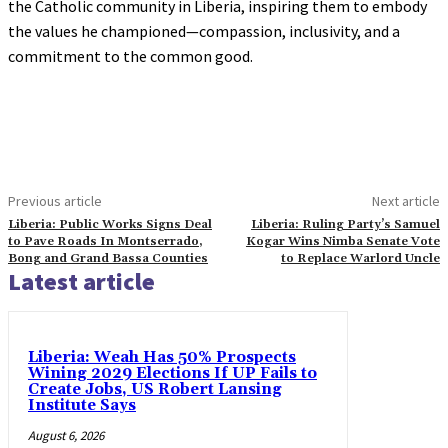
the Catholic community in Liberia, inspiring them to embody
the values he championed—compassion, inclusivity, and a
commitment to the common good.
Previous article
Next article
Liberia: Public Works Signs Deal
Liberia: Ruling Party’s Samuel
to Pave Roads In Montserrado,
Kogar Wins Nimba Senate Vote
Bong and Grand Bassa Counties
to Replace Warlord Uncle
Latest article
Liberia: Weah Has 50% Prospects
Wining 2029 Elections If UP Fails to
Create Jobs, US Robert Lansing
Institute Says
August 6, 2026