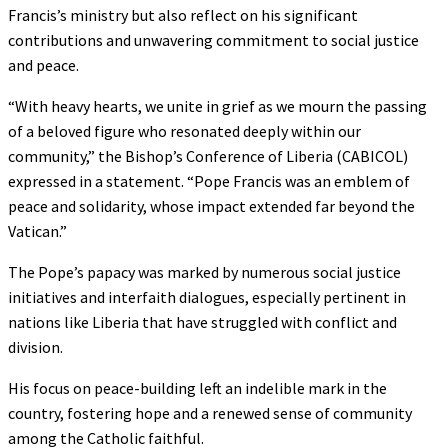
Francis’s ministry but also reflect on his significant
contributions and unwavering commitment to social justice
and peace.
“With heavy hearts, we unite in grief as we mourn the passing
of a beloved figure who resonated deeply within our
community,” the Bishop’s Conference of Liberia (CABICOL)
expressed in a statement. “Pope Francis was an emblem of
peace and solidarity, whose impact extended far beyond the
Vatican.”
The Pope’s papacy was marked by numerous social justice
initiatives and interfaith dialogues, especially pertinent in
nations like Liberia that have struggled with conflict and
division.
His focus on peace-building left an indelible mark in the
country, fostering hope and a renewed sense of community
among the Catholic faithful.