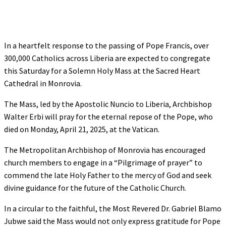
In a heartfelt response to the passing of Pope Francis, over
300,000 Catholics across Liberia are expected to congregate
this Saturday for a Solemn Holy Mass at the Sacred Heart
Cathedral in Monrovia.
The Mass, led by the Apostolic Nuncio to Liberia, Archbishop
Walter Erbi will pray for the eternal repose of the Pope, who
died on Monday, April 21, 2025, at the Vatican.
The Metropolitan Archbishop of Monrovia has encouraged
church members to engage in a “Pilgrimage of prayer” to
commend the late Holy Father to the mercy of God and seek
divine guidance for the future of the Catholic Church.
In a circular to the faithful, the Most Revered Dr. Gabriel Blamo
Jubwe said the Mass would not only express gratitude for Pope