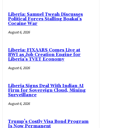
Liberia: Samuel Tweah Discusses
Political Forces Stalling Boakai’s
Cocaine War
August 6, 2026
Liberia: FIXAARS Comes Live at
BWI as Job Creation Engine for
Liberia’s TVET Economy
August 6, 2026
Liberia Signs Deal With Indian AI
Firm for Sovereign Cloud, Mining
Surveillance
August 6, 2026
Trump’s Costly Visa Bond Program
Is Now Permanent