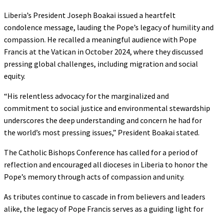
Liberia’s President Joseph Boakai issued a heartfelt
condolence message, lauding the Pope’s legacy of humility and
compassion. He recalled a meaningful audience with Pope
Francis at the Vatican in October 2024, where they discussed
pressing global challenges, including migration and social
equity.
“His relentless advocacy for the marginalized and
commitment to social justice and environmental stewardship
underscores the deep understanding and concern he had for
the world’s most pressing issues,” President Boakai stated.
The Catholic Bishops Conference has called for a period of
reflection and encouraged all dioceses in Liberia to honor the
Pope’s memory through acts of compassion and unity.
As tributes continue to cascade in from believers and leaders
alike, the legacy of Pope Francis serves as a guiding light for