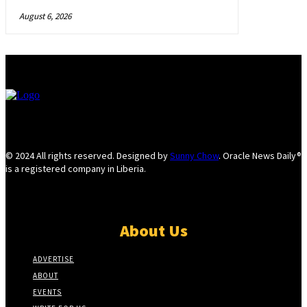
August 6, 2026
© 2024 All rights reserved. Designed by
Sunny Chow
. Oracle News Daily®
is a registered company in Liberia.
About Us
ADVERTISE
ABOUT
EVENTS