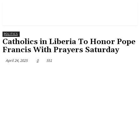
POLITICS
Catholics in Liberia To Honor Pope
Francis With Prayers Saturday
April 24, 2025
0
551