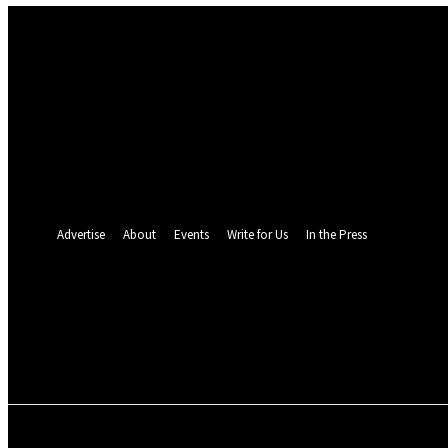
Sign in
Welcome! Log into your account
your username
your password
Forgot your password? Get help
Password recovery
Recover your password
your email
A password will be e-mailed to you.
Advertise
About
Events
Write for Us
In the Press
24.5
C
Monrovia
Thursday, August 6,
POLITICS
INVESTIGATION
BUSINESS
ENVI