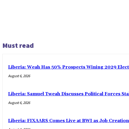
Must read
Liberia: Weah Has 50% Prospects Wining 2029 Electio
August 6, 2026
Liberia: Samuel Tweah Discusses Political Forces St
August 6, 2026
Liberia: FIXAARS Comes Live at BWI as Job Creatio