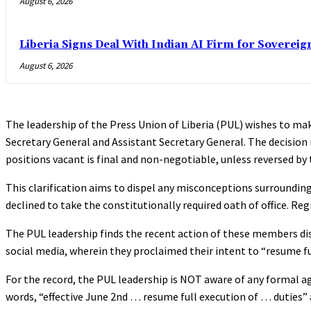
August 6, 2026
Liberia Signs Deal With Indian AI Firm for Sovereig
August 6, 2026
The leadership of the Press Union of Liberia (PUL) wishes to mak
Secretary General and Assistant Secretary General. The decisi
positions vacant is final and non-negotiable, unless reversed b
This clarification aims to dispel any misconceptions surrounding
declined to take the constitutionally required oath of office. R
The PUL leadership finds the recent action of these members dis
social media, wherein they proclaimed their intent to “resume full
For the record, the PUL leadership is NOT aware of any formal
words, “effective June 2nd … resume full execution of … duties” 