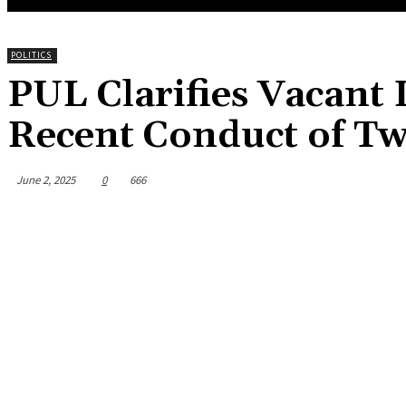
POLITICS
PUL Clarifies Vacant
Recent Conduct of T
June 2, 2025
0
666