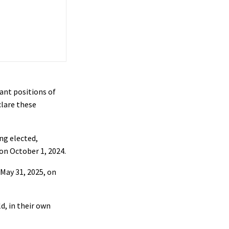
ant positions of
lare these
ng elected,
 on October 1, 2024.
May 31, 2025, on
, in their own