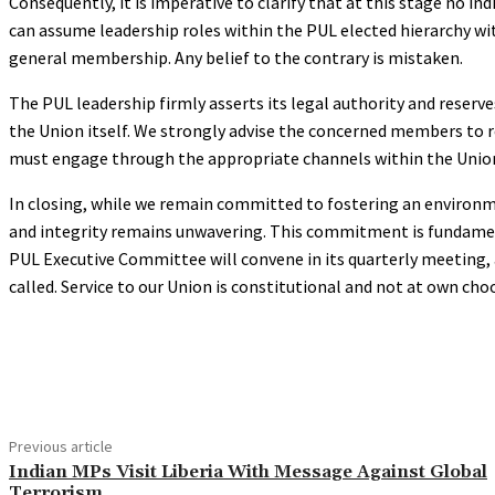
Consequently, it is imperative to clarify that at this stage no i
can assume leadership roles within the PUL elected hierarchy w
general membership. Any belief to the contrary is mistaken.
The PUL leadership firmly asserts its legal authority and reserve
the Union itself. We strongly advise the concerned members to rec
must engage through the appropriate channels within the Union
In closing, while we remain committed to fostering an environmen
and integrity remains unwavering. This commitment is fundamenta
PUL Executive Committee will convene in its quarterly meeting, a
called. Service to our Union is constitutional and not at own cho
Share
Previous article
Indian MPs Visit Liberia With Message Against Global
Terrorism