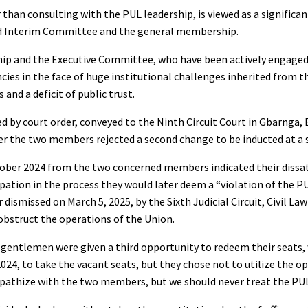
r than consulting with the PUL leadership, is viewed as a significa
ted Interim Committee and the general membership.
ship and the Executive Committee, who have been actively engage
ies in the face of huge institutional challenges inherited from t
and a deficit of public trust.
d by court order, conveyed to the Ninth Circuit Court in Gbarnga,
ter the two members rejected a second change to be inducted at a
ober 2024 from the two concerned members indicated their dissat
ipation in the process they would later deem a “violation of the P
 dismissed on March 5, 2025, by the Sixth Judicial Circuit, Civil La
obstruct the operations of the Union.
wo gentlemen were given a third opportunity to redeem their seats
, to take the vacant seats, but they chose not to utilize the o
ympathize with the two members, but we should never treat the P