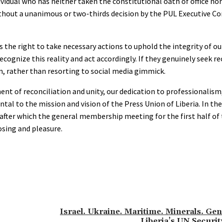
ndividual who has neither taken the constitutional oath of office n
ithout a unanimous or two-thirds decision by the PUL Executive 
s the right to take necessary actions to uphold the integrity of o
ognize this reality and act accordingly. If they genuinely seek re
, rather than resorting to social media gimmick.
t of reconciliation and unity, our dedication to professionalism,
l to the mission and vision of the Press Union of Liberia. In th
fter which the general membership meeting for the first half of t
osing and pleasure.
Israel. Ukraine. Maritime. Minerals. Gen
Liberia’s UN Securit