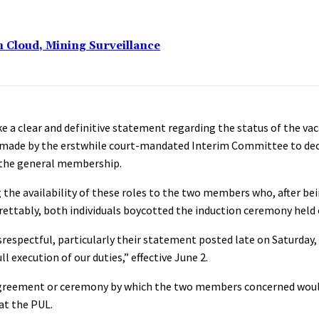
n Cloud, Mining Surveillance
e a clear and definitive statement regarding the status of the vac
on made by the erstwhile court-mandated Interim Committee to dec
y the general membership.
 the availability of these roles to the two members who, after bei
egrettably, both individuals boycotted the induction ceremony held
respectful, particularly their statement posted late on Saturday, 
 execution of our duties,” effective June 2.
 agreement or ceremony by which the two members concerned would
at the PUL.