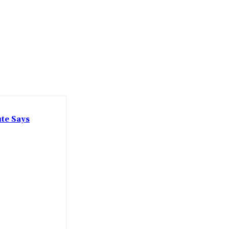
ute Says