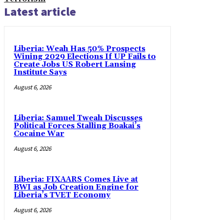
Latest article
Liberia: Weah Has 50% Prospects
Wining 2029 Elections If UP Fails to
Create Jobs US Robert Lansing
Institute Says
August 6, 2026
Liberia: Samuel Tweah Discusses
Political Forces Stalling Boakai’s
Cocaine War
August 6, 2026
Liberia: FIXAARS Comes Live at
BWI as Job Creation Engine for
Liberia’s TVET Economy
August 6, 2026