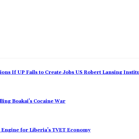
ns If UP Fails to Create Jobs US Robert Lansing Instit
alling Boakai’s Cocaine War
n Engine for Liberia’s TVET Economy