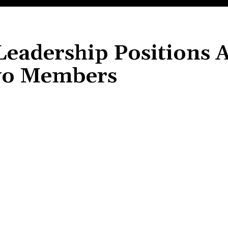
 Leadership Positions
wo Members
Share