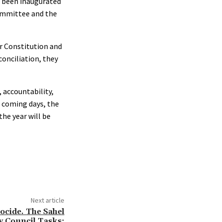
or been inaugurated
Committee and the
ur Constitution and
conciliation, they
 accountability,
e coming days, the
he year will be
Next article
ocide. The Sahel
y Council Tasks: