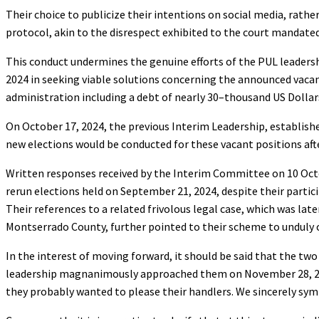
Their choice to publicize their intentions on social media, rathe
protocol, akin to the disrespect exhibited to the court manda
This conduct undermines the genuine efforts of the PUL leader
2024 in seeking viable solutions concerning the announced vacanc
administration including a debt of nearly 30–thousand US Dollars 
On October 17, 2024, the previous Interim Leadership, establishe
new elections would be conducted for these vacant positions af
Written responses received by the Interim Committee on 10 Oct
rerun elections held on September 21, 2024, despite their partic
Their references to a related frivolous legal case, which was later
Montserrado County, further pointed to their scheme to unduly 
In the interest of moving forward, it should be said that the t
leadership magnanimously approached them on November 28, 2024
they probably wanted to please their handlers. We sincerely s