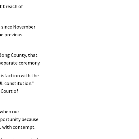
nt breach of
d since November
he previous
 Bong County, that
 separate ceremony.
isfaction with the
UL constitution.”
w Court of
, when our
pportunity because
UL with contempt.