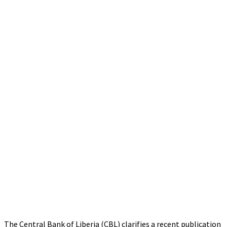
The Central Bank of Liberia (CBL) clarifies a recent publication