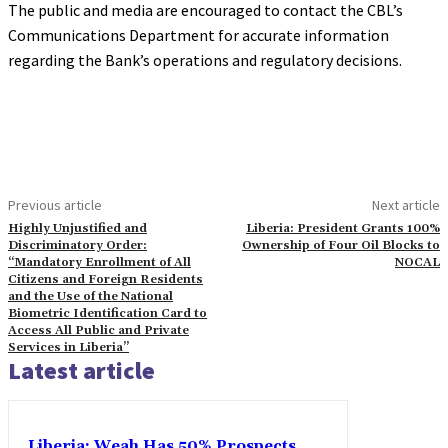
The public and media are encouraged to contact the CBL’s
Communications Department for accurate information
regarding the Bank’s operations and regulatory decisions.
Previous article
Next article
Highly Unjustified and
Liberia: President Grants 100%
Discriminatory Order:
Ownership of Four Oil Blocks to
“Mandatory Enrollment of All
NOCAL
Citizens and Foreign Residents
and the Use of the National
Biometric Identification Card to
Access All Public and Private
Services in Liberia”
Latest article
Liberia: Weah Has 50% Prospects