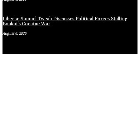
Liberia: Samuel Tweah Discusses Political Forces Stalling
Boakai’s Cocaine War
August 6, 2026