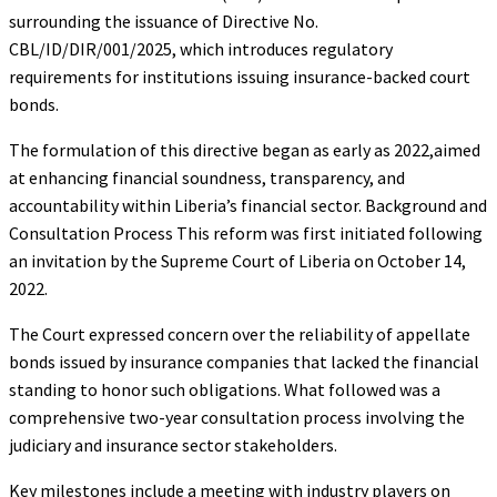
surrounding the issuance of Directive No.
CBL/ID/DIR/001/2025, which introduces regulatory
requirements for institutions issuing insurance-backed court
bonds.
The formulation of this directive began as early as 2022,aimed
at enhancing financial soundness, transparency, and
accountability within Liberia’s financial sector. Background and
Consultation Process This reform was first initiated following
an invitation by the Supreme Court of Liberia on October 14,
2022.
The Court expressed concern over the reliability of appellate
bonds issued by insurance companies that lacked the financial
standing to honor such obligations. What followed was a
comprehensive two-year consultation process involving the
judiciary and insurance sector stakeholders.
Key milestones include a meeting with industry players on