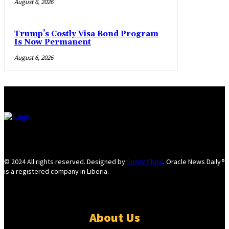
August 6, 2026
Trump’s Costly Visa Bond Program
Is Now Permanent
August 6, 2026
© 2024 All rights reserved. Designed by
Sunny Chow
. Oracle News Daily®
is a registered company in Liberia.
About Us