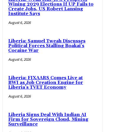
Wining 2029 Elections If UP Fails to
Create Jobs, US Robert Lansing
Institute Says
August 6, 2026
Liberia: Samuel Tweah Discusses
Political Forces Stalling Boakai’s
Cocaine War
August 6, 2026
Liberia: FIXAARS Comes Live at
BWI as Job Creation Engine for
Liberia’s TVET Economy
August 6, 2026
Liberia Signs Deal With Indian AI
Firm for Sovereign Cloud, Mining
Surveillance