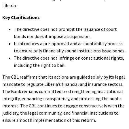
Liberia.
Key Clarifications
The directive does not prohibit the issuance of court
bonds nor does it impose a suspension.
It introduces a pre-approval and accountability process
to ensure only financially sound institutions issue bonds.
The directive does not infringe on constitutional rights,
including the right to bail.
The CBL reaffirms that its actions are guided solely by its legal
mandate to regulate Liberia’s financial and insurance sectors.
The Bank remains committed to strengthening institutional
integrity, enhancing transparency, and protecting the public
interest. The CBL continues to engage constructively with the
judiciary, the legal community, and financial institutions to
ensure smooth implementation of this reform.