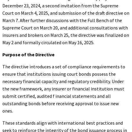
December 23, 2024, a second invitation from the Supreme
Court on March 4, 2025, and submission of the draft directive on
March 7. After further discussions with the Full Bench of the
Supreme Court on March 20, and additional consultations with
insurers and brokers on March 25, the directive was finalized on
May 2 and formally circulated on May 16, 2025.
Purpose of the Directive
The directive introduces a set of compliance requirements to
ensure that institutions issuing court bonds possess the
necessary financial capacity and regulatory credibility. Under
the new framework, any insurer or financial institution must
submit certified, audited f inancial statements and all
outstanding bonds before receiving approval to issue new
ones.
These standards align with international best practices and
seek to reinforce the integrity of the bond issuance process in