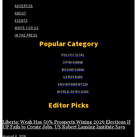
ADVERTISE
ABOUT
EVENTS
WRITE FOR US
IN THE PRESS
Popular Category
POLITICS
1741
OPINION
868
BUSINESS
866
GENDER
269
ENVIRONMENT
229
WORLD/AFRICA
204
Editor Picks
Liberia: Weah Has 50% Prospects Wining 2029 Elections If
UP Fails to Create Jobs, US Robert Lansing Institute Says
August 6, 2026