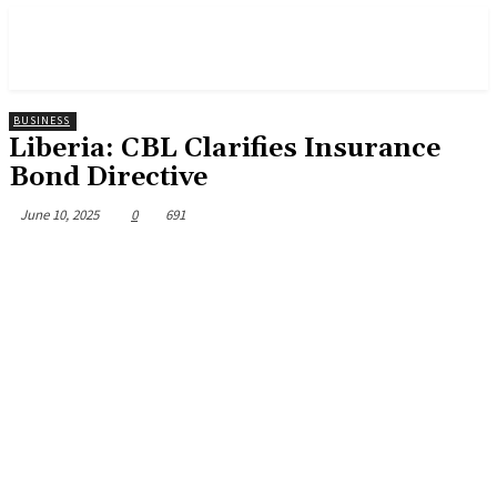
BUSINESS
Liberia: CBL Clarifies Insurance
Bond Directive
June 10, 2025
0
691