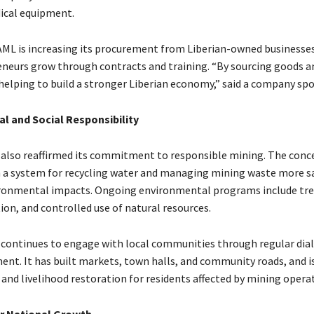
ical equipment.
 AML is increasing its procurement from Liberian-owned businesses
eneurs grow through contracts and training. “By sourcing goods an
e helping to build a stronger Liberian economy,” said a company sp
l and Social Responsibility
 also reaffirmed its commitment to responsible mining. The conce
 a system for recycling water and managing mining waste more sa
ronmental impacts. Ongoing environmental programs include tre
ion, and controlled use of natural resources.
ontinues to engage with local communities through regular dia
ment. It has built markets, town halls, and community roads, and 
and livelihood restoration for residents affected by mining opera