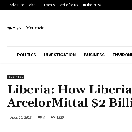
Advertise
About
Events
Write for Us
In the Press
25.7
C
Monrovia
POLITICS
INVESTIGATION
BUSINESS
ENVIRON
BUSINESS
Liberia: How Liberia
ArcelorMittal $2 Bil
June 10, 2025
0
1329