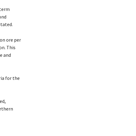
-term
ond
stated.
on ore per
on. This
e and
ia for the
ed,
rthern