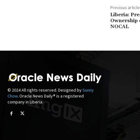
Previous article
Liberia: Pr
Ownership o
NOCAL
© 2024 All rights reserved. Designed by
Sunny
Chow
. Oracle News Daily® is a registered
company in Liberia.