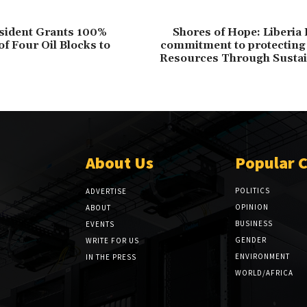
esident Grants 100%
Shores of Hope: Liberia
f Four Oil Blocks to
commitment to protecting 
Resources Through Sustai
About Us
Popular 
POLITICS
ADVERTISE
OPINION
ABOUT
BUSINESS
EVENTS
GENDER
WRITE FOR US
ENVIRONMENT
IN THE PRESS
WORLD/AFRICA