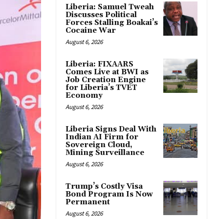
Liberia: Samuel Tweah
Discusses Political
Forces Stalling Boakai’s
Cocaine War
August 6, 2026
Liberia: FIXAARS
Comes Live at BWI as
Job Creation Engine
for Liberia’s TVET
Economy
August 6, 2026
Liberia Signs Deal With
Indian AI Firm for
Sovereign Cloud,
Mining Surveillance
August 6, 2026
Trump’s Costly Visa
Bond Program Is Now
Permanent
August 6, 2026