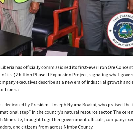
Liberia has officially commissioned its first-ever Iron Ore Concent
t of its $2 billion Phase II Expansion Project, signaling what gov
 company executives describe as a new era of industrial growth and
r Liberia.
was dedicated by President Joseph Nyuma Boakai, who praised the
rmational step” in the country’s natural resource sector. The cere
h Mine site, brought together government officials, company exec
ders, and citizens from across Nimba County.