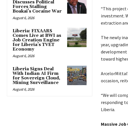
Discusses Political
Forces Stalling
“This project
Boakai’s Cocaine War
investment. W
August 6, 2026
extraction and
Liberia: FIXAARS
Comes Live at BWI as
The newly ina
Job Creation Engine
year, upgradi
for Liberia’s TVET
Economy
development e
August 6, 2026
toward higher
Liberia Signs Deal
ArcelorMittal’
With Indian AI Firm
for Sovereign Cloud,
occasion, rei
Mining Surveillance
August 6, 2026
“We will comp
responding to
Liberia.
Massive Job