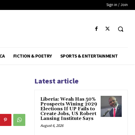
Sign in / Join
CA
FICTION & POETRY
SPORTS & ENTERTAINMENT
Latest article
Liberia: Weah Has 50%
Prospects Wining 2029
Elections If UP Fails to
Create Jobs, US Robert
Lansing Institute Says
August 6, 2026