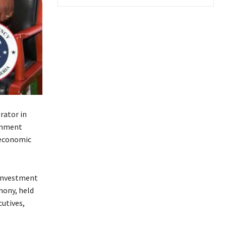
rator in
ernment
 economic
 investment
mony, held
utives,