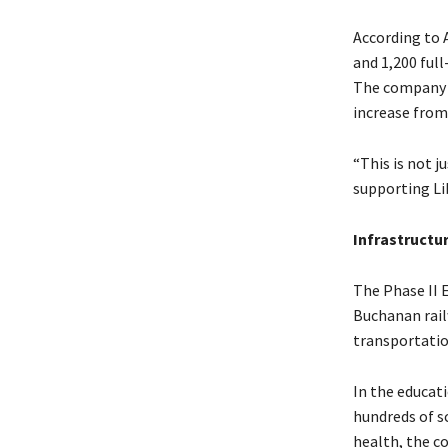
According to A
and 1,200 full
The company a
increase from 
“This is not j
supporting Li
Infrastructu
The Phase II 
Buchanan rail
transportation
In the educat
hundreds of s
health, the c