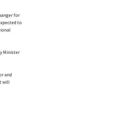
hanger for
expected to
gional
y Minister
or and
 will