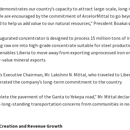
 demonstrates our country’s capacity to attract large-scale, long
e are encouraged by the commitment of ArcelorMittal to go bey
 to help us add value to our natural resources,” President Boakai 
ugurated concentrator is designed to process 15 million tons of ir
ng raw ore into high-grade concentrate suitable for steel producti
nables Liberia to move away from exporting unprocessed iron or
-value mineral exports.
s Executive Chairman, Mr. Lakshmi N. Mittal, who traveled to Liber
terated the company’s long-term commitment to the country.
lete the pavement of the Ganta to Yekepa road,” Mr. Mittal declar
 long-standing transportation concerns from communities in no
 Creation and Revenue Growth