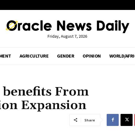
Friday, August 7, 2026
MENT
AGRICULTURE
GENDER
OPINION
WORLD/AFRI
 benefits From
lion Expansion
Share