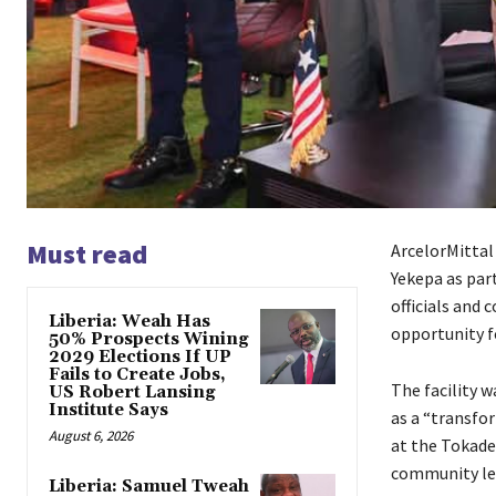
Must read
ArcelorMittal 
Yekepa as par
officials and
Liberia: Weah Has
opportunity fo
50% Prospects Wining
2029 Elections If UP
Fails to Create Jobs,
The facility 
US Robert Lansing
Institute Says
as a “transfo
August 6, 2026
at the Tokade
community lea
Liberia: Samuel Tweah