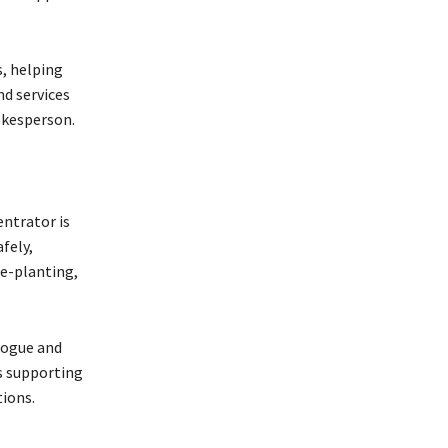
, helping
d services
okesperson.
ntrator is
fely,
e-planting,
logue and
is supporting
tions.