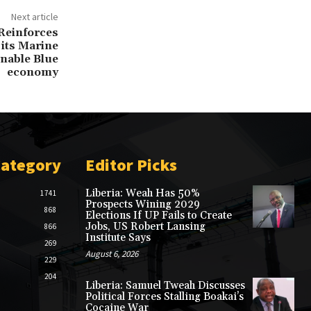
Next article
 Reinforces
its Marine
nable Blue
economy
Category
Editor Picks
Liberia: Weah Has 50%
1741
Prospects Wining 2029
868
Elections If UP Fails to Create
Jobs, US Robert Lansing
866
Institute Says
269
August 6, 2026
229
204
Liberia: Samuel Tweah Discusses
Political Forces Stalling Boakai’s
Cocaine War