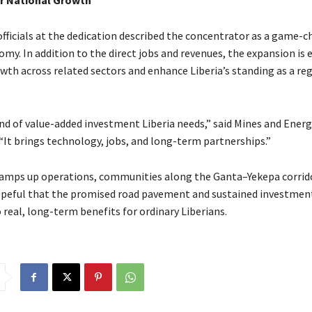
or National Growth
ficials at the dedication described the concentrator as a game-c
omy. In addition to the direct jobs and revenues, the expansion is 
wth across related sectors and enhance Liberia’s standing as a re
ind of value-added investment Liberia needs,” said Mines and Energ
“It brings technology, jobs, and long-term partnerships.”
ramps up operations, communities along the Ganta–Yekepa corrid
peful that the promised road pavement and sustained investment
 real, long-term benefits for ordinary Liberians.