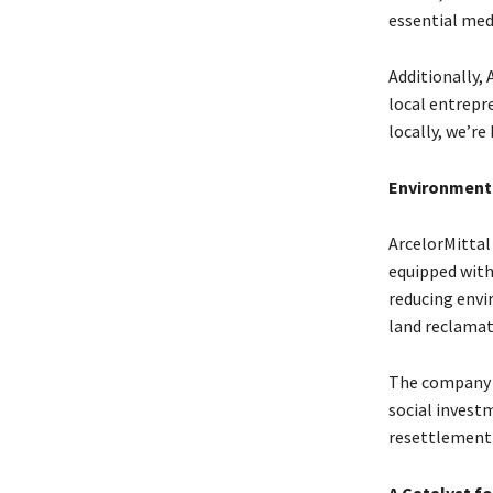
essential med
Additionally,
local entrepr
locally, we’r
Environmenta
ArcelorMittal
equipped with
reducing envi
land reclamat
The company c
social invest
resettlement 