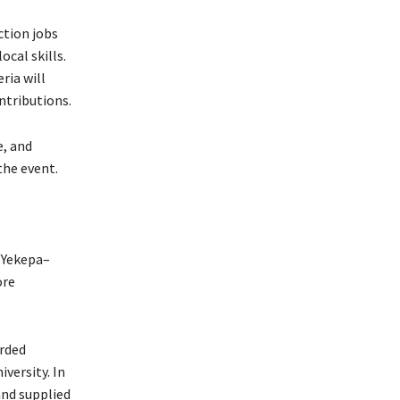
ction jobs
ocal skills.
ria will
ntributions.
e, and
the event.
 Yekepa–
ore
arded
versity. In
and supplied