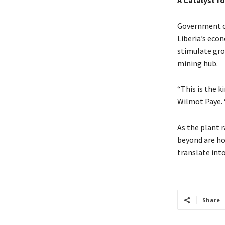
A Catalyst f
Government of
Liberia’s econ
stimulate gro
mining hub.
“This is the k
Wilmot Paye. 
As the plant 
beyond are ho
translate into
Share