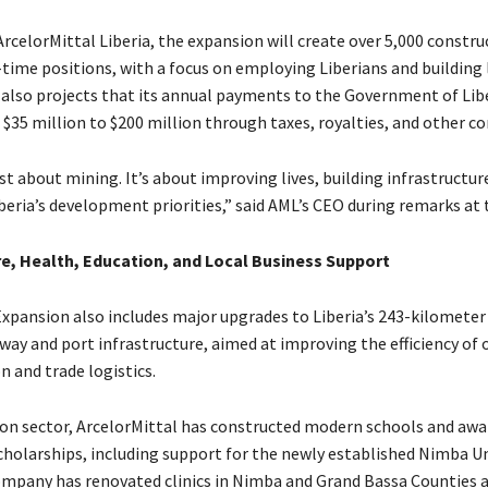
rcelorMittal Liberia, the expansion will create over 5,000 constru
-time positions, with a focus on employing Liberians and building l
lso projects that its annual payments to the Government of Libe
$35 million to $200 million through taxes, royalties, and other co
ust about mining. It’s about improving lives, building infrastructur
beria’s development priorities,” said AML’s CEO during remarks at 
re, Health, Education, and Local Business Support
Expansion also includes major upgrades to Liberia’s 243-kilometer
way and port infrastructure, aimed at improving the efficiency of 
 and trade logistics.
ion sector, ArcelorMittal has constructed modern schools and aw
cholarships, including support for the newly established Nimba Uni
ompany has renovated clinics in Nimba and Grand Bassa Counties 