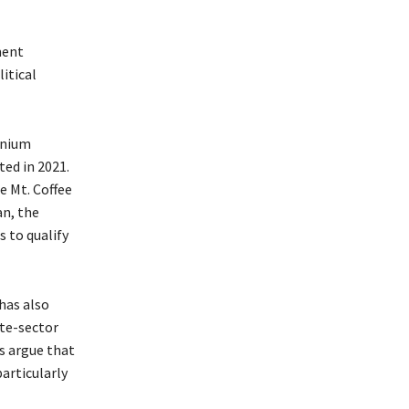
ment
litical
nnium
ed in 2021.
e Mt. Coffee
n, the
 to qualify
has also
ate-sector
s argue that
particularly