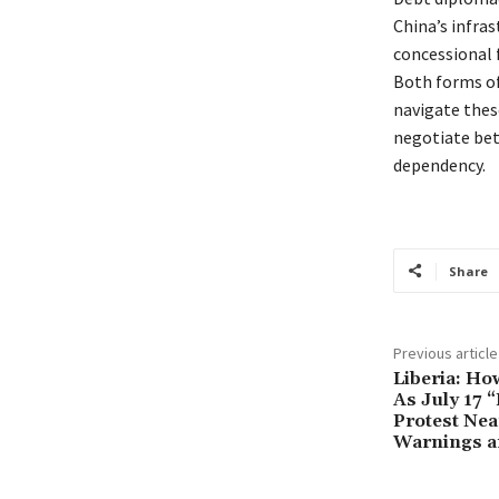
China’s infra
concessional 
Both forms of
navigate thes
negotiate bet
dependency.
Share
Previous article
Liberia: Ho
As July 17 
Protest Nea
Warnings a