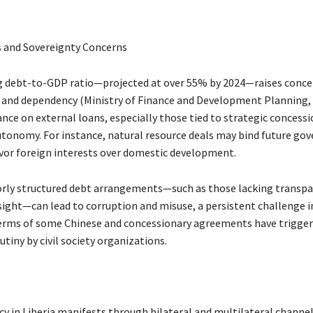
 and Sovereignty Concerns
ing debt-to-GDP ratio—projected at over 55% by 2024—raises conc
y and dependency (Ministry of Finance and Development Planning, 
ance on external loans, especially those tied to strategic concessi
autonomy. For instance, natural resource deals may bind future g
vor foreign interests over domestic development.
rly structured debt arrangements—such as those lacking transpa
sight—can lead to corruption and misuse, a persistent challenge in
rms of some Chinese and concessionary agreements have trigger
utiny by civil society organizations.
y in Liberia manifests through bilateral and multilateral channel