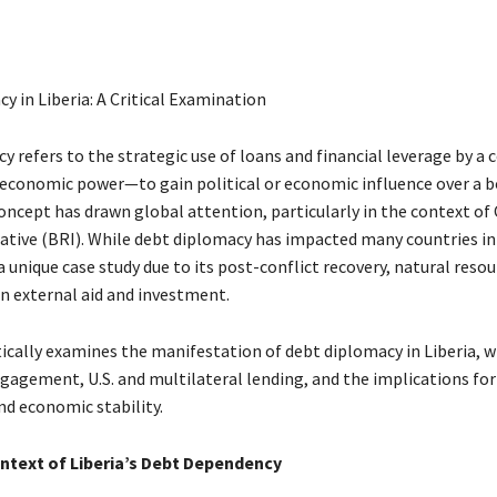
y in Liberia: A Critical Examination
y refers to the strategic use of loans and financial leverage by a
 economic power—to gain political or economic influence over a 
oncept has drawn global attention, particularly in the context of 
iative (BRI). While debt diplomacy has impacted many countries in 
 a unique case study due to its post-conflict recovery, natural reso
on external aid and investment.
tically examines the manifestation of debt diplomacy in Liberia, w
gagement, U.S. and multilateral lending, and the implications for 
nd economic stability.
ontext of Liberia’s Debt Dependency