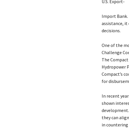
U.S. Export-
Import Bank. 
assistance, it
decisions.
One of the mo
Challenge Com
The Compact t
Hydropower Pl
Compact’s con
for disbursem
In recent yea
shown interes
development. 
they can align
in countering 