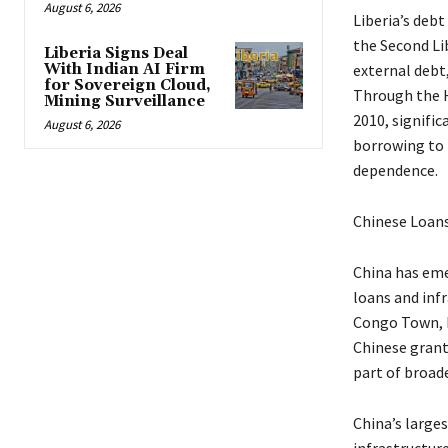
August 6, 2026
Liberia’s debt
the Second Lib
Liberia Signs Deal
With Indian AI Firm
external debt
for Sovereign Cloud,
Through the He
Mining Surveillance
2010, signific
August 6, 2026
borrowing to f
dependence.
Chinese Loans
China has emer
loans and inf
Congo Town, M
Chinese grant
part of broad
China’s large
infrastructur