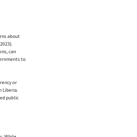
erns about
2023).
ons, can
overnments to
rency or
 Liberia.
ed public
s. While