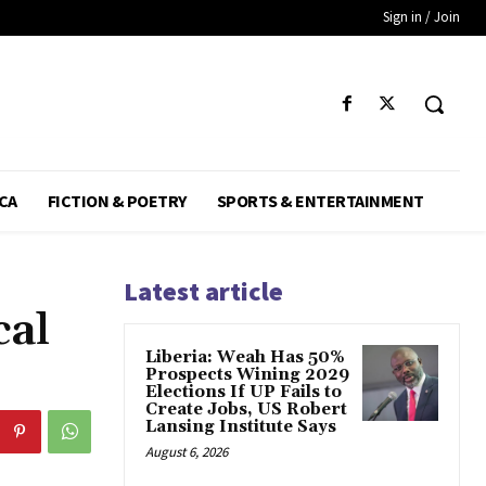
Sign in / Join
CA
FICTION & POETRY
SPORTS & ENTERTAINMENT
Latest article
cal
Liberia: Weah Has 50%
Prospects Wining 2029
Elections If UP Fails to
Create Jobs, US Robert
Lansing Institute Says
August 6, 2026