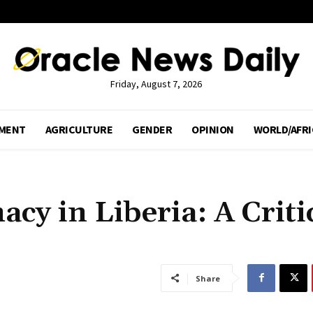
Friday, August 7, 2026
MENT
AGRICULTURE
GENDER
OPINION
WORLD/AFRI
cy in Liberia: A Criti
Share