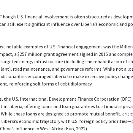
Though U.S. financial involvement is often structured as develop
 can still exert significant influence over Liberia’s economic and po
st notable examples of U.S. financial engagement was the Mille
pact, a $257 million grant agreement signed in 2015 and complet
argeted energy infrastructure (including the rehabilitation of th
ant), road maintenance, and governance reforms. While not a loa
ditionalities encouraged Liberia to make extensive policy changes
ent, reinforcing soft forms of debt diplomacy.
rs, the U.S. International Development Finance Corporation (DFC) 
t in Liberia, offering loans and loan guarantees to stimulate priv
While these loans are designed to promote mutual benefit, critic
 Liberia’s economic trajectory with U.S. foreign policy priorities—
China’s influence in West Africa (Kuo, 2022).