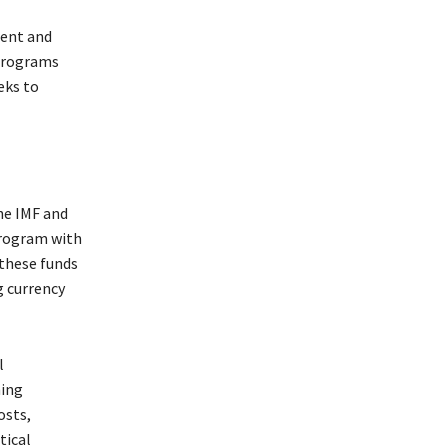
rent and
 programs
eks to
the IMF and
 program with
 these funds
g currency
l
ning
osts,
tical