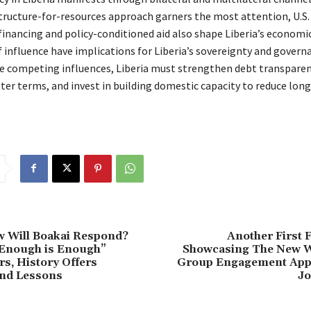
structure-for-resources approach garners the most attention, U.S.
financing and policy-conditioned aid also shape Liberia’s economi
 influence have implications for Liberia’s sovereignty and govern
e competing influences, Liberia must strengthen debt transparen
ter terms, and invest in building domestic capacity to reduce lon
w Will Boakai Respond?
Another First F
“Enough is Enough”
Showcasing The New 
rs, History Offers
Group Engagement App
nd Lessons
Jo