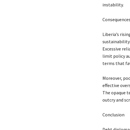
instability.
Consequences
Liberia’s ris
sustainabilit
Excessive reli
limit policy 
terms that fa
Moreover, poo
effective over
The opaque te
outcry and scr
Conclusion
Debt diplomac