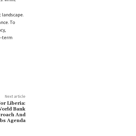
c landscape.
ance. To
cy,
g-term
Next article
or Liberia:
World Bank
roach And
bs Agenda