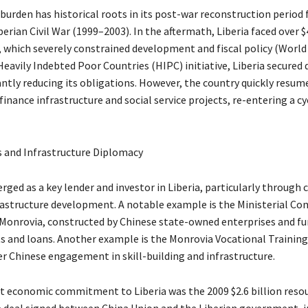
 burden has historical roots in its post-war reconstruction period
erian Civil War (1999–2003). In the aftermath, Liberia faced over $4
, which severely constrained development and fiscal policy (World
avily Indebted Poor Countries (HIPC) initiative, Liberia secured d
antly reducing its obligations. However, the country quickly resum
inance infrastructure and social service projects, re-entering a cy
 and Infrastructure Diplomacy
ged as a key lender and investor in Liberia, particularly through
rastructure development. A notable example is the Ministerial Co
onrovia, constructed by Chinese state-owned enterprises and fu
s and loans. Another example is the Monrovia Vocational Training
er Chinese engagement in skill-building and infrastructure.
st economic commitment to Liberia was the 2009 $2.6 billion reso
e deal signed between China Union and the Liberian government, i