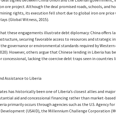
on ore project. Although the deal promised roads, schools, and hos
ining rights, its execution fell short due to global iron ore price 
lays (Global Witness, 2015).
 that these engagements illustrate debt diplomacy: China offers la
astructure, securing favorable access to resources and strategic in
 the governance or environmental standards required by Western
020). However, others argue that Chinese lending in Liberia has b
 concessional, lacking the coercive debt traps seen in countries l
nd Assistance to Liberia
tes has historically been one of Liberia’s closest allies and major
stantial aid and concessional financing rather than market-based l
eria primarily occurs through agencies such as the U.S. Agency for
 Development (USAID), the Millennium Challenge Corporation (MC