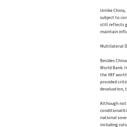
Unlike China,
subject to co
still reflects
maintain infl
Multilateral 
Besides China 
World Bank. In
the IMF worth
provided crit
devaluation, t
Although not 
conditionalit
national sove
including cuts