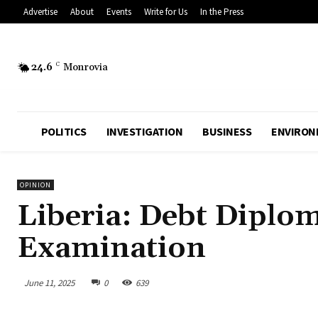
Advertise
About
Events
Write for Us
In the Press
24.6
C
Monrovia
POLITICS
INVESTIGATION
BUSINESS
ENVIRON
OPINION
Liberia: Debt Diploma
Examination
June 11, 2025
0
639