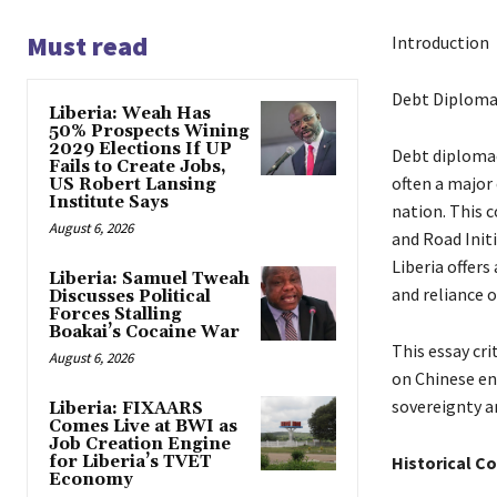
Must read
Introduction
Debt Diplomac
Liberia: Weah Has
50% Prospects Wining
2029 Elections If UP
Debt diplomac
Fails to Create Jobs,
often a major
US Robert Lansing
Institute Says
nation. This c
August 6, 2026
and Road Init
Liberia offers
Liberia: Samuel Tweah
and reliance 
Discusses Political
Forces Stalling
Boakai’s Cocaine War
This essay cri
August 6, 2026
on Chinese en
sovereignty a
Liberia: FIXAARS
Comes Live at BWI as
Job Creation Engine
for Liberia’s TVET
Historical C
Economy