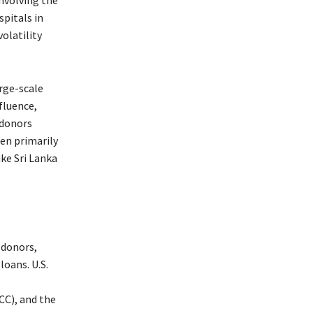
pitals in
volatility
rge-scale
fluence,
 donors
een primarily
ike Sri Lanka
 donors,
oans. U.S.
C), and the