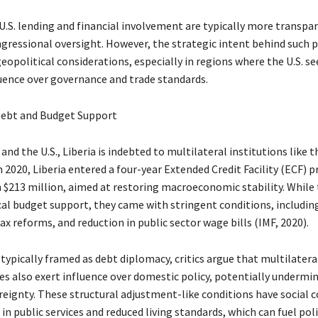
 U.S. lending and financial involvement are typically more transpa
ngressional oversight. However, the strategic intent behind such
 geopolitical considerations, especially in regions where the U.S. se
uence over governance and trade standards.
Debt and Budget Support
and the U.S., Liberia is indebted to multilateral institutions like 
 2020, Liberia entered a four-year Extended Credit Facility (ECF)
 $213 million, aimed at restoring macroeconomic stability. While
ical budget support, they came with stringent conditions, includin
ax reforms, and reduction in public sector wage bills (IMF, 2020).
typically framed as debt diplomacy, critics argue that multilatera
ies also exert influence over domestic policy, potentially undermi
reignty. These structural adjustment-like conditions have social c
 in public services and reduced living standards, which can fuel poli