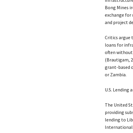
Bong Mines ir
exchange for m
and project de
Critics argue
loans for infr
often without
(Brautigam, 2
grant-based or
or Zambia.
U.S. Lending a
The United Sta
providing sub
lending to Lib
International