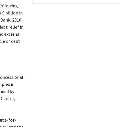
 following
.9 billion in
 Bank, 2010).
ebt relief in
ed external
cle of debt
 concessional
mplex in
nded by
 Center,
urce-for-
nvolving the