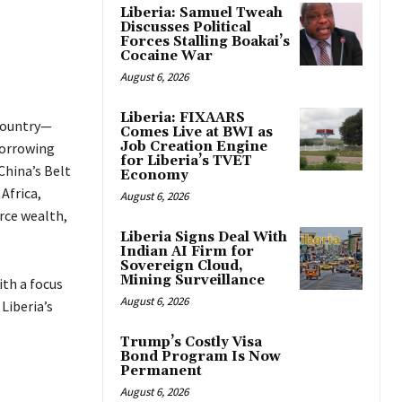
Liberia: Samuel Tweah
Discusses Political
Forces Stalling Boakai’s
Cocaine War
August 6, 2026
Liberia: FIXAARS
 country—
Comes Live at BWI as
Job Creation Engine
borrowing
for Liberia’s TVET
China’s Belt
Economy
Africa,
August 6, 2026
urce wealth,
Liberia Signs Deal With
Indian AI Firm for
Sovereign Cloud,
Mining Surveillance
ith a focus
August 6, 2026
Liberia’s
Trump’s Costly Visa
Bond Program Is Now
Permanent
August 6, 2026