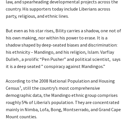
law, and spearheading developmental projects across the
country. His supporters today include Liberians across
party, religious, and ethnic lines.
But even as his star rises, Bility carries a shadow, one not of
his own making, nor within his power to erase. It is a
shadow shaped by deep-seated biases and discrimination:
his ethnicity – Mandingo, and his religion, Islam. Varflay
Dulleh , a prolific “Pen Pusher” and political scientist, says
it is a deep seated ” conspiracy against Mandingos.”
According to the 2008 National Population and Housing
Census¹, still the country’s most comprehensive
demographic data, the Mandingo ethnic group comprises
roughly 5% of Liberia’s population. They are concentrated
mainly in Nimba, Lofa, Bong, Montserrado, and Grand Cape
Mount counties.