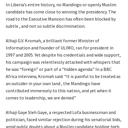
In Liberia’s entire history, no Mandingo or openly Muslim
candidate has come close to winning the presidency. The
road to the Executive Mansion has often been blocked by
subtle , and not so subtle discrimination.
Alhaji G.V. Kromah, a brilliant former Minister of
Information and founder of ULIMO, ran for president in
1997 and 2005. Yet despite his credentials and wide support,
his campaign was relentlessly attacked with whispers that
he was “foreign” or part of a “hidden agenda.” In a BBC
Africa interview, Kromah said: “It is painful to be treated as
an outsider in your own land , the Mandingo have
contributed immensely to this nation, and yet when it
comes to leadership, we are denied.”
Alhaji Gaye Sleh Gaye, a respected Lofa businessman and
politician, faced similar rejection during his senatorial bids,
amid public doubts about a Muslim candidate holding high