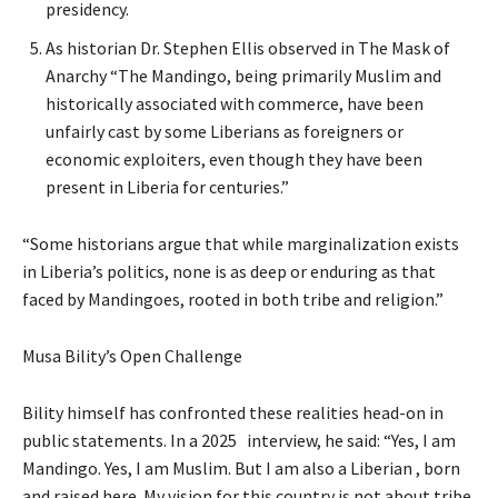
presidency.
As historian Dr. Stephen Ellis observed in The Mask of
Anarchy “The Mandingo, being primarily Muslim and
historically associated with commerce, have been
unfairly cast by some Liberians as foreigners or
economic exploiters, even though they have been
present in Liberia for centuries.”
“Some historians argue that while marginalization exists
in Liberia’s politics, none is as deep or enduring as that
faced by Mandingoes, rooted in both tribe and religion.”
Musa Bility’s Open Challenge
Bility himself has confronted these realities head-on in
public statements. In a 2025 interview, he said: “Yes, I am
Mandingo. Yes, I am Muslim. But I am also a Liberian , born
and raised here. My vision for this country is not about tribe