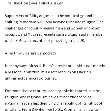
The Question Liberia Must Answer
Supporters of Bility argue that the political ground is
shifting: “Liberians will look beyond tribe and religion. The
challenges of country require men and women of proven
capacity, and Musa represents such a titan,” said a member
of the CMC at a recent party meeting in the UK.
A Test for Liberia’s Democracy
In many ways, Musa H. Bility’s presidential bid is not merely
a personal ambition, it is a referendum on Liberia’s
unfinished democratic journey.
For more than a century, identity politics rooted in tribe,
religion, and regionalism have limited the scope of
national leadership, depriving the republic of its full pool
of talent. From Didwho Twe to G.V. Kromah, and now to