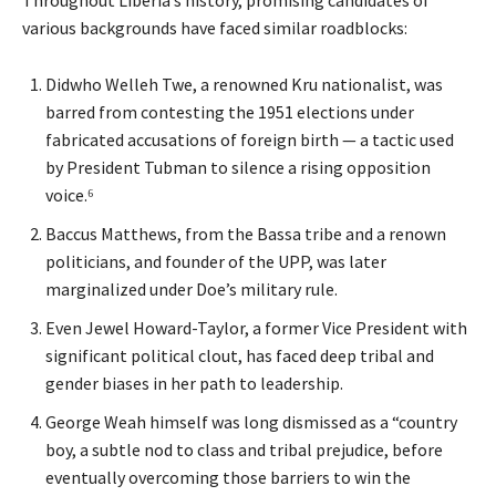
Throughout Liberia’s history, promising candidates of
various backgrounds have faced similar roadblocks:
Didwho Welleh Twe, a renowned Kru nationalist, was
barred from contesting the 1951 elections under
fabricated accusations of foreign birth — a tactic used
by President Tubman to silence a rising opposition
voice.⁶
Baccus Matthews, from the Bassa tribe and a renown
politicians, and founder of the UPP, was later
marginalized under Doe’s military rule.
Even Jewel Howard-Taylor, a former Vice President with
significant political clout, has faced deep tribal and
gender biases in her path to leadership.
George Weah himself was long dismissed as a “country
boy, a subtle nod to class and tribal prejudice, before
eventually overcoming those barriers to win the