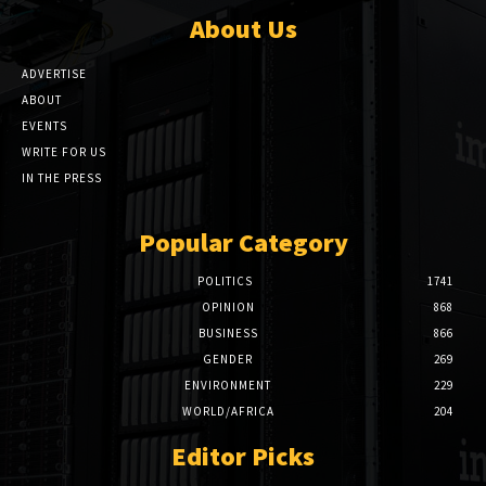
About Us
ADVERTISE
ABOUT
EVENTS
WRITE FOR US
IN THE PRESS
Popular Category
POLITICS
1741
OPINION
868
BUSINESS
866
GENDER
269
ENVIRONMENT
229
WORLD/AFRICA
204
Editor Picks