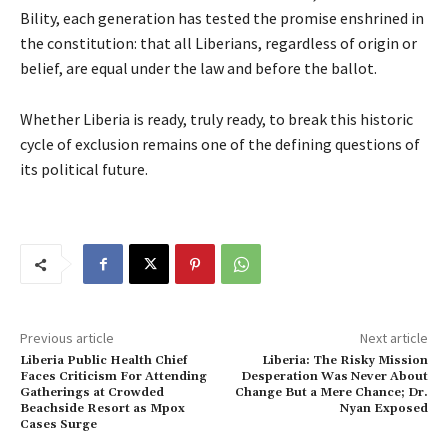
Bility, each generation has tested the promise enshrined in
the constitution: that all Liberians, regardless of origin or
belief, are equal under the law and before the ballot.
Whether Liberia is ready, truly ready, to break this historic
cycle of exclusion remains one of the defining questions of
its political future.
Previous article
Next article
Liberia Public Health Chief
Liberia: The Risky Mission
Faces Criticism For Attending
Desperation Was Never About
Gatherings at Crowded
Change But a Mere Chance; Dr.
Beachside Resort as Mpox
Nyan Exposed
Cases Surge