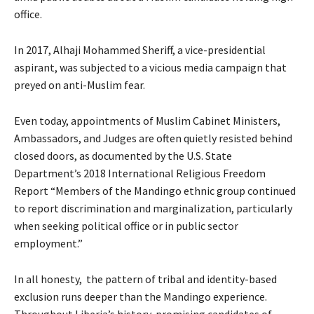
office.
In 2017, Alhaji Mohammed Sheriff, a vice-presidential
aspirant, was subjected to a vicious media campaign that
preyed on anti-Muslim fear.
Even today, appointments of Muslim Cabinet Ministers,
Ambassadors, and Judges are often quietly resisted behind
closed doors, as documented by the U.S. State
Department’s 2018 International Religious Freedom
Report “Members of the Mandingo ethnic group continued
to report discrimination and marginalization, particularly
when seeking political office or in public sector
employment.”
In all honesty, the pattern of tribal and identity-based
exclusion runs deeper than the Mandingo experience.