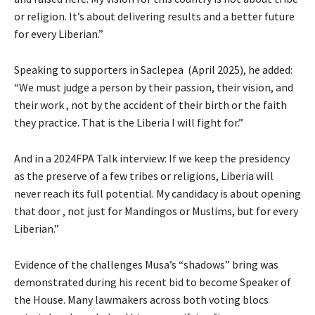
or religion. It’s about delivering results and a better future
for every Liberian.”
Speaking to supporters in Saclepea (April 2025), he added:
“We must judge a person by their passion, their vision, and
their work , not by the accident of their birth or the faith
they practice. That is the Liberia I will fight for.”
And in a 2024FPA Talk interview: If we keep the presidency
as the preserve of a few tribes or religions, Liberia will
never reach its full potential. My candidacy is about opening
that door , not just for Mandingos or Muslims, but for every
Liberian.”
Evidence of the challenges Musa’s “shadows” bring was
demonstrated during his recent bid to become Speaker of
the House. Many lawmakers across both voting blocs