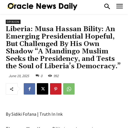
OPINION
Liberia: Musa Hassan Bility: An
Emerging Presidential Hopeful,
But Challenged By His Own
Shadow “A Mandingo Muslim
Seeks the Presidency, and Tests
the Soul of Liberia’s Democracy.”
June 19, 2025
0
992
By Sidiki Fofana | Truth In Ink