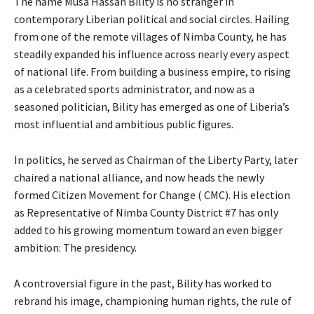
The name Musa Hassan Bility is no stranger in
contemporary Liberian political and social circles. Hailing
from one of the remote villages of Nimba County, he has
steadily expanded his influence across nearly every aspect
of national life. From building a business empire, to rising
as a celebrated sports administrator, and now as a
seasoned politician, Bility has emerged as one of Liberia’s
most influential and ambitious public figures.
In politics, he served as Chairman of the Liberty Party, later
chaired a national alliance, and now heads the newly
formed Citizen Movement for Change ( CMC). His election
as Representative of Nimba County District #7 has only
added to his growing momentum toward an even bigger
ambition: The presidency.
A controversial figure in the past, Bility has worked to
rebrand his image, championing human rights, the rule of