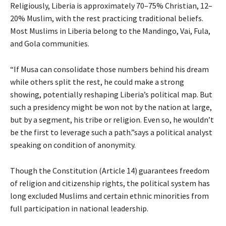
Religiously, Liberia is approximately 70–75% Christian, 12–
20% Muslim, with the rest practicing traditional beliefs.
Most Muslims in Liberia belong to the Mandingo, Vai, Fula,
and Gola communities.
“If Musa can consolidate those numbers behind his dream
while others split the rest, he could make a strong
showing, potentially reshaping Liberia’s political map. But
such a presidency might be won not by the nation at large,
but by a segment, his tribe or religion. Even so, he wouldn’t
be the first to leverage such a path.”says a political analyst
speaking on condition of anonymity.
Though the Constitution (Article 14) guarantees freedom
of religion and citizenship rights, the political system has
long excluded Muslims and certain ethnic minorities from
full participation in national leadership.