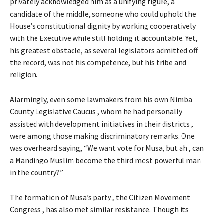
privately acknowledged him as a unifying figure, a
candidate of the middle, someone who could uphold the
House’s constitutional dignity by working cooperatively
with the Executive while still holding it accountable. Yet,
his greatest obstacle, as several legislators admitted off
the record, was not his competence, but his tribe and
religion.
Alarmingly, even some lawmakers from his own Nimba
County Legislative Caucus , whom he had personally
assisted with development initiatives in their districts ,
were among those making discriminatory remarks. One
was overheard saying, “We want vote for Musa, but ah , can
a Mandingo Muslim become the third most powerful man
in the country?”
The formation of Musa’s party , the Citizen Movement
Congress , has also met similar resistance. Though its