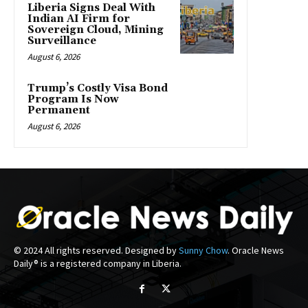
Liberia Signs Deal With
Indian AI Firm for
Sovereign Cloud, Mining
Surveillance
August 6, 2026
Trump’s Costly Visa Bond
Program Is Now
Permanent
August 6, 2026
© 2024 All rights reserved. Designed by
Sunny Chow
. Oracle News
Daily® is a registered company in Liberia.