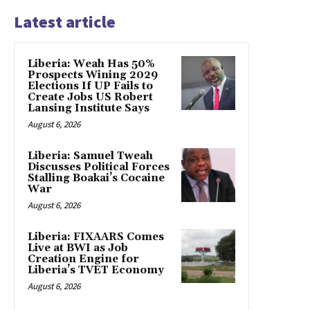
Latest article
Liberia: Weah Has 50%
Prospects Wining 2029
Elections If UP Fails to
Create Jobs US Robert
Lansing Institute Says
August 6, 2026
Liberia: Samuel Tweah
Discusses Political Forces
Stalling Boakai’s Cocaine
War
August 6, 2026
Liberia: FIXAARS Comes
Live at BWI as Job
Creation Engine for
Liberia’s TVET Economy
August 6, 2026