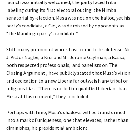
launch was initially welcomed, the party faced tribal
labeling during its first electoral outing: the Nimba
senatorial by-election. Musa was not on the ballot, yet his
party’s candidate, a Gio, was dismissed by opponents as
“the Mandingo party’s candidate.”
Still, many prominent voices have come to his defense. Mr.
J. Victor Nagbe, a Kru, and Mr. Jerome Gaylman, a Bassa,
both respected professionals, and panelists on The
Closing Argument , have publicly stated that Musa’s vision
and dedication to a new Liberia far outweigh any tribal or
religious bias. “There is no better qualified Liberian than
Musa at this moment,” they concluded.
Perhaps with time, Musa’s shadows will be transformed
into a mark of uniqueness, one that elevates, rather than
diminishes, his presidential ambitions.