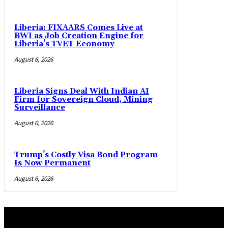
Liberia: FIXAARS Comes Live at
BWI as Job Creation Engine for
Liberia’s TVET Economy
August 6, 2026
Liberia Signs Deal With Indian AI
Firm for Sovereign Cloud, Mining
Surveillance
August 6, 2026
Trump’s Costly Visa Bond Program
Is Now Permanent
August 6, 2026