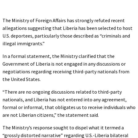
The Ministry of Foreign Affairs has strongly refuted recent
allegations suggesting that Liberia has been selected to host
U.S. deportees, particularly those described as “criminals and
illegal immigrants.”
In a formal statement, the Ministry clarified that the
Government of Liberia is not engaged in any discussions or
negotiations regarding receiving third-party nationals from
the United States.
“There are no ongoing discussions related to third-party
nationals, and Liberia has not entered into any agreement,
formal or informal, that obligates us to receive individuals who
are not Liberian citizens,” the statement said.
The Ministry’s response sought to dispel what it termed a
“grossly distorted narrative” regarding U.S.-Liberia bilateral