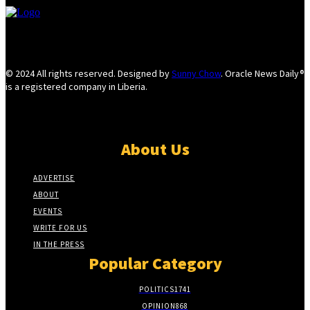
© 2024 All rights reserved. Designed by
Sunny Chow
. Oracle News Daily®
is a registered company in Liberia.
About Us
ADVERTISE
ABOUT
EVENTS
WRITE FOR US
IN THE PRESS
Popular Category
POLITICS
1741
OPINION
868