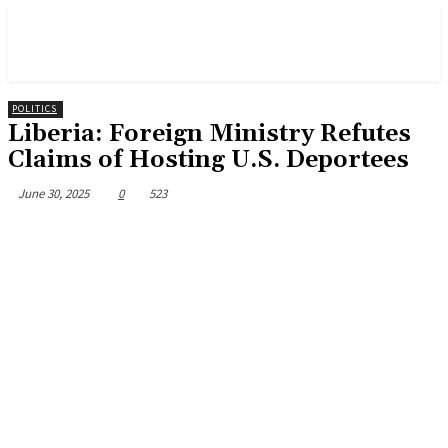
POLITICS
Liberia: Foreign Ministry Refutes
Claims of Hosting U.S. Deportees
June 30, 2025
0
523