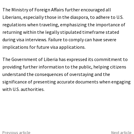
The Ministry of Foreign Affairs further encouraged all
Liberians, especially those in the diaspora, to adhere to U.S.
regulations when traveling, emphasizing the importance of
returning within the legally stipulated timeframe stated
during visa interviews. Failure to comply can have severe
implications for future visa applications.
The Government of Liberia has expressed its commitment to
providing further information to the public, helping citizens
understand the consequences of overstaying and the
significance of presenting accurate documents when engaging
with U.S. authorities.
Previous article
Next article