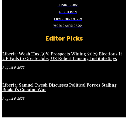
BUSINESS
866
GENDER
269
ENVIRONMENT
229
WORLD/AFRICA
204
Editor Picks
Liberia: Weah Has 50% Prospects Wining 2029 Elections If
UP Fails to Create Jobs, US Robert Lansing Institute Says
August 6, 2026
Liberia: Samuel Tweah Discusses Political Forces Stalling
Boakai’s Cocaine War
August 6, 2026