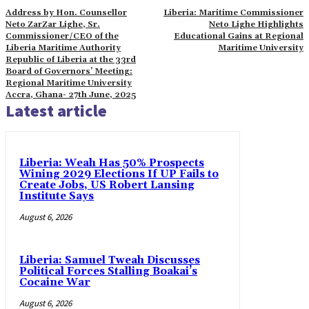
Address by Hon. Counsellor
Liberia: Maritime Commissioner
Neto ZarZar Lighe, Sr.
Neto Lighe Highlights
Commissioner/CEO of the
Educational Gains at Regional
Liberia Maritime Authority
Maritime University
Republic of Liberia at the 33rd
Board of Governors’ Meeting:
Regional Maritime University
Accra, Ghana- 27th June, 2025
Latest article
Liberia: Weah Has 50% Prospects
Wining 2029 Elections If UP Fails to
Create Jobs, US Robert Lansing
Institute Says
August 6, 2026
Liberia: Samuel Tweah Discusses
Political Forces Stalling Boakai’s
Cocaine War
August 6, 2026