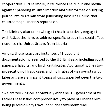
cooperation. Furthermore, it cautioned the public and media
against spreading misinformation and disinformation, urging
journalists to refrain from publishing baseless claims that
could damage Liberia’s reputation.
The Ministry also acknowledged that it is actively engaged
with U.S. authorities to address specific issues that could affect
travel to the United States from Liberia.
Among these issues are instances of fraudulent
documentation presented to the U.S. Embassy, including court
papers, affidavits, and birth certificates. Additionally, the slow
prosecution of fraud cases and high rates of visa overstays by
Liberians are significant topics of discussion between the two
governments.
“We are working collaboratively with the U.S. government to
tackle these issues comprehensively to prevent Liberia from
being placed on any travel ban,” the statement read.