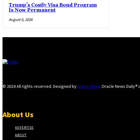
Trump’s Costly Visa Bond Program
Is Now Permanent
August 6, 2026
© 2024 All rights reserved. Designed by
Sunny Chow
. Oracle News Daily® 
About Us
ADVERTISE
ABOUT