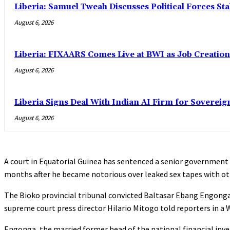
Liberia: Samuel Tweah Discusses Political Forces St
August 6, 2026
Liberia: FIXAARS Comes Live at BWI as Job Creatio
August 6, 2026
Liberia Signs Deal With Indian AI Firm for Sovereig
August 6, 2026
A court in Equatorial Guinea has sentenced a senior government 
months after he became notorious over leaked sex tapes with othe
The Bioko provincial tribunal convicted Baltasar Ebang Engonga 
supreme court press director Hilario Mitogo told reporters in 
Engonga, the married former head of the national financial inve