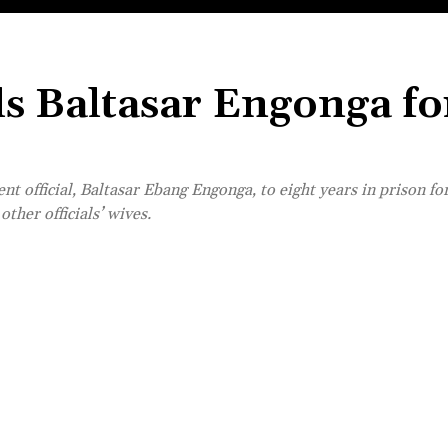
ls Baltasar Engonga fo
t official, Baltasar Ebang Engonga, to eight years in prison f
ther officials’ wives.
Share