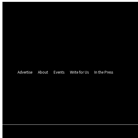
Sign in
Welcome! Log into your account
your username
your password
Forgot your password? Get help
Password recovery
Recover your password
your email
A password will be e-mailed to you.
Advertise
About
Events
Write for Us
In the Press
24.5
C
Monrovia
Thursday, August 6,
POLITICS
INVESTIGATION
BUSINESS
ENVI