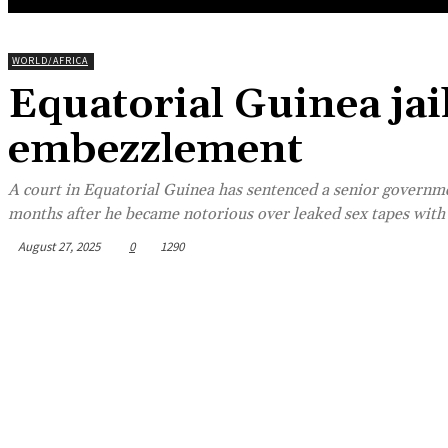
WORLD/AFRICA
Equatorial Guinea jai
embezzlement
A court in Equatorial Guinea has sentenced a senior governmen
months after he became notorious over leaked sex tapes with o
August 27, 2025
0
1290