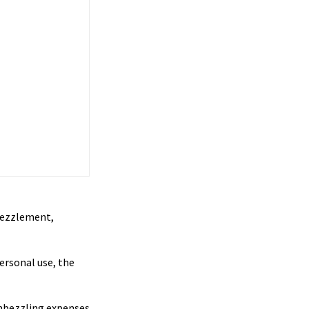
mbezzlement,
ersonal use, the
embezzling expenses