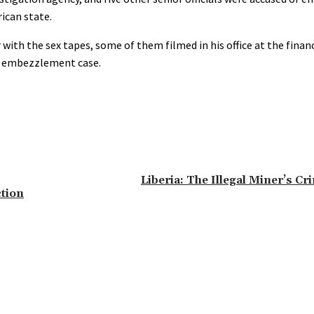
rican state.
h the sex tapes, some of them filmed in his office at the financ
he embezzlement case.
Liberia: The Illegal Miner’s C
tion