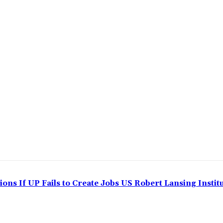
ns If UP Fails to Create Jobs US Robert Lansing Instit