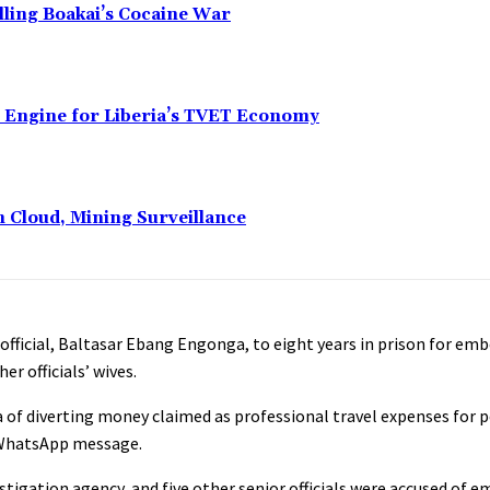
alling Boakai’s Cocaine War
n Engine for Liberia’s TVET Economy
n Cloud, Mining Surveillance
official, Baltasar Ebang Engonga, to eight years in prison for e
r officials’ wives.
of diverting money claimed as professional travel expenses for p
a WhatsApp message.
stigation agency, and five other senior officials were accused of 