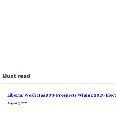
Must read
Liberia: Weah Has 50% Prospects Wining 2029 Electio
August 6, 2026