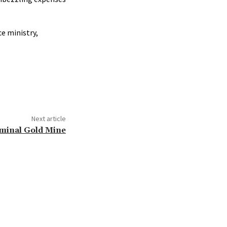
e ministry,
Next article
riminal Gold Mine