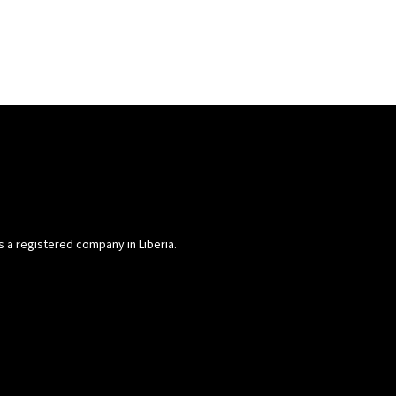
is a registered company in Liberia.