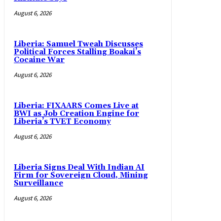
August 6, 2026
Liberia: Samuel Tweah Discusses
Political Forces Stalling Boakai’s
Cocaine War
August 6, 2026
Liberia: FIXAARS Comes Live at
BWI as Job Creation Engine for
Liberia’s TVET Economy
August 6, 2026
Liberia Signs Deal With Indian AI
Firm for Sovereign Cloud, Mining
Surveillance
August 6, 2026