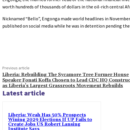
worth hundreds of thousands of dollars in the oil-rich central Af
Nicknamed “Bello”, Engonga made world headlines in November wit
published on social media while he was in detention pending t
Share
Previous article
Liberia: Rebuilding The Sycamore Tree Former House
Speaker Fonati Koffa Chosen to Lead CDC HQ Construc
as Liberia’s Largest Grassroots Movement Rebuilds
Latest article
Liberia: Weah Has 50% Prospects
Wining 2029 Elections If UP Fails to
Create Jobs US Robert Lansing
Institute Says