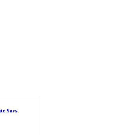
ute Says