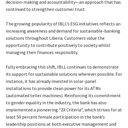
decision-making and accountability—an approach that has
continued to strengthen customer trust.
The growing popularity of IBLL’s ESG initiatives reflects an
increasing awareness and demand for sustainable-banking
solutions throughout Liberia. Customers value the
opportunity to contribute positively to society whilst
managing their finances responsibly.
Fully embracing this shift, IBLL continues to demonstrate
its support for sustainable solutions wherever possible. For
instance, it has already invested in solar-panel
installations to provide clean power for its ATMs
(automated teller machines). Reinforcing its commitment
to gender equality in the industry, the bank has also
implemented a pioneering “2X Criteria”, which strives for at
least 50 percent female participation in the bank’s
leadership positions at both executive management and