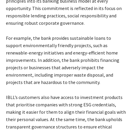
principles into its banking business model at every
opportunity. This commitment is reflected in its focus on
responsible lending practices, social responsibility and
ensuring robust corporate governance.
For example, the bank provides sustainable loans to
support environmentally friendly projects, such as
renewable-energy initiatives and energy-efficient home
improvements. In addition, the bank prohibits financing
projects or businesses that adversely impact the
environment, including improper waste disposal, and
projects that are hazardous to the community.
IBLL’s customers also have access to investment products
that prioritise companies with strong ESG credentials,
making it easier for them to align their financial goals with
their personal values. At the same time, the bank upholds
transparent governance structures to ensure ethical