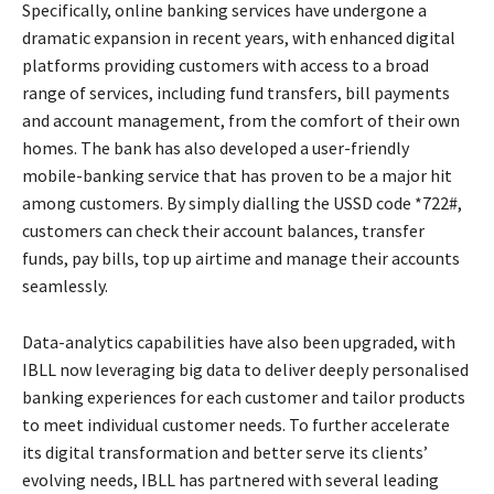
Specifically, online banking services have undergone a
dramatic expansion in recent years, with enhanced digital
platforms providing customers with access to a broad
range of services, including fund transfers, bill payments
and account management, from the comfort of their own
homes. The bank has also developed a user-friendly
mobile-banking service that has proven to be a major hit
among customers. By simply dialling the USSD code *722#,
customers can check their account balances, transfer
funds, pay bills, top up airtime and manage their accounts
seamlessly.
Data-analytics capabilities have also been upgraded, with
IBLL now leveraging big data to deliver deeply personalised
banking experiences for each customer and tailor products
to meet individual customer needs. To further accelerate
its digital transformation and better serve its clients’
evolving needs, IBLL has partnered with several leading