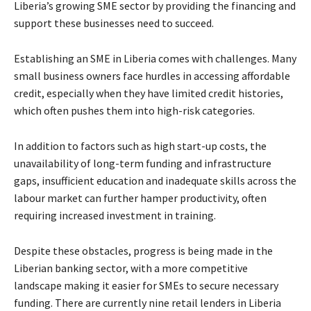
Liberia’s growing SME sector by providing the financing and
support these businesses need to succeed.
Establishing an SME in Liberia comes with challenges. Many
small business owners face hurdles in accessing affordable
credit, especially when they have limited credit histories,
which often pushes them into high-risk categories.
In addition to factors such as high start-up costs, the
unavailability of long-term funding and infrastructure
gaps, insufficient education and inadequate skills across the
labour market can further hamper productivity, often
requiring increased investment in training.
Despite these obstacles, progress is being made in the
Liberian banking sector, with a more competitive
landscape making it easier for SMEs to secure necessary
funding. There are currently nine retail lenders in Liberia