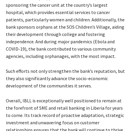
sponsoring the cancer unit at the country’s largest
hospital, which provides essential services to cancer
patients, particularly women and children. Additionally, the
bank sponsors orphans at the SOS Children’s Village, aiding
their development through college and fostering
independence. And during major pandemics (Ebola and
COVID-19), the bank contributed to various community
agencies, including orphanages, with the most impact.
Such efforts not only strengthen the bank’s reputation, but
they also significantly advance the socio-economic
development of the communities it serves.
Overall, IBLL is exceptionally well positioned to remain at
the forefront of SME and retail banking in Liberia for years
to come. Its track record of proactive adaptation, strategic
investment and unwavering focus on customer
relationships ensures that the bank will continue to thrive