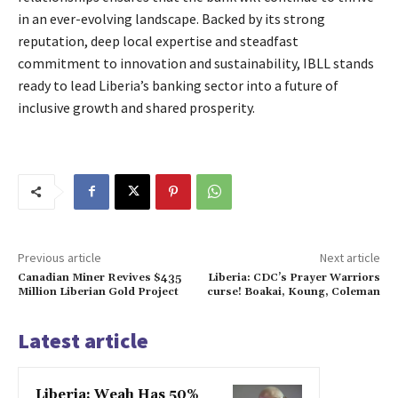
in an ever-evolving landscape. Backed by its strong
reputation, deep local expertise and steadfast
commitment to innovation and sustainability, IBLL stands
ready to lead Liberia’s banking sector into a future of
inclusive growth and shared prosperity.
Previous article
Next article
Canadian Miner Revives $435
Liberia: CDC’s Prayer Warriors
Million Liberian Gold Project
curse! Boakai, Koung, Coleman
Latest article
Liberia: Weah Has 50%