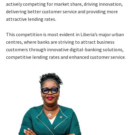
actively competing for market share, driving innovation,
delivering better customer service and providing more
attractive lending rates.
This competition is most evident in Liberia’s major urban
centres, where banks are striving to attract business
customers through innovative digital-banking solutions,
competitive lending rates and enhanced customer service.