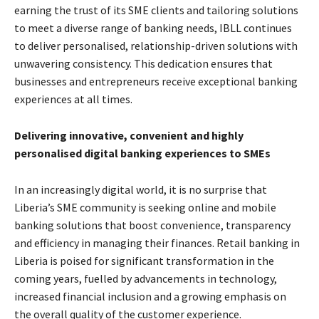
earning the trust of its SME clients and tailoring solutions
to meet a diverse range of banking needs, IBLL continues
to deliver personalised, relationship-driven solutions with
unwavering consistency. This dedication ensures that
businesses and entrepreneurs receive exceptional banking
experiences at all times.
Delivering innovative, convenient and highly
personalised digital banking experiences to SMEs
In an increasingly digital world, it is no surprise that
Liberia’s SME community is seeking online and mobile
banking solutions that boost convenience, transparency
and efficiency in managing their finances. Retail banking in
Liberia is poised for significant transformation in the
coming years, fuelled by advancements in technology,
increased financial inclusion and a growing emphasis on
the overall quality of the customer experience.