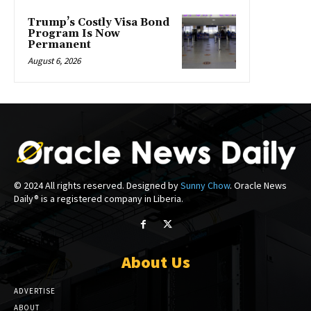
Trump’s Costly Visa Bond
Program Is Now
Permanent
August 6, 2026
© 2024 All rights reserved. Designed by
Sunny Chow
. Oracle News
Daily® is a registered company in Liberia.
About Us
ADVERTISE
ABOUT