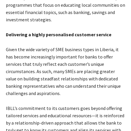
programmes that focus on educating local communities on
essential financial topics, such as banking, savings and
investment strategies.
Delivering a highly personalised customer service
Given the wide variety of SME business types in Liberia, it
has become increasingly important for banks to offer
services that truly reflect each customer’s unique
circumstances. As such, many SMEs are placing greater
value on building steadfast relationships with dedicated
banking representatives who can understand their unique
challenges and aspirations.
IBLL’s commitment to its customers goes beyond offering
tailored services and educational resources—it is reinforced
by a relationship-driven approach that allows the bank to
truly get to know its customers and align its services with