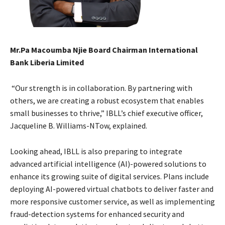
Mr.Pa Macoumba Njie Board Chairman International
Bank Liberia Limited
“Our strength is in collaboration. By partnering with
others, we are creating a robust ecosystem that enables
small businesses to thrive,” IBLL’s chief executive officer,
Jacqueline B. Williams-NTow, explained.
Looking ahead, IBLL is also preparing to integrate
advanced artificial intelligence (AI)-powered solutions to
enhance its growing suite of digital services. Plans include
deploying AI-powered virtual chatbots to deliver faster and
more responsive customer service, as well as implementing
fraud-detection systems for enhanced security and