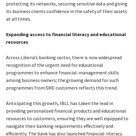
protecting its networks, securing sensitive data and giving
its business clients confidence in the safety of their assets
at all times.
Expanding access to financial literacy and educational
resources
Across Liberia’s banking sector, there is now widespread
recognition of the urgent need for educational
programmes to enhance financial-management skills
among business owners; the growing demand for such
programmes from SME customers reflects this trend.
Anticipating this growth, IBLL has taken the lead in
providing personalised financial products and educational
resources to customers, ensuring they are well equipped to
navigate their banking requirements effectively and
efficiently. The bank has also launched financial-literacy