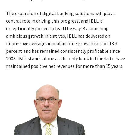
The expansion of digital banking solutions will play a
central role in driving this progress, and IBLL is
exceptionally poised to lead the way. By launching
ambitious growth initiatives, IBLL has delivered an
impressive average annual income growth rate of 13.3
percent and has remained consistently profitable since
2008. IBLL stands alone as the only bank in Liberia to have
maintained positive net revenues for more than 15 years.