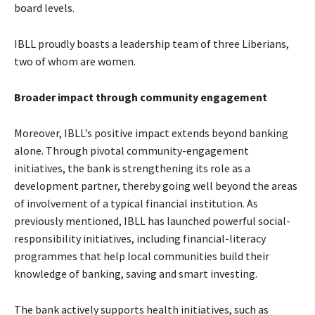
board levels.
IBLL proudly boasts a leadership team of three Liberians,
two of whom are women.
Broader impact through community engagement
Moreover, IBLL’s positive impact extends beyond banking
alone. Through pivotal community-engagement
initiatives, the bank is strengthening its role as a
development partner, thereby going well beyond the areas
of involvement of a typical financial institution. As
previously mentioned, IBLL has launched powerful social-
responsibility initiatives, including financial-literacy
programmes that help local communities build their
knowledge of banking, saving and smart investing.
The bank actively supports health initiatives, such as