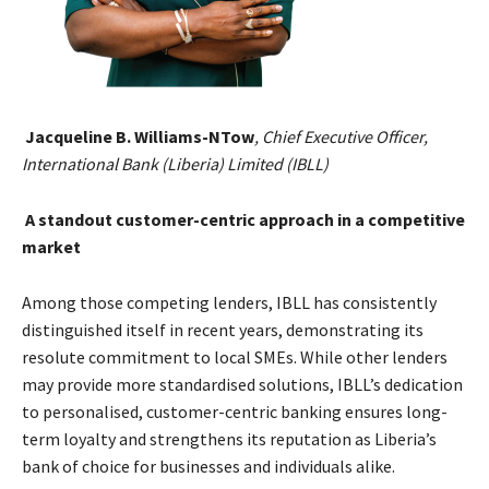
Jacqueline B. Williams-NTow
, Chief Executive Officer,
International Bank (Liberia) Limited (IBLL)
A standout customer-centric approach in a competitive
market
Among those competing lenders, IBLL has consistently
distinguished itself in recent years, demonstrating its
resolute commitment to local SMEs. While other lenders
may provide more standardised solutions, IBLL’s dedication
to personalised, customer-centric banking ensures long-
term loyalty and strengthens its reputation as Liberia’s
bank of choice for businesses and individuals alike.