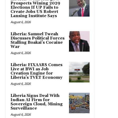
Prospects Wining 2029
Elections If UP Fails to
Create Jobs US Robert
Lansing Institute Says
August 6, 2026
Liberia: Samuel Tweah
Discusses Political Forces
Stalling Boakai’s Cocaine
War
August 6, 2026
Liberia: FIXAARS Comes
Live at BWI as Job
Creation Engine for
Liberia’s TVET Economy
August 6, 2026
Liberia Signs Deal With
Indian AI Firm for
Sovereign Cloud, Mining
Surveillance
August 6, 2026