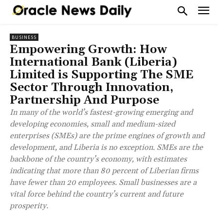
BUSINESS
Empowering Growth: How
International Bank (Liberia)
Limited is Supporting The SME
Sector Through Innovation,
Partnership And Purpose
In many of the world’s fastest-growing emerging and
developing economies, small and medium-sized
enterprises (SMEs) are the prime engines of growth and
development, and Liberia is no exception. SMEs are the
backbone of the country’s economy, with estimates
indicating that more than 80 percent of Liberian firms
have fewer than 20 employees. Small businesses are a
vital force behind the country’s current and future
prosperity.