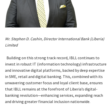
Mr. Stephen D. Cashin, Director International Bank (Liberia)
Limited
Building on this strong track record, IBLL continues to
invest in robust IT (information technology) infrastructure
and innovative digital platforms, backed by deep expertise
in SME, retail and digital banking. This, combined with its
unwavering customer focus and loyal client base, ensures
that IBLL remains at the forefront of Liberia’s digital-
banking revolution—enhancing services, expanding reach
and driving greater financial inclusion nationwide.