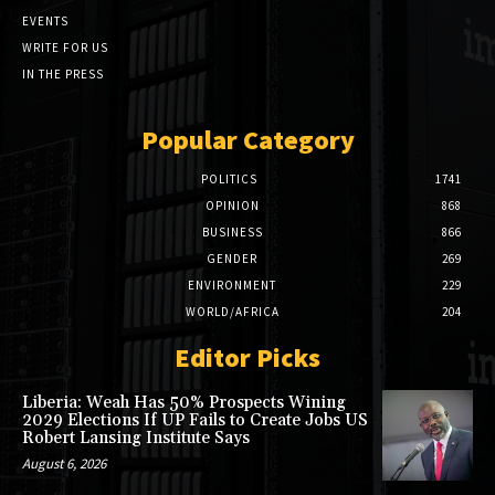
EVENTS
WRITE FOR US
IN THE PRESS
Popular Category
POLITICS
1741
OPINION
868
BUSINESS
866
GENDER
269
ENVIRONMENT
229
WORLD/AFRICA
204
Editor Picks
Liberia: Weah Has 50% Prospects Wining
2029 Elections If UP Fails to Create Jobs US
Robert Lansing Institute Says
August 6, 2026