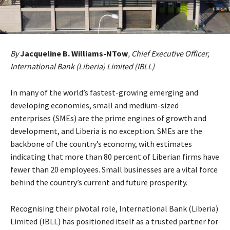
By
Jacqueline B. Williams-NTow
, Chief Executive Officer,
International Bank (Liberia) Limited (IBLL)
In many of the world’s fastest-growing emerging and
developing economies, small and medium-sized
enterprises (SMEs) are the prime engines of growth and
development, and Liberia is no exception. SMEs are the
backbone of the country’s economy, with estimates
indicating that more than 80 percent of Liberian firms have
fewer than 20 employees. Small businesses are a vital force
behind the country’s current and future prosperity.
Recognising their pivotal role, International Bank (Liberia)
Limited (IBLL) has positioned itself as a trusted partner for