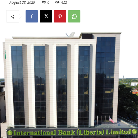
August 28, 2025
0
412