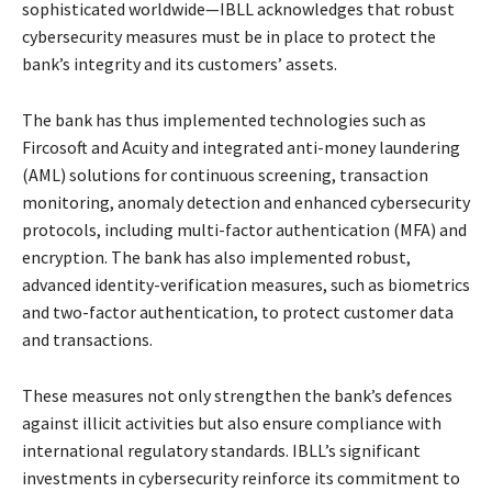
sophisticated worldwide—IBLL acknowledges that robust
cybersecurity measures must be in place to protect the
bank’s integrity and its customers’ assets.
The bank has thus implemented technologies such as
Fircosoft and Acuity and integrated anti-money laundering
(AML) solutions for continuous screening, transaction
monitoring, anomaly detection and enhanced cybersecurity
protocols, including multi-factor authentication (MFA) and
encryption. The bank has also implemented robust,
advanced identity-verification measures, such as biometrics
and two-factor authentication, to protect customer data
and transactions.
These measures not only strengthen the bank’s defences
against illicit activities but also ensure compliance with
international regulatory standards. IBLL’s significant
investments in cybersecurity reinforce its commitment to