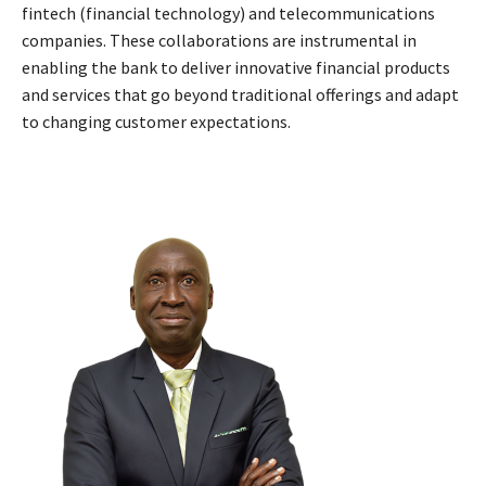
fintech (financial technology) and telecommunications
companies. These collaborations are instrumental in
enabling the bank to deliver innovative financial products
and services that go beyond traditional offerings and adapt
to changing customer expectations.