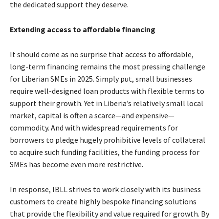
the dedicated support they deserve.
Extending access to affordable financing
It should come as no surprise that access to affordable,
long-term financing remains the most pressing challenge
for Liberian SMEs in 2025. Simply put, small businesses
require well-designed loan products with flexible terms to
support their growth. Yet in Liberia’s relatively small local
market, capital is often a scarce—and expensive—
commodity. And with widespread requirements for
borrowers to pledge hugely prohibitive levels of collateral
to acquire such funding facilities, the funding process for
SMEs has become even more restrictive.
In response, IBLL strives to work closely with its business
customers to create highly bespoke financing solutions
that provide the flexibility and value required for growth. By