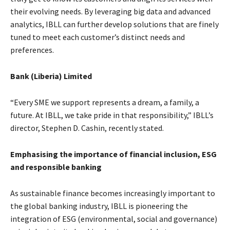
their evolving needs. By leveraging big data and advanced
analytics, IBLL can further develop solutions that are finely
tuned to meet each customer’s distinct needs and
preferences.
Bank (Liberia) Limited
“Every SME we support represents a dream, a family, a
future. At IBLL, we take pride in that responsibility,” IBLL’s
director, Stephen D. Cashin, recently stated.
Emphasising the importance of financial inclusion, ESG
and responsible banking
As sustainable finance becomes increasingly important to
the global banking industry, IBLL is pioneering the
integration of ESG (environmental, social and governance)