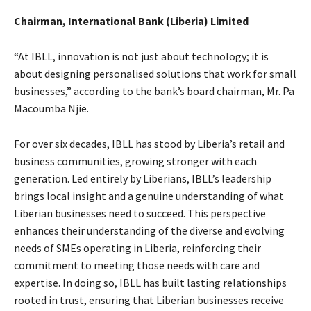
Chairman, International Bank (Liberia) Limited
“At IBLL, innovation is not just about technology; it is
about designing personalised solutions that work for small
businesses,” according to the bank’s board chairman, Mr. Pa
Macoumba Njie.
For over six decades, IBLL has stood by Liberia’s retail and
business communities, growing stronger with each
generation. Led entirely by Liberians, IBLL’s leadership
brings local insight and a genuine understanding of what
Liberian businesses need to succeed. This perspective
enhances their understanding of the diverse and evolving
needs of SMEs operating in Liberia, reinforcing their
commitment to meeting those needs with care and
expertise. In doing so, IBLL has built lasting relationships
rooted in trust, ensuring that Liberian businesses receive