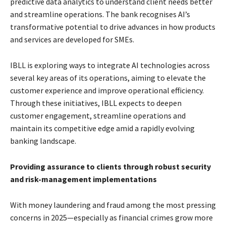
predictive data analytics to understand client needs better
and streamline operations. The bank recognises AI’s
transformative potential to drive advances in how products
and services are developed for SMEs.
IBLL is exploring ways to integrate AI technologies across
several key areas of its operations, aiming to elevate the
customer experience and improve operational efficiency.
Through these initiatives, IBLL expects to deepen
customer engagement, streamline operations and
maintain its competitive edge amid a rapidly evolving
banking landscape.
Providing assurance to clients through robust security
and risk-management implementations
With money laundering and fraud among the most pressing
concerns in 2025—especially as financial crimes grow more