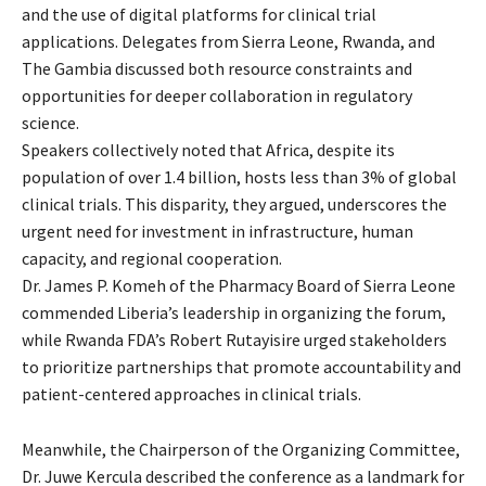
and the use of digital platforms for clinical trial
applications. Delegates from Sierra Leone, Rwanda, and
The Gambia discussed both resource constraints and
opportunities for deeper collaboration in regulatory
science.
Speakers collectively noted that Africa, despite its
population of over 1.4 billion, hosts less than 3% of global
clinical trials. This disparity, they argued, underscores the
urgent need for investment in infrastructure, human
capacity, and regional cooperation.
Dr. James P. Komeh of the Pharmacy Board of Sierra Leone
commended Liberia’s leadership in organizing the forum,
while Rwanda FDA’s Robert Rutayisire urged stakeholders
to prioritize partnerships that promote accountability and
patient-centered approaches in clinical trials.
Meanwhile, the Chairperson of the Organizing Committee,
Dr. Juwe Kercula described the conference as a landmark for