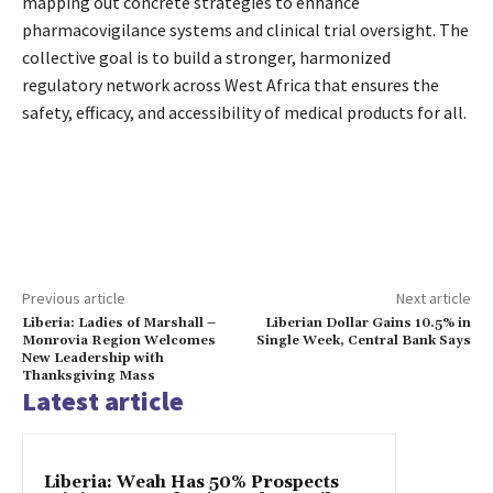
mapping out concrete strategies to enhance
pharmacovigilance systems and clinical trial oversight. The
collective goal is to build a stronger, harmonized
regulatory network across West Africa that ensures the
safety, efficacy, and accessibility of medical products for all.
Previous article
Next article
Liberia: Ladies of Marshall –
Liberian Dollar Gains 10.5% in
Monrovia Region Welcomes
Single Week, Central Bank Says
New Leadership with
Thanksgiving Mass
Latest article
Liberia: Weah Has 50% Prospects