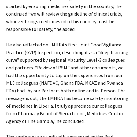
started by ensuring medicines safety in the country,” he
continued “we will review the guideline of clinical trials,
whoever brings medicines into this country must be
responsible for safety, “he added.
He also reflected on LMHRA’s first Joint Good Vigilance
Practice (GVP) Inspection, describing it as a “deep learning
curve” supported by regional Maturity Level-3 colleagues
and partners. “Review of PSMF and other documents, we
had the opportunity to tap on the experiences from our
ML3 colleagues (NAFDAC, Ghana FDA, MCAZ and Rwanda
FDA) back by our Partners both online and in-Person. The
message is out, the LMHRA has become safety monitoring
of medicines in Liberia. I truly appreciate our colleagues
from Pharmacy Board of Sierra Leone, Medicines Control
Agency of The Gambia,” he concluded.
The conference was officially sponsored by the Paul-