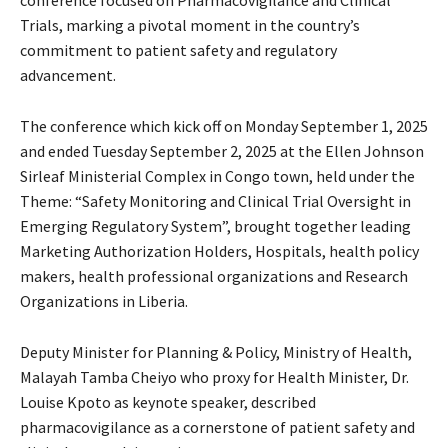
conference focused on Pharmacovigilance and Clinical
Trials, marking a pivotal moment in the country’s
commitment to patient safety and regulatory
advancement.
The conference which kick off on Monday September 1, 2025
and ended Tuesday September 2, 2025 at the Ellen Johnson
Sirleaf Ministerial Complex in Congo town, held under the
Theme: “Safety Monitoring and Clinical Trial Oversight in
Emerging Regulatory System”, brought together leading
Marketing Authorization Holders, Hospitals, health policy
makers, health professional organizations and Research
Organizations in Liberia.
Deputy Minister for Planning & Policy, Ministry of Health,
Malayah Tamba Cheiyo who proxy for Health Minister, Dr.
Louise Kpoto as keynote speaker, described
pharmacovigilance as a cornerstone of patient safety and