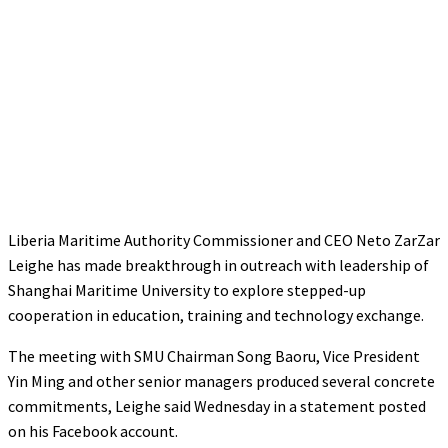
Liberia Maritime Authority Commissioner and CEO Neto ZarZar
Leighe has made breakthrough in outreach with leadership of
Shanghai Maritime University to explore stepped-up
cooperation in education, training and technology exchange.
The meeting with SMU Chairman Song Baoru, Vice President
Yin Ming and other senior managers produced several concrete
commitments, Leighe said Wednesday in a statement posted
on his Facebook account.