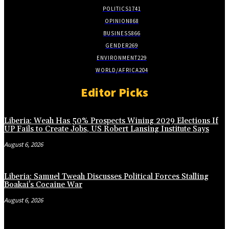
POLITICS
1741
OPINION
868
BUSINESS
866
GENDER
269
ENVIRONMENT
229
WORLD/AFRICA
204
Editor Picks
Liberia: Weah Has 50% Prospects Wining 2029 Elections If
UP Fails to Create Jobs, US Robert Lansing Institute Says
August 6, 2026
Liberia: Samuel Tweah Discusses Political Forces Stalling
Boakai’s Cocaine War
August 6, 2026