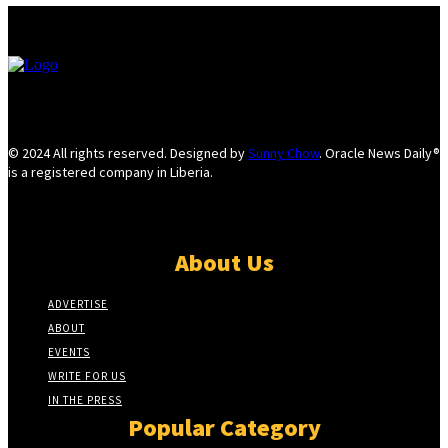
© 2024 All rights reserved. Designed by
Sunny Chow
. Oracle News Daily®
is a registered company in Liberia.
About Us
ADVERTISE
ABOUT
EVENTS
WRITE FOR US
IN THE PRESS
Popular Category