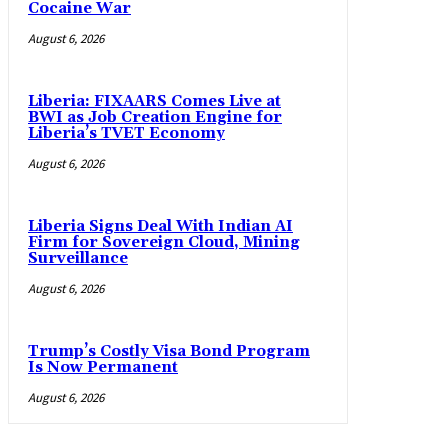
Cocaine War
August 6, 2026
Liberia: FIXAARS Comes Live at
BWI as Job Creation Engine for
Liberia’s TVET Economy
August 6, 2026
Liberia Signs Deal With Indian AI
Firm for Sovereign Cloud, Mining
Surveillance
August 6, 2026
Trump’s Costly Visa Bond Program
Is Now Permanent
August 6, 2026