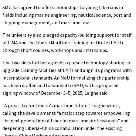
SMU has agreed to offer scholarships to young Liberians in
fields including marine engineering, nautical science, port and
shipping management, and maritime law.
The university also pledged capacity-building support for staff
of LiMA and the Liberia Maritime Training Institute (LMTI)
through short courses, workshops and internships.
The two sides further agreed to pursue technology sharing to
upgrade training facilities at LMTI and align its programs with
international standards. An MoU formalizing the partnership
has been drafted and forwarded to SMU, with a proposed
signing window of December 3–5, 2025, Leighe said.
“A great day for Liberia’s maritime future!” Leighe wrote,
calling the developments “a major step towards empowering
the next generation of Liberian maritime professionals” and
deepening Liberia–China collaboration under the existing
Liberia–China Maritime Agreement.