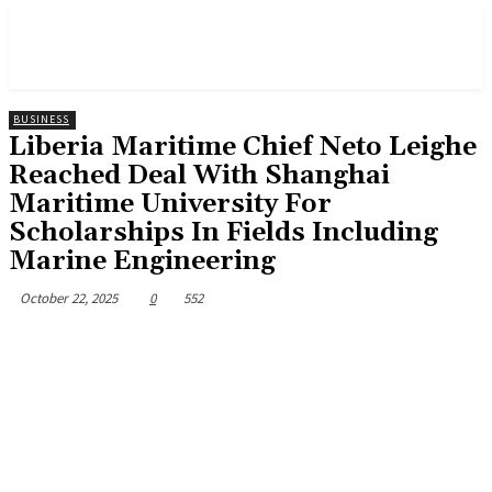
BUSINESS
Liberia Maritime Chief Neto Leighe
Reached Deal With Shanghai
Maritime University For
Scholarships In Fields Including
Marine Engineering
October 22, 2025
0
552