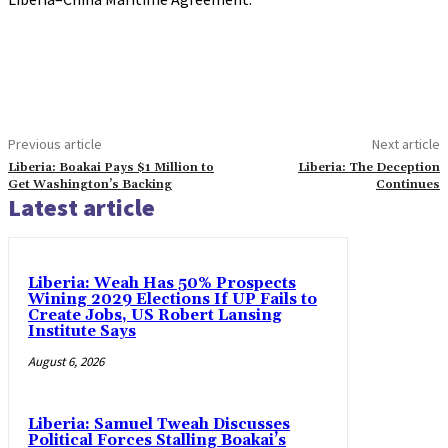
Previous article
Next article
Liberia: Boakai Pays $1 Million to
Liberia: The Deception
Get Washington’s Backing
Continues
Latest article
Liberia: Weah Has 50% Prospects
Wining 2029 Elections If UP Fails to
Create Jobs, US Robert Lansing
Institute Says
August 6, 2026
Liberia: Samuel Tweah Discusses
Political Forces Stalling Boakai’s