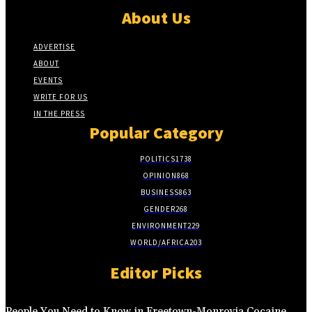
About Us
ADVERTISE
ABOUT
EVENTS
WRITE FOR US
IN THE PRESS
Popular Category
POLITICS
1738
OPINION
868
BUSINESS
863
GENDER
268
ENVIRONMENT
229
WORLD/AFRICA
203
Editor Picks
People You Need to Know in Freetown-Monrovia Cocaine