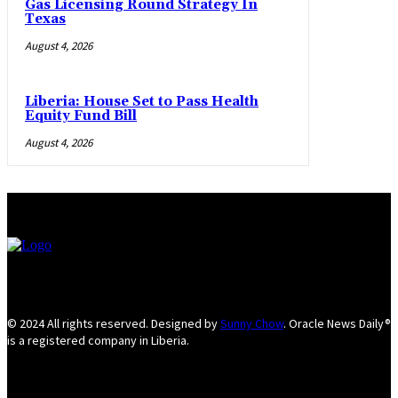
Gas Licensing Round Strategy In
Texas
August 4, 2026
Liberia: House Set to Pass Health
Equity Fund Bill
August 4, 2026
© 2024 All rights reserved. Designed by
Sunny Chow
. Oracle News Daily®
is a registered company in Liberia.