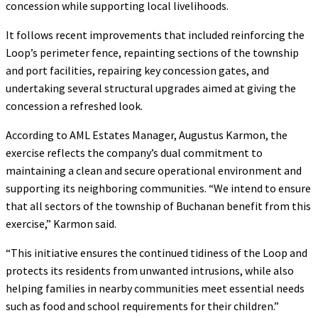
concession while supporting local livelihoods.
It follows recent improvements that included reinforcing the
Loop’s perimeter fence, repainting sections of the township
and port facilities, repairing key concession gates, and
undertaking several structural upgrades aimed at giving the
concession a refreshed look.
According to AML Estates Manager, Augustus Karmon, the
exercise reflects the company’s dual commitment to
maintaining a clean and secure operational environment and
supporting its neighboring communities. “We intend to ensure
that all sectors of the township of Buchanan benefit from this
exercise,” Karmon said.
“This initiative ensures the continued tidiness of the Loop and
protects its residents from unwanted intrusions, while also
helping families in nearby communities meet essential needs
such as food and school requirements for their children.”