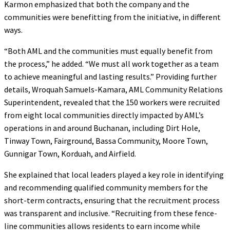
Karmon emphasized that both the company and the
communities were benefitting from the initiative, in different
ways.
“Both AML and the communities must equally benefit from
the process,” he added. “We must all work together as a team
to achieve meaningful and lasting results.” Providing further
details, Wroquah Samuels-Kamara, AML Community Relations
Superintendent, revealed that the 150 workers were recruited
from eight local communities directly impacted by AML’s
operations in and around Buchanan, including Dirt Hole,
Tinway Town, Fairground, Bassa Community, Moore Town,
Gunnigar Town, Korduah, and Airfield.
She explained that local leaders played a key role in identifying
and recommending qualified community members for the
short-term contracts, ensuring that the recruitment process
was transparent and inclusive. “Recruiting from these fence-
line communities allows residents to earn income while