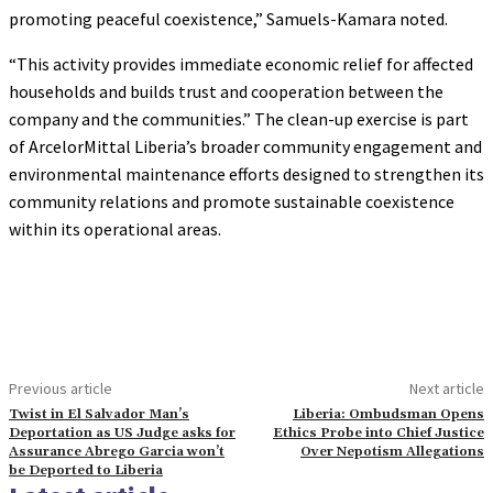
promoting peaceful coexistence,” Samuels-Kamara noted.
“This activity provides immediate economic relief for affected
households and builds trust and cooperation between the
company and the communities.” The clean-up exercise is part
of ArcelorMittal Liberia’s broader community engagement and
environmental maintenance efforts designed to strengthen its
community relations and promote sustainable coexistence
within its operational areas.
Previous article
Next article
Twist in El Salvador Man’s
Liberia: Ombudsman Opens
Deportation as US Judge asks for
Ethics Probe into Chief Justice
Assurance Abrego Garcia won’t
Over Nepotism Allegations
be Deported to Liberia