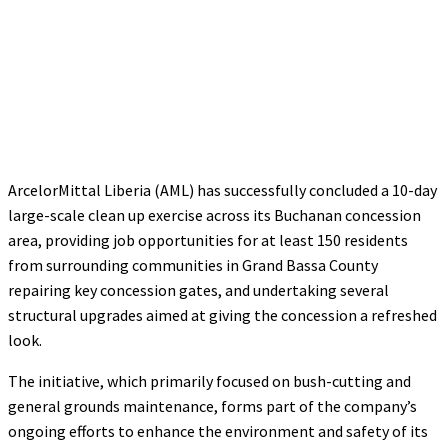
ArcelorMittal Liberia (AML) has successfully concluded a 10-day
large-scale clean up exercise across its Buchanan concession
area, providing job opportunities for at least 150 residents
from surrounding communities in Grand Bassa County
repairing key concession gates, and undertaking several
structural upgrades aimed at giving the concession a refreshed
look.
The initiative, which primarily focused on bush-cutting and
general grounds maintenance, forms part of the company’s
ongoing efforts to enhance the environment and safety of its