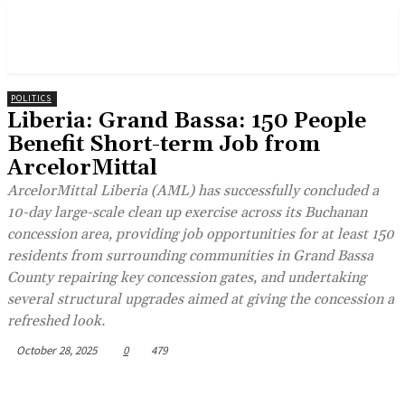
POLITICS
Liberia: Grand Bassa: 150 People
Benefit Short-term Job from
ArcelorMittal
ArcelorMittal Liberia (AML) has successfully concluded a
10-day large-scale clean up exercise across its Buchanan
concession area, providing job opportunities for at least 150
residents from surrounding communities in Grand Bassa
County repairing key concession gates, and undertaking
several structural upgrades aimed at giving the concession a
refreshed look.
October 28, 2025
0
479