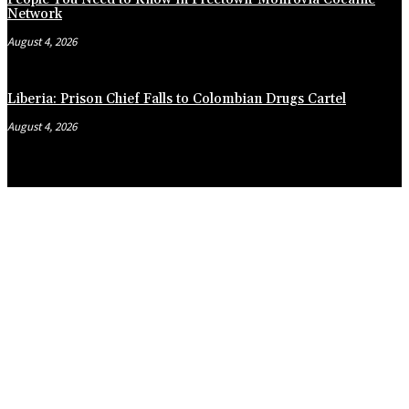
Network
August 4, 2026
Liberia: Prison Chief Falls to Colombian Drugs Cartel
August 4, 2026