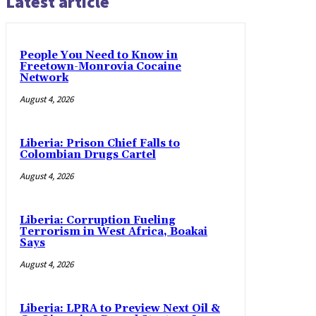
Latest article
People You Need to Know in
Freetown-Monrovia Cocaine
Network
August 4, 2026
Liberia: Prison Chief Falls to
Colombian Drugs Cartel
August 4, 2026
Liberia: Corruption Fueling
Terrorism in West Africa, Boakai
Says
August 4, 2026
Liberia: LPRA to Preview Next Oil &