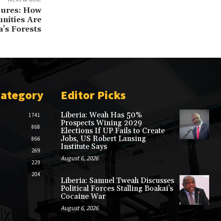
sures: How
ities Are
a’s Forests
Category
Editor Picks
Liberia: Weah Has 50%
1741
Prospects Wining 2029
868
Elections If UP Fails to Create
Jobs, US Robert Lansing
866
Institute Says
269
August 6, 2026
229
204
Liberia: Samuel Tweah Discusses
Political Forces Stalling Boakai’s
Cocaine War
August 6, 2026