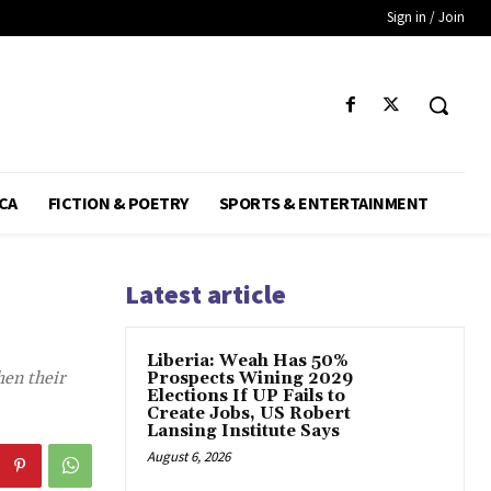
Sign in / Join
CA
FICTION & POETRY
SPORTS & ENTERTAINMENT
Latest article
Liberia: Weah Has 50%
hen their
Prospects Wining 2029
Elections If UP Fails to
Create Jobs, US Robert
Lansing Institute Says
August 6, 2026