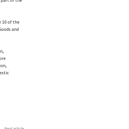
 10 of the
 Goods and
n,
ore
ion,
estic
Next article