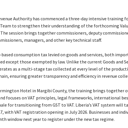
evenue Authority has commenced a three-day intensive training for
eam to strengthen their understanding of the forthcoming Valu
 The session brings together commissioners, deputy commissione
missioners, managers, and other key technical staff.
d-based consumption tax levied on goods and services, both impor
ced except those exempted by law. Unlike the current Goods and Se
rates as a multi-stage tax collected at every level of the product
hain, ensuring greater transparency and efficiency in revenue colle
armington Hotel in Margibi County, the training brings together o
and focuses on VAT principles, legal frameworks, international bes
ale for transitioning from GST to VAT. Liberia’s VAT system will ta
7, with
VAT registration opening in July 2026. Businesses and indiv
nth window next year to register under the new tax regime.