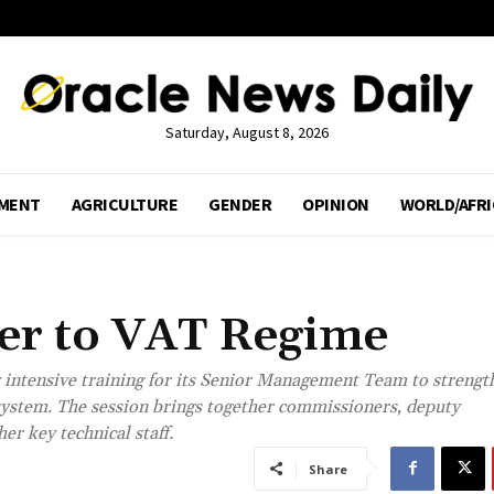
Saturday, August 8, 2026
MENT
AGRICULTURE
GENDER
OPINION
WORLD/AFRI
ser to VAT Regime
intensive training for its Senior Management Team to strengt
ystem. The session brings together commissioners, deputy
r key technical staff.
Share