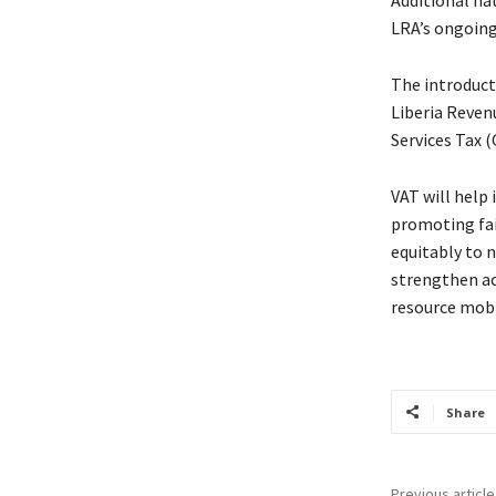
LRA’s ongoin
The introduct
Liberia Reven
Services Tax (
VAT will help 
promoting fai
equitably to 
strengthen ac
resource mobi
Share
Previous article