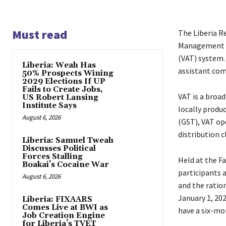
Must read
The Liberia R
Management T
(VAT) system.
Liberia: Weah Has
assistant com
50% Prospects Wining
2029 Elections If UP
Fails to Create Jobs,
VAT is a broa
US Robert Lansing
Institute Says
locally produ
August 6, 2026
(GST), VAT ope
distribution c
Liberia: Samuel Tweah
Discusses Political
Forces Stalling
Held at the F
Boakai’s Cocaine War
participants 
August 6, 2026
and the ration
January 1, 202
Liberia: FIXAARS
Comes Live at BWI as
have a six-mo
Job Creation Engine
for Liberia’s TVET