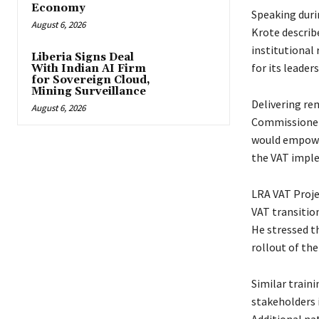
Economy
Speaking duri
August 6, 2026
Krote describe
institutional
Liberia Signs Deal
for its leade
With Indian AI Firm
for Sovereign Cloud,
Mining Surveillance
Delivering re
August 6, 2026
Commissioner 
would empower
the VAT imple
LRA VAT Proje
VAT transitio
He stressed t
rollout of th
Similar traini
stakeholders 
Additional nat