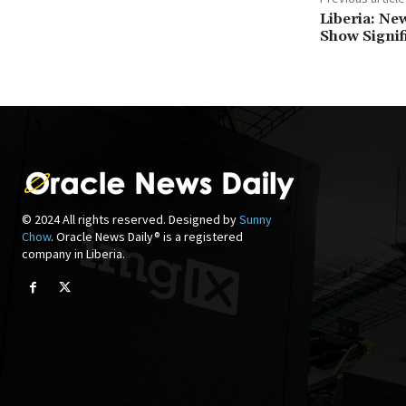
Liberia: Ne
Show Signif
© 2024 All rights reserved. Designed by
Sunny
Chow
. Oracle News Daily® is a registered
company in Liberia.