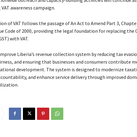
g VAT awareness campaign.
ion of VAT follows the passage of An Act to Amend Part 3, Chapter
ue Code of 2000
,
providing the legal foundation for replacing the
GST) with VAT.
improve Liberia’s revenue collection system by reducing tax evasio
rness, and ensuring that businesses and consumers contribute m
national development. The system is designed to modernize taxat
countability, and enhance service delivery through improved dom
lization.