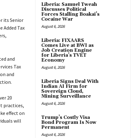
Liberia: Samuel Tweah
Discusses Political
Forces Stalling Boakai’s
Cocaine War
 its Senior
August 6, 2026
e Added Tax
rs,
Liberia: FIXAARS
Comes Live at BWI as
Job Creation Engine
for Liberia’s TVET
ted and
Economy
rvices Tax
August 6, 2026
ion and
Liberia Signs Deal With
ction.
Indian AI Firm for
Sovereign Cloud,
Mining Surveillance
ver 20
August 6, 2026
t practices,
ke effect on
Trump’s Costly Visa
iduals will
Bond Program Is Now
Permanent
August 6, 2026