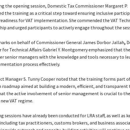
ng the opening session, Domestic Tax Commissioner Margaret P.
d the training as a critical step toward ensuring inclusive partici
 readiness for VAT implementation. She commended the VAT Tech
rship and urged participants to actively engage throughout the ses
marks on behalf of Commissioner General James Dorbor Jallah
,
D
for Technical Affairs Gabriel Y. Montgomery
emphasized that the
 senior managers with the knowledge and tools necessary to lea
mentation process effectively.
ct Manager S. Tunny Cooper noted that the training forms part of
n roadmap aimed at building a modern, efficient, and transparent 
hat the active involvement of senior management is crucial to the
e new VAT regime.
ng sessions have already been conducted for LRA staff, as well as k
including tax practitioners, customs brokers, and business associa
ionwide outreach and capacity-building activities will continue as