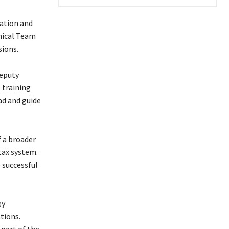
pation and
nical Team
sions.
eputy
 training
d and guide
 a broader
tax system.
 successful
ey
tions.
 part of the