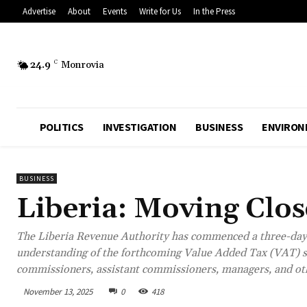
Advertise
About
Events
Write for Us
In the Press
24.9
C
Monrovia
POLITICS
INVESTIGATION
BUSINESS
ENVIRON
BUSINESS
Liberia: Moving Clo
The Liberia Revenue Authority has commenced a three-day 
understanding of the forthcoming Value Added Tax (VAT) s
commissioners, assistant commissioners, managers, and othe
November 13, 2025
0
418