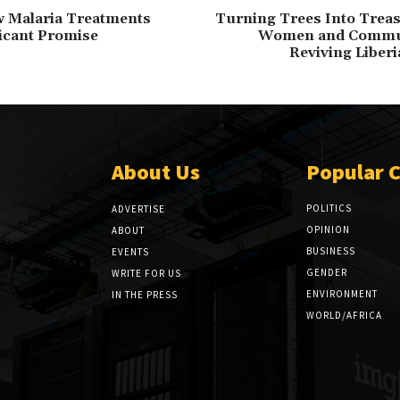
w Malaria Treatments
Turning Trees Into Trea
icant Promise
Women and Commun
Reviving Liberi
About Us
Popular 
POLITICS
ADVERTISE
OPINION
ABOUT
BUSINESS
EVENTS
GENDER
WRITE FOR US
ENVIRONMENT
IN THE PRESS
WORLD/AFRICA