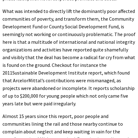
What was intended to directly lift the dominantly poor affected
communities of poverty, and transform them, the Community
Development Fund or County Social Development Fund, is
seemingly not working or continuously problematic. The proof
here is that a multitude of international and national integrity
organizations and activities have reported quite shamefully
and visibly that the deal has become a radical far cry from what
is found on the ground. Checkout for instance the
2011Sustainable Development Institute report, which found
that ArcelorMittal’s contributions were mismanaged, as
projects were abandoned or incomplete. It reports scholarship
of up to $200,000 for young people which not only came five
years late but were paid irregularly.
Almost 15 years since this report, poor people and
communities lining the rail and those nearby continue to
complain about neglect and keep waiting in vain for the