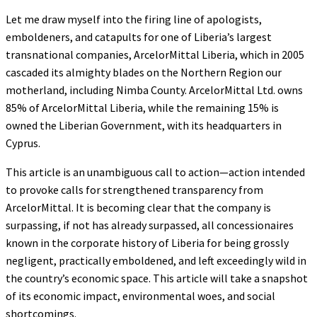
Let me draw myself into the firing line of apologists,
emboldeners, and catapults for one of Liberia’s largest
transnational companies, ArcelorMittal Liberia, which in 2005
cascaded its almighty blades on the Northern Region our
motherland, including Nimba County. ArcelorMittal Ltd. owns
85% of ArcelorMittal Liberia, while the remaining 15% is
owned the Liberian Government, with its headquarters in
Cyprus.
This article is an unambiguous call to action—action intended
to provoke calls for strengthened transparency from
ArcelorMittal. It is becoming clear that the company is
surpassing, if not has already surpassed, all concessionaires
known in the corporate history of Liberia for being grossly
negligent, practically emboldened, and left exceedingly wild in
the country’s economic space. This article will take a snapshot
of its economic impact, environmental woes, and social
shortcomings.