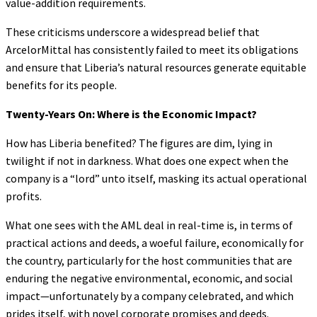
value-addition requirements.
These criticisms underscore a widespread belief that
ArcelorMittal has consistently failed to meet its obligations
and ensure that Liberia’s natural resources generate equitable
benefits for its people.
Twenty-Years On: Where is the Economic Impact?
How has Liberia benefited? The figures are dim, lying in
twilight if not in darkness. What does one expect when the
company is a “lord” unto itself, masking its actual operational
profits.
What one sees with the AML deal in real-time is, in terms of
practical actions and deeds, a woeful failure, economically for
the country, particularly for the host communities that are
enduring the negative environmental, economic, and social
impact—unfortunately by a company celebrated, and which
prides itself, with novel corporate promises and deeds.