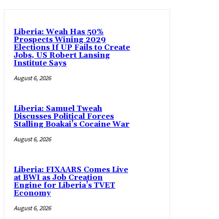
Liberia: Weah Has 50%
Prospects Wining 2029
Elections If UP Fails to Create
Jobs, US Robert Lansing
Institute Says
August 6, 2026
Liberia: Samuel Tweah
Discusses Political Forces
Stalling Boakai’s Cocaine War
August 6, 2026
Liberia: FIXAARS Comes Live
at BWI as Job Creation
Engine for Liberia’s TVET
Economy
August 6, 2026