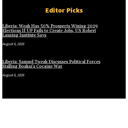
Editor Picks
Liberia: Weah Has 50% Prospects Wining 2029
Elections If UP Fails to Create Jobs, US Robert
Lansing Institute Says
August 6, 2026
Liberia: Samuel Tweah Discusses Political Forces
Stalling Boakai’s Cocaine War
August 6, 2026