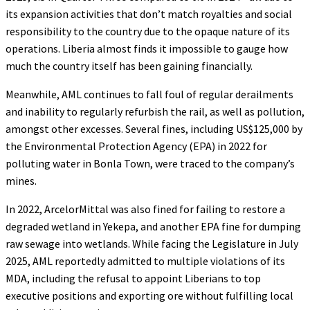
its expansion activities that don’t match royalties and social
responsibility to the country due to the opaque nature of its
operations. Liberia almost finds it impossible to gauge how
much the country itself has been gaining financially.
Meanwhile, AML continues to fall foul of regular derailments
and inability to regularly refurbish the rail, as well as pollution,
amongst other excesses. Several fines, including US$125,000 by
the Environmental Protection Agency (EPA) in 2022 for
polluting water in Bonla Town, were traced to the company’s
mines.
In 2022, ArcelorMittal was also fined for failing to restore a
degraded wetland in Yekepa, and another EPA fine for dumping
raw sewage into wetlands. While facing the Legislature in July
2025, AML reportedly admitted to multiple violations of its
MDA, including the refusal to appoint Liberians to top
executive positions and exporting ore without fulfilling local