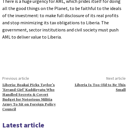
There is a huge urgency for AML, which prides itself for doing
all the good things on the Planet, to be faithful to the ideals
of the investment: to make full disclosure of its real profits
and stop minimizing its tax obligations to Liberia. The
government, sector institutions and civil society must push
AML to deliver value to Liberia.
Previous article
Next article
Liberia: Boakai Picks Taylor’s
Liberia Is Too Old to Be This
‘Errand Girl’ Kaddieyatu Who
Small
Handled Secrets & Covert
Budget for Notorious Militia
Army To Sit on Foreign Policy
Council
Latest article