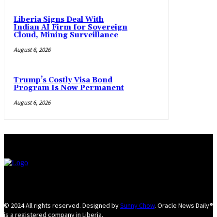
Liberia Signs Deal With
Indian AI Firm for Sovereign
Cloud, Mining Surveillance
August 6, 2026
Trump’s Costly Visa Bond
Program Is Now Permanent
August 6, 2026
© 2024 All rights reserved. Designed by
Sunny Chow
. Oracle News Daily®
is a registered company in Liberia.