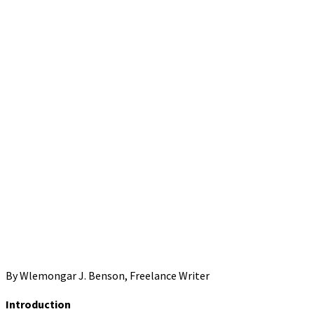
By Wlemongar J. Benson, Freelance Writer
Introduction