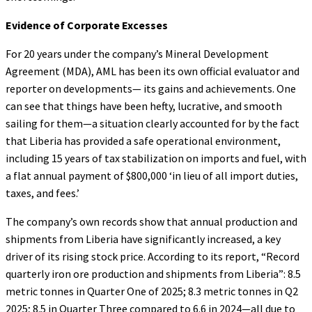
Evidence of
Corporate Excesses
For 20 years under the company’s Mineral Development
Agreement (MDA), AML has been its own official evaluator and
reporter on developments— its gains and achievements. One
can see that things have been hefty, lucrative, and smooth
sailing for them—a situation clearly accounted for by the fact
that Liberia has provided a safe operational environment,
including 15 years of tax stabilization on imports and fuel, with
a flat annual payment of $800,000 ‘in lieu of all import duties,
taxes, and fees.’
The company’s own records show that annual production and
shipments from Liberia have significantly increased, a key
driver of its rising stock price. According to its report, “Record
quarterly iron ore production and shipments from Liberia”: 8.5
metric tonnes in Quarter One of 2025; 8.3 metric tonnes in Q2
2025; 8.5 in Quarter Three compared to 6.6 in 2024—all due to