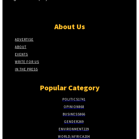
About Us
ADVERTISE
ABOUT
EVENTS
WRITE FOR US
IN THE PRESS
Popular Category
POLITICS
1741
OPINION
868
BUSINESS
866
GENDER
269
ENVIRONMENT
229
WORLD/AFRICA
204