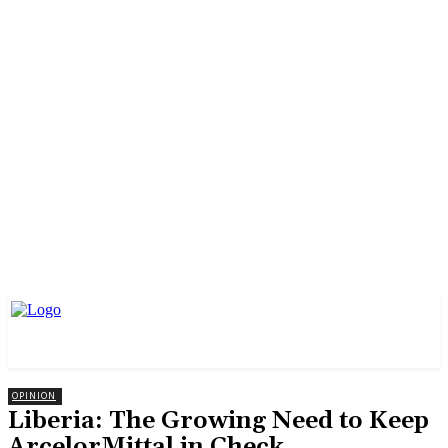
OPINION
Liberia: The Growing Need to Keep
ArcelorMittal in Check