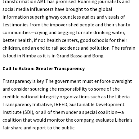
transformation AML has promised. Roaming journalists and
social media influencers have brought to the global
information superhighway countless audios and visuals of
testimonies from the impoverished people and their shanty
communities—crying and begging for safe drinking water,
better health, if not health centers, good schools for their
children, and an end to rail accidents and pollution. The refrain
is loud in Nimba as it is in Grand Bassa and Bong.
Call to Action: Greater Transparency
Transparency is key. The government must enforce oversight
and consider sourcing the responsibility to some of the
credible national integrity organizations such as the Liberia
Transparency Initiative, IREED, Sustainable Development
Institute (SDI), or all of them under a special coalition—a
coalition that would monitor the company, evaluate Liberia’s
fair share and report to the public.