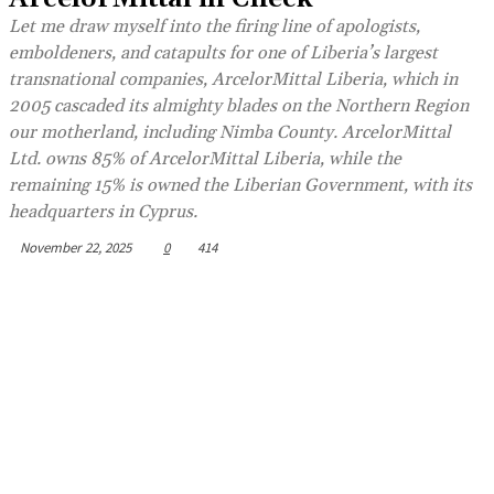
Let me draw myself into the firing line of apologists,
emboldeners, and catapults for one of Liberia’s largest
transnational companies, ArcelorMittal Liberia, which in
2005 cascaded its almighty blades on the Northern Region
our motherland, including Nimba County. ArcelorMittal
Ltd. owns 85% of ArcelorMittal Liberia, while the
remaining 15% is owned the Liberian Government, with its
headquarters in Cyprus.
November 22, 2025
0
414