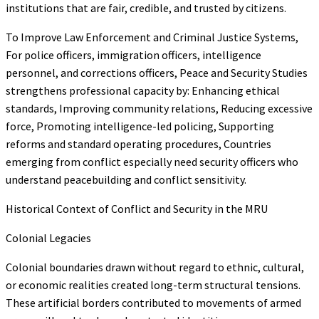
institutions that are fair, credible, and trusted by citizens.
To Improve Law Enforcement and Criminal Justice Systems,
For police officers, immigration officers, intelligence
personnel, and corrections officers, Peace and Security Studies
strengthens professional capacity by: Enhancing ethical
standards, Improving community relations, Reducing excessive
force, Promoting intelligence-led policing, Supporting
reforms and standard operating procedures, Countries
emerging from conflict especially need security officers who
understand peacebuilding and conflict sensitivity.
Historical Context of Conflict and Security in the MRU
Colonial Legacies
Colonial boundaries drawn without regard to ethnic, cultural,
or economic realities created long-term structural tensions.
These artificial borders contributed to movements of armed