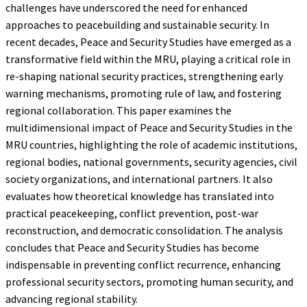
challenges have underscored the need for enhanced
approaches to peacebuilding and sustainable security. In
recent decades, Peace and Security Studies have emerged as a
transformative field within the MRU, playing a critical role in
re-shaping national security practices, strengthening early
warning mechanisms, promoting rule of law, and fostering
regional collaboration. This paper examines the
multidimensional impact of Peace and Security Studies in the
MRU countries, highlighting the role of academic institutions,
regional bodies, national governments, security agencies, civil
society organizations, and international partners. It also
evaluates how theoretical knowledge has translated into
practical peacekeeping, conflict prevention, post-war
reconstruction, and democratic consolidation. The analysis
concludes that Peace and Security Studies has become
indispensable in preventing conflict recurrence, enhancing
professional security sectors, promoting human security, and
advancing regional stability.