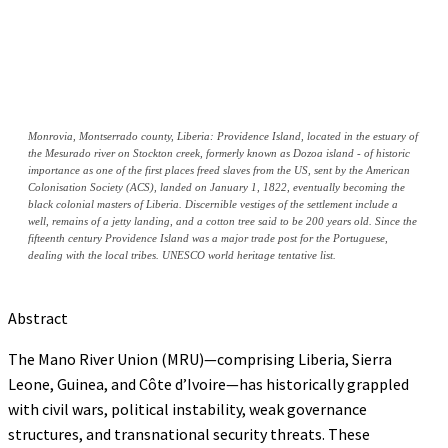
Monrovia, Montserrado county, Liberia: Providence Island, located in the estuary of
the Mesurado river on Stockton creek, formerly known as Dozoa island - of historic
importance as one of the first places freed slaves from the US, sent by the American
Colonisation Society (ACS), landed on January 1, 1822, eventually becoming the
black colonial masters of Liberia. Discernible vestiges of the settlement include a
well, remains of a jetty landing, and a cotton tree said to be 200 years old. Since the
fifteenth century Providence Island was a major trade post for the Portuguese,
dealing with the local tribes. UNESCO world heritage tentative list.
Abstract
The Mano River Union (MRU)—comprising Liberia, Sierra
Leone, Guinea, and Côte d’Ivoire—has historically grappled
with civil wars, political instability, weak governance
structures, and transnational security threats. These