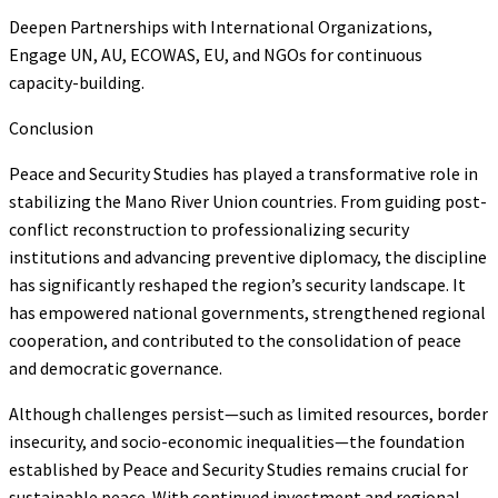
Deepen Partnerships with International Organizations,
Engage UN, AU, ECOWAS, EU, and NGOs for continuous
capacity-building.
Conclusion
Peace and Security Studies has played a transformative role in
stabilizing the Mano River Union countries. From guiding post-
conflict reconstruction to professionalizing security
institutions and advancing preventive diplomacy, the discipline
has significantly reshaped the region’s security landscape. It
has empowered national governments, strengthened regional
cooperation, and contributed to the consolidation of peace
and democratic governance.
Although challenges persist—such as limited resources, border
insecurity, and socio-economic inequalities—the foundation
established by Peace and Security Studies remains crucial for
sustainable peace. With continued investment and regional