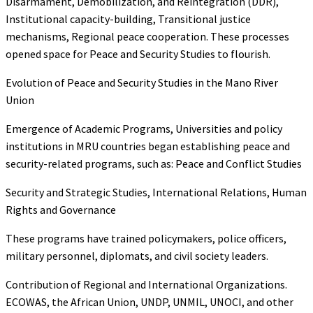
Disarmament, Demobilization, and Reintegration (DDR),
Institutional capacity-building, Transitional justice
mechanisms, Regional peace cooperation. These processes
opened space for Peace and Security Studies to flourish.
Evolution of Peace and Security Studies in the Mano River
Union
Emergence of Academic Programs, Universities and policy
institutions in MRU countries began establishing peace and
security-related programs, such as: Peace and Conflict Studies
Security and Strategic Studies, International Relations, Human
Rights and Governance
These programs have trained policymakers, police officers,
military personnel, diplomats, and civil society leaders.
Contribution of Regional and International Organizations.
ECOWAS, the African Union, UNDP, UNMIL, UNOCI, and other