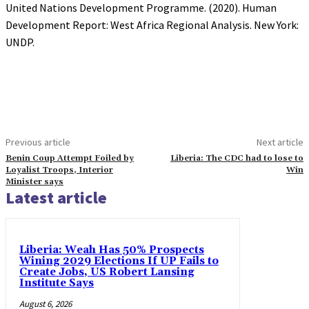
United Nations Development Programme. (2020). Human
Development Report: West Africa Regional Analysis. New York:
UNDP.
Previous article
Next article
Benin Coup Attempt Foiled by
Liberia: The CDC had to lose to
Loyalist Troops, Interior
Win
Minister says
Latest article
Liberia: Weah Has 50% Prospects
Wining 2029 Elections If UP Fails to
Create Jobs, US Robert Lansing
Institute Says
August 6, 2026