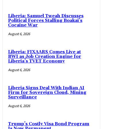
Liberia: Samuel Tweah Discusses
Political Forces Stalling Boakai’s
Cocaine War
August 6, 2026
Liberia: FIXAARS Comes Live at
BWI as Job Creation Engine for
Liberia’s TVET Economy
August 6, 2026
Liberia Signs Deal With Indian AI
Firm for Sovereign Cloud, Mining
Surveillance
August 6, 2026
Trump’s Costly Visa Bond Program
Is Now Permanent