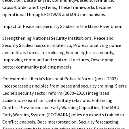
Cross-border alert systems, These frameworks became
operational through ECOWAS and MRU mechanisms.
Impact of Peace and Security Studies in the Mano River Union
Strengthening National Security Institutions, Peace and
Security Studies has contributed to, Professionalizing police
and military forces, Introducing human rights standards,
Improving command and control structures, Developing
better community policing models
For example: Liberia’s National Police reforms (post-2003)
incorporated principles from peace and security training. Sierra
Leone’s security sector reform (2000–2010) integrated
academic research on civil-military relations. Enhancing
Conflict Prevention and Early Warning Capacities, The MRU
Early Warning System (ECOWARN) relies on experts trained in:
Conflict analysis, Data interpretation, Security forecasting,
These analysts help prevent crises related to:, Ethnic tensions,