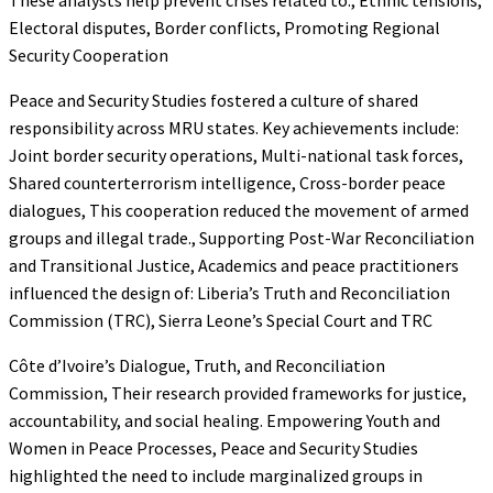
Electoral disputes, Border conflicts, Promoting Regional
Security Cooperation
Peace and Security Studies fostered a culture of shared
responsibility across MRU states. Key achievements include:
Joint border security operations, Multi-national task forces,
Shared counterterrorism intelligence, Cross-border peace
dialogues, This cooperation reduced the movement of armed
groups and illegal trade., Supporting Post-War Reconciliation
and Transitional Justice, Academics and peace practitioners
influenced the design of: Liberia’s Truth and Reconciliation
Commission (TRC), Sierra Leone’s Special Court and TRC
Côte d’Ivoire’s Dialogue, Truth, and Reconciliation
Commission, Their research provided frameworks for justice,
accountability, and social healing. Empowering Youth and
Women in Peace Processes, Peace and Security Studies
highlighted the need to include marginalized groups in