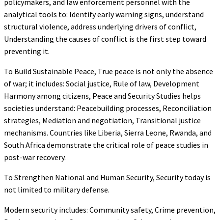
policymakers, and law enforcement personnel with the
analytical tools to: Identify early warning signs, understand
structural violence, address underlying drivers of conflict,
Understanding the causes of conflict is the first step toward
preventing it.
To Build Sustainable Peace, True peace is not only the absence
of war; it includes: Social justice, Rule of law, Development
Harmony among citizens, Peace and Security Studies helps
societies understand: Peacebuilding processes, Reconciliation
strategies, Mediation and negotiation, Transitional justice
mechanisms. Countries like Liberia, Sierra Leone, Rwanda, and
South Africa demonstrate the critical role of peace studies in
post-war recovery.
To Strengthen National and Human Security, Security today is
not limited to military defense.
Modern security includes: Community safety, Crime prevention,