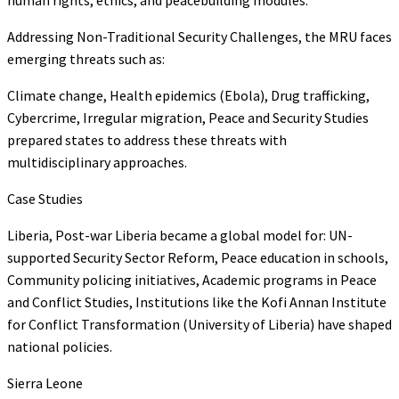
Addressing Non-Traditional Security Challenges, the MRU faces
emerging threats such as:
Climate change, Health epidemics (Ebola), Drug trafficking,
Cybercrime, Irregular migration, Peace and Security Studies
prepared states to address these threats with
multidisciplinary approaches.
Case Studies
Liberia, Post-war Liberia became a global model for: UN-
supported Security Sector Reform, Peace education in schools,
Community policing initiatives, Academic programs in Peace
and Conflict Studies, Institutions like the Kofi Annan Institute
for Conflict Transformation (University of Liberia) have shaped
national policies.
Sierra Leone