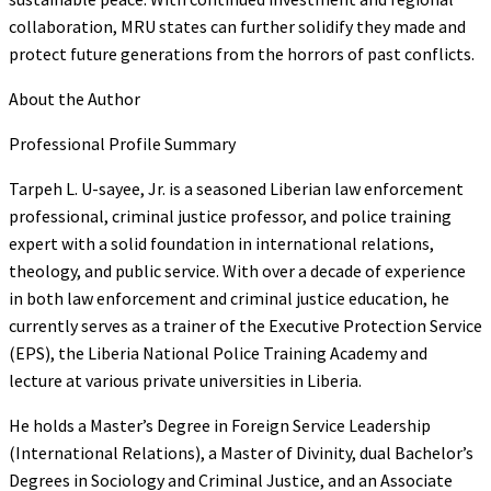
collaboration, MRU states can further solidify they made and
protect future generations from the horrors of past conflicts.
About the Author
Professional Profile Summary
Tarpeh L. U-sayee, Jr. is a seasoned Liberian law enforcement
professional, criminal justice professor, and police training
expert with a solid foundation in international relations,
theology, and public service. With over a decade of experience
in both law enforcement and criminal justice education, he
currently serves as a trainer of the Executive Protection Service
(EPS), the Liberia National Police Training Academy and
lecture at various private universities in Liberia.
He holds a Master’s Degree in Foreign Service Leadership
(International Relations), a Master of Divinity, dual Bachelor’s
Degrees in Sociology and Criminal Justice, and an Associate