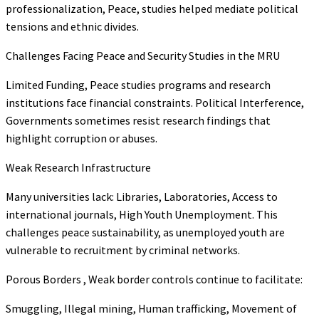
professionalization, Peace, studies helped mediate political
tensions and ethnic divides.
Challenges Facing Peace and Security Studies in the MRU
Limited Funding, Peace studies programs and research
institutions face financial constraints. Political Interference,
Governments sometimes resist research findings that
highlight corruption or abuses.
Weak Research Infrastructure
Many universities lack: Libraries, Laboratories, Access to
international journals, High Youth Unemployment. This
challenges peace sustainability, as unemployed youth are
vulnerable to recruitment by criminal networks.
Porous Borders , Weak border controls continue to facilitate:
Smuggling, Illegal mining, Human trafficking, Movement of