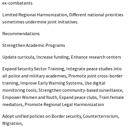
ex-combatants
Limited Regional Harmonization, Different national priorities
sometimes undermine joint initiatives.
Recommendations
Strengthen Academic Programs
Update curricula, Increase funding, Enhance research centers
Expand Security Sector Training, Integrate peace studies into
all police and military academies, Promote joint cross-border
training, Improve Early Warning Systems, Use digital
monitoring tools, Strengthen community-based surveillance,
Empower Women and Youth, Expand peace clubs, Train female
mediators, Promote Regional Legal Harmonization
Adopt unified policies on Border security, Counterterrorism,
Migration,