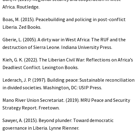
Africa. Routledge.
Boas, M. (2015). Peacebuilding and policing in post-conflict
Liberia. Zed Books.
Gberie, L. (2005). A dirty war in West Africa: The RUF and the
destruction of Sierra Leone. Indiana University Press.
Kieh, G. K. (2022). The Liberian Civil War: Reflections on Africa’s
Deadliest Conflict. Lexington Books.
Lederach, J. P. (1997). Building peace: Sustainable reconciliation
in divided societies. Washington, DC: USIP Press.
Mano River Union Secretariat. (2019). MRU Peace and Security
Strategy Report. Freetown.
Sawyer, A. (2015). Beyond plunder: Toward democratic
governance in Liberia. Lynne Rienner.