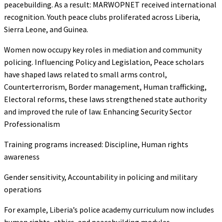
peacebuilding. As a result: MARWOPNET received international
recognition. Youth peace clubs proliferated across Liberia,
Sierra Leone, and Guinea.
Women now occupy key roles in mediation and community
policing. Influencing Policy and Legislation, Peace scholars
have shaped laws related to small arms control,
Counterterrorism, Border management, Human trafficking,
Electoral reforms, these laws strengthened state authority
and improved the rule of law. Enhancing Security Sector
Professionalism
Training programs increased: Discipline, Human rights
awareness
Gender sensitivity, Accountability in policing and military
operations
For example, Liberia’s police academy curriculum now includes
human rights, ethics, and peacebuilding modules.