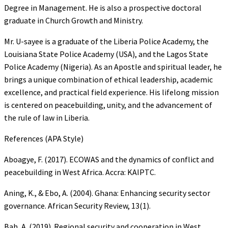
Degree in Management. He is also a prospective doctoral
graduate in Church Growth and Ministry.
Mr. U-sayee is a graduate of the Liberia Police Academy, the
Louisiana State Police Academy (USA), and the Lagos State
Police Academy (Nigeria). As an Apostle and spiritual leader, he
brings a unique combination of ethical leadership, academic
excellence, and practical field experience. His lifelong mission
is centered on peacebuilding, unity, and the advancement of
the rule of law in Liberia.
References (APA Style)
Aboagye, F. (2017). ECOWAS and the dynamics of conflict and
peacebuilding in West Africa. Accra: KAIPTC.
Aning, K., & Ebo, A. (2004). Ghana: Enhancing security sector
governance. African Security Review, 13(1).
Bah, A. (2019). Regional security and cooperation in West