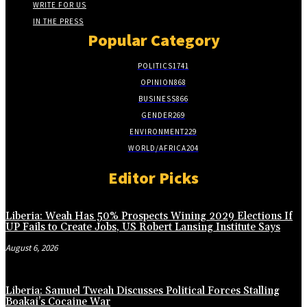
WRITE FOR US
IN THE PRESS
Popular Category
POLITICS
1741
OPINION
868
BUSINESS
866
GENDER
269
ENVIRONMENT
229
WORLD/AFRICA
204
Editor Picks
Liberia: Weah Has 50% Prospects Wining 2029 Elections If
UP Fails to Create Jobs, US Robert Lansing Institute Says
August 6, 2026
Liberia: Samuel Tweah Discusses Political Forces Stalling
Boakai’s Cocaine War