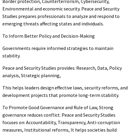
Border protection, Counterterrorism, Cybersecurity,
Environmental and economic security. Peace and Security
Studies prepares professionals to analyze and respond to
emerging threats affecting states and individuals.
To Inform Better Policy and Decision-Making
Governments require informed strategies to maintain
stability.
Peace and Security Studies provides: Research, Data, Policy
analysis, Strategic planning,
This helps leaders design effective laws, security reforms, and
development projects that promote long-term stability.
To Promote Good Governance and Rule of Law, Strong
governance reduces conflict. Peace and Security Studies
focuses on: Accountability, Transparency, Anti-corruption
measures, Institutional reforms, It helps societies build