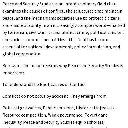
Peace and Security Studies is an interdisciplinary field that
examines the causes of conflict, the structures that maintain
peace, and the mechanisms societies use to protect citizens
and ensure stability. In an increasingly complex world—marked
by terrorism, civil wars, transnational crime, political tensions,
and socio-economic inequalities—this field has become
essential for national development, policy formulation, and
global cooperation.
Below are the major reasons why Peace and Security Studies is
important:
To Understand the Root Causes of Conflict
Conflicts do not occur by accident. They emerge from:
Political grievances, Ethnic tensions, Historical injustices,
Resource competition, Weak governance, Poverty and
inequality. Peace and Security Studies equip scholars,