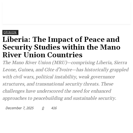
OPINION
Liberia: The Impact of Peace and
Security Studies within the Mano
River Union Countries
The Mano River Union (MRU)—comprising Liberia, Sierra
Leone, Guinea, and Côte d’Ivoire—has historically grappled
with civil wars, political instability, weak governance
structures, and transnational security threats. These
challenges have underscored the need for enhanced
approaches to peacebuilding and sustainable security.
December 7, 2025
0
416