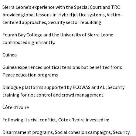
Sierra Leone’s experience with the Special Court and TRC
provided global lessons in: Hybrid justice systems, Victim-
centered approaches, Security sector rebuilding
Fourah Bay College and the University of Sierra Leone
contributed significantly.
Guinea
Guinea experienced political tensions but benefited from:
Peace education programs
Dialogue platforms supported by ECOWAS and AU, Security
training for riot control and crowd management.
Côte d’Ivoire
Following its civil conflict, Côte d’Ivoire invested in:
Disarmament programs, Social cohesion campaigns, Security