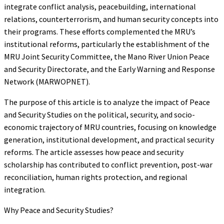
integrate conflict analysis, peacebuilding, international
relations, counterterrorism, and human security concepts into
their programs. These efforts complemented the MRU’s
institutional reforms, particularly the establishment of the
MRU Joint Security Committee, the Mano River Union Peace
and Security Directorate, and the Early Warning and Response
Network (MARWOPNET).
The purpose of this article is to analyze the impact of Peace
and Security Studies on the political, security, and socio-
economic trajectory of MRU countries, focusing on knowledge
generation, institutional development, and practical security
reforms. The article assesses how peace and security
scholarship has contributed to conflict prevention, post-war
reconciliation, human rights protection, and regional
integration.
Why Peace and Security Studies?