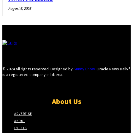
August 6, 2026
© 2024 All rights reserved. Designed by
Sunny Chow
. Oracle News Daily®
is a registered company in Liberia.
About Us
ADVERTISE
ABOUT
EVENTS