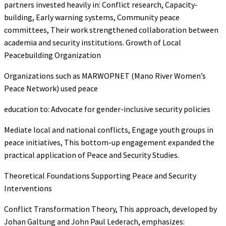
partners invested heavily in: Conflict research, Capacity-
building, Early warning systems, Community peace
committees, Their work strengthened collaboration between
academia and security institutions. Growth of Local
Peacebuilding Organization
Organizations such as MARWOPNET (Mano River Women’s
Peace Network) used peace
education to: Advocate for gender-inclusive security policies
Mediate local and national conflicts, Engage youth groups in
peace initiatives, This bottom-up engagement expanded the
practical application of Peace and Security Studies.
Theoretical Foundations Supporting Peace and Security
Interventions
Conflict Transformation Theory, This approach, developed by
Johan Galtung and John Paul Lederach, emphasizes: