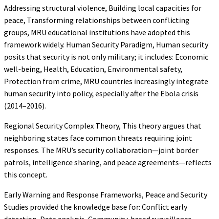
Addressing structural violence, Building local capacities for
peace, Transforming relationships between conflicting
groups, MRU educational institutions have adopted this
framework widely. Human Security Paradigm, Human security
posits that security is not only military; it includes: Economic
well-being, Health, Education, Environmental safety,
Protection from crime, MRU countries increasingly integrate
human security into policy, especially after the Ebola crisis
(2014–2016).
Regional Security Complex Theory, This theory argues that
neighboring states face common threats requiring joint
responses. The MRU’s security collaboration—joint border
patrols, intelligence sharing, and peace agreements—reflects
this concept.
Early Warning and Response Frameworks, Peace and Security
Studies provided the knowledge base for: Conflict early
detection, Data analysis, Community-based surveillance,