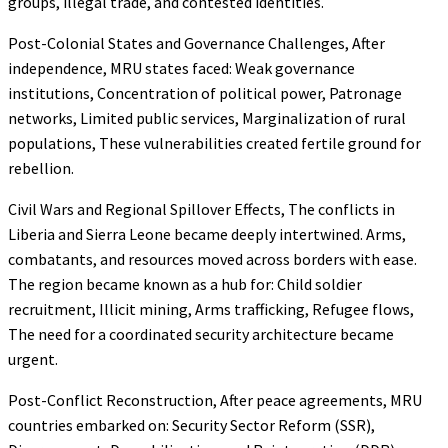
groups, illegal trade, and contested identities.
Post-Colonial States and Governance Challenges, After
independence, MRU states faced: Weak governance
institutions, Concentration of political power, Patronage
networks, Limited public services, Marginalization of rural
populations, These vulnerabilities created fertile ground for
rebellion.
Civil Wars and Regional Spillover Effects, The conflicts in
Liberia and Sierra Leone became deeply intertwined. Arms,
combatants, and resources moved across borders with ease.
The region became known as a hub for: Child soldier
recruitment, Illicit mining, Arms trafficking, Refugee flows,
The need for a coordinated security architecture became
urgent.
Post-Conflict Reconstruction, After peace agreements, MRU
countries embarked on: Security Sector Reform (SSR),