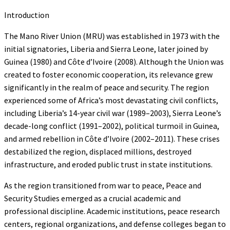
Introduction
The Mano River Union (MRU) was established in 1973 with the
initial signatories, Liberia and Sierra Leone, later joined by
Guinea (1980) and Côte d’Ivoire (2008). Although the Union was
created to foster economic cooperation, its relevance grew
significantly in the realm of peace and security. The region
experienced some of Africa’s most devastating civil conflicts,
including Liberia’s 14-year civil war (1989–2003), Sierra Leone’s
decade-long conflict (1991–2002), political turmoil in Guinea,
and armed rebellion in Côte d’Ivoire (2002–2011). These crises
destabilized the region, displaced millions, destroyed
infrastructure, and eroded public trust in state institutions.
As the region transitioned from war to peace, Peace and
Security Studies emerged as a crucial academic and
professional discipline. Academic institutions, peace research
centers, regional organizations, and defense colleges began to