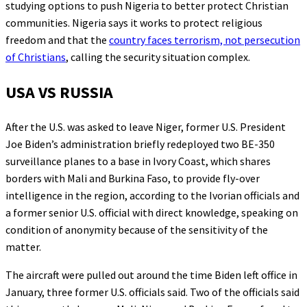
studying options to push Nigeria to better protect Christian
communities. Nigeria says it works to protect religious
freedom and that the
country faces terrorism, not persecution
of Christians
, calling the security situation complex.
USA VS RUSSIA
After the U.S. was asked to leave Niger, former U.S. President
Joe Biden’s administration briefly redeployed two BE-350
surveillance planes to a base in Ivory Coast, which shares
borders with Mali and Burkina Faso, to provide fly-over
intelligence in the region, according to the Ivorian officials and
a former senior U.S. official with direct knowledge, speaking on
condition of anonymity because of the sensitivity of the
matter.
The aircraft were pulled out around the time Biden left office in
January, three former U.S. officials said. Two of the officials said