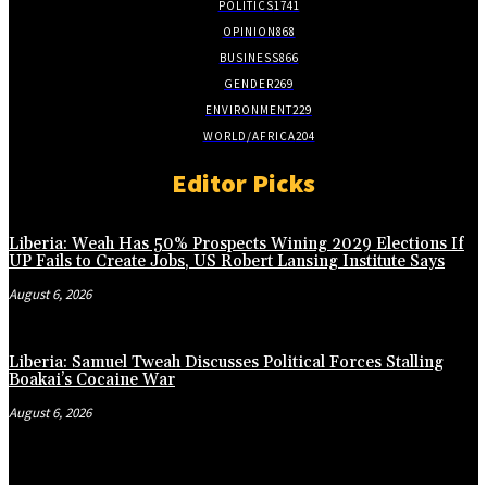
POLITICS
1741
OPINION
868
BUSINESS
866
GENDER
269
ENVIRONMENT
229
WORLD/AFRICA
204
Editor Picks
Liberia: Weah Has 50% Prospects Wining 2029 Elections If
UP Fails to Create Jobs, US Robert Lansing Institute Says
August 6, 2026
Liberia: Samuel Tweah Discusses Political Forces Stalling
Boakai’s Cocaine War
August 6, 2026