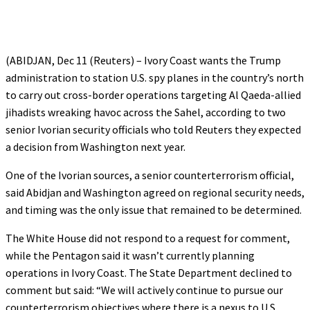
(ABIDJAN, Dec 11 (Reuters) – Ivory Coast wants the Trump
administration to station U.S. spy planes in the country’s north
to carry out cross-border operations targeting Al Qaeda-allied
jihadists wreaking havoc across the Sahel, according to two
senior Ivorian security officials who told Reuters they expected
a decision from Washington next year.
One of the Ivorian sources, a senior counterterrorism official,
said Abidjan and Washington agreed on regional security needs,
and timing was the only issue that remained to be determined.
The White House did not respond to a request for comment,
while the Pentagon said it wasn’t currently planning
operations in Ivory Coast. The State Department declined to
comment but said: “We will actively continue to pursue our
counterterrorism objectives where there is a nexus to U.S.