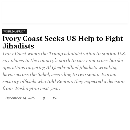
WORLD/AFRICA
Ivory Coast Seeks US Help to Fight
Jihadists
Ivory Coast wants the Trump administration to station U.S.
spy planes in the country’s north to carry out cross-border
operations targeting Al Qaeda-allied jihadists wreaking
havoc across the Sahel, according to two senior Ivorian
security officials who told Reuters they expected a decision
from Washington next year.
December 14, 2025
0
358