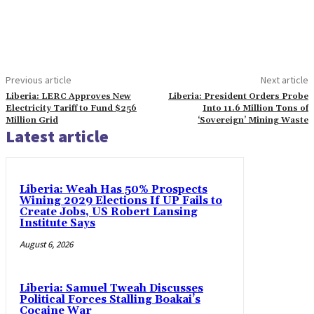
Previous article
Next article
Liberia: LERC Approves New
Liberia: President Orders Probe
Electricity Tariff to Fund $256
Into 11.6 Million Tons of
Million Grid
‘Sovereign’ Mining Waste
Latest article
Liberia: Weah Has 50% Prospects
Wining 2029 Elections If UP Fails to
Create Jobs, US Robert Lansing
Institute Says
August 6, 2026
Liberia: Samuel Tweah Discusses
Political Forces Stalling Boakai’s
Cocaine War