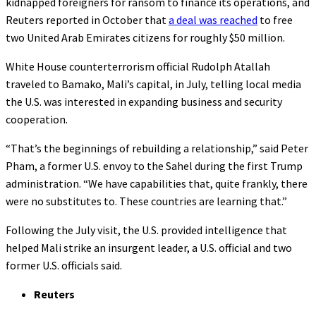
kidnapped foreigners for ransom to finance its operations, and
Reuters reported in October that
a deal was reached
to free
two United Arab Emirates citizens for roughly $50 million.
White House counterterrorism official Rudolph Atallah
traveled to Bamako, Mali’s capital, in July, telling local media
the U.S. was interested in expanding business and security
cooperation.
“That’s the beginnings of rebuilding a relationship,” said Peter
Pham, a former U.S. envoy to the Sahel during the first Trump
administration. “We have capabilities that, quite frankly, there
were no substitutes to. These countries are learning that.”
Following the July visit, the U.S. provided intelligence that
helped Mali strike an insurgent leader, a U.S. official and two
former U.S. officials said.
Reuters