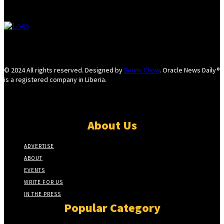
© 2024 All rights reserved. Designed by
Sunny Chow
. Oracle News Daily®
is a registered company in Liberia.
About Us
ADVERTISE
ABOUT
EVENTS
WRITE FOR US
IN THE PRESS
Popular Category