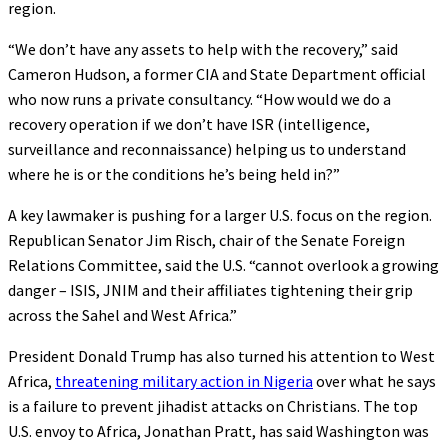
region.
“We don’t have any assets to help with the recovery,” said
Cameron Hudson, a former CIA and State Department official
who now runs a private consultancy. “How would we do a
recovery operation if we don’t have ISR (intelligence,
surveillance and reconnaissance) helping us to understand
where he is or the conditions he’s being held in?”
A key lawmaker is pushing for a larger U.S. focus on the region.
Republican Senator Jim Risch, chair of the Senate Foreign
Relations Committee, said the U.S. “cannot overlook a growing
danger – ISIS, JNIM and their affiliates tightening their grip
across the Sahel and West Africa.”
President Donald Trump has also turned his attention to West
Africa,
threatening military action in Nigeria
over what he says
is a failure to prevent jihadist attacks on Christians. The top
U.S. envoy to Africa, Jonathan Pratt, has said Washington was