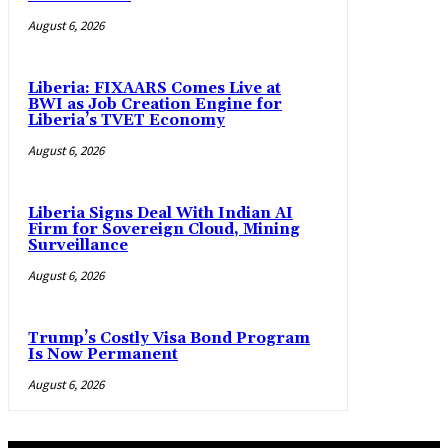
August 6, 2026
Liberia: FIXAARS Comes Live at
BWI as Job Creation Engine for
Liberia’s TVET Economy
August 6, 2026
Liberia Signs Deal With Indian AI
Firm for Sovereign Cloud, Mining
Surveillance
August 6, 2026
Trump’s Costly Visa Bond Program
Is Now Permanent
August 6, 2026