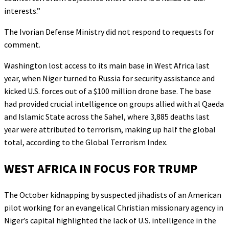
interests.”
The Ivorian Defense Ministry did not respond to requests for
comment.
Washington lost access to its main base in West Africa last
year, when Niger turned to Russia for security assistance and
kicked U.S. forces out of a $100 million drone base. The base
had provided crucial intelligence on groups allied with al Qaeda
and Islamic State across the Sahel, where 3,885 deaths last
year were attributed to terrorism, making up half the global
total, according to the Global Terrorism Index.
WEST AFRICA IN FOCUS FOR TRUMP
The October kidnapping by suspected jihadists of an American
pilot working for an evangelical Christian missionary agency in
Niger’s capital highlighted the lack of U.S. intelligence in the