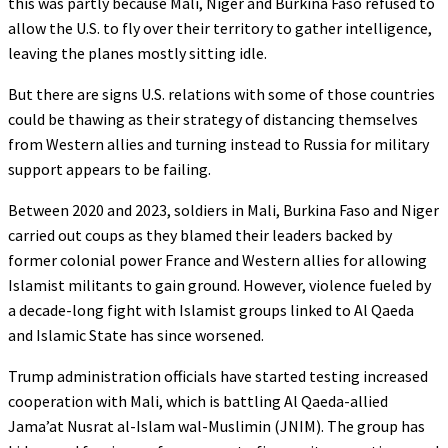
this was partly because Mali, Niger and Burkina Faso refused to
allow the U.S. to fly over their territory to gather intelligence,
leaving the planes mostly sitting idle.
But there are signs U.S. relations with some of those countries
could be thawing as their strategy of distancing themselves
from Western allies and turning instead to Russia for military
support appears to be failing.
Between 2020 and 2023, soldiers in Mali, Burkina Faso and Niger
carried out coups as they blamed their leaders backed by
former colonial power France and Western allies for allowing
Islamist militants to gain ground. However, violence fueled by
a decade-long fight with Islamist groups linked to Al Qaeda
and Islamic State has since worsened.
Trump administration officials have started testing increased
cooperation with Mali, which is battling Al Qaeda-allied
Jama’at Nusrat al-Islam wal-Muslimin (JNIM). The group has