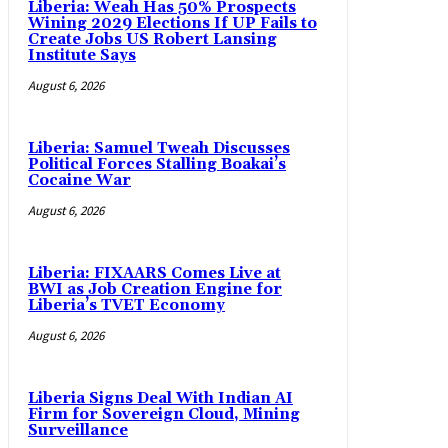
Liberia: Weah Has 50% Prospects
Wining 2029 Elections If UP Fails to
Create Jobs US Robert Lansing
Institute Says
August 6, 2026
Liberia: Samuel Tweah Discusses
Political Forces Stalling Boakai’s
Cocaine War
August 6, 2026
Liberia: FIXAARS Comes Live at
BWI as Job Creation Engine for
Liberia’s TVET Economy
August 6, 2026
Liberia Signs Deal With Indian AI
Firm for Sovereign Cloud, Mining
Surveillance