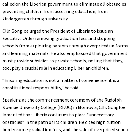
called on the Liberian government to eliminate all obstacles
preventing children from accessing education, from
kindergarten through university.
Cllr. Gongloe urged the President of Liberia to issue an
Executive Order removing graduation fees and stopping
schools from exploiting parents through overpriced uniforms
and learning materials. He also emphasized that government
must provide subsidies to private schools, noting that they,
too, play a crucial role in educating Liberian children.
“Ensuring education is not a matter of convenience; it is a
constitutional responsibility,” he said.
Speaking at the commencement ceremony of the Rudolph
Kwanue University College (RKUC) in Monrovia, Cllr. Gongloe
lamented that Liberia continues to place “unnecessary
obstacles” in the path of its children. He cited high tuition,
burdensome graduation fees, and the sale of overpriced school