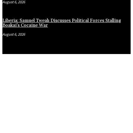
August 6, 2026
Liberia: Samuel Tweah Discusses Political Forces Stalling
Boakai’s Cocaine War
August 6, 2026