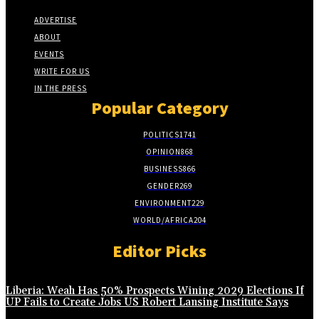
ADVERTISE
ABOUT
EVENTS
WRITE FOR US
IN THE PRESS
Popular Category
POLITICS
1741
OPINION
868
BUSINESS
866
GENDER
269
ENVIRONMENT
229
WORLD/AFRICA
204
Editor Picks
Liberia: Weah Has 50% Prospects Wining 2029 Elections If
UP Fails to Create Jobs US Robert Lansing Institute Says