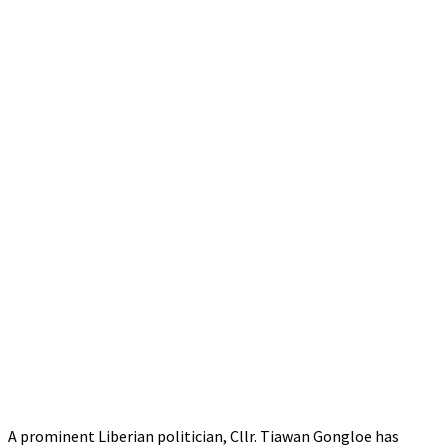
A prominent Liberian politician, Cllr. Tiawan Gongloe has