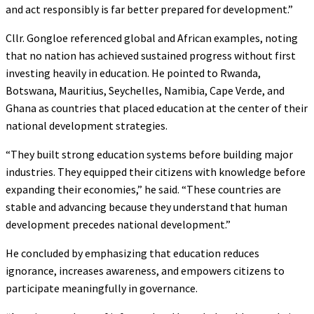
and act responsibly is far better prepared for development.”
Cllr. Gongloe referenced global and African examples, noting
that no nation has achieved sustained progress without first
investing heavily in education. He pointed to Rwanda,
Botswana, Mauritius, Seychelles, Namibia, Cape Verde, and
Ghana as countries that placed education at the center of their
national development strategies.
“They built strong education systems before building major
industries. They equipped their citizens with knowledge before
expanding their economies,” he said. “These countries are
stable and advancing because they understand that human
development precedes national development.”
He concluded by emphasizing that education reduces
ignorance, increases awareness, and empowers citizens to
participate meaningfully in governance.