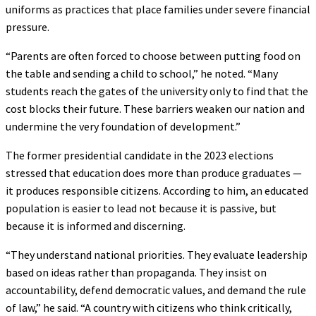
uniforms as practices that place families under severe financial
pressure.
“Parents are often forced to choose between putting food on
the table and sending a child to school,” he noted. “Many
students reach the gates of the university only to find that the
cost blocks their future. These barriers weaken our nation and
undermine the very foundation of development.”
The former presidential candidate in the 2023 elections
stressed that education does more than produce graduates —
it produces responsible citizens. According to him, an educated
population is easier to lead not because it is passive, but
because it is informed and discerning.
“They understand national priorities. They evaluate leadership
based on ideas rather than propaganda. They insist on
accountability, defend democratic values, and demand the rule
of law,” he said. “A country with citizens who think critically,