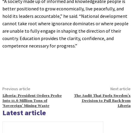
“A society made up of informed and knowledgeable people is
better positioned to grow economically, live peacefully, and
hold its leaders accountable,” he said. “National development
cannot take root where ignorance dominates or where people
are unable to fully engage in shaping the direction of their
country. Education provides the clarity, confidence, and
competence necessary for progress.”
Previous article
Next article
Liberia: President Orders Probe
The Audit That Fuels Sweden’s
Into 11.6 Million Tons of
Decision to Pull Back from
‘Sovereign’ Mining Waste
Liberia
Latest article