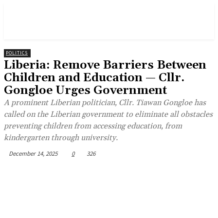
POLITICS
Liberia: Remove Barriers Between
Children and Education — Cllr.
Gongloe Urges Government
A prominent Liberian politician, Cllr. Tiawan Gongloe has
called on the Liberian government to eliminate all obstacles
preventing children from accessing education, from
kindergarten through university.
December 14, 2025
0
326