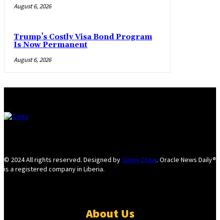
August 6, 2026
Trump’s Costly Visa Bond Program
Is Now Permanent
August 6, 2026
© 2024 All rights reserved. Designed by
Sunny Chow
. Oracle News Daily®
is a registered company in Liberia.
About Us