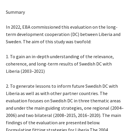
Summary
In 2022, EBA commissioned this evaluation on the long-
term development cooperation (DC) between Liberia and
Sweden. The aim of this study was twofold:
1. To gain an in-depth understanding of the relevance,
coherence, and long-term results of Swedish DC with
Liberia (2003–2021)
2. To generate lessons to inform future Swedish DC with
Liberia as well as with other partner countries. The
evaluation focuses on Swedish DC in three thematic areas
and under the main guiding strategies, one regional (2004–
2006) and two bilateral (2008–2015, 2016–2020). The main
findings of the evaluation are presented below.
Formulating fitting strategies for Liberia The 2004