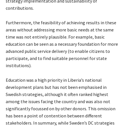
strategy implementation and sustainability of
contributions.
Furthermore, the feasibility of achieving results in these
areas without addressing more basic needs at the same
time was not entirely plausible. For example, basic
education can be seen as a necessary foundation for more
advanced public service delivery (to enable citizens to
participate, and to find suitable personnel for state
institutions).
Education was a high priority in Liberia’s national
development plans but has not been emphasised in
Swedish strategies, although it often ranked highest
among the issues facing the country and was also not
significantly focussed on by other donors. This omission
has been a point of contention between different
stakeholders. In summary, while Sweden’s DC strategies