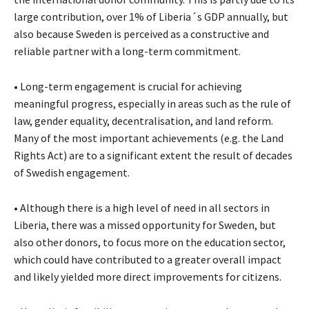
large contribution, over 1% of Liberia´s GDP annually, but
also because Sweden is perceived as a constructive and
reliable partner with a long-term commitment.
• Long-term engagement is crucial for achieving
meaningful progress, especially in areas such as the rule of
law, gender equality, decentralisation, and land reform.
Many of the most important achievements (e.g. the Land
Rights Act) are to a significant extent the result of decades
of Swedish engagement.
• Although there is a high level of need in all sectors in
Liberia, there was a missed opportunity for Sweden, but
also other donors, to focus more on the education sector,
which could have contributed to a greater overall impact
and likely yielded more direct improvements for citizens.