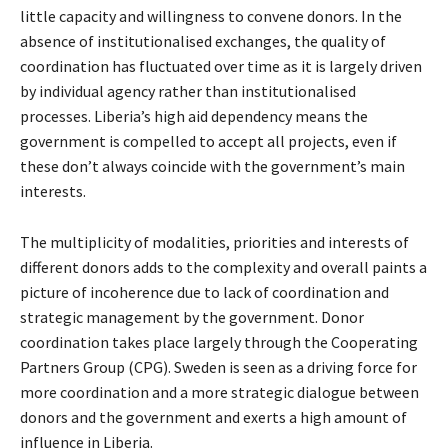
little capacity and willingness to convene donors. In the
absence of institutionalised exchanges, the quality of
coordination has fluctuated over time as it is largely driven
by individual agency rather than institutionalised
processes. Liberia’s high aid dependency means the
government is compelled to accept all projects, even if
these don’t always coincide with the government’s main
interests.
The multiplicity of modalities, priorities and interests of
different donors adds to the complexity and overall paints a
picture of incoherence due to lack of coordination and
strategic management by the government. Donor
coordination takes place largely through the Cooperating
Partners Group (CPG). Sweden is seen as a driving force for
more coordination and a more strategic dialogue between
donors and the government and exerts a high amount of
influence in Liberia.