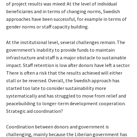
of project results was mixed: At the level of individual
beneficiaries and in terms of changing norms, Swedish
approaches have been successful, for example in terms of
gender norms or staff capacity building.
At the institutional level, several challenges remain. The
government’s inability to provide funds to maintain
infrastructure and staff is a major obstacle to sustainable
impact. Staff retention is low after donors have left a sector.
There is often a risk that the results achieved will either
stall or be reversed. Overall, the Swedish approach has
started too late to consider sustainability more
systematically and has struggled to move from relief and
peacebuilding to longer-term development cooperation.
Strategic aid coordination?
Coordination between donors and government is
challenging, mainly because the Liberian government has