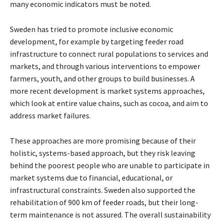
many economic indicators must be noted.
Sweden has tried to promote inclusive economic
development, for example by targeting feeder road
infrastructure to connect rural populations to services and
markets, and through various interventions to empower
farmers, youth, and other groups to build businesses. A
more recent development is market systems approaches,
which look at entire value chains, such as cocoa, and aim to
address market failures.
These approaches are more promising because of their
holistic, systems-based approach, but they risk leaving
behind the poorest people who are unable to participate in
market systems due to financial, educational, or
infrastructural constraints. Sweden also supported the
rehabilitation of 900 km of feeder roads, but their long-
term maintenance is not assured. The overall sustainability