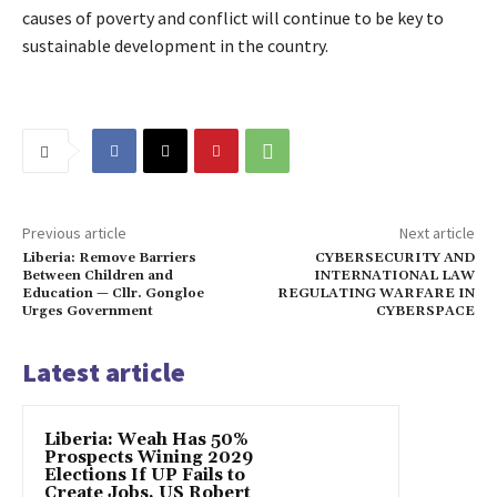
causes of poverty and conflict will continue to be key to
sustainable development in the country.
Previous article
Next article
Liberia: Remove Barriers
CYBERSECURITY AND
Between Children and
INTERNATIONAL LAW
Education — Cllr. Gongloe
REGULATING WARFARE IN
Urges Government
CYBERSPACE
Latest article
Liberia: Weah Has 50%
Prospects Wining 2029
Elections If UP Fails to
Create Jobs, US Robert