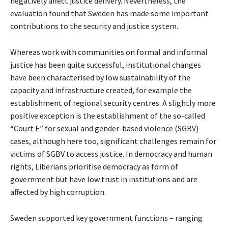
negatively affect justice delivery. Nevertheless, the
evaluation found that Sweden has made some important
contributions to the security and justice system.
Whereas work with communities on formal and informal
justice has been quite successful, institutional changes
have been characterised by low sustainability of the
capacity and infrastructure created, for example the
establishment of regional security centres. A slightly more
positive exception is the establishment of the so-called
“Court E” for sexual and gender-based violence (SGBV)
cases, although here too, significant challenges remain for
victims of SGBV to access justice. In democracy and human
rights, Liberians prioritise democracy as form of
government but have low trust in institutions and are
affected by high corruption.
Sweden supported key government functions – ranging