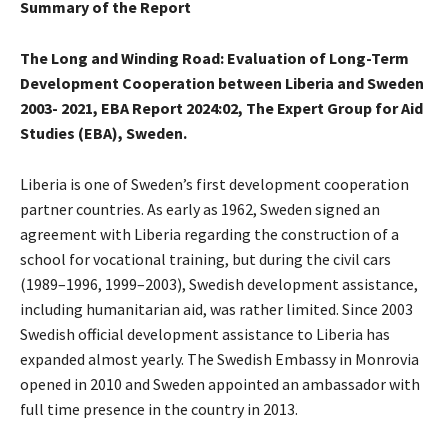
Summary of the Report
The Long and Winding Road: Evaluation of Long-Term
Development Cooperation between Liberia and Sweden
2003- 2021, EBA Report 2024:02, The Expert Group for Aid
Studies (EBA), Sweden.
Liberia is one of Sweden’s first development cooperation
partner countries. As early as 1962, Sweden signed an
agreement with Liberia regarding the construction of a
school for vocational training, but during the civil cars
(1989–1996, 1999–2003), Swedish development assistance,
including humanitarian aid, was rather limited. Since 2003
Swedish official development assistance to Liberia has
expanded almost yearly. The Swedish Embassy in Monrovia
opened in 2010 and Sweden appointed an ambassador with
full time presence in the country in 2013.