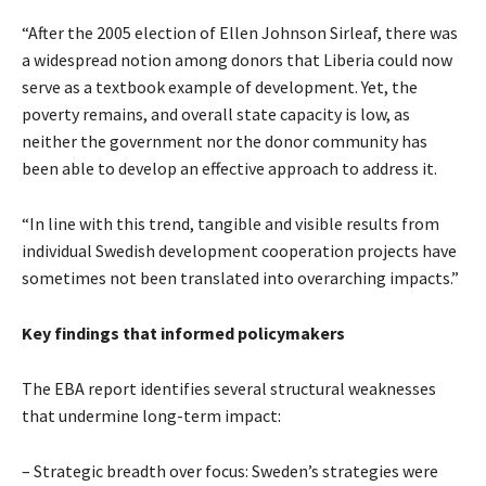
“After the 2005 election of Ellen Johnson Sirleaf, there was
a widespread notion among donors that Liberia could now
serve as a textbook example of development. Yet, the
poverty remains, and overall state capacity is low, as
neither the government nor the donor community has
been able to develop an effective approach to address it.
“In line with this trend, tangible and visible results from
individual Swedish development cooperation projects have
sometimes not been translated into overarching impacts.”
Key findings that informed policymakers
The EBA report identifies several structural weaknesses
that undermine long-term impact:
– Strategic breadth over focus: Sweden’s strategies were