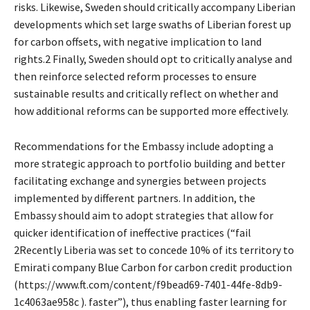
risks. Likewise, Sweden should critically accompany Liberian
developments which set large swaths of Liberian forest up
for carbon offsets, with negative implication to land
rights.2 Finally, Sweden should opt to critically analyse and
then reinforce selected reform processes to ensure
sustainable results and critically reflect on whether and
how additional reforms can be supported more effectively.
Recommendations for the Embassy include adopting a
more strategic approach to portfolio building and better
facilitating exchange and synergies between projects
implemented by different partners. In addition, the
Embassy should aim to adopt strategies that allow for
quicker identification of ineffective practices (“fail
2Recently Liberia was set to concede 10% of its territory to
Emirati company Blue Carbon for carbon credit production
(https://www.ft.com/content/f9bead69-7401-44fe-8db9-
1c4063ae958c ). faster”), thus enabling faster learning for