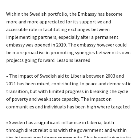
Within the Swedish portfolio, the Embassy has become
more and more appreciated for its supportive and
accessible role in facilitating exchanges between
implementing partners, especially after a permanent
embassy was opened in 2010. The embassy however could
be more proactive in promoting synergies between its own
projects going forward. Lessons learned
• The impact of Swedish aid to Liberia between 2003 and
2021 has been mixed, contributing to peace and democratic
transition, but with limited progress in breaking the cycle
of poverty and weak state capacity. The impact on
communities and individuals has been high where targeted.
• Sweden has a significant influence in Liberia, both
through direct relations with the government and within
the international donor community. This is partly due to its