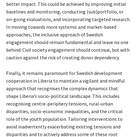
better impact. This could be achieved by improving initial
baselines and monitoring, conducting (sub)portfolio, or
on-going evaluations, and incorporating targeted research.
In moving towards more systemic and market-based
approaches, the inclusive approach of Swedish
engagement should remain fundamental and leave no one
behind. Civil society engagement should continue, but with
caution against the risk of creating donor dependency.
Finally, it remains paramount for Swedish development
cooperation in Liberia to maintain a vigilant and mindful
approach that recognises the complex dynamics that
shape Liberia’s socio-political landscape. This includes
recognising centre-periphery tensions, rural-urban
disparities, socio-economic inequalities, and the critical
role of the youth population. Tailoring interventions to
avoid inadvertently exacerbating existing tensions and
disparities and to actively address some of these root