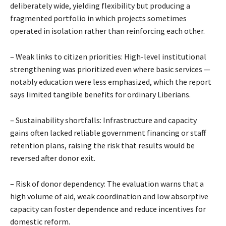
deliberately wide, yielding flexibility but producing a
fragmented portfolio in which projects sometimes
operated in isolation rather than reinforcing each other.
– Weak links to citizen priorities: High-level institutional
strengthening was prioritized even where basic services —
notably education were less emphasized, which the report
says limited tangible benefits for ordinary Liberians.
– Sustainability shortfalls: Infrastructure and capacity
gains often lacked reliable government financing or staff
retention plans, raising the risk that results would be
reversed after donor exit.
– Risk of donor dependency: The evaluation warns that a
high volume of aid, weak coordination and low absorptive
capacity can foster dependence and reduce incentives for
domestic reform.