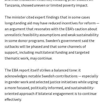
Tanzania, showed uneven or limited poverty impact.
The minister cited expert findings that in some cases
longstanding aid may have reduced incentives for reform —
an argument that resonates with the EBA’s caution about
unrealistic feasibility assumptions and weak sustainability
in some donor programs. Sweden’s government said the
cutbacks will be phased and that some channels of
support, including multilateral funding and targeted
thematic work, may continue.
The EBA report itself strikes a balanced tone: it
acknowledges notable Swedish contributions — especially
in gender work and selected justice initiatives while urging
a more focused, politically informed, and sustainability-
oriented approach if bilateral engagement is to continue
effectively.