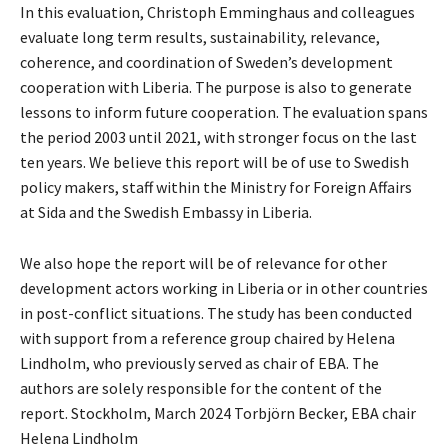
In this evaluation, Christoph Emminghaus and colleagues
evaluate long term results, sustainability, relevance,
coherence, and coordination of Sweden’s development
cooperation with Liberia. The purpose is also to generate
lessons to inform future cooperation. The evaluation spans
the period 2003 until 2021, with stronger focus on the last
ten years. We believe this report will be of use to Swedish
policy makers, staff within the Ministry for Foreign Affairs
at Sida and the Swedish Embassy in Liberia.
We also hope the report will be of relevance for other
development actors working in Liberia or in other countries
in post-conflict situations. The study has been conducted
with support from a reference group chaired by Helena
Lindholm, who previously served as chair of EBA. The
authors are solely responsible for the content of the
report. Stockholm, March 2024 Torbjörn Becker, EBA chair
Helena Lindholm