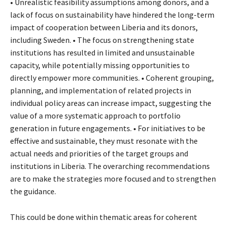
• Unrealistic feasibility assumptions among donors, and a
lack of focus on sustainability have hindered the long-term
impact of cooperation between Liberia and its donors,
including Sweden. • The focus on strengthening state
institutions has resulted in limited and unsustainable
capacity, while potentially missing opportunities to
directly empower more communities. • Coherent grouping,
planning, and implementation of related projects in
individual policy areas can increase impact, suggesting the
value of a more systematic approach to portfolio
generation in future engagements. • For initiatives to be
effective and sustainable, they must resonate with the
actual needs and priorities of the target groups and
institutions in Liberia. The overarching recommendations
are to make the strategies more focused and to strengthen
the guidance.
This could be done within thematic areas for coherent