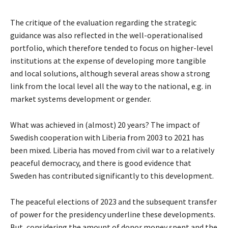
The critique of the evaluation regarding the strategic
guidance was also reflected in the well-operationalised
portfolio, which therefore tended to focus on higher-level
institutions at the expense of developing more tangible
and local solutions, although several areas show a strong
link from the local level all the way to the national, e.g. in
market systems development or gender.
What was achieved in (almost) 20 years? The impact of
Swedish cooperation with Liberia from 2003 to 2021 has
been mixed. Liberia has moved from civil war to a relatively
peaceful democracy, and there is good evidence that
Sweden has contributed significantly to this development.
The peaceful elections of 2023 and the subsequent transfer
of power for the presidency underline these developments.
But, considering the amount of donor money spent and the