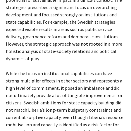
potential for sustainable impact in a difficult context. The
strategies prescribed a significant focus on overarching
development and focussed strongly on institutions and
state capabilities. For example, the Swedish strategies
expected visible results in areas such as public service
delivery, governance reform and democratic institutions.
However, the strategic approach was not rooted in a more
holistic analysis of state-society relations and political
dynamics at play.
While the focus on institutional capabilities can have
strong multiplier effects in other sectors and represents a
high level of commitment, it posed an imbalance and did
not ultimately provide a lot of tangible improvements for
citizens. Swedish ambitions for state capacity building did
not match Liberia’s long-term budgetary constraints and
current absorptive capacity, even though Liberia’s resource
mobilisation and capacity is identified as a risk factor for