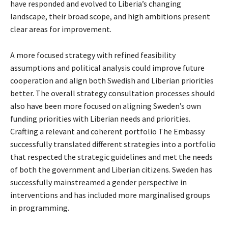
have responded and evolved to Liberia’s changing
landscape, their broad scope, and high ambitions present
clear areas for improvement.
A more focused strategy with refined feasibility
assumptions and political analysis could improve future
cooperation and align both Swedish and Liberian priorities
better. The overall strategy consultation processes should
also have been more focused on aligning Sweden’s own
funding priorities with Liberian needs and priorities.
Crafting a relevant and coherent portfolio The Embassy
successfully translated different strategies into a portfolio
that respected the strategic guidelines and met the needs
of both the government and Liberian citizens. Sweden has
successfully mainstreamed a gender perspective in
interventions and has included more marginalised groups
in programming.