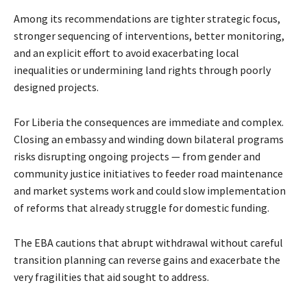
Among its recommendations are tighter strategic focus,
stronger sequencing of interventions, better monitoring,
and an explicit effort to avoid exacerbating local
inequalities or undermining land rights through poorly
designed projects.
For Liberia the consequences are immediate and complex.
Closing an embassy and winding down bilateral programs
risks disrupting ongoing projects — from gender and
community justice initiatives to feeder road maintenance
and market systems work and could slow implementation
of reforms that already struggle for domestic funding.
The EBA cautions that abrupt withdrawal without careful
transition planning can reverse gains and exacerbate the
very fragilities that aid sought to address.