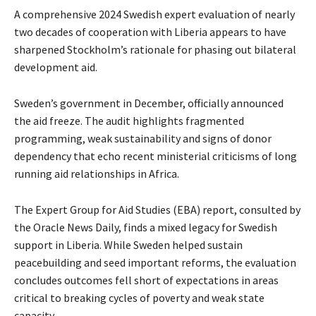
A comprehensive 2024 Swedish expert evaluation of nearly
two decades of cooperation with Liberia appears to have
sharpened Stockholm’s rationale for phasing out bilateral
development aid.
Sweden’s government in December, officially announced
the aid freeze. The audit highlights fragmented
programming, weak sustainability and signs of donor
dependency that echo recent ministerial criticisms of long
running aid relationships in Africa.
The Expert Group for Aid Studies (EBA) report, consulted by
the Oracle News Daily, finds a mixed legacy for Swedish
support in Liberia. While Sweden helped sustain
peacebuilding and seed important reforms, the evaluation
concludes outcomes fell short of expectations in areas
critical to breaking cycles of poverty and weak state
capacity.