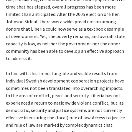
time that has elapsed, overall progress has been more
limited than anticipated: After the 2005 election of Ellen
Johnson Sirleaf, there was a widespread notion among
donors that Liberia could now serve as a textbook example
of development. Yet, the poverty remains, and overall state
capacity is low, as neither the government nor the donor
community has been able to develop an effective approach
to address it.
In line with this trend, tangible and visible results from
individual Swedish development cooperation projects have
sometimes not been translated into overarching impacts.
In the area of conflict, peace and security, Liberia has not
experienced a return to nationwide violent conflict, but its
democratic, security and justice systems are not currently
effective in ensuring the (local) rule of law. Access to justice
and rule of law are marked by complex dynamics that