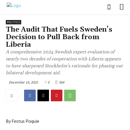
POLITICS
The Audit That Fuels Sweden’s
Decision to Pull Back from
Liberia
A comprehensive 2024 Swedish expert evaluation of
nearly two decades of cooperation with Liberia appears
to have sharpened Stockholm’s rationale for phasing out
bilateral development aid.
December 14, 2025
0
564
By Festus Poquie