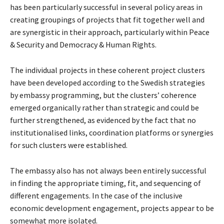
has been particularly successful in several policy areas in
creating groupings of projects that fit together well and
are synergistic in their approach, particularly within Peace
& Security and Democracy & Human Rights.
The individual projects in these coherent project clusters
have been developed according to the Swedish strategies
by embassy programming, but the clusters’ coherence
emerged organically rather than strategic and could be
further strengthened, as evidenced by the fact that no
institutionalised links, coordination platforms or synergies
for such clusters were established.
The embassy also has not always been entirely successful
in finding the appropriate timing, fit, and sequencing of
different engagements. In the case of the inclusive
economic development engagement, projects appear to be
somewhat more isolated.