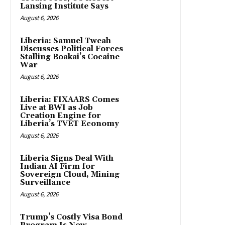
Lansing Institute Says
August 6, 2026
Liberia: Samuel Tweah
Discusses Political Forces
Stalling Boakai’s Cocaine
War
August 6, 2026
Liberia: FIXAARS Comes
Live at BWI as Job
Creation Engine for
Liberia’s TVET Economy
August 6, 2026
Liberia Signs Deal With
Indian AI Firm for
Sovereign Cloud, Mining
Surveillance
August 6, 2026
Trump’s Costly Visa Bond