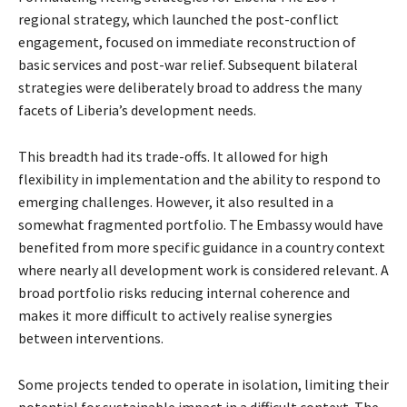
regional strategy, which launched the post-conflict
engagement, focused on immediate reconstruction of
basic services and post-war relief. Subsequent bilateral
strategies were deliberately broad to address the many
facets of Liberia’s development needs.
This breadth had its trade-offs. It allowed for high
flexibility in implementation and the ability to respond to
emerging challenges. However, it also resulted in a
somewhat fragmented portfolio. The Embassy would have
benefited from more specific guidance in a country context
where nearly all development work is considered relevant. A
broad portfolio risks reducing internal coherence and
makes it more difficult to actively realise synergies
between interventions.
Some projects tended to operate in isolation, limiting their