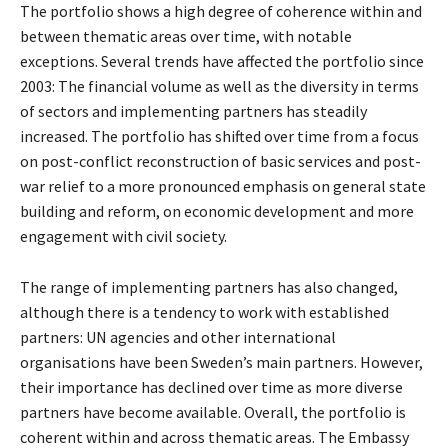
The portfolio shows a high degree of coherence within and
between thematic areas over time, with notable
exceptions. Several trends have affected the portfolio since
2003: The financial volume as well as the diversity in terms
of sectors and implementing partners has steadily
increased. The portfolio has shifted over time from a focus
on post-conflict reconstruction of basic services and post-
war relief to a more pronounced emphasis on general state
building and reform, on economic development and more
engagement with civil society.
The range of implementing partners has also changed,
although there is a tendency to work with established
partners: UN agencies and other international
organisations have been Sweden’s main partners. However,
their importance has declined over time as more diverse
partners have become available. Overall, the portfolio is
coherent within and across thematic areas. The Embassy