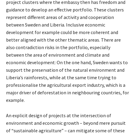
project clusters where the embassy then has freedom and
guidance to develop an effective portfolio. These clusters
represent different areas of activity and cooperation
between Sweden and Liberia. Inclusive economic
development for example could be more coherent and
better aligned with the other thematic areas. There are
also contradiction risks in the portfolio, especially
between the area of environment and climate and
economic development: On the one hand, Sweden wants to
support the preservation of the natural environment and
Liberia’s rainforests, while at the same time trying to
professionalise the agricultural export industry, which is a
major driver of deforestation in neighbouring countries, for
example.
An explicit design of projects at the intersection of
environment and economic growth – beyond mere pursuit
of “sustainable agriculture” – can mitigate some of these