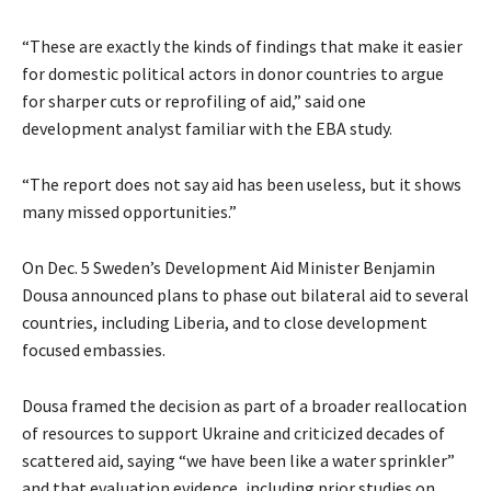
“These are exactly the kinds of findings that make it easier
for domestic political actors in donor countries to argue
for sharper cuts or reprofiling of aid,” said one
development analyst familiar with the EBA study.
“The report does not say aid has been useless, but it shows
many missed opportunities.”
On Dec. 5 Sweden’s Development Aid Minister Benjamin
Dousa announced plans to phase out bilateral aid to several
countries, including Liberia, and to close development
focused embassies.
Dousa framed the decision as part of a broader reallocation
of resources to support Ukraine and criticized decades of
scattered aid, saying “we have been like a water sprinkler”
and that evaluation evidence, including prior studies on