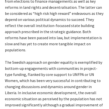
from elections to finance managements as well as key
reforms in land rights and decentralisation. The latter can
be considered as “high risk high reward” endeavours as they
depend on various political dynamics to succeed. They
reflect the overall institution-focussed state building
approach prescribed in the strategic guidance. Both
reforms have been passed into law, but implementation is
slow and has yet to create more tangible impact on
populations.
The Swedish approach on gender equality is exemplified by
bottom-up engagements with communities in project-
type funding, flanked by core support to UNFPA or UN
Women, which has been very successful in contributing to
changing discussions and dynamics around gender in
Liberia. In inclusive economic development, the overall
economic situation as perceived by the population has not
improved significantly although a gradual improvement of