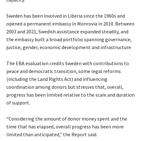
Sweden has been involved in Liberia since the 1960s and
opened a permanent embassy in Monrovia in 2010. Between
2003 and 2021, Swedish assistance expanded steadily, and
the embassy built a broad portfolio spanning governance,
justice, gender, economic development and infrastructure.
The EBA evaluation credits Sweden with contributions to
peace and democratic transition, some legal reforms
(including the Land Rights Act) and influencing
coordination among donors but stresses that, overall,
progress has been limited relative to the scale and duration
of support.
“Considering the amount of donor money spent and the
time that has elapsed, overall progress has been more
limited than anticipated,” the Report said.