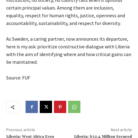
institution, no society, no country fails when it upholds
certain principal values. Among them are inclusion,
equality, respect for human rights, justice, openness and
accountability, sustainability, and respect for diversity.
As Sweden, a caring partner, now announces its departure,
here is my ask: prioritize constructive dialogue with Liberia
with the aim of identifying where and how critical gains can
be maintained.
Source: FUF
Previous article
Next article
Liberia: West Africa Eyes
Liberia: $32.4 Million Secured