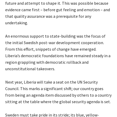
future and attempt to shape it. This was possible because
evidence came first – before gut feeling and emotion – and
that quality assurance was a prerequisite for any
undertaking.
An enormous support to state-building was the focus of
the initial Swedish post-war development cooperation.
From this effort, snippets of change have emerged.
Liberia’s democratic foundations have remained steady in a
region grappling with democratic rollback and
unconstitutional takeovers.
Next year, Liberia will take a seat on the UN Security
Council. This marks a significant shift; our country goes
from being an agenda item discussed by others to a country
sitting at the table where the global security agenda is set.
Sweden must take pride in its stride; its blue, yellow-