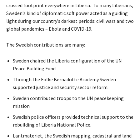
crossed footprint everywhere in Liberia. To many Liberians,
Sweden’s kind of diplomatic soft power acted as a guiding
light during our country’s darkest periods: civil wars and two
global pandemics – Ebola and COVID-19.
The Swedish contributions are many:
Sweden chaired the Liberia configuration of the UN
Peace Building Fund.
Through the Folke Bernadotte Academy Sweden
supported justice and security sector reform.
Sweden contributed troops to the UN peacekeeping
mission
Swedish police officers provided technical support to the
rebuilding of Liberia National Police.
Lantmäteriet, the Swedish mapping, cadastral and land