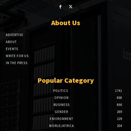
About Us
ADVERTISE
ABOUT
EVENTS
WRITE FOR US
IN THE PRESS
Popular Category
POLITICS
1741
OPINION
868
BUSINESS
866
GENDER
269
ENVIRONMENT
229
WORLD/AFRICA
204