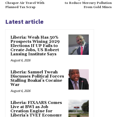
Cheaper Air Travel With
to Reduce Mercury Pollution
Planned Tax Scrap
From Gold Mines
Latest article
Liberia: Weah Has 50%
Prospects Wining 2029
Elections If UP Fails to
Create Jobs, US Robert
Lansing Institute Says
August 6, 2026
Liberia: Samuel Tweah
Discusses Political Forces
Stalling Boakai’s Cocaine
War
August 6, 2026
Liberia: FIXAARS Comes
Live at BWI as Job
Creation Engine for
Liberia’s TVET Economy