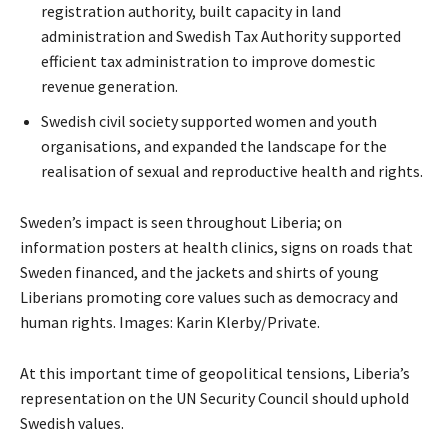
registration authority, built capacity in land
administration and Swedish Tax Authority supported
efficient tax administration to improve domestic
revenue generation.
Swedish civil society supported women and youth
organisations, and expanded the landscape for the
realisation of sexual and reproductive health and rights.
Sweden’s impact is seen throughout Liberia; on
information posters at health clinics, signs on roads that
Sweden financed, and the jackets and shirts of young
Liberians promoting core values such as democracy and
human rights. Images: Karin Klerby/Private.
At this important time of geopolitical tensions, Liberia’s
representation on the UN Security Council should uphold
Swedish values.