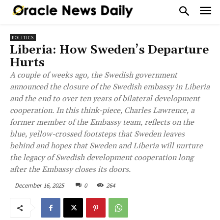
POLITICS
Liberia: How Sweden’s Departure
Hurts
A couple of weeks ago, the Swedish government
announced the closure of the Swedish embassy in Liberia
and the end to over ten years of bilateral development
cooperation. In this think-piece, Charles Lawrence, a
former member of the Embassy team, reflects on the
blue, yellow-crossed footsteps that Sweden leaves
behind and hopes that Sweden and Liberia will nurture
the legacy of Swedish development cooperation long
after the Embassy closes its doors.
December 16, 2025
0
264