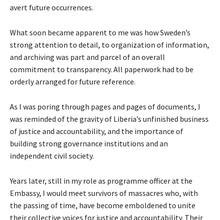
avert future occurrences.
What soon became apparent to me was how Sweden’s
strong attention to detail, to organization of information,
and archiving was part and parcel of an overall
commitment to transparency. All paperwork had to be
orderly arranged for future reference.
As I was poring through pages and pages of documents, I
was reminded of the gravity of Liberia’s unfinished business
of justice and accountability, and the importance of
building strong governance institutions and an
independent civil society.
Years later, still in my role as programme officer at the
Embassy, I would meet survivors of massacres who, with
the passing of time, have become emboldened to unite
their collective voices for justice and accountability. Their