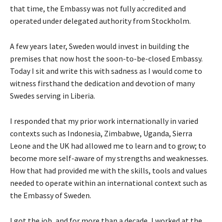
that time, the Embassy was not fully accredited and
operated under delegated authority from Stockholm.
A few years later, Sweden would invest in building the
premises that now host the soon-to-be-closed Embassy.
Today I sit and write this with sadness as I would come to
witness firsthand the dedication and devotion of many
Swedes serving in Liberia.
I responded that my prior work internationally in varied
contexts such as Indonesia, Zimbabwe, Uganda, Sierra
Leone and the UK had allowed me to learn and to grow; to
become more self-aware of my strengths and weaknesses.
How that had provided me with the skills, tools and values
needed to operate within an international context such as
the Embassy of Sweden.
I got the job, and for more than a decade, I worked at the