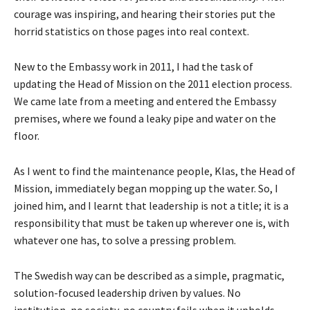
courage was inspiring, and hearing their stories put the
horrid statistics on those pages into real context.
New to the Embassy work in 2011, I had the task of
updating the Head of Mission on the 2011 election process.
We came late from a meeting and entered the Embassy
premises, where we found a leaky pipe and water on the
floor.
As I went to find the maintenance people, Klas, the Head of
Mission, immediately began mopping up the water. So, I
joined him, and I learnt that leadership is not a title; it is a
responsibility that must be taken up wherever one is, with
whatever one has, to solve a pressing problem.
The Swedish way can be described as a simple, pragmatic,
solution-focused leadership driven by values. No