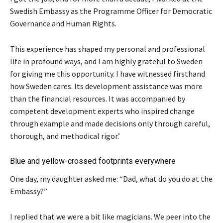
Swedish Embassy as the Programme Officer for Democratic
Governance and Human Rights.
This experience has shaped my personal and professional
life in profound ways, and I am highly grateful to Sweden
for giving me this opportunity. I have witnessed firsthand
how Sweden cares. Its development assistance was more
than the financial resources. It was accompanied by
competent development experts who inspired change
through example and made decisions only through careful,
thorough, and methodical rigor.’
Blue and yellow-crossed footprints everywhere
One day, my daughter asked me: “Dad, what do you do at the
Embassy?”
I replied that we were a bit like magicians. We peer into the