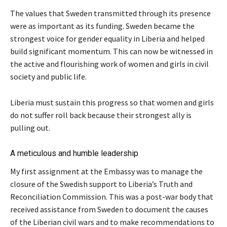
The values that Sweden transmitted through its presence
were as important as its funding. Sweden became the
strongest voice for gender equality in Liberia and helped
build significant momentum. This can now be witnessed in
the active and flourishing work of women and girls in civil
society and public life.
Liberia must sustain this progress so that women and girls
do not suffer roll back because their strongest ally is
pulling out.
A meticulous and humble leadership
My first assignment at the Embassy was to manage the
closure of the Swedish support to Liberia’s Truth and
Reconciliation Commission. This was a post-war body that
received assistance from Sweden to document the causes
of the Liberian civil wars and to make recommendations to