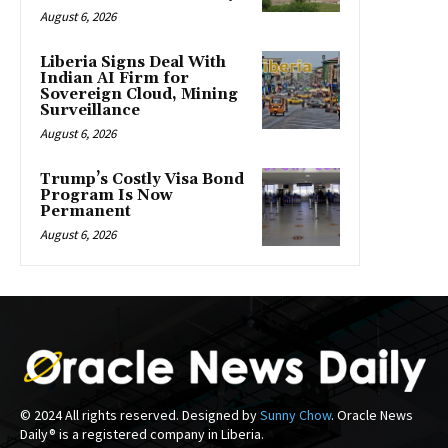
August 6, 2026
Liberia Signs Deal With
Indian AI Firm for
Sovereign Cloud, Mining
Surveillance
August 6, 2026
Trump’s Costly Visa Bond
Program Is Now
Permanent
August 6, 2026
© 2024 All rights reserved. Designed by
Sunny Chow
. Oracle News
Daily® is a registered company in Liberia.