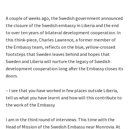
A couple of weeks ago, the Swedish government announced
the closure of the Swedish embassy in Liberia and the end
to over ten years of bilateral development cooperation. In
this think-piece, Charles Lawrence, a former member of
the Embassy team, reflects on the blue, yellow-crossed
footsteps that Sweden leaves behind and hopes that
Sweden and Liberia will nurture the legacy of Swedish
development cooperation long after the Embassy closes its
doors.
– I see that you have worked in few places outside Liberia,
tell us what you have learnt and how will this contribute to
the work of the Embassy.
I am in the third round of interviews. This time with the
Head of Mission of the Swedish Embassy near Monrovia. At