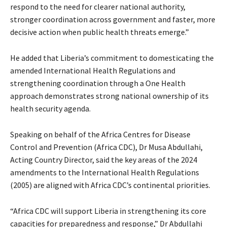
respond to the need for clearer national authority,
stronger coordination across government and faster, more
decisive action when public health threats emerge.”
He added that Liberia’s commitment to domesticating the
amended International Health Regulations and
strengthening coordination through a One Health
approach demonstrates strong national ownership of its
health security agenda.
Speaking on behalf of the Africa Centres for Disease
Control and Prevention (Africa CDC), Dr Musa Abdullahi,
Acting Country Director, said the key areas of the 2024
amendments to the International Health Regulations
(2005) are aligned with Africa CDC’s continental priorities.
“Africa CDC will support Liberia in strengthening its core
capacities for preparedness and response,” Dr Abdullahi