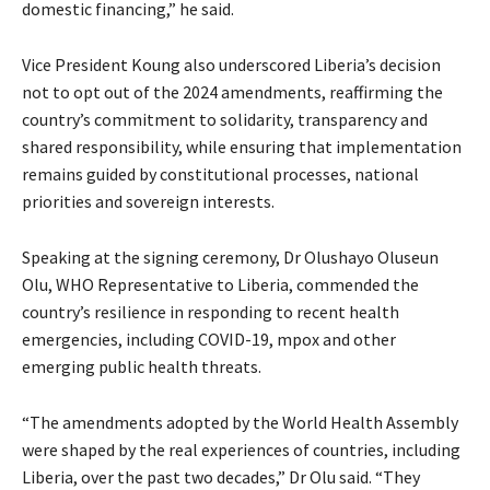
domestic financing,” he said.
Vice President Koung also underscored Liberia’s decision
not to opt out of the 2024 amendments, reaffirming the
country’s commitment to solidarity, transparency and
shared responsibility, while ensuring that implementation
remains guided by constitutional processes, national
priorities and sovereign interests.
Speaking at the signing ceremony, Dr Olushayo Oluseun
Olu, WHO Representative to Liberia, commended the
country’s resilience in responding to recent health
emergencies, including COVID-19, mpox and other
emerging public health threats.
“The amendments adopted by the World Health Assembly
were shaped by the real experiences of countries, including
Liberia, over the past two decades,” Dr Olu said. “They