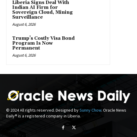
Liberia Signs Deal With
Indian AI Firm for
Sovereign Cloud, Mining
Surveillance
August 6, 2026
Trump’s Costly Visa Bond
Program Is Now
Permanent
August 6, 2026
© 2024 All rights reserved. Designed by
Sunny Chow
. Oracle News
Daily® is a registered company in Liberia.