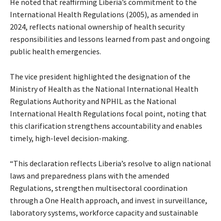
He noted that reaffirming Liberia’s commitment to the
International Health Regulations (2005), as amended in
2024, reflects national ownership of health security
responsibilities and lessons learned from past and ongoing
public health emergencies.
The vice president highlighted the designation of the
Ministry of Health as the National International Health
Regulations Authority and NPHIL as the National
International Health Regulations focal point, noting that
this clarification strengthens accountability and enables
timely, high-level decision-making.
“This declaration reflects Liberia’s resolve to align national
laws and preparedness plans with the amended
Regulations, strengthen multisectoral coordination
through a One Health approach, and invest in surveillance,
laboratory systems, workforce capacity and sustainable