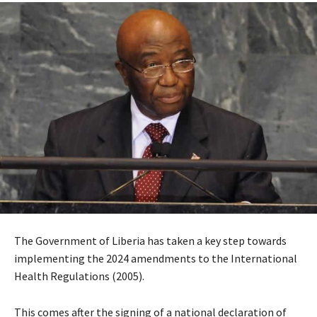
The Government of Liberia has taken a key step towards
implementing the 2024 amendments to the International
Health Regulations (2005).
This comes after the signing of a national declaration of