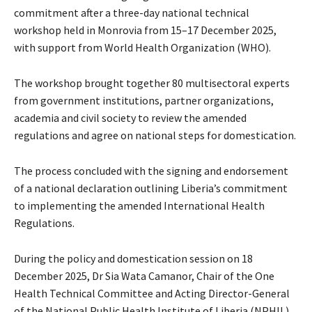
commitment after a three-day national technical
workshop held in Monrovia from 15–17 December 2025,
with support from World Health Organization (WHO).
The workshop brought together 80 multisectoral experts
from government institutions, partner organizations,
academia and civil society to review the amended
regulations and agree on national steps for domestication.
The process concluded with the signing and endorsement
of a national declaration outlining Liberia’s commitment
to implementing the amended International Health
Regulations.
During the policy and domestication session on 18
December 2025, Dr Sia Wata Camanor, Chair of the One
Health Technical Committee and Acting Director-General
of the National Public Health Institute of Liberia (NPHIL),