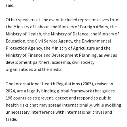
said.
Other speakers at the event included representatives from
the Ministry of Labour, the Ministry of Foreign Affairs, the
Ministry of Health, the Ministry of Defence, the Ministry of
Education, the Civil Service Agency, the Environmental
Protection Agency, the Ministry of Agriculture and the
Ministry of Finance and Development Planning, as well as
development partners, academia, civil society
organizations and the media.
The International Health Regulations (2005), revised in
2024, are a legally binding global framework that guides
196 countries to prevent, detect and respond to public
health risks that may spread internationally, while avoiding
unnecessary interference with international travel and
trade.