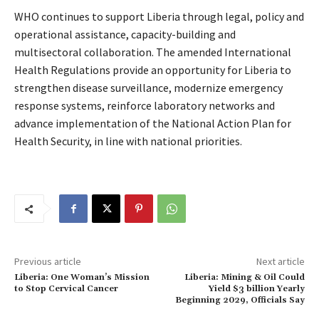
WHO continues to support Liberia through legal, policy and
operational assistance, capacity-building and
multisectoral collaboration. The amended International
Health Regulations provide an opportunity for Liberia to
strengthen disease surveillance, modernize emergency
response systems, reinforce laboratory networks and
advance implementation of the National Action Plan for
Health Security, in line with national priorities.
Previous article
Next article
Liberia: One Woman’s Mission
Liberia: Mining & Oil Could
to Stop Cervical Cancer
Yield $3 billion Yearly
Beginning 2029, Officials Say