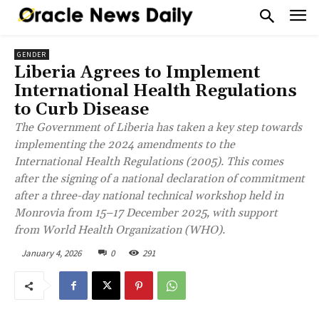
GENDER
Liberia Agrees to Implement
International Health Regulations
to Curb Disease
The Government of Liberia has taken a key step towards
implementing the 2024 amendments to the
International Health Regulations (2005). This comes
after the signing of a national declaration of commitment
after a three-day national technical workshop held in
Monrovia from 15–17 December 2025, with support
from World Health Organization (WHO).
January 4, 2026
0
291