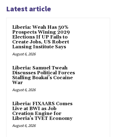
Latest article
Liberia: Weah Has 50%
Prospects Wining 2029
Elections If UP Fails to
Create Jobs, US Robert
Lansing Institute Says
August 6, 2026
Liberia: Samuel Tweah
Discusses Political Forces
Stalling Boakai’s Cocaine
War
August 6, 2026
Liberia: FIXAARS Comes
Live at BWI as Job
Creation Engine for
Liberia’s TVET Economy
August 6, 2026