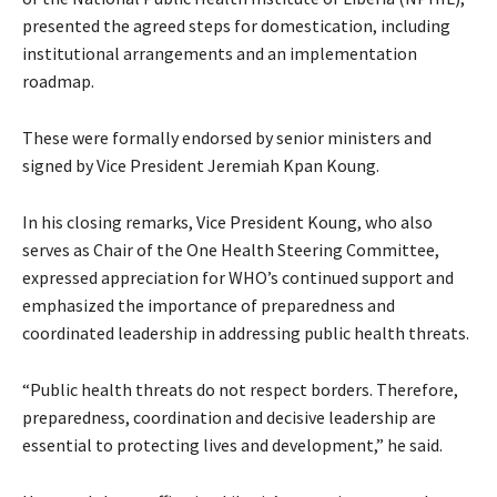
presented the agreed steps for domestication, including
institutional arrangements and an implementation
roadmap.
These were formally endorsed by senior ministers and
signed by Vice President Jeremiah Kpan Koung.
In his closing remarks, Vice President Koung, who also
serves as Chair of the One Health Steering Committee,
expressed appreciation for WHO’s continued support and
emphasized the importance of preparedness and
coordinated leadership in addressing public health threats.
“Public health threats do not respect borders. Therefore,
preparedness, coordination and decisive leadership are
essential to protecting lives and development,” he said.