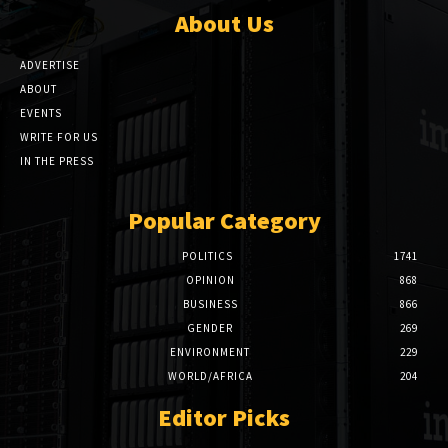
About Us
ADVERTISE
ABOUT
EVENTS
WRITE FOR US
IN THE PRESS
Popular Category
POLITICS
1741
OPINION
868
BUSINESS
866
GENDER
269
ENVIRONMENT
229
WORLD/AFRICA
204
Editor Picks