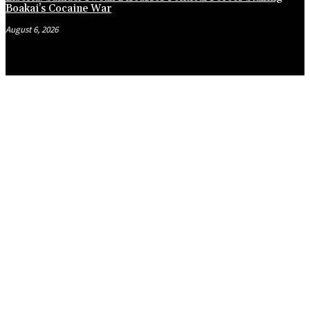
Boakai’s Cocaine War
August 6, 2026