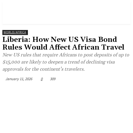
WORLD/AFRICA
Liberia: How New US Visa Bond
Rules Would Affect African Travel
New US rules that require Africans to post deposits of up to
$15,000 are likely to deepen a trend of declining visa
approvals for the continent’s travelers.
January 11, 2026
0
309