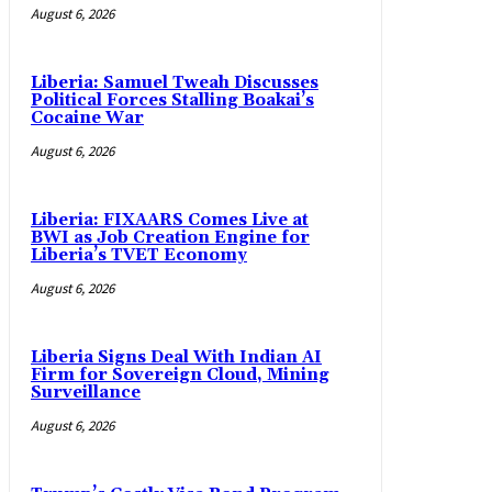
August 6, 2026
Liberia: Samuel Tweah Discusses
Political Forces Stalling Boakai’s
Cocaine War
August 6, 2026
Liberia: FIXAARS Comes Live at
BWI as Job Creation Engine for
Liberia’s TVET Economy
August 6, 2026
Liberia Signs Deal With Indian AI
Firm for Sovereign Cloud, Mining
Surveillance
August 6, 2026