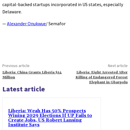
capital-backed startups incorporated in US states, especially
Delaware.
—
Alexander Onukwue
/ Semafor
Previous article
Next article
Liberia: China Grants Liberia $14
Liberia: Eight Arrested After
Million
Killing of Endangered Forest
Elephant in Gbarpolu
Latest article
Liberia: Weah Has 50% Prospects
Wining 2029 Elections If UP Fails to
Create Jobs, US Robert Lansing
Institute Says