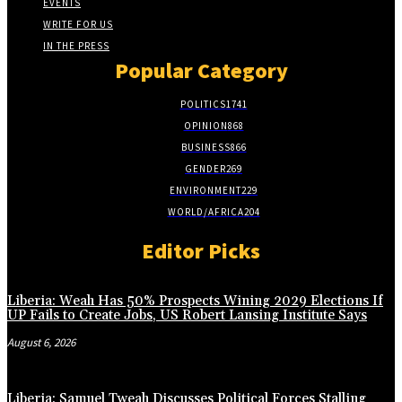
EVENTS
WRITE FOR US
IN THE PRESS
Popular Category
POLITICS
1741
OPINION
868
BUSINESS
866
GENDER
269
ENVIRONMENT
229
WORLD/AFRICA
204
Editor Picks
Liberia: Weah Has 50% Prospects Wining 2029 Elections If
UP Fails to Create Jobs, US Robert Lansing Institute Says
August 6, 2026
Liberia: Samuel Tweah Discusses Political Forces Stalling