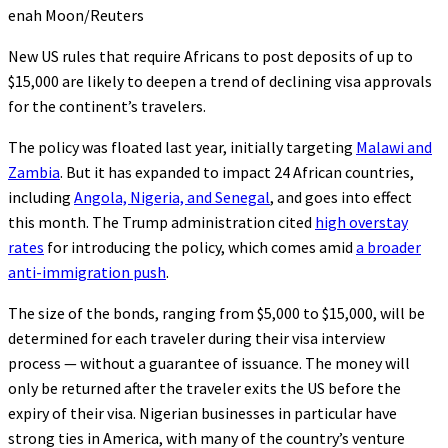
enah Moon/Reuters
New US rules that require Africans to post deposits of up to
$15,000 are likely to deepen a trend of declining visa approvals
for the continent’s travelers.
The policy was floated last year, initially targeting
Malawi and
Zambia
. But it has expanded to impact 24 African countries,
including
Angola, Nigeria, and Senegal
, and goes into effect
this month. The Trump administration cited
high overstay
rates
for introducing the policy, which comes amid
a broader
anti-immigration push
.
The size of the bonds, ranging from $5,000 to $15,000, will be
determined for each traveler during their visa interview
process — without a guarantee of issuance. The money will
only be returned after the traveler exits the US before the
expiry of their visa. Nigerian businesses in particular have
strong ties in America, with many of the country’s venture