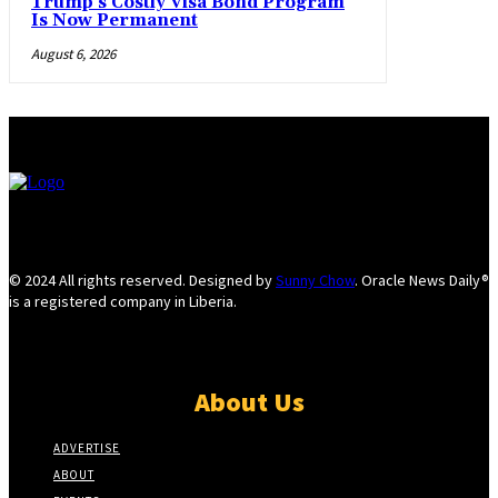
Trump’s Costly Visa Bond Program
Is Now Permanent
August 6, 2026
© 2024 All rights reserved. Designed by
Sunny Chow
. Oracle News Daily®
is a registered company in Liberia.
About Us
ADVERTISE
ABOUT