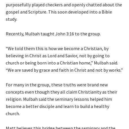
purposefully played checkers and openly chatted about the
gospel and Scripture. This soon developed into a Bible
study.
Recently, Mulbah taught John 3:16 to the group.
“We told them this is how we become a Christian, by
believing in Christ as Lord and Savior, not by going to
church or being born into a Christian home,” Mulbah said.
“We are saved by grace and faith in Christ and not by works.”
For many in the group, these truths were brand new
concepts even though they all claim Christianity as their
religion. Mulbah said the seminary lessons helped him
become a better disciple and learn to build a healthy
church.
Matt believes this bridge between the seminary and the