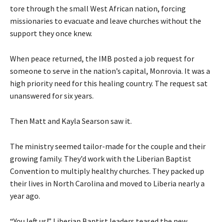
tore through the small West African nation, forcing
missionaries to evacuate and leave churches without the
support they once knew.
When peace returned, the IMB posted a job request for
someone to serve in the nation’s capital, Monrovia. It was a
high priority need for this healing country. The request sat
unanswered for six years.
Then Matt and Kayla Searson saw it.
The ministry seemed tailor-made for the couple and their
growing family. They’d work with the Liberian Baptist
Convention to multiply healthy churches. They packed up
their lives in North Carolina and moved to Liberia nearly a
year ago.
“You left us!” Liberian Baptist leaders teased the new