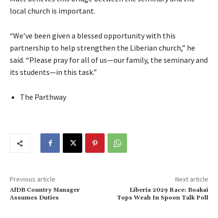
local church is important.
“We’ve been given a blessed opportunity with this
partnership to help strengthen the Liberian church,” he
said. “Please pray for all of us—our family, the seminary and
its students—in this task.”
The Parthway
Previous article
Next article
AfDB Country Manager
Liberia 2029 Race: Boakai
Assumes Duties
Tops Weah In Spoon Talk Poll