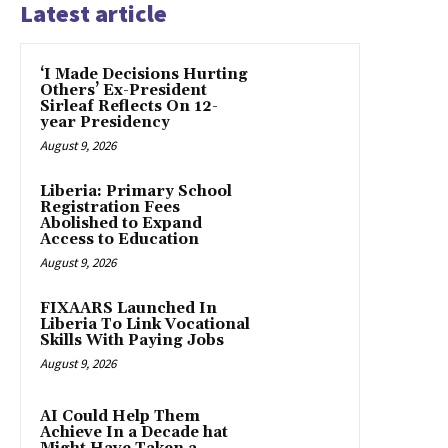
Latest article
‘I Made Decisions Hurting
Others’ Ex-President
Sirleaf Reflects On 12-
year Presidency
August 9, 2026
Liberia: Primary School
Registration Fees
Abolished to Expand
Access to Education
August 9, 2026
FIXAARS Launched In
Liberia To Link Vocational
Skills With Paying Jobs
August 9, 2026
AI Could Help Them
Achieve In a Decade hat