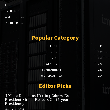
ABOUT
EVENTS
WRITE FOR US
IN THE PRESS
Popular Category
POLITICS
1742
OPINION
871
BUSINESS
868
GENDER
270
ENVIRONMENT
230
WORLD/AFRICA
204
Editor Picks
‘I Made Decisions Hurting Others’ Ex-
President Sirleaf Reflects On 12-year
Presidency
August 9, 2026