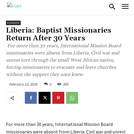
GENDER
Liberia: Baptist Missionaries
Return After 30 Years
For more than 30 years, International Mission Board
missionaries were absent from Liberia. Civil war and
unrest tore through the small West African nation,
forcing missionaries to evacuate and leave churches
without the support they once knew.
February 12, 2026
0
300
For more than 30 years, International Mission Board
missionaries were absent from Liberia. Civil war and unrest