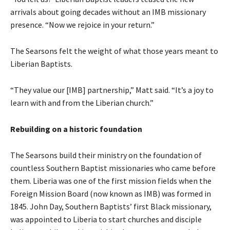
arrivals about going decades without an IMB missionary
presence. “Now we rejoice in your return.”
The Searsons felt the weight of what those years meant to
Liberian Baptists.
“They value our [IMB] partnership,” Matt said. “It’s a joy to
learn with and from the Liberian church.”
Rebuilding on a historic foundation
The Searsons build their ministry on the foundation of
countless Southern Baptist missionaries who came before
them. Liberia was one of the first mission fields when the
Foreign Mission Board (now known as IMB) was formed in
1845. John Day, Southern Baptists’ first Black missionary,
was appointed to Liberia to start churches and disciple