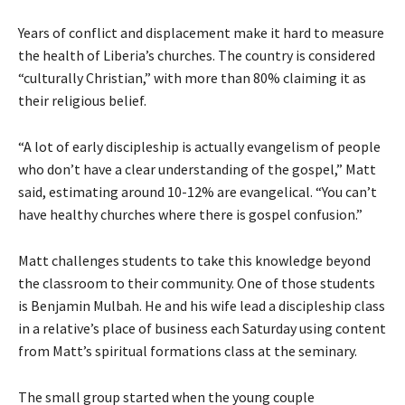
Years of conflict and displacement make it hard to measure
the health of Liberia’s churches. The country is considered
“culturally Christian,” with more than 80% claiming it as
their religious belief.
“A lot of early discipleship is actually evangelism of people
who don’t have a clear understanding of the gospel,” Matt
said, estimating around 10-12% are evangelical. “You can’t
have healthy churches where there is gospel confusion.”
Matt challenges students to take this knowledge beyond
the classroom to their community. One of those students
is Benjamin Mulbah. He and his wife lead a discipleship class
in a relative’s place of business each Saturday using content
from Matt’s spiritual formations class at the seminary.
The small group started when the young couple