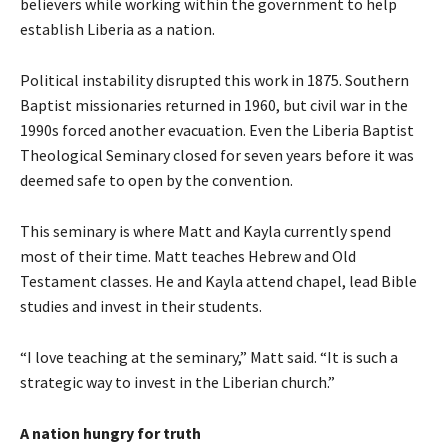
believers while working within the government to help
establish Liberia as a nation.
Political instability disrupted this work in 1875. Southern
Baptist missionaries returned in 1960, but civil war in the
1990s forced another evacuation. Even the Liberia Baptist
Theological Seminary closed for seven years before it was
deemed safe to open by the convention.
This seminary is where Matt and Kayla currently spend
most of their time. Matt teaches Hebrew and Old
Testament classes. He and Kayla attend chapel, lead Bible
studies and invest in their students.
“I love teaching at the seminary,” Matt said. “It is such a
strategic way to invest in the Liberian church.”
A nation hungry for truth