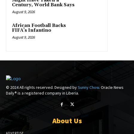
Might Have Taken a
Century, World Bank Says
August 9, 2026
African Football Backs
FIFA’s Infantino
August 9, 2026
© 2024 All rights reserved. Designed by
Sunny Chow
. Oracle News
Daily® is a registered company in Liberia.
About Us
ADVERTISE