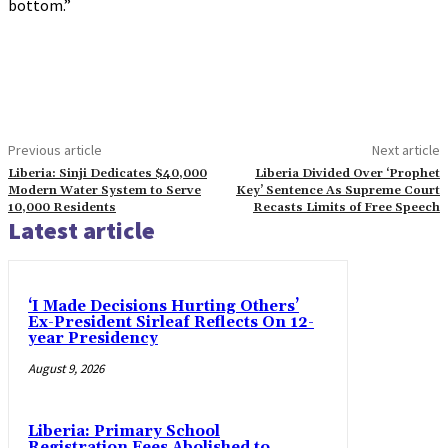
bottom.”
Previous article
Next article
Liberia: Sinji Dedicates $40,000
Liberia Divided Over ‘Prophet
Modern Water System to Serve
Key’ Sentence As Supreme Court
10,000 Residents
Recasts Limits of Free Speech
Latest article
‘I Made Decisions Hurting Others’
Ex-President Sirleaf Reflects On 12-
year Presidency
August 9, 2026
Liberia: Primary School
Registration Fees Abolished to