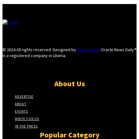
© 2024 All rights reserved. Designed by
Sunny Chow
. Oracle News Daily®
is a registered company in Liberia.
About Us
ADVERTISE
ABOUT
EVENTS
WRITE FOR US
IN THE PRESS
Popular Category