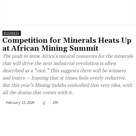
BUSINESS
Competition for Minerals Heats Up
at African Mining Summit
The push to mine Africa’s natural resources for the minerals
that will drive the next industrial revolution is often
described as a “race.” This suggests there will be winners
and losers — framing that at times feels overly reductive.
But this year’s Mining Indaba embodied that very idea, with
all the drama that comes with it.
February 15, 2026
0
199