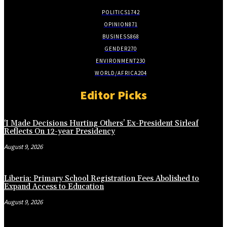
POLITICS
1742
OPINION
871
BUSINESS
868
GENDER
270
ENVIRONMENT
230
WORLD/AFRICA
204
Editor Picks
‘I Made Decisions Hurting Others’ Ex-President Sirleaf
Reflects On 12-year Presidency
August 9, 2026
Liberia: Primary School Registration Fees Abolished to
Expand Access to Education
August 9, 2026