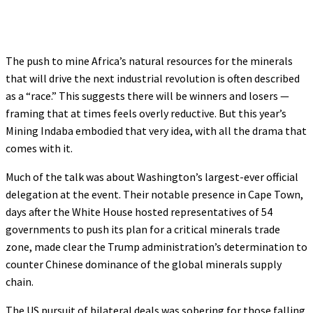
The push to mine Africa’s natural resources for the minerals
that will drive the next industrial revolution is often described
as a “race.” This suggests there will be winners and losers —
framing that at times feels overly reductive. But this year’s
Mining Indaba embodied that very idea, with all the drama that
comes with it.
Much of the talk was about Washington’s largest-ever official
delegation at the event. Their notable presence in Cape Town,
days after the White House hosted representatives of 54
governments to push its plan for a critical minerals trade
zone, made clear the Trump administration’s determination to
counter Chinese dominance of the global minerals supply
chain.
The US pursuit of bilateral deals was sobering for those falling