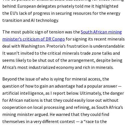
behind: European delegates privately told me it highlighted
the EU’s lack of progress in securing resources for the energy
transition and AI technology.
The most public sign of tension was the
South African mining
minister’s criticism of DR Congo
for signing its recent minerals
deal with Washington. Pretoria’s frustration is understandable:
It wasn’t invited to the critical minerals trade zone talks and
seems likely to be shut out of the arrangement, despite being
Africa’s most industrialized economy and rich in minerals.
Beyond the issue of who is vying for mineral access, the
question of how to gain an advantage had a popular answer —
artificial intelligence, as I report below. Ultimately, the danger
for African nations is that they could easily lose out without
cooperation on local processing and refining, as South Africa’s
mining minister argued. He warned that they could find
themselves in a very different contest — a “race to the