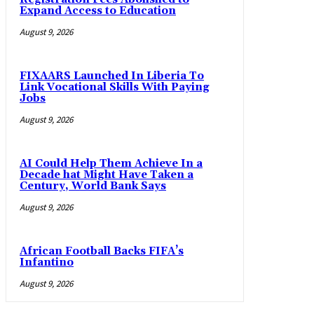
Expand Access to Education
August 9, 2026
FIXAARS Launched In Liberia To
Link Vocational Skills With Paying
Jobs
August 9, 2026
AI Could Help Them Achieve In a
Decade hat Might Have Taken a
Century, World Bank Says
August 9, 2026
African Football Backs FIFA’s
Infantino
August 9, 2026