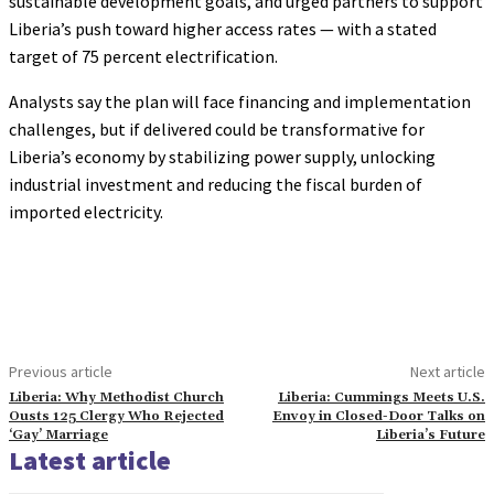
sustainable development goals, and urged partners to support
Liberia’s push toward higher access rates — with a stated
target of 75 percent electrification.
Analysts say the plan will face financing and implementation
challenges, but if delivered could be transformative for
Liberia’s economy by stabilizing power supply, unlocking
industrial investment and reducing the fiscal burden of
imported electricity.
Previous article
Next article
Liberia: Why Methodist Church
Liberia: Cummings Meets U.S.
Ousts 125 Clergy Who Rejected
Envoy in Closed-Door Talks on
‘Gay’ Marriage
Liberia’s Future
Latest article