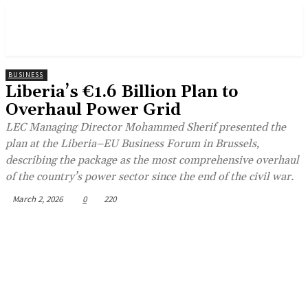
BUSINESS
Liberia’s €1.6 Billion Plan to
Overhaul Power Grid
LEC Managing Director Mohammed Sherif presented the
plan at the Liberia–EU Business Forum in Brussels,
describing the package as the most comprehensive overhaul
of the country’s power sector since the end of the civil war.
March 2, 2026
0
220