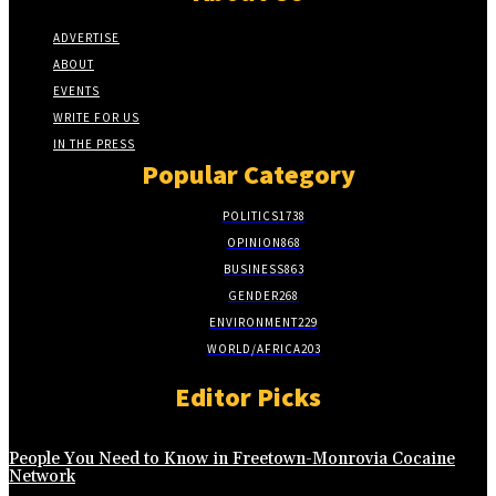
ADVERTISE
ABOUT
EVENTS
WRITE FOR US
IN THE PRESS
Popular Category
POLITICS
1738
OPINION
868
BUSINESS
863
GENDER
268
ENVIRONMENT
229
WORLD/AFRICA
203
Editor Picks
People You Need to Know in Freetown-Monrovia Cocaine
Network