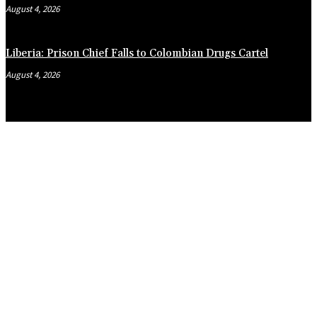
August 4, 2026
Liberia: Prison Chief Falls to Colombian Drugs Cartel
August 4, 2026