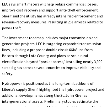
LEC says smart meters will help reduce commercial losses,
improve cost recovery and support anti-theft enforcement.
Sherif said the utility has already intensified enforcement and
revenue-recovery measures, resulting in 251 arrests related to
power theft.
The investment roadmap includes major transmission and
generation projects. LEC is targeting expanded transmission
lines, including a proposed double circuit 66kV line from
Botota through Lofa County, and plans to scale rural
electrification beyond “pocket access,” installing nearly 3,900
streetlights across several counties to improve visibility and
safety.
Hydropower is positioned as the long-term backbone of
Liberia’s supply. Sherif highlighted the hydropower project and
additional developments along the St. John River as
intergenerational assets. Preliminary studies estimate the