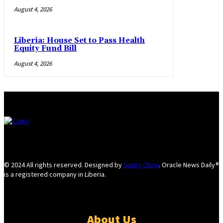
August 4, 2026
Liberia: House Set to Pass Health
Equity Fund Bill
August 4, 2026
© 2024 All rights reserved. Designed by
Sunny Chow
. Oracle News Daily®
is a registered company in Liberia.
About Us