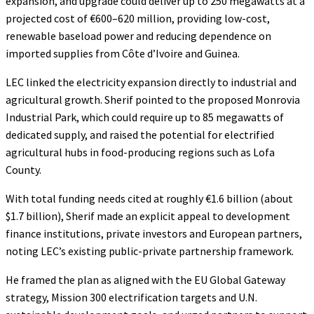
expansion, and upgrade could deliver up to 250 megawatts at a
projected cost of €600–620 million, providing low-cost,
renewable baseload power and reducing dependence on
imported supplies from Côte d’Ivoire and Guinea.
LEC linked the electricity expansion directly to industrial and
agricultural growth. Sherif pointed to the proposed Monrovia
Industrial Park, which could require up to 85 megawatts of
dedicated supply, and raised the potential for electrified
agricultural hubs in food-producing regions such as Lofa
County.
With total funding needs cited at roughly €1.6 billion (about
$1.7 billion), Sherif made an explicit appeal to development
finance institutions, private investors and European partners,
noting LEC’s existing public-private partnership framework.
He framed the plan as aligned with the EU Global Gateway
strategy, Mission 300 electrification targets and U.N.