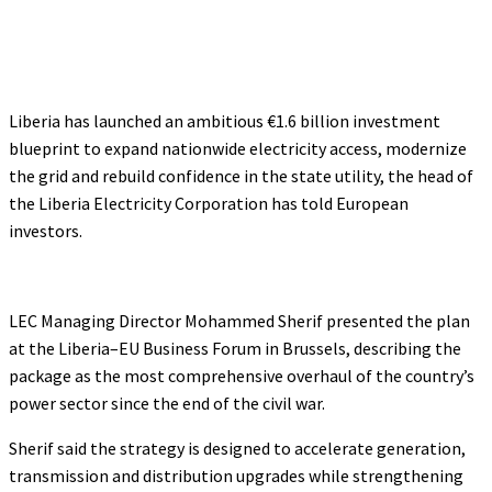
Liberia has launched an ambitious €1.6 billion investment
blueprint to expand nationwide electricity access, modernize
the grid and rebuild confidence in the state utility, the head of
the Liberia Electricity Corporation has told European
investors.
LEC Managing Director Mohammed Sherif presented the plan
at the Liberia–EU Business Forum in Brussels, describing the
package as the most comprehensive overhaul of the country’s
power sector since the end of the civil war.
Sherif said the strategy is designed to accelerate generation,
transmission and distribution upgrades while strengthening