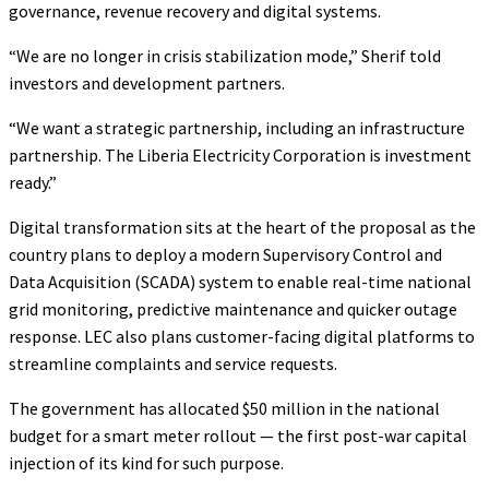
governance, revenue recovery and digital systems.
“We are no longer in crisis stabilization mode,” Sherif told
investors and development partners.
“We want a strategic partnership, including an infrastructure
partnership. The Liberia Electricity Corporation is investment
ready.”
Digital transformation sits at the heart of the proposal as the
country plans to deploy a modern Supervisory Control and
Data Acquisition (SCADA) system to enable real-time national
grid monitoring, predictive maintenance and quicker outage
response. LEC also plans customer-facing digital platforms to
streamline complaints and service requests.
The government has allocated $50 million in the national
budget for a smart meter rollout — the first post-war capital
injection of its kind for such purpose.