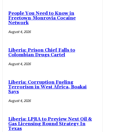
People You Need to Know in
Freetown-Monrovia Cocaine
Network
August 4, 2026
Liberia: Prison Chief Falls to
Colombian Drugs Cartel
August 4, 2026
Liberia: Corruption Fueling
Terrorism in West Africa, Boakai
Says
August 4, 2026
Liberia: LPRA to Preview Next Oil &
Gas Licensing Round Strategy In
Texas