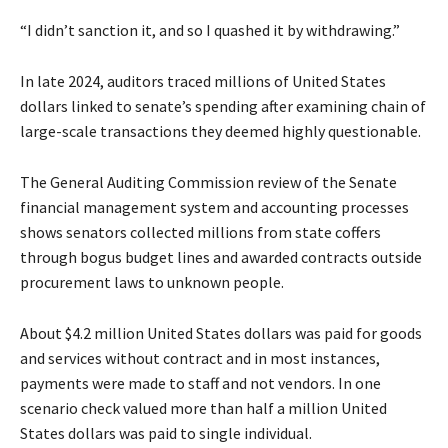
“I didn’t sanction it, and so I quashed it by withdrawing.”
In late 2024, auditors traced millions of United States
dollars linked to senate’s spending after examining chain of
large-scale transactions they deemed highly questionable.
The General Auditing Commission review of the Senate
financial management system and accounting processes
shows senators collected millions from state coffers
through bogus budget lines and awarded contracts outside
procurement laws to unknown people.
About $4.2 million United States dollars was paid for goods
and services without contract and in most instances,
payments were made to staff and not vendors. In one
scenario check valued more than half a million United
States dollars was paid to single individual.