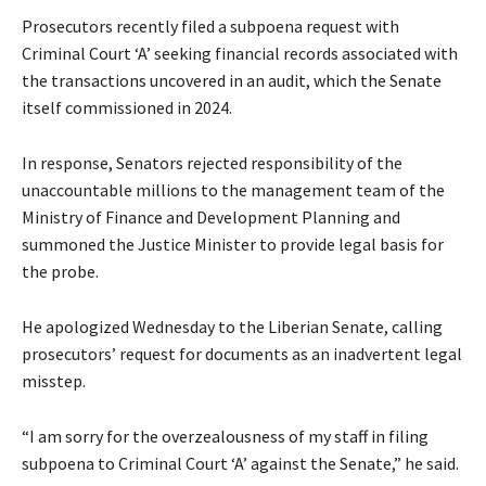
Prosecutors recently filed a subpoena request with
Criminal Court ‘A’ seeking financial records associated with
the transactions uncovered in an audit, which the Senate
itself commissioned in 2024.
In response, Senators rejected responsibility of the
unaccountable millions to the management team of the
Ministry of Finance and Development Planning and
summoned the Justice Minister to provide legal basis for
the probe.
He apologized Wednesday to the Liberian Senate, calling
prosecutors’ request for documents as an inadvertent legal
misstep.
“I am sorry for the overzealousness of my staff in filing
subpoena to Criminal Court ‘A’ against the Senate,” he said.