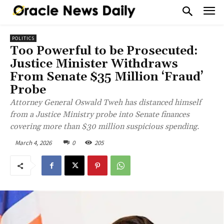
POLITICS
Too Powerful to be Prosecuted:
Justice Minister Withdraws
From Senate $35 Million ‘Fraud’
Probe
Attorney General Oswald Tweh has distanced himself
from a Justice Ministry probe into Senate finances
covering more than $30 million suspicious spending.
March 4, 2026
0
205