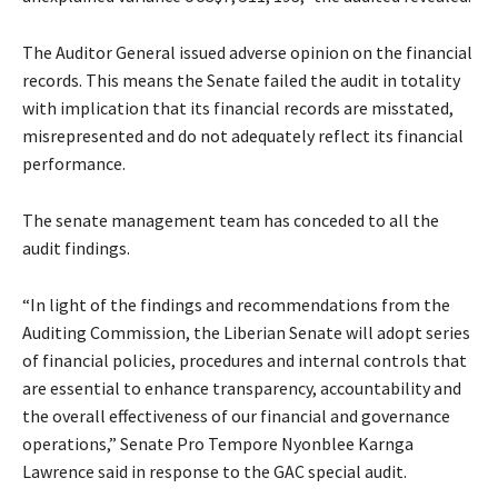
The Auditor General issued adverse opinion on the financial
records. This means the Senate failed the audit in totality
with implication that its financial records are misstated,
misrepresented and do not adequately reflect its financial
performance.
The senate management team has conceded to all the
audit findings.
“In light of the findings and recommendations from the
Auditing Commission, the Liberian Senate will adopt series
of financial policies, procedures and internal controls that
are essential to enhance transparency, accountability and
the overall effectiveness of our financial and governance
operations,” Senate Pro Tempore Nyonblee Karnga
Lawrence said in response to the GAC special audit.