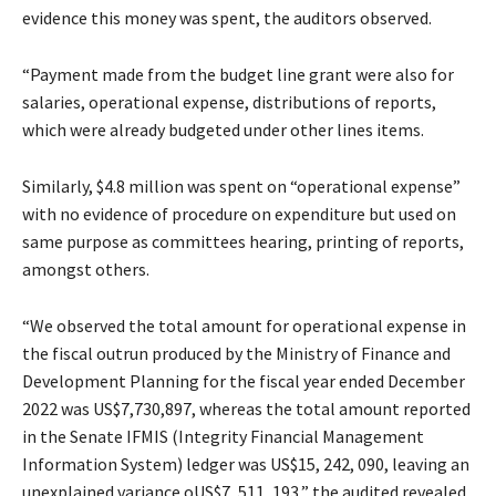
evidence this money was spent, the auditors observed.
“Payment made from the budget line grant were also for
salaries, operational expense, distributions of reports,
which were already budgeted under other lines items.
Similarly, $4.8 million was spent on “operational expense”
with no evidence of procedure on expenditure but used on
same purpose as committees hearing, printing of reports,
amongst others.
“We observed the total amount for operational expense in
the fiscal outrun produced by the Ministry of Finance and
Development Planning for the fiscal year ended December
2022 was US$7,730,897, whereas the total amount reported
in the Senate IFMIS (Integrity Financial Management
Information System) ledger was US$15, 242, 090, leaving an
unexplained variance oUS$7, 511, 193,” the audited revealed.