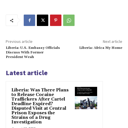
Previous article
Next article
Liberia: U.S. Embassy Officials
Liberia: Africa My Home
Discuss With Former
President Weah
Latest article
Liberia: Was There Plans
to Release Cocaine
Traffickers After Cartel
Deadline Expired?
Disputed Visit at Central
Prison Exposes the
Strains of a Drug
Investigation