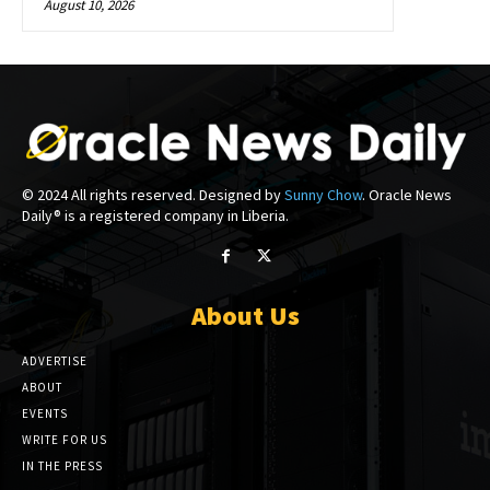
August 10, 2026
© 2024 All rights reserved. Designed by
Sunny Chow
. Oracle News
Daily® is a registered company in Liberia.
About Us
ADVERTISE
ABOUT
EVENTS
WRITE FOR US
IN THE PRESS