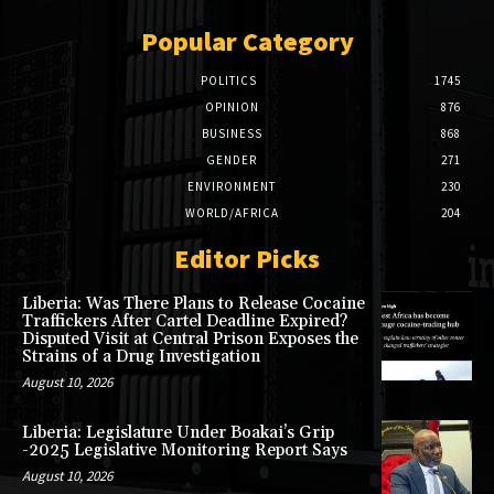
Popular Category
POLITICS
1745
OPINION
876
BUSINESS
868
GENDER
271
ENVIRONMENT
230
WORLD/AFRICA
204
Editor Picks
Liberia: Was There Plans to Release Cocaine
Traffickers After Cartel Deadline Expired?
Disputed Visit at Central Prison Exposes the
Strains of a Drug Investigation
August 10, 2026
Liberia: Legislature Under Boakai’s Grip
-2025 Legislative Monitoring Report Says
August 10, 2026