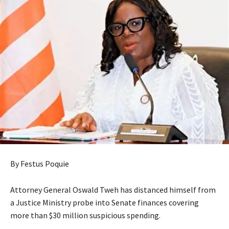
By Festus Poquie
Attorney General Oswald Tweh has distanced himself from
a Justice Ministry probe into Senate finances covering
more than $30 million suspicious spending.