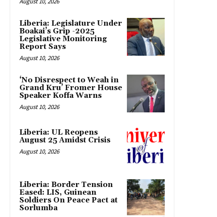
August 10, 2026
Liberia: Legislature Under
Boakai’s Grip -2025
Legislative Monitoring
Report Says
August 10, 2026
‘No Disrespect to Weah in
Grand Kru’ Fromer House
Speaker Koffa Warns
August 10, 2026
Liberia: UL Reopens
August 25 Amidst Crisis
August 10, 2026
Liberia: Border Tension
Eased: LIS, Guinean
Soldiers On Peace Pact at
Sorlumba