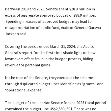
Between 2019 and 2023, Senate spent $28.9 million in
excess of aggregate approved budget of $88.9 million.
Spending in excess of approved budget may lead to
misappropriation of public fund, Auditor General Garswa
Jackson said.
Covering the period ended March 31, 2024, the Auditor
General’s report for the first time shade light on how
lawmakers effect fraud in the budget process, hiding
revenue for personal gains.
In the case of the Senate, they executed the scheme
through duplicated budget lines identified as “grants” and
“operational expense.”
The budget of the Liberian Senate for the 2023 fiscal period
contained the budget line US$2,583, 601. There was no