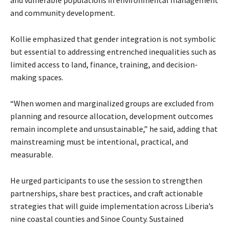
and community development.
Kollie emphasized that gender integration is not symbolic
but essential to addressing entrenched inequalities such as
limited access to land, finance, training, and decision-
making spaces.
“When women and marginalized groups are excluded from
planning and resource allocation, development outcomes
remain incomplete and unsustainable,” he said, adding that
mainstreaming must be intentional, practical, and
measurable.
He urged participants to use the session to strengthen
partnerships, share best practices, and craft actionable
strategies that will guide implementation across Liberia’s
nine coastal counties and Sinoe County. Sustained