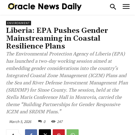
ENVIRONMENT
Liberia: EPA Pushes Gender
Mainstreaming in Coastal
Resilience Plans
The Environmental Protection Agency of Liberia (EPA)
has launched a two-day working session aimed at
embedding gender considerations into the country’s
Integrated Coastal Zone Management (ICZM) Plans and
the Sea and River Defense Investment Management Plan
(SRDIMP) for Sinoe County. The session, held at the
Stella Maris Conference Hall in Monrovia, carried the
theme “Building Partnerships for Gender Responsive
ICZM and SRDIM Plans.”
March 5, 2026
0
247