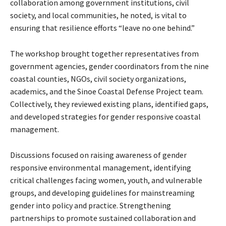
collaboration among government institutions, civil
society, and local communities, he noted, is vital to
ensuring that resilience efforts “leave no one behind.”
The workshop brought together representatives from
government agencies, gender coordinators from the nine
coastal counties, NGOs, civil society organizations,
academics, and the Sinoe Coastal Defense Project team.
Collectively, they reviewed existing plans, identified gaps,
and developed strategies for gender responsive coastal
management.
Discussions focused on raising awareness of gender
responsive environmental management, identifying
critical challenges facing women, youth, and vulnerable
groups, and developing guidelines for mainstreaming
gender into policy and practice. Strengthening
partnerships to promote sustained collaboration and