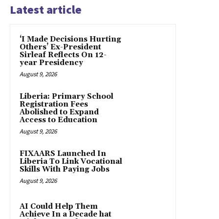
Latest article
‘I Made Decisions Hurting
Others’ Ex-President
Sirleaf Reflects On 12-
year Presidency
August 9, 2026
Liberia: Primary School
Registration Fees
Abolished to Expand
Access to Education
August 9, 2026
FIXAARS Launched In
Liberia To Link Vocational
Skills With Paying Jobs
August 9, 2026
AI Could Help Them
Achieve In a Decade hat