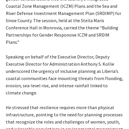
Coastal Zone Management (ICZM) Plans and the Sea and
River Defense Investment Management Plan (SRDIMP) for
Sinoe County. The session, held at the Stella Maris
Conference Hall in Monrovia, carried the theme “Building
Partnerships for Gender Responsive ICZM and SRDIM
Plans.”
Speaking on behalf of the Executive Director, Deputy
Executive Director for Administration Anthony S. Kollie
underscored the urgency of inclusive planning as Liberia’s
coastal communities face mounting threats from flooding,
erosion, sea-level rise, and intense rainfall linked to
climate change.
He stressed that resilience requires more than physical
infrastructure, pointing to the need for planning processes
that recognize the roles and challenges of women, youth,
and vulnerable populations in environmental management