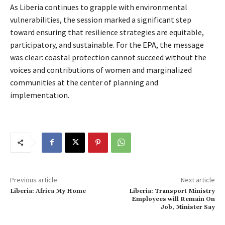
As Liberia continues to grapple with environmental
vulnerabilities, the session marked a significant step
toward ensuring that resilience strategies are equitable,
participatory, and sustainable. For the EPA, the message
was clear: coastal protection cannot succeed without the
voices and contributions of women and marginalized
communities at the center of planning and
implementation.
Previous article
Next article
Liberia: Africa My Home
Liberia: Transport Ministry
Employees will Remain On
Job, Minister Say