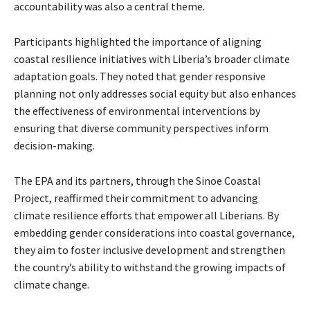
accountability was also a central theme.
Participants highlighted the importance of aligning
coastal resilience initiatives with Liberia’s broader climate
adaptation goals. They noted that gender responsive
planning not only addresses social equity but also enhances
the effectiveness of environmental interventions by
ensuring that diverse community perspectives inform
decision-making.
The EPA and its partners, through the Sinoe Coastal
Project, reaffirmed their commitment to advancing
climate resilience efforts that empower all Liberians. By
embedding gender considerations into coastal governance,
they aim to foster inclusive development and strengthen
the country’s ability to withstand the growing impacts of
climate change.