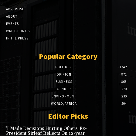
ADVERTISE
ABOUT
EVENTS
WRITE FOR US
IN THE PRESS
Popular Category
POLITICS
1742
OPINION
871
BUSINESS
868
GENDER
270
ENVIRONMENT
230
WORLD/AFRICA
204
Editor Picks
‘I Made Decisions Hurting Others’ Ex-
President Sirleaf Reflects On 12-year