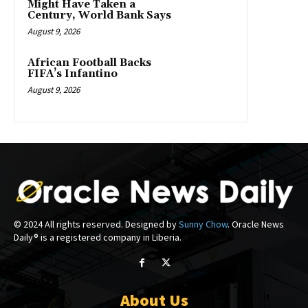
Might Have Taken a
Century, World Bank Says
August 9, 2026
African Football Backs
FIFA’s Infantino
August 9, 2026
© 2024 All rights reserved. Designed by
Sunny Chow
. Oracle News
Daily® is a registered company in Liberia.
About Us