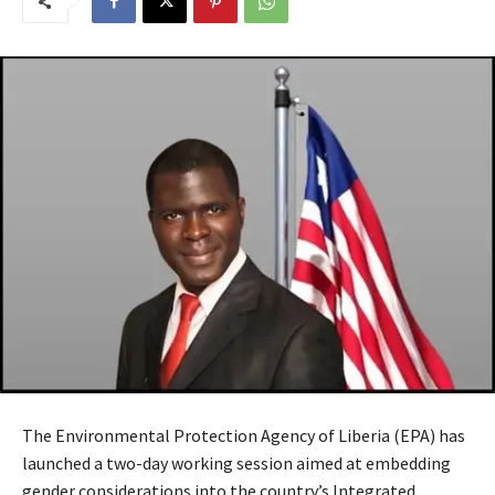
The Environmental Protection Agency of Liberia (EPA) has
launched a two-day working session aimed at embedding
gender considerations into the country’s Integrated