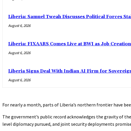
Liberia: Samuel Tweah Discusses Political Forces St
August 6, 2026
Liberia: FIXAARS Comes Live at BWI as Job Creatio
August 6, 2026
Liberia Signs Deal With Indian AI Firm for Sovereig
August 6, 2026
For nearly a month, parts of Liberia’s northern frontier have b
The government’s public record acknowledges the gravity of the 
level diplomacy pursued, and joint security deployments promis