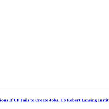
ns If UP Fails to Create Jobs, US Robert Lansing Instit