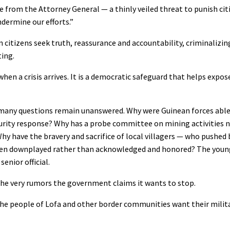
e from the Attorney General — a thinly veiled threat to punish ci
ermine our efforts.”
 citizens seek truth, reassurance and accountability, criminaliz
ting.
n a crisis arrives. It is a democratic safeguard that helps expose
many questions remain unanswered. Why were Guinean forces able 
curity response? Why has a probe committee on mining activities 
Why have the bravery and sacrifice of local villagers — who pushed 
 been downplayed rather than acknowledged and honored? The you
enior official.
 the very rumors the government claims it wants to stop.
 The people of Lofa and other border communities want their milit