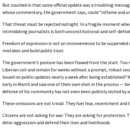
But couched in that same official update was a troubling messag
whose commentary, the government says, could “inflame and und
That threat must be rejected outright. In a fragile moment when
intimidating journalists is both unconstitutional and self-defea
Freedom of expression is not an inconvenience to be suspended whe
mistakes and build public trust.
The government’s posture has been flawed from the start. Too 
Liberian soil and remain for weeks without a prompt, robust se
issued no public updates nearly a week after being established? 
early in March and saw one of their own shot in the process —
defense of his community has not even been publicly visited by a s
These omissions are not trivial. They fuel fear, resentment and
Citizens are not asking for war. They are asking for protection.
deter aggression and defend their lives and livelihoods.