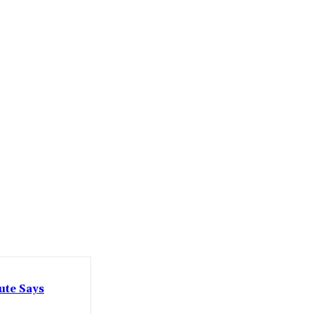
ute Says