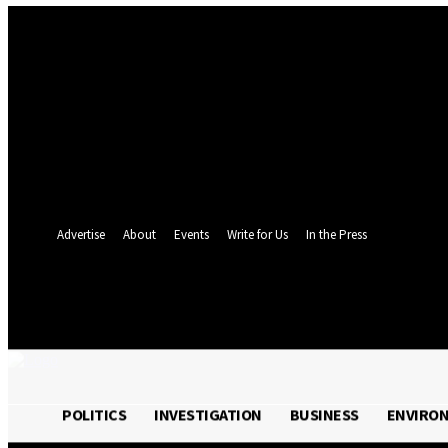
Sign in
Welcome! Log into your account
your username
your password
Forgot your password? Get help
Password recovery
Recover your password
your email
A password will be e-mailed to you.
Advertise
About
Events
Write for Us
In the Press
24.4
C
Monrovia
Friday, August 7, 
POLITICS
INVESTIGATION
BUSINESS
ENVIRO
POLITICS
INVESTIGATION
BUSINESS
ENVI