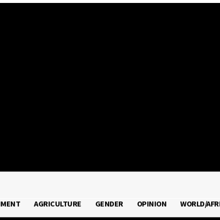
2026
NMENT
AGRICULTURE
GENDER
OPINION
WORLD/AFR
RONMENT
AGRICULTURE
GENDER
OPINION
WORLD/A