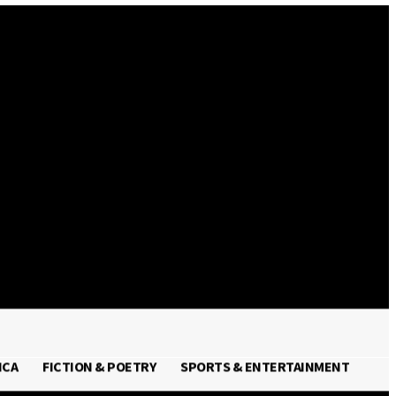
Sign in / Join
ICA
FICTION & POETRY
SPORTS & ENTERTAINMENT
FRICA
FICTION & POETRY
SPORTS & ENTERTAINMENT