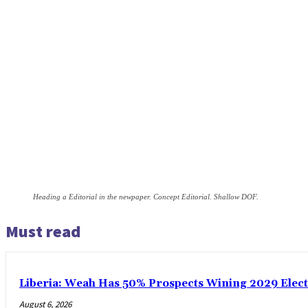
Heading a Editorial in the newpaper. Concept Editorial. Shallow DOF.
Must read
Liberia: Weah Has 50% Prospects Wining 2029 Electio
August 6, 2026