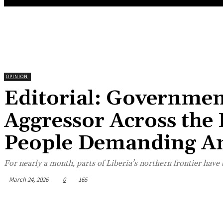
OPINION
Editorial: Governmen
Aggressor Across the 
People Demanding A
For nearly a month, parts of Liberia’s northern frontier hav
March 24, 2026
0
165