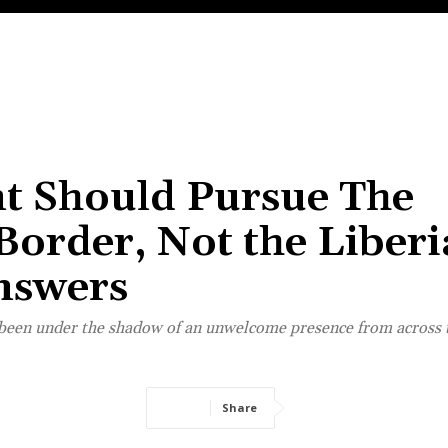
t Should Pursue The
Border, Not the Liber
nswers
e been under the shadow of an unwelcome presence from across 
Share