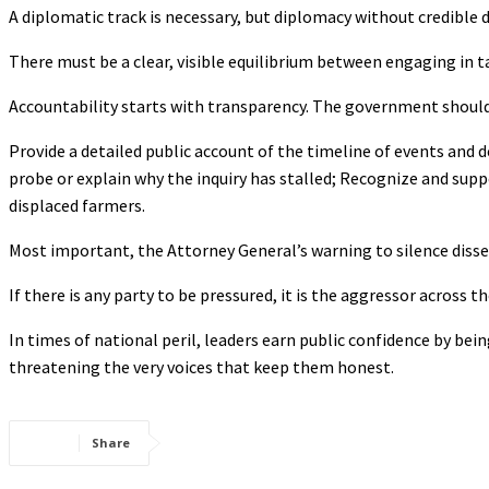
A diplomatic track is necessary, but diplomacy without credible d
There must be a clear, visible equilibrium between engaging in t
Accountability starts with transparency. The government shoul
Provide a detailed public account of the timeline of events and d
probe or explain why the inquiry has stalled; Recognize and supp
displaced farmers.
Most important, the Attorney General’s warning to silence diss
If there is any party to be pressured, it is the aggressor across
In times of national peril, leaders earn public confidence by be
threatening the very voices that keep them honest.
Share