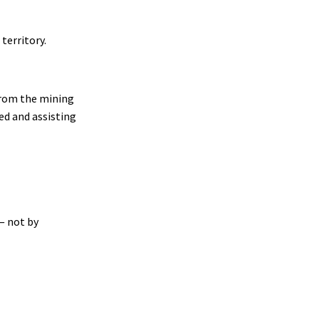
territory.
 from the mining
ed and assisting
— not by