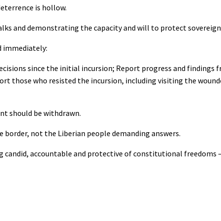
eterrence is hollow.
alks and demonstrating the capacity and will to protect sovereign 
d immediately:
ecisions since the initial incursion; Report progress and findings
ort those who resisted the incursion, including visiting the wound
ent should be withdrawn.
 the border, not the Liberian people demanding answers.
ing candid, accountable and protective of constitutional freedoms 