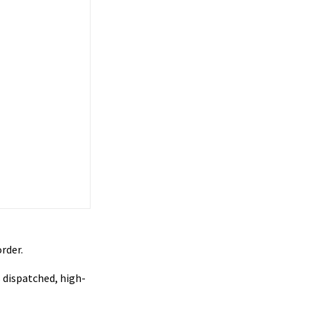
rder.
 dispatched, high-