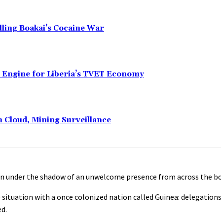
alling Boakai’s Cocaine War
n Engine for Liberia’s TVET Economy
n Cloud, Mining Surveillance
een under the shadow of an unwelcome presence from across the bo
situation with a once colonized nation called Guinea: delegations
ed.