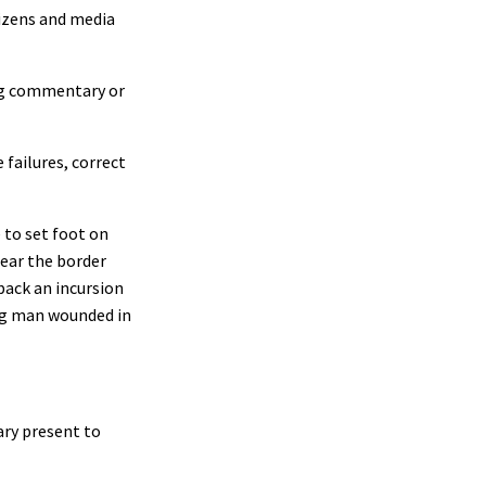
tizens and media
ing commentary or
 failures, correct
to set foot on
near the border
back an incursion
ng man wounded in
ary present to