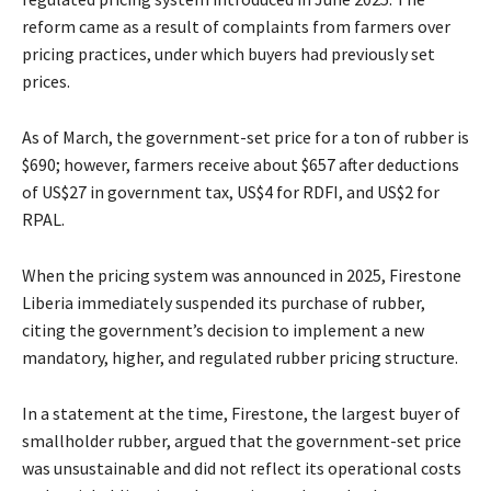
reform came as a result of complaints from farmers over
pricing practices, under which buyers had previously set
prices.
As of March, the government-set price for a ton of rubber is
$690; however, farmers receive about $657 after deductions
of US$27 in government tax, US$4 for RDFI, and US$2 for
RPAL.
When the pricing system was announced in 2025, Firestone
Liberia immediately suspended its purchase of rubber,
citing the government’s decision to implement a new
mandatory, higher, and regulated rubber pricing structure.
In a statement at the time, Firestone, the largest buyer of
smallholder rubber, argued that the government-set price
was unsustainable and did not reflect its operational costs