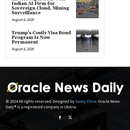
Indian AI Firm for
Sovereign Cloud, Mining
Surveillance
August 6, 2026
Trump’s Costly Visa Bond
Program Is Now
Permanent
August 6, 2026
© 2024 All rights reserved. Designed by
Sunny Chow
. Oracle News
Daily® is a registered company in Liberia.