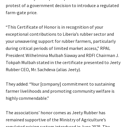
protest of a government decision to introduce a regulated
farm-gate price.
“This Certificate of Honor is in recognition of your
exceptional contributions to Liberia’s rubber sector and
your unwavering support for rubber farmers, particularly
during critical periods of limited market access,” RPAL
President Wilhelmina Mulbah Siaway and RDFI Chairman J.
Tokpah Mulbah stated in the certificate presented to Jeety
Rubber CEO, Mr. Sachdeva (alias Jeety).
They added: “Your [company] commitment to sustaining
farmer livelihoods and promoting community welfare is
highly commendable.”
The associations’ honor comes as Jeety Rubber has
remained supportive of the Ministry of Agriculture’s
regulated pricing system introduced in June 2025. The