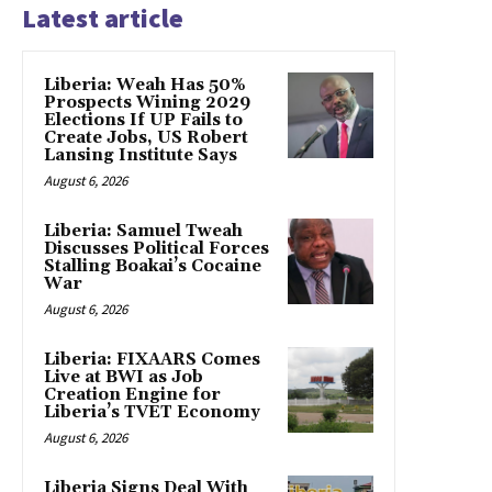
Latest article
Liberia: Weah Has 50%
Prospects Wining 2029
Elections If UP Fails to
Create Jobs, US Robert
Lansing Institute Says
August 6, 2026
Liberia: Samuel Tweah
Discusses Political Forces
Stalling Boakai’s Cocaine
War
August 6, 2026
Liberia: FIXAARS Comes
Live at BWI as Job
Creation Engine for
Liberia’s TVET Economy
August 6, 2026
Liberia Signs Deal With