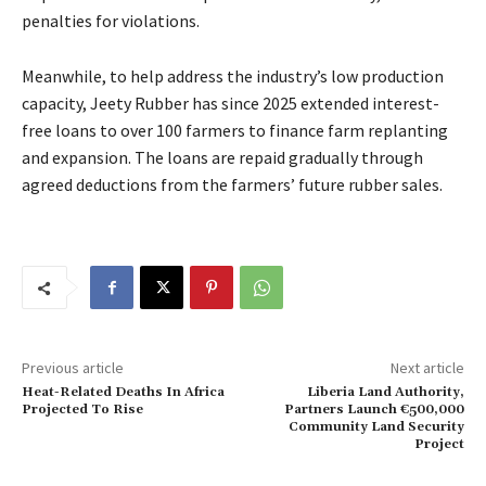
penalties for violations.
Meanwhile, to help address the industry’s low production
capacity, Jeety Rubber has since 2025 extended interest-
free loans to over 100 farmers to finance farm replanting
and expansion. The loans are repaid gradually through
agreed deductions from the farmers’ future rubber sales.
Previous article
Next article
Heat-Related Deaths In Africa
Liberia Land Authority,
Projected To Rise
Partners Launch €500,000
Community Land Security
Project