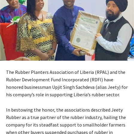
The Rubber Planters Association of Liberia (RPAL) and the
Rubber Development Fund Incorporated (RDFI) have
honored businessman Upjit Singh Sachdeva (alias Jeety) for
his company’s role in supporting Liberia’s rubber sector.
In bestowing the honor, the associations described Jeety
Rubber as a true partner of the rubber industry, hailing the
company for its steadfast support to smallholder farmers
when other buyers suspended purchases of rubber in