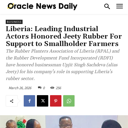
BUSINESS
Liberia: Leading Industrial
Actors Honored Jeety Rubber For
Support to Smallholder Farmers
The Rubber Planters Association of Liberia (RPAL) and
the Rubber Development Fund Incorporated (RDFI)
have honored businessman Upjit Singh Sachdeva (alias
Jeety) for his company’s role in supporting Liberia’s
rubber sector.
March 26, 2026
0
256