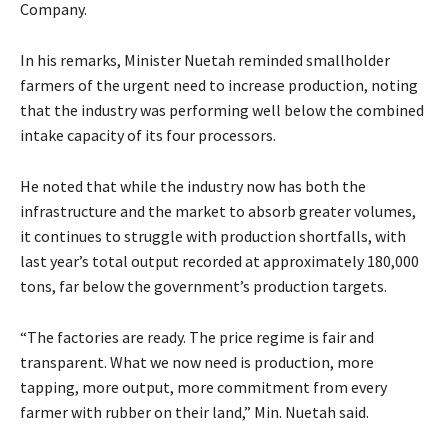
Company.
In his remarks, Minister Nuetah reminded smallholder
farmers of the urgent need to increase production, noting
that the industry was performing well below the combined
intake capacity of its four processors.
He noted that while the industry now has both the
infrastructure and the market to absorb greater volumes,
it continues to struggle with production shortfalls, with
last year’s total output recorded at approximately 180,000
tons, far below the government’s production targets.
“The factories are ready. The price regime is fair and
transparent. What we now need is production, more
tapping, more output, more commitment from every
farmer with rubber on their land,” Min. Nuetah said.