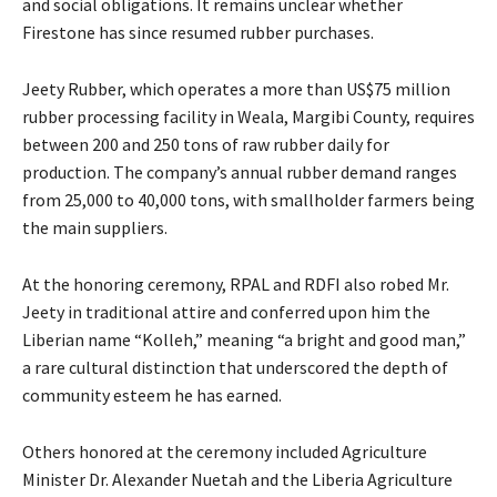
and social obligations. It remains unclear whether
Firestone has since resumed rubber purchases.
Jeety Rubber, which operates a more than US$75 million
rubber processing facility in Weala, Margibi County, requires
between 200 and 250 tons of raw rubber daily for
production. The company’s annual rubber demand ranges
from 25,000 to 40,000 tons, with smallholder farmers being
the main suppliers.
At the honoring ceremony, RPAL and RDFI also robed Mr.
Jeety in traditional attire and conferred upon him the
Liberian name “Kolleh,” meaning “a bright and good man,”
a rare cultural distinction that underscored the depth of
community esteem he has earned.
Others honored at the ceremony included Agriculture
Minister Dr. Alexander Nuetah and the Liberia Agriculture