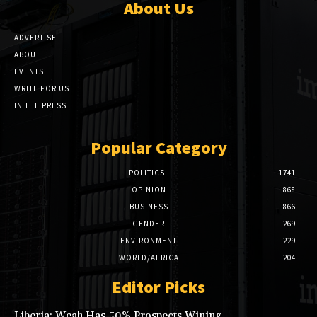
About Us
ADVERTISE
ABOUT
EVENTS
WRITE FOR US
IN THE PRESS
Popular Category
POLITICS
1741
OPINION
868
BUSINESS
866
GENDER
269
ENVIRONMENT
229
WORLD/AFRICA
204
Editor Picks
Liberia: Weah Has 50% Prospects Wining