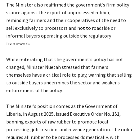
The Minister also reaffirmed the government’s firm policy
stance against the export of unprocessed rubber,
reminding farmers and their cooperatives of the need to
sell exclusively to processors and not to roadside or
informal buyers operating outside the regulatory
framework.
While reiterating that the government’s policy has not
changed, Minister Nuetah stressed that farmers
themselves have a critical role to play, warning that selling
to outside buyers undermines the sector and weakens
enforcement of the policy.
The Minister’s position comes as the Government of
Liberia, in August 2025, issued Executive Order No. 151,
banning exports of raw rubber to promote local
processing, job creation, and revenue generation. The order
requires all rubber to be processed domestically, with