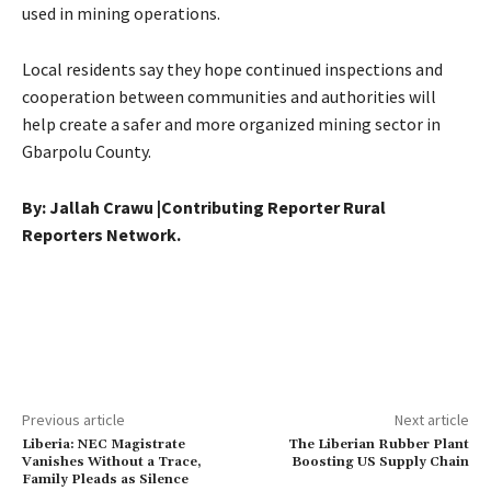
used in mining operations.
Local residents say they hope continued inspections and
cooperation between communities and authorities will
help create a safer and more organized mining sector in
Gbarpolu County.
By: Jallah Crawu |Contributing Reporter Rural
Reporters Network.
Previous article
Next article
Liberia: NEC Magistrate
The Liberian Rubber Plant
Vanishes Without a Trace,
Boosting US Supply Chain
Family Pleads as Silence