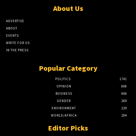
About Us
ADVERTISE
ABOUT
EVENTS
WRITE FOR US
IN THE PRESS
Popular Category
POLITICS
1741
OPINION
868
BUSINESS
866
GENDER
269
ENVIRONMENT
229
WORLD/AFRICA
204
Editor Picks