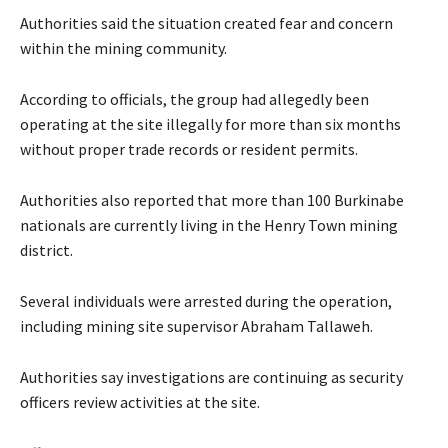
Authorities said the situation created fear and concern
within the mining community.
According to officials, the group had allegedly been
operating at the site illegally for more than six months
without proper trade records or resident permits.
Authorities also reported that more than 100 Burkinabe
nationals are currently living in the Henry Town mining
district.
Several individuals were arrested during the operation,
including mining site supervisor Abraham Tallaweh.
Authorities say investigations are continuing as security
officers review activities at the site.