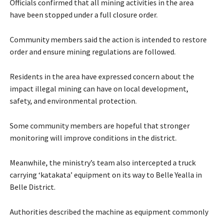
Officials confirmed that all mining activities in the area
have been stopped under a full closure order.
Community members said the action is intended to restore
order and ensure mining regulations are followed.
Residents in the area have expressed concern about the
impact illegal mining can have on local development,
safety, and environmental protection.
Some community members are hopeful that stronger
monitoring will improve conditions in the district.
Meanwhile, the ministry’s team also intercepted a truck
carrying ‘katakata’ equipment on its way to Belle Yealla in
Belle District.
Authorities described the machine as equipment commonly