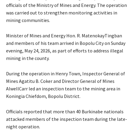
officials of the Ministry of Mines and Energy. The operation
was carried out to strengthen monitoring activities in
mining communities.
Minister of Mines and Energy Hon. R. MatenokayTingban
and members of his team arrived in Bopolu City on Sunday
evening, May 24, 2026, as part of efforts to address illegal
mining in the county.
During the operation in Henry Town, Inspector General of
Mines Agatitu B. Coker and Director General of Mines
AlwellCarr led an inspection team to the mining area in
Koningia Chiefdom, Bopolu District.
Officials reported that more than 40 Burkinabe nationals
attacked members of the inspection team during the late-
night operation.