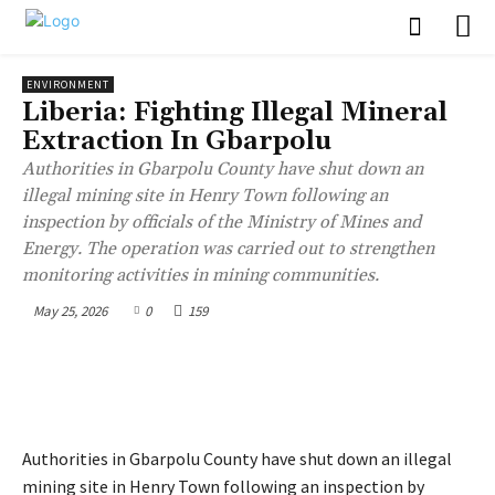
ENVIRONMENT
Liberia: Fighting Illegal Mineral
Extraction In Gbarpolu
Authorities in Gbarpolu County have shut down an
illegal mining site in Henry Town following an
inspection by officials of the Ministry of Mines and
Energy. The operation was carried out to strengthen
monitoring activities in mining communities.
May 25, 2026
0
159
Authorities in Gbarpolu County have shut down an illegal
mining site in Henry Town following an inspection by