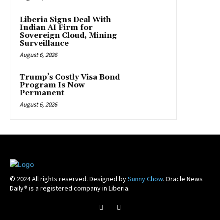
Liberia Signs Deal With
Indian AI Firm for
Sovereign Cloud, Mining
Surveillance
August 6, 2026
Trump’s Costly Visa Bond
Program Is Now
Permanent
August 6, 2026
© 2024 All rights reserved. Designed by
Sunny Chow
. Oracle News
Daily® is a registered company in Liberia.