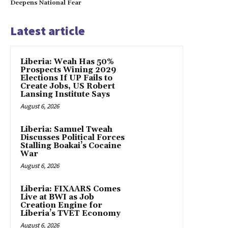
Deepens National Fear
Latest article
Liberia: Weah Has 50%
Prospects Wining 2029
Elections If UP Fails to
Create Jobs, US Robert
Lansing Institute Says
August 6, 2026
Liberia: Samuel Tweah
Discusses Political Forces
Stalling Boakai’s Cocaine
War
August 6, 2026
Liberia: FIXAARS Comes
Live at BWI as Job
Creation Engine for
Liberia’s TVET Economy
August 6, 2026