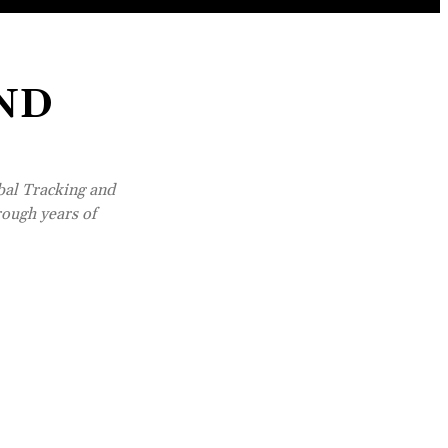
IND
bal Tracking and
rough years of