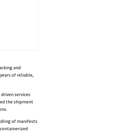
acking and
ears of reliable,
 driven services
ved the shipment
ons.
ndling of manifests
 containerized