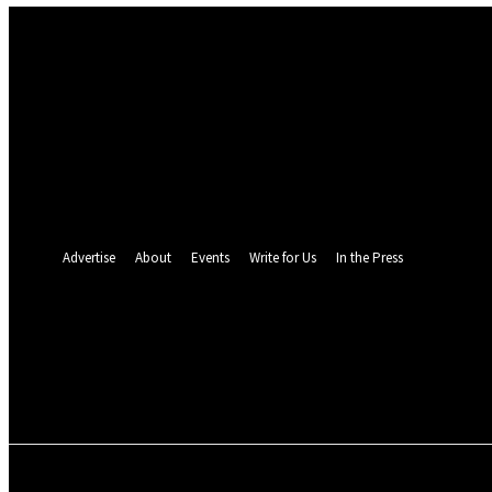
Sign in
Welcome! Log into your account
your username
your password
Forgot your password? Get help
Password recovery
Recover your password
your email
A password will be e-mailed to you.
Advertise
About
Events
Write for Us
In the Press
24.4
C
Monrovia
Friday, August 7, 
POLITICS
INVESTIGATION
BUSINESS
ENVI