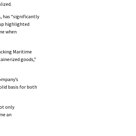
lized.
 has “significantly
oup highlighted
ime when
racking Maritime
tainerized goods,”
company’s
olid basis for both
ot only
ome an