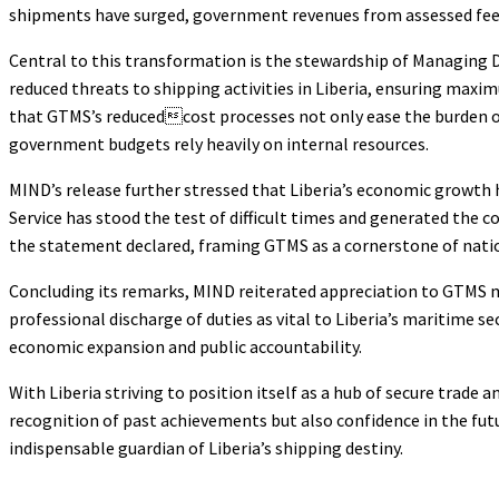
shipments have surged, government revenues from assessed fees ha
Central to this transformation is the stewardship of Managing 
reduced threats to shipping activities in Liberia, ensuring maxi
that GTMS’s reducedcost processes not only ease the burden o
government budgets rely heavily on internal resources.
MIND’s release further stressed that Liberia’s economic growth 
Service has stood the test of difficult times and generated the c
the statement declared, framing GTMS as a cornerstone of nat
Concluding its remarks, MIND reiterated appreciation to GTMS
professional discharge of duties as vital to Liberia’s maritime s
economic expansion and public accountability.
With Liberia striving to position itself as a hub of secure trad
recognition of past achievements but also confidence in the fu
indispensable guardian of Liberia’s shipping destiny.