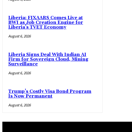
Liberia: FIXAARS Comes Live at
BWI as Job Creation Engine for
Liberia’s TVET Economy
August 6, 2026
Liberia Signs Deal With Indian AI
Firm for Sovereign Cloud, Mining
Surveillance
August 6, 2026
Trump’s Costly Visa Bond Program
Is Now Permanent
August 6, 2026