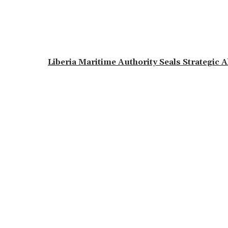
Liberia Maritime Authority Seals Strategic 