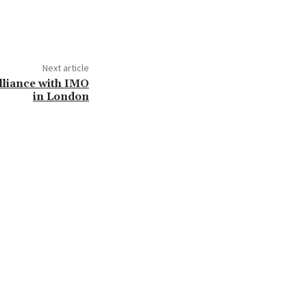
Next article
Alliance with IMO
in London