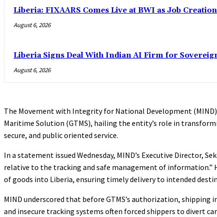
Liberia: FIXAARS Comes Live at BWI as Job Creatio
August 6, 2026
Liberia Signs Deal With Indian AI Firm for Sovereig
August 6, 2026
The Movement with Integrity for National Development (MIND) 
Maritime Solution (GTMS), hailing the entity’s role in transfor
secure, and public oriented service.
In a statement issued Wednesday, MIND’s Executive Director, Sekou
relative to the tracking and safe management of information.”
of goods into Liberia, ensuring timely delivery to intended dest
MIND underscored that before GTMS’s authorization, shipping in L
and insecure tracking systems often forced shippers to divert ca