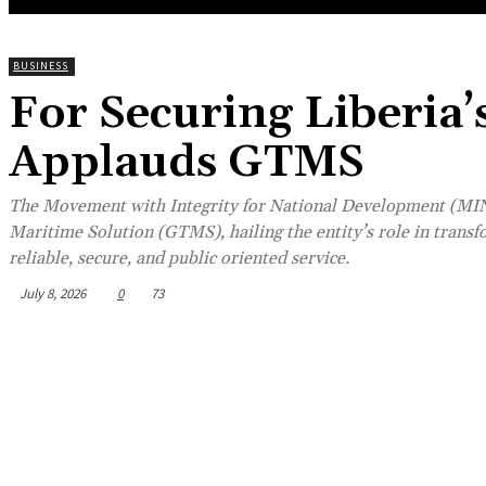
BUSINESS
For Securing Liberia
Applauds GTMS
The Movement with Integrity for National Development (MIN
Maritime Solution (GTMS), hailing the entity’s role in trans
reliable, secure, and public oriented service.
July 8, 2026
0
73