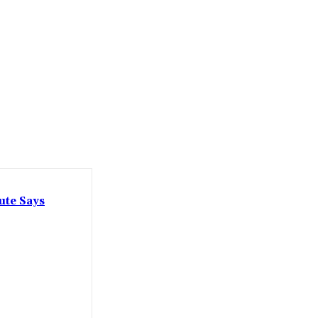
ute Says