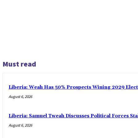
Must read
Liberia: Weah Has 50% Prospects Wining 2029 Electio
August 6, 2026
Liberia: Samuel Tweah Discusses Political Forces St
August 6, 2026