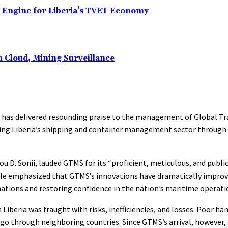
n Engine for Liberia’s TVET Economy
n Cloud, Mining Surveillance
has delivered resounding praise to the management of Global Tr
ming Liberia’s shipping and container management sector through y
 D. Sonii, lauded GTMS for its “proficient, meticulous, and public
 He emphasized that GTMS’s innovations have dramatically impro
inations and restoring confidence in the nation’s maritime operati
iberia was fraught with risks, inefficiencies, and losses. Poor ha
rgo through neighboring countries. Since GTMS’s arrival, however,