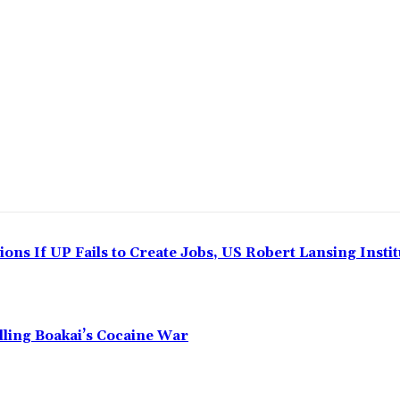
ns If UP Fails to Create Jobs, US Robert Lansing Instit
alling Boakai’s Cocaine War