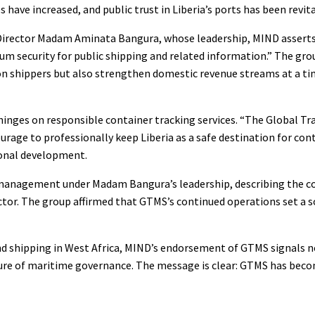
ve increased, and public trust in Liberia’s ports has been revita
Director Madam Aminata Bangura, whose leadership, MIND asserts,
mum security for public shipping and related information.” The gr
n shippers but also strengthen domestic revenue streams at a t
hinges on responsible container tracking services. “The Global T
ourage to professionally keep Liberia as a safe destination for con
ional development.
 management under Madam Bangura’s leadership, describing the 
ector. The group affirmed that GTMS’s continued operations set a s
e and shipping in West Africa, MIND’s endorsement of GTMS signals n
ture of maritime governance. The message is clear: GTMS has bec