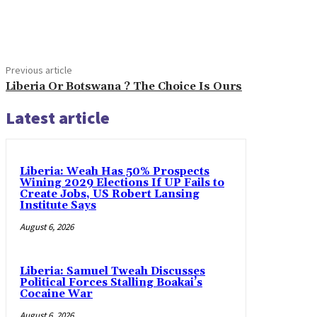
Share
Previous article
Liberia Or Botswana ? The Choice Is Ours
Latest article
Liberia: Weah Has 50% Prospects
Wining 2029 Elections If UP Fails to
Create Jobs, US Robert Lansing
Institute Says
August 6, 2026
Liberia: Samuel Tweah Discusses
Political Forces Stalling Boakai’s
Cocaine War
August 6, 2026