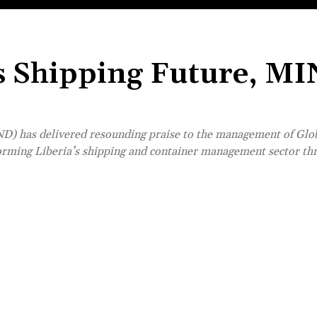
’s Shipping Future, M
D) has delivered resounding praise to the management of Glo
forming Liberia’s shipping and container management sector th
Share