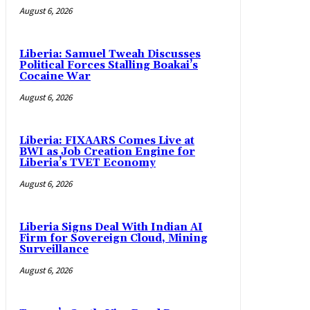
August 6, 2026
Liberia: Samuel Tweah Discusses
Political Forces Stalling Boakai’s
Cocaine War
August 6, 2026
Liberia: FIXAARS Comes Live at
BWI as Job Creation Engine for
Liberia’s TVET Economy
August 6, 2026
Liberia Signs Deal With Indian AI
Firm for Sovereign Cloud, Mining
Surveillance
August 6, 2026