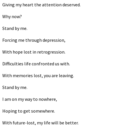
Giving my heart the attention deserved.
Why now?
Stand by me.
Forcing me through depression,
With hope lost in retrogression.
Difficulties life confronted us with.
With memories lost, you are leaving.
Stand by me.
I am on my way to nowhere,
Hoping to get somewhere.
With future-lost, my life will be better.