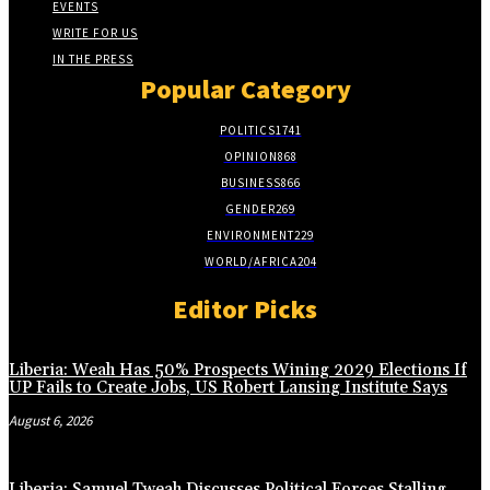
EVENTS
WRITE FOR US
IN THE PRESS
Popular Category
POLITICS
1741
OPINION
868
BUSINESS
866
GENDER
269
ENVIRONMENT
229
WORLD/AFRICA
204
Editor Picks
Liberia: Weah Has 50% Prospects Wining 2029 Elections If
UP Fails to Create Jobs, US Robert Lansing Institute Says
August 6, 2026
Liberia: Samuel Tweah Discusses Political Forces Stalling