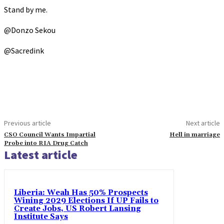
Stand by me.
@Donzo Sekou
@Sacredink
Previous article
Next article
CSO Council Wants Impartial
Hell in marriage
Probe into RIA Drug Catch
Latest article
Liberia: Weah Has 50% Prospects
Wining 2029 Elections If UP Fails to
Create Jobs, US Robert Lansing
Institute Says