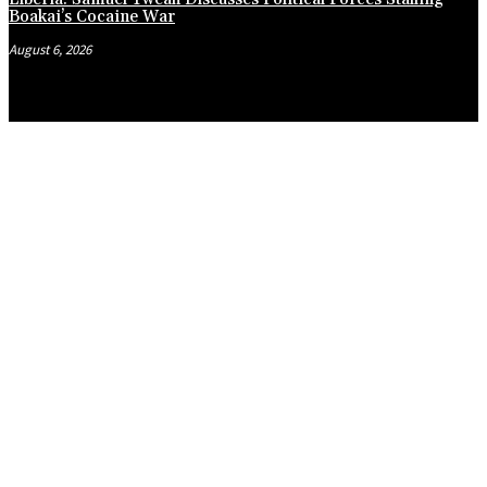
Boakai’s Cocaine War
August 6, 2026