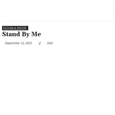
FICTION & POETRY
Stand By Me
September 12, 2023
0
1601