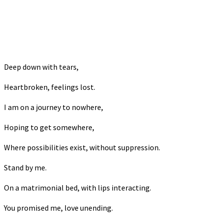
Deep down with tears,
Heartbroken, feelings lost.
I am on a journey to nowhere,
Hoping to get somewhere,
Where possibilities exist, without suppression.
Stand by me.
On a matrimonial bed, with lips interacting.
You promised me, love unending.