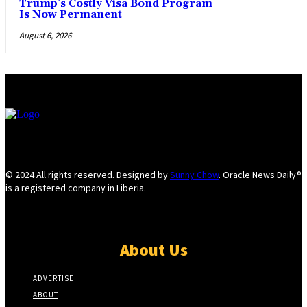
Trump’s Costly Visa Bond Program
Is Now Permanent
August 6, 2026
© 2024 All rights reserved. Designed by
Sunny Chow
. Oracle News Daily®
is a registered company in Liberia.
About Us
ADVERTISE
ABOUT